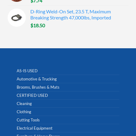
$
7.74
D-Ring Weld-On Set, 23.5 T, Maximum
Breaking Strength 47,000lbs, Imported
$
18.50
AS-IS USED
Automotive & Trucking
Brooms, Brushes & Mats
CERTIFIED USED
Cleaning
Clothing
Cutting Tools
Electrical Equipment