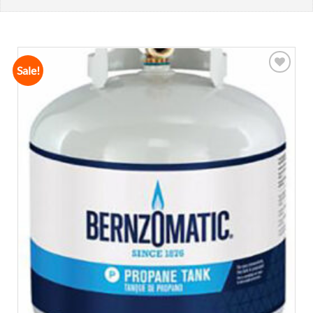
Sale!
Add to
wishlist