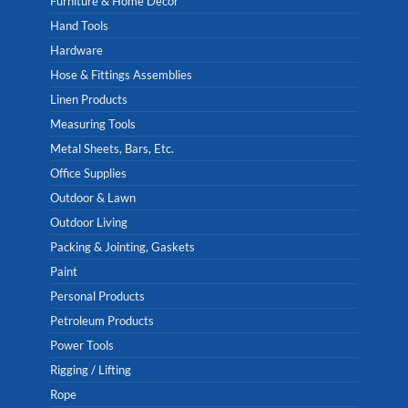
Furniture & Home Decor
Hand Tools
Hardware
Hose & Fittings Assemblies
Linen Products
Measuring Tools
Metal Sheets, Bars, Etc.
Office Supplies
Outdoor & Lawn
Outdoor Living
Packing & Jointing, Gaskets
Paint
Personal Products
Petroleum Products
Power Tools
Rigging / Lifting
Rope