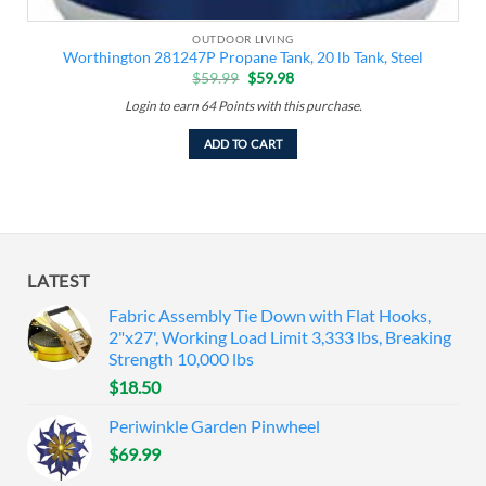
OUTDOOR LIVING
Worthington 281247P Propane Tank, 20 lb Tank, Steel
Original
Current
$
59.99
$
59.98
price
price
was:
is:
Login to earn
64
Points
with this purchase.
$59.99.
$59.98.
ADD TO CART
LATEST
Fabric Assembly Tie Down with Flat Hooks,
2"x27', Working Load Limit 3,333 lbs, Breaking
Strength 10,000 lbs
$
18.50
Periwinkle Garden Pinwheel
$
69.99