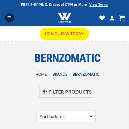
Skip
FREE SHIPPING: Orders of $199 or More -
View Terms
to
content
JOIN CLUB W TODAY!
BERNZOMATIC
HOME
/
BRANDS
/
BERNZOMATIC
FILTER PRODUCTS