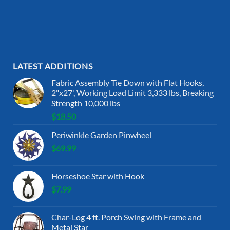
LATEST ADDITIONS
Fabric Assembly Tie Down with Flat Hooks,
2"x27', Working Load Limit 3,333 lbs, Breaking
Strength 10,000 lbs
$
18.50
Periwinkle Garden Pinwheel
$
69.99
Horseshoe Star with Hook
$
7.99
Char-Log 4 ft. Porch Swing with Frame and
Metal Star