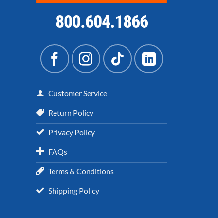
800.604.1866
Customer Service
Return Policy
Privacy Policy
FAQs
Terms & Conditions
Shipping Policy