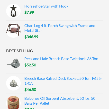
Horseshoe Star with Hook
$
7.99
Char-Log 4 ft. Porch Swing with Frame and
Metal Star
$
346.99
BEST SELLING
Peck and Hale Breech Base Twistlock, 36 Ton
$
52.50
Breech Base Raised Deck Socket, 50 Ton, F655-
1-0A
$
46.50
Balcones Oil Sorbent Absorbent, 50 lbs, 50
Bags Per Pallet