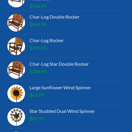
$
346.99
Char-Log Double Rocker
$
244.99
Char-Log Rocker
$
180.99
Char-Log Star Double Rocker
$
244.99
Large Sunflower Wind Spinner
$
69.99
Star Studded Dual Wind Spinner
$
49.99