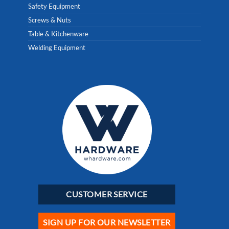
Safety Equipment
Screws & Nuts
Table & Kitchenware
Welding Equipment
CUSTOMER SERVICE
SIGN UP FOR OUR NEWSLETTER