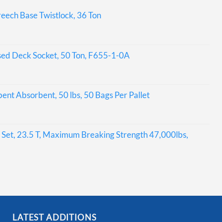
eech Base Twistlock, 36 Ton
sed Deck Socket, 50 Ton, F655-1-0A
bent Absorbent, 50 lbs, 50 Bags Per Pallet
Set, 23.5 T, Maximum Breaking Strength 47,000lbs,
LATEST ADDITIONS