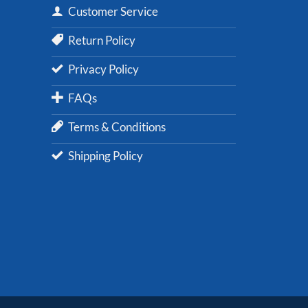
Customer Service
Return Policy
Privacy Policy
FAQs
Terms & Conditions
Shipping Policy