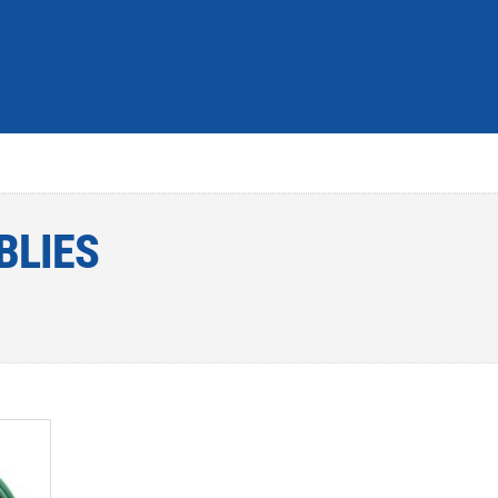
BLIES
dd to