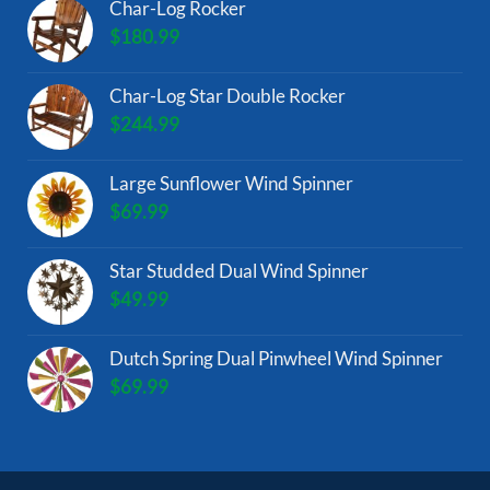
Char-Log Rocker
$
180.99
Char-Log Star Double Rocker
$
244.99
Large Sunflower Wind Spinner
$
69.99
Star Studded Dual Wind Spinner
$
49.99
Dutch Spring Dual Pinwheel Wind Spinner
$
69.99