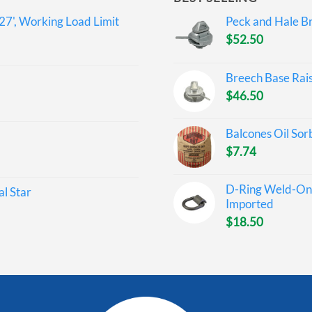
27', Working Load Limit
Peck and Hale Br
$
52.50
Breech Base Rai
$
46.50
Balcones Oil Sor
$
7.74
D-Ring Weld-On 
l Star
Imported
$
18.50