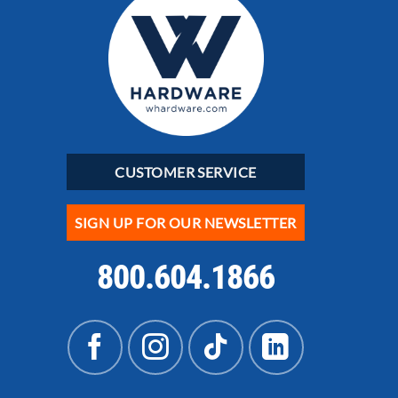
CUSTOMER SERVICE
SIGN UP FOR OUR NEWSLETTER
800.604.1866