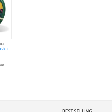
ishlist
IES
arden
this
BEST SELLING