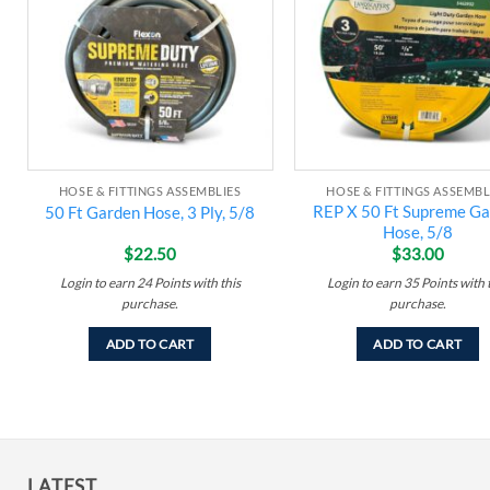
wishlist
w
HOSE & FITTINGS ASSEMBLIES
HOSE & FITTINGS ASSEMBL
REP X 50 Ft Supreme G
50 Ft Garden Hose, 3 Ply, 5/8
Hose, 5/8
$
22.50
$
33.00
Login to earn
24
Points
with this
Login to earn
35
Points
with 
purchase.
purchase.
ADD TO CART
ADD TO CART
LATEST