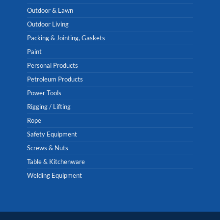
Outdoor & Lawn
Outdoor Living
Packing & Jointing, Gaskets
Paint
Personal Products
Petroleum Products
Power Tools
Rigging / Lifting
Rope
Safety Equipment
Screws & Nuts
Table & Kitchenware
Welding Equipment