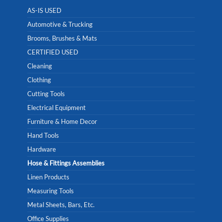
AS-IS USED
Automotive & Trucking
Brooms, Brushes & Mats
CERTIFIED USED
Cleaning
Clothing
Cutting Tools
Electrical Equipment
Furniture & Home Decor
Hand Tools
Hardware
Hose & Fittings Assemblies
Linen Products
Measuring Tools
Metal Sheets, Bars, Etc.
Office Supplies