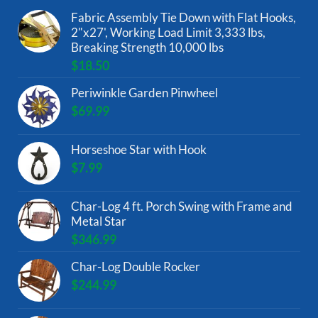
Fabric Assembly Tie Down with Flat Hooks,
2"x27', Working Load Limit 3,333 lbs,
Breaking Strength 10,000 lbs
$
18.50
Periwinkle Garden Pinwheel
$
69.99
Horseshoe Star with Hook
$
7.99
Char-Log 4 ft. Porch Swing with Frame and
Metal Star
$
346.99
Char-Log Double Rocker
$
244.99