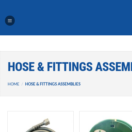
Skip
to
content
HOSE & FITTINGS ASSEM
HOME
/
HOSE & FITTINGS ASSEMBLIES
Add to
A