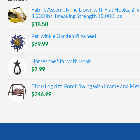
Fabric Assembly Tie Down with Flat Hooks, 2"x
3,333 lbs, Breaking Strength 10,000 lbs
$
18.50
Periwinkle Garden Pinwheel
$
69.99
Horseshoe Star with Hook
$
7.99
Char-Log 4 ft. Porch Swing with Frame and Meta
$
346.99