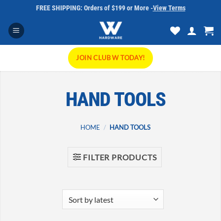
Skip
FREE SHIPPING: Orders of $199 or More -
View Terms
to
content
JOIN CLUB W TODAY!
HAND TOOLS
HOME
/
HAND TOOLS
FILTER PRODUCTS