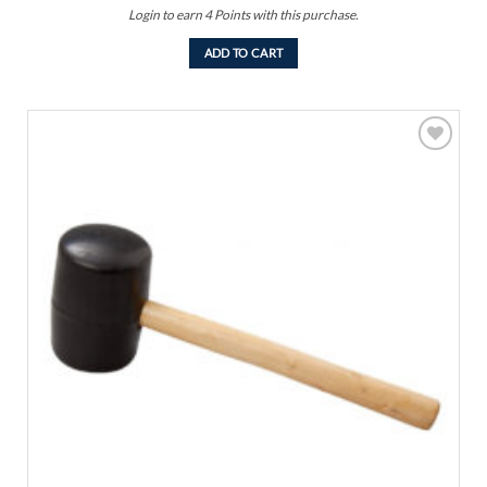
Login to earn
4
Points
with this purchase.
ADD TO CART
Add to
wishlist