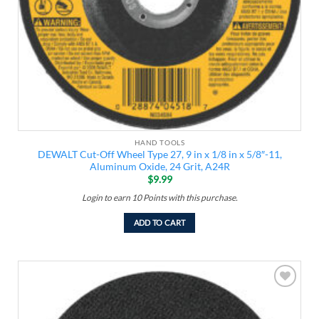
HAND TOOLS
DEWALT Cut-Off Wheel Type 27, 9 in x 1/8 in x 5/8″-11,
Aluminum Oxide, 24 Grit, A24R
$
9.99
Login to earn
10
Points
with this purchase.
ADD TO CART
Add to
wishlist