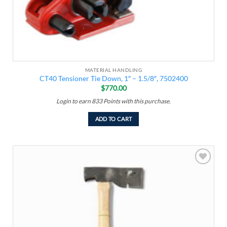
MATERIAL HANDLING
CT40 Tensioner Tie Down, 1″ – 1.5/8″, 7502400
$
770.00
Login to earn
833
Points
with this purchase.
ADD TO CART
Add to
wishlist