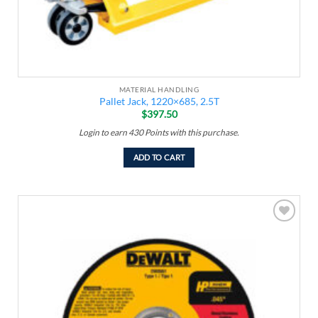
MATERIAL HANDLING
Pallet Jack, 1220×685, 2.5T
$
397.50
Login to earn
430
Points
with this purchase.
ADD TO CART
Add to
wishlist