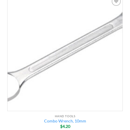
Add to
wishlist
HAND TOOLS
Combo Wrench, 10mm
$
4.20