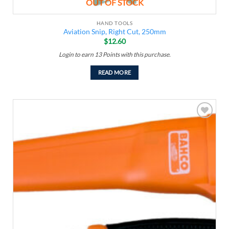
OUT OF STOCK
HAND TOOLS
Aviation Snip, Right Cut, 250mm
$
12.60
Login to earn
13
Points
with this purchase.
READ MORE
Add to
wishlist