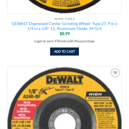
HAND TOOLS
DEWALT Depressed Center Grinding Wheel: Type 27, 9 in x
1/4 in x 5/8″-11, Aluminum Oxide, 24 Grit
$
8.99
Login to earn
9
Points
with this purchase.
ADD TO CART
Add to
wishlist