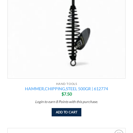
HAND TOOLS
HAMMER,CHIPPING,STEEL 500GR | 612774
$
7.50
Login to earn
8
Points
with this purchase.
ADD TO CART