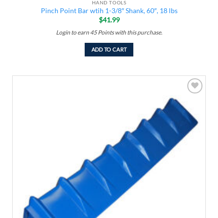
HAND TOOLS
Pinch Point Bar wtih 1-3/8″ Shank, 60″, 18 lbs
$
41.99
Login to earn
45
Points
with this purchase.
ADD TO CART
Add to
wishlist