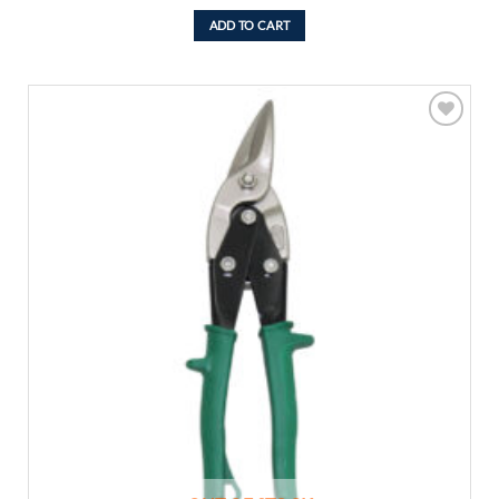
ADD TO CART
Add to
wishlist