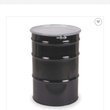
Add to
wishlist