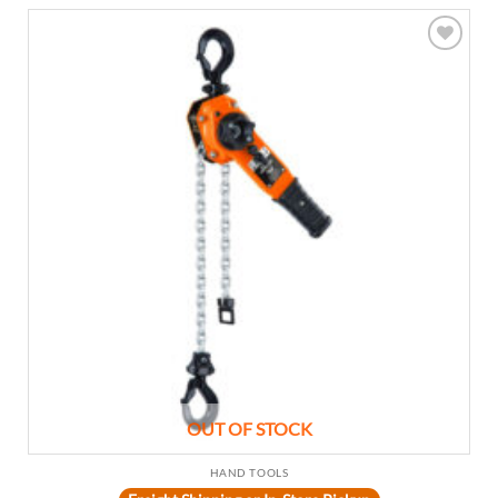
Add to
wishlist
OUT OF STOCK
HAND TOOLS