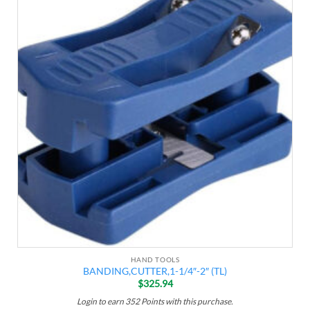
Add to
wishlist
HAND TOOLS
BANDING,CUTTER,1-1/4″-2″ (TL)
$
325.94
Login to earn
352
Points
with this purchase.