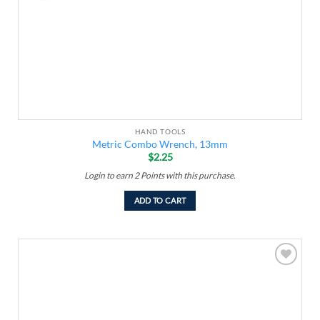
HAND TOOLS
Metric Combo Wrench, 13mm
$
2.25
Login to earn
2
Points
with this purchase.
ADD TO CART
Add to
wishlist