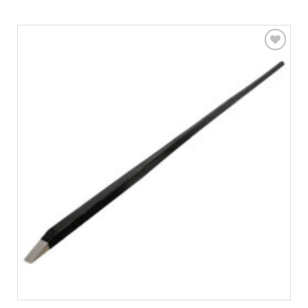
Add to
wishlist