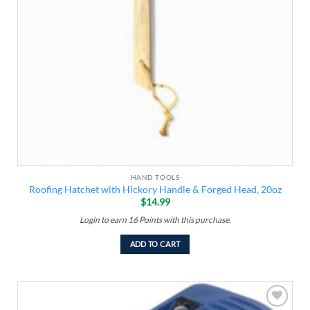
HAND TOOLS
Roofing Hatchet with Hickory Handle & Forged Head, 20oz
$
14.99
Login to earn
16
Points
with this purchase.
ADD TO CART