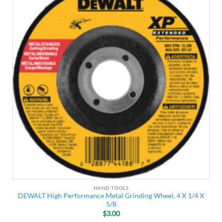
Add to
wishlist
HAND TOOLS
DEWALT High Performance Metal Grinding Wheel, 4 X 1/4 X
5/8
$
3.00