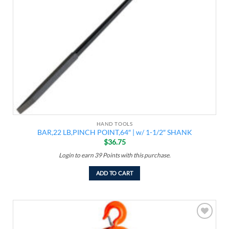
HAND TOOLS
BAR,22 LB,PINCH POINT,64″ | w/ 1-1/2″ SHANK
$
36.75
Login to earn
39
Points
with this purchase.
ADD TO CART
Add to