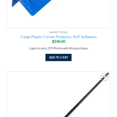
HAND TOOLS
Cargo Plastic Corner Protector, 4×4″ Softeners
$
240.00
Login to earn
259
Points
with this purchase.
ADD TO CART
Add to
wishlist