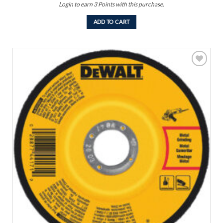
Login to earn
3
Points
with this purchase.
ADD TO CART
Add to
wishlist