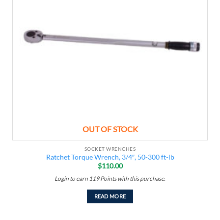
OUT OF STOCK
SOCKET WRENCHES
Ratchet Torque Wrench, 3/4″, 50-300 ft-lb
$
110.00
Login to earn
119
Points
with this purchase.
READ MORE