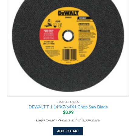
HAND TOOLS
DEWALT T-1 14″X7/64X1 Chop Saw Blade
$
8.99
Login to earn
9
Points
with this purchase.
ADD TO CART