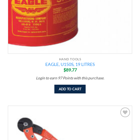
HAND TOOLS
EAGLE, U150S, 19 LITRES
$
89.77
Login to earn
97
Points
with this purchase.
ADD TO CART
Add to
wishlist