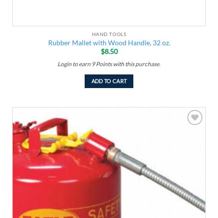
HAND TOOLS
Rubber Mallet with Wood Handle, 32 oz.
$
8.50
Login to earn
9
Points
with this purchase.
ADD TO CART
Add to
wishlist