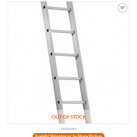
Add to
wishlist
OUT OF STOCK
LADDERS
Freight Shipping or In-Store Pickup