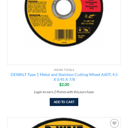
HAND TOOLS
DEWALT Type 1 Metal and Stainless Cutting Wheel A60T, 4.5
X 0.45 X 7/8
$
2.00
Login to earn
2
Points
with this purchase.
ADD TO CART