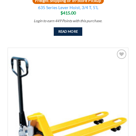
Freight Shipping or In-Store Pickup
635 Series Lever Hoist, 3/4 T, 5’L
$
415.00
Login to earn
449
Points
with this purchase.
READ MORE
Add to
wishlist