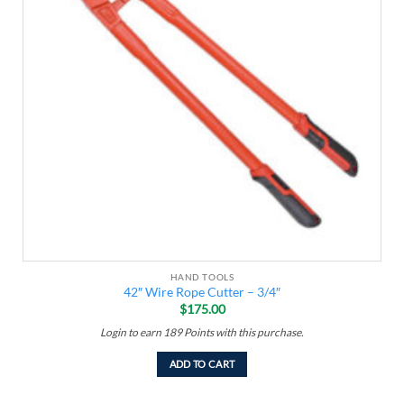
HAND TOOLS
42″ Wire Rope Cutter – 3/4″
$
175.00
Login to earn
189
Points
with this purchase.
ADD TO CART