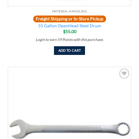
MATERIAL HANDLING
Freight Shipping or In-Store Pickup
55 Gallon OpenHead Steel Drum
$
55.00
Login to earn
59
Points
with this purchase.
ADD TO CART
Add to
wishlist