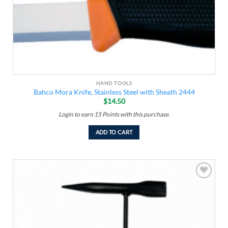
HAND TOOLS
Bahco Mora Knife, Stainless Steel with Sheath 2444
$
14.50
Login to earn
15
Points
with this purchase.
ADD TO CART
Add to
wishlist