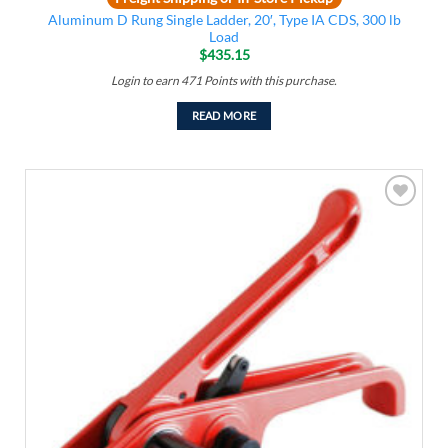
Aluminum D Rung Single Ladder, 20′, Type IA CDS, 300 lb
Load
$
435.15
Login to earn
471
Points
with this purchase.
READ MORE
Add to
wishlist