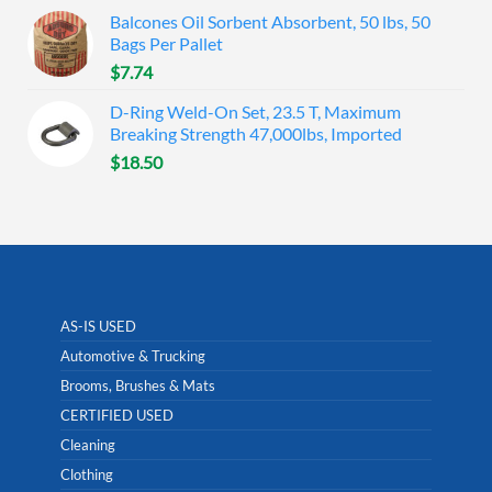
Balcones Oil Sorbent Absorbent, 50 lbs, 50
Bags Per Pallet
$
7.74
D-Ring Weld-On Set, 23.5 T, Maximum
Breaking Strength 47,000lbs, Imported
$
18.50
AS-IS USED
Automotive & Trucking
Brooms, Brushes & Mats
CERTIFIED USED
Cleaning
Clothing