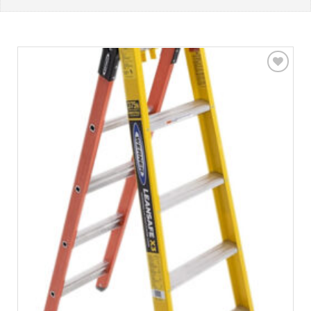
Add to
wishlist