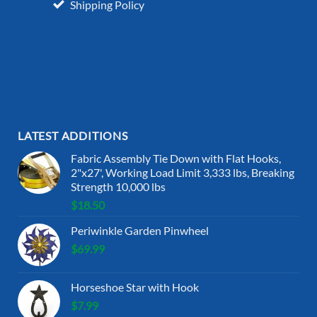
Shipping Policy
LATEST ADDITIONS
Fabric Assembly Tie Down with Flat Hooks,
2"x27', Working Load Limit 3,333 lbs, Breaking
Strength 10,000 lbs
$
18.50
Periwinkle Garden Pinwheel
$
69.99
Horseshoe Star with Hook
$
7.99