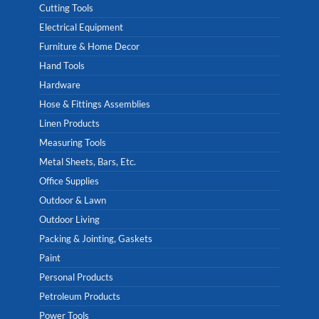
Cutting Tools
Electrical Equipment
Furniture & Home Decor
Hand Tools
Hardware
Hose & Fittings Assemblies
Linen Products
Measuring Tools
Metal Sheets, Bars, Etc.
Office Supplies
Outdoor & Lawn
Outdoor Living
Packing & Jointing, Gaskets
Paint
Personal Products
Petroleum Products
Power Tools