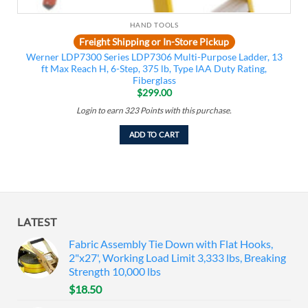
HAND TOOLS
Freight Shipping or In-Store Pickup
Werner LDP7300 Series LDP7306 Multi-Purpose Ladder, 13
ft Max Reach H, 6-Step, 375 lb, Type IAA Duty Rating,
Fiberglass
$
299.00
Login to earn
323
Points
with this purchase.
ADD TO CART
LATEST
Fabric Assembly Tie Down with Flat Hooks,
2"x27', Working Load Limit 3,333 lbs, Breaking
Strength 10,000 lbs
$
18.50