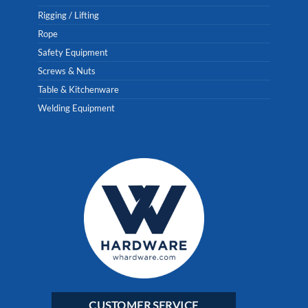
Rigging / Lifting
Rope
Safety Equipment
Screws & Nuts
Table & Kitchenware
Welding Equipment
CUSTOMER SERVICE