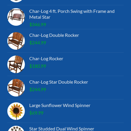
Char-Log 4 ft. Porch Swing with Frame and
Metal Star
$
346.99
Char-Log Double Rocker
$
244.99
Char-Log Rocker
$
180.99
Char-Log Star Double Rocker
$
244.99
Large Sunflower Wind Spinner
$
69.99
Star Studded Dual Wind Spinner