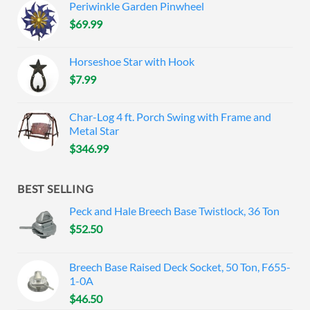
Periwinkle Garden Pinwheel
$
69.99
Horseshoe Star with Hook
$
7.99
Char-Log 4 ft. Porch Swing with Frame and
Metal Star
$
346.99
BEST SELLING
Peck and Hale Breech Base Twistlock, 36 Ton
$
52.50
Breech Base Raised Deck Socket, 50 Ton, F655-
1-0A
$
46.50