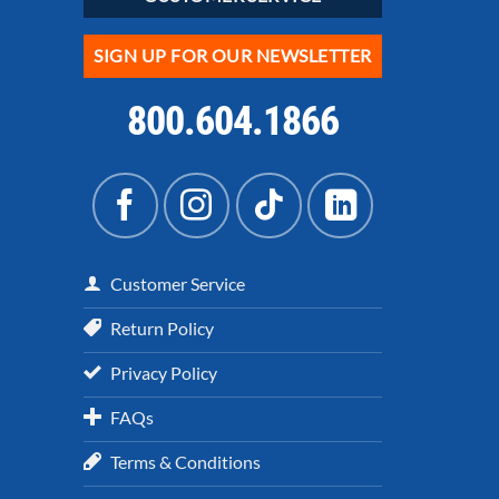
SIGN UP FOR OUR NEWSLETTER
800.604.1866
Customer Service
Return Policy
Privacy Policy
FAQs
Terms & Conditions