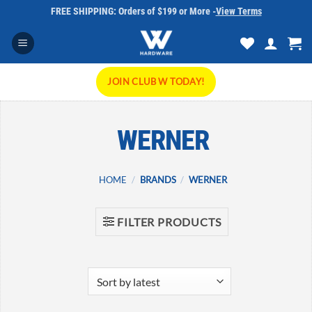
Skip
FREE SHIPPING: Orders of $199 or More -
View Terms
to
content
JOIN CLUB W TODAY!
WERNER
HOME
/
BRANDS
/
WERNER
FILTER PRODUCTS