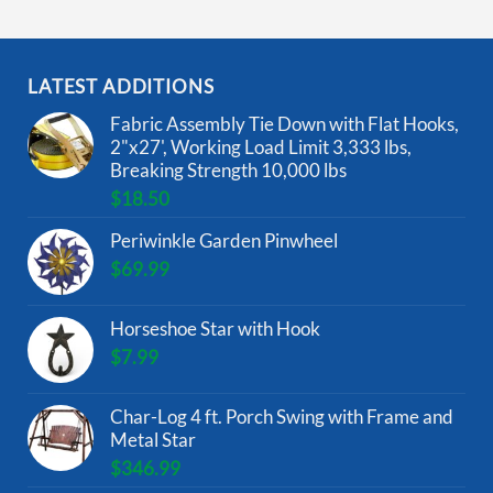
LATEST ADDITIONS
Fabric Assembly Tie Down with Flat Hooks,
2"x27', Working Load Limit 3,333 lbs,
Breaking Strength 10,000 lbs
$
18.50
Periwinkle Garden Pinwheel
$
69.99
Horseshoe Star with Hook
$
7.99
Char-Log 4 ft. Porch Swing with Frame and
Metal Star
$
346.99