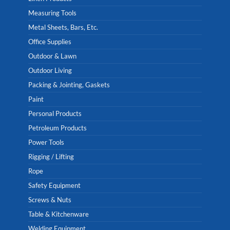
Measuring Tools
Metal Sheets, Bars, Etc.
Office Supplies
Outdoor & Lawn
Outdoor Living
Packing & Jointing, Gaskets
Paint
Personal Products
Petroleum Products
Power Tools
Rigging / Lifting
Rope
Safety Equipment
Screws & Nuts
Table & Kitchenware
Welding Equipment