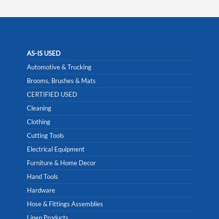
AS-IS USED
Automotive & Trucking
Brooms, Brushes & Mats
CERTIFIED USED
Cleaning
Clothing
Cutting Tools
Electrical Equipment
Furniture & Home Decor
Hand Tools
Hardware
Hose & Fittings Assemblies
Linen Products