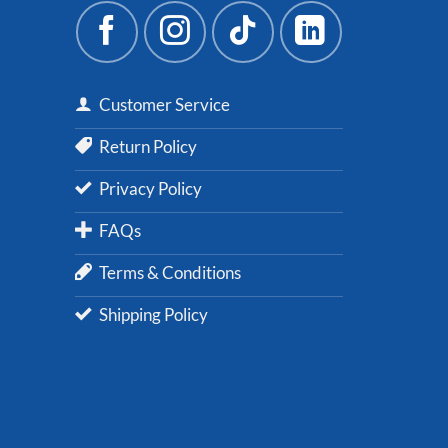
Customer Service
Return Policy
Privacy Policy
FAQs
Terms & Conditions
Shipping Policy