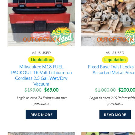
wishlist
w
OUT OF STOCK
OUT OF STOCK
AS-IS USED
AS-IS USED
Liquidation
Liquidation
Milwaukee M18 FUEL
Fixed Base Twist Locks
PACKOUT 18-Volt Lithium-Ion
Assorted Metal Piec
Cordless 2.5 Gal. Wet/Dry
Vacuum
Original
Current
Original
$
199.00
$
69.00
$
1,000.00
$
200.0
price
price
price
Login to earn
74
Points
with this
Login to earn
216
Points
with 
was:
is:
was:
$199.00.
$69.00.
$1,000.
purchase.
purchase.
READ MORE
READ MORE