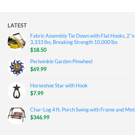
LATEST
Fabric Assembly Tie Down with Flat Hooks, 2"x
3,333 lbs, Breaking Strength 10,000 lbs
$
18.50
Periwinkle Garden Pinwheel
$
69.99
Horseshoe Star with Hook
$
7.99
Char-Log 4 ft. Porch Swing with Frame and Meta
$
346.99