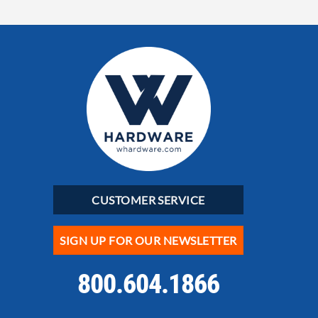
CUSTOMER SERVICE
SIGN UP FOR OUR NEWSLETTER
800.604.1866