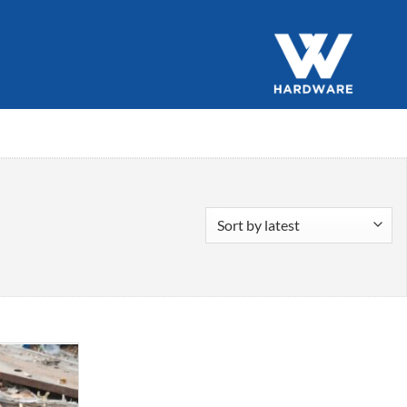
Add to