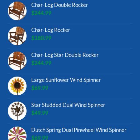
Char-Log Double Rocker
$
244.99
Char-Log Rocker
$
180.99
Char-Log Star Double Rocker
$
244.99
Large Sunflower Wind Spinner
$
69.99
Star Studded Dual Wind Spinner
$
49.99
Dutch Spring Dual Pinwheel Wind Spinner
$
69.99