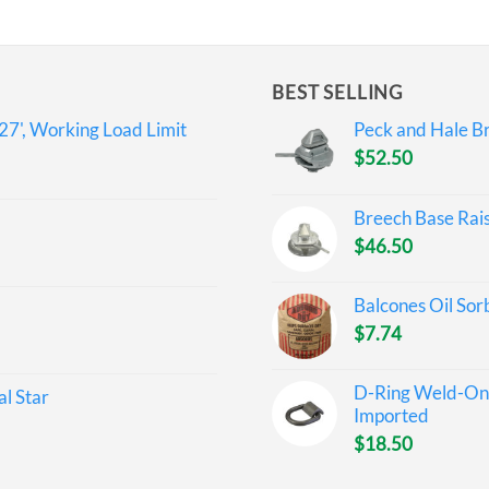
BEST SELLING
27', Working Load Limit
Peck and Hale Br
$
52.50
Breech Base Rai
$
46.50
Balcones Oil Sor
$
7.74
D-Ring Weld-On 
l Star
Imported
$
18.50