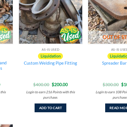
ishlist
wishlist
OUT OF S
AS-IS USED
AS-IS USE
Liquidation
Liquidati
 and
Custom Welding Pipe Fitting
Spreader Bar
es
Current
Original
Current
Ori
0
$
400.00
$
200.00
$
300.00
$
1
price
price
price
pri
this
Login to earn
216
Points
with this
Login to earn
108
Poi
is:
was:
is:
wa
00.
$200.00.
$400.00.
$200.00.
$3
purchase.
purchase
ADD TO CART
READ MO