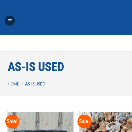
Skip
to
content
AS-IS USED
HOME
/
AS-IS USED
Sale!
Sale!
Add to
A