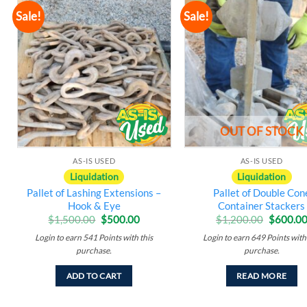
Sale!
Sale!
Add to
A
wishlist
w
OUT OF STOCK
AS-IS USED
AS-IS USED
Liquidation
Liquidation
Pallet of Lashing Extensions –
Pallet of Double Con
Hook & Eye
Container Stackers
Original
Current
Original
$
1,500.00
$
500.00
$
1,200.00
$
600.0
price
price
price
Login to earn
541
Points
with this
Login to earn
649
Points
with 
was:
is:
was:
$1,500.00.
$500.00.
$1,200.
purchase.
purchase.
ADD TO CART
READ MORE