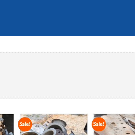
Sale!
Sale!
dd to
Add to