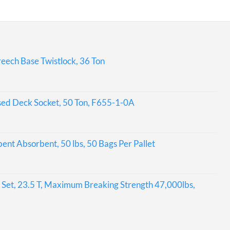
eech Base Twistlock, 36 Ton
sed Deck Socket, 50 Ton, F655-1-0A
bent Absorbent, 50 lbs, 50 Bags Per Pallet
Set, 23.5 T, Maximum Breaking Strength 47,000lbs,