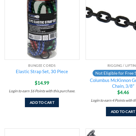
Add to
wishlist
BUNGEE CORDS
RIGGING / LIFTI
Elastic Strap Set, 30 Piece
Not Eligible for Free 
Columbus McKinnon G
$
14.99
Chain, 3/8″
Login to earn
16
Points
with this purchase.
$
4.46
Login to earn
4
Points
with t
ADD TO CART
ADD TO CART