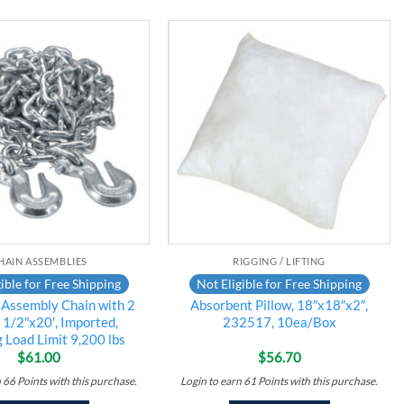
Add to
Add to
wishlist
wishlist
HAIN ASSEMBLIES
RIGGING / LIFTING
ible for Free Shipping
Not Eligible for Free Shipping
Assembly Chain with 2
Absorbent Pillow, 18″x18″x2″,
 1/2″x20′, Imported,
232517, 10ea/Box
 Load Limit 9,200 lbs
$
61.00
$
56.70
n
66
Points
with this purchase.
Login to earn
61
Points
with this purchase.