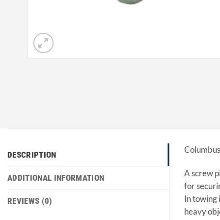
Columbus 
DESCRIPTION
A screw pi
ADDITIONAL INFORMATION
for securi
In towing 
REVIEWS (0)
heavy obj