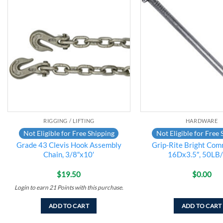
Add to
wishlist
RIGGING / LIFTING
HARDWARE
Not Eligible for Free Shipping
Not Eligible for Free 
Grade 43 Clevis Hook Assembly
Grip-Rite Bright Com
Chain, 3/8″x10′
16Dx3.5″, 50LB
$
19.50
$
0.00
Login to earn
21
Points
with this purchase.
ADD TO CART
ADD TO CART