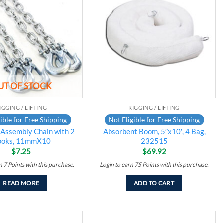
Add to
Add to
wishlist
wishlist
UT OF STOCK
IGGING / LIFTING
RIGGING / LIFTING
ible for Free Shipping
Not Eligible for Free Shipping
 Assembly Chain with 2
Absorbent Boom, 5″x10′, 4 Bag,
ooks, 11mmX10
232515
$
7.25
$
69.92
rn
7
Points
with this purchase.
Login to earn
75
Points
with this purchase.
READ MORE
ADD TO CART