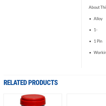
About Thi
Alloy
1-
1 Pin
Workin
RELATED PRODUCTS