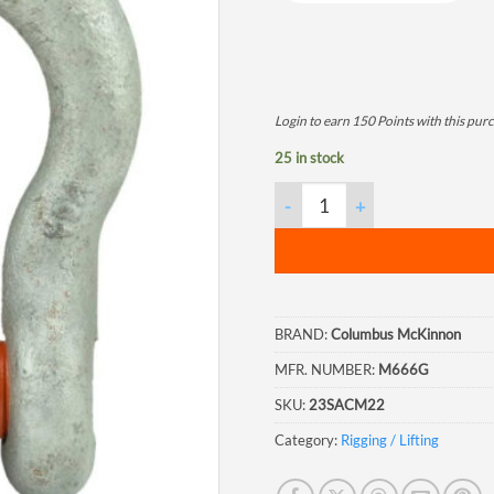
Login to earn
150
Points
with this pur
25 in stock
Columbus McKinnon Screw Pin A
BRAND:
Columbus McKinnon
MFR. NUMBER:
M666G
SKU:
23SACM22
Category:
Rigging / Lifting