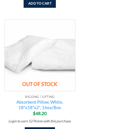
ADD TO CART
Add to
wishlist
OUT OF STOCK
RIGGING / LIFTING
Absorbent Pillow, White,
18″x18″x2″, 16ea/Box
$
48.20
Login to earn
52
Points
with this purchase.