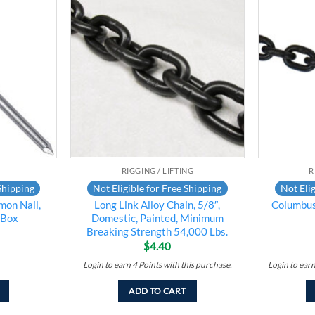
Add to
Add to
wishlist
wishlist
RIGGING / LIFTING
R
Shipping
Not Eligible for Free Shipping
Not Elig
mon Nail,
Long Link Alloy Chain, 5/8″,
Columbu
/Box
Domestic, Painted, Minimum
Breaking Strength 54,000 Lbs.
$
4.40
Login to earn
4
Points
with this purchase.
Login to ear
ADD TO CART