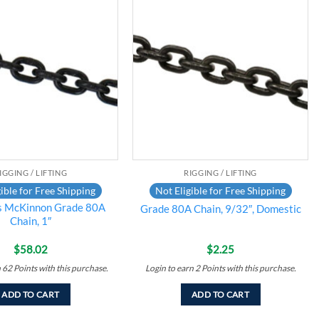
Add to
Add to
wishlist
wishlist
IGGING / LIFTING
RIGGING / LIFTING
ible for Free Shipping
Not Eligible for Free Shipping
s McKinnon Grade 80A
Grade 80A Chain, 9/32″, Domestic
Chain, 1″
$
58.02
$
2.25
n
62
Points
with this purchase.
Login to earn
2
Points
with this purchase.
ADD TO CART
ADD TO CART