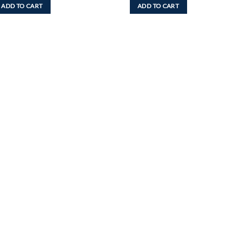
ADD TO CART
ADD TO CART