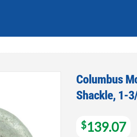
Columbus Mc
Shackle, 1-3/
Add to
wishlist
$
139.07