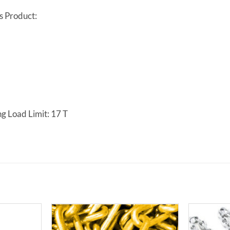
s Product:
g Load Limit: 17 T