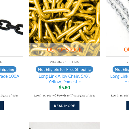
Add to
Add to
wishlist
wishlist
OUT OF STOCK
O
NG
RIGGING / LIFTING
R
Shipping
Not Eligible for Free Shipping
Not Elig
rade 100A
Long Link Alloy Chain, 5/8″,
Long Link
Yellow, Domestic
H
$
5.80
his purchase.
Login to earn
6
Points
with this purchase.
Login to ea
READ MORE