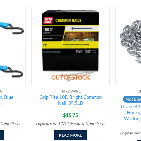
Add to
Add to
wishlist
wishlist
OUT OF STOCK
NG
HARDWARE
C
, Blue,
Grip Rite 10D Bright Common
Not Elig
 .
Nail, 3″, 5LB
Grade 43 
Hooks,
$
15.75
Working
his purchase.
Login to earn
17
Points
with this purchase.
Login to ear
READ MORE