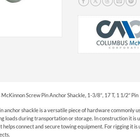
McKinnon Screw Pin Anchor Shackle, 1-3/8″, 17 T, 1 1/2″ Pin
n anchor shackle is a versatile piece of hardware commonly us
ng loads during transportation or storage. In construction it is u
it helps connect and secure towing equipment. For rigging it is u
ects.