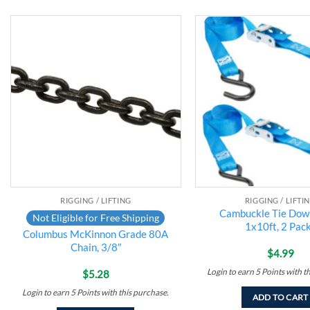
Add to
wishlist
RIGGING / LIFTING
RIGGING / LIFTI
Cambuckle Tie Down
Not Eligible for Free Shipping
1x10ft, 2 Pack
Columbus McKinnon Grade 80A
Chain, 3/8″
$
4.99
Login to earn
5
Points
with t
$
5.28
Login to earn
5
Points
with this purchase.
ADD TO CART