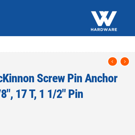
Kinnon Screw Pin Anchor
8″, 17 T, 1 1/2″ Pin