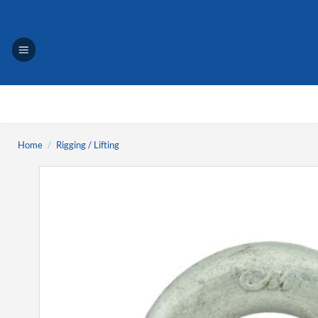
Skip
to
content
Home
/
Rigging / Lifting