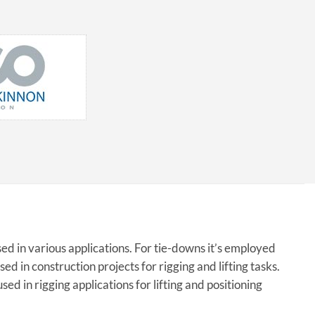
ed in various applications. For tie-downs it’s employed
sed in construction projects for rigging and lifting tasks.
sed in rigging applications for lifting and positioning