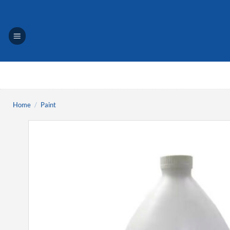
Skip
to
content
Home
/
Paint