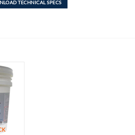
LOAD TECHNICAL SPECS
Add to
wishlist
CK