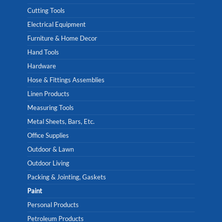
Cutting Tools
Electrical Equipment
Furniture & Home Decor
Hand Tools
Hardware
Hose & Fittings Assemblies
Linen Products
Measuring Tools
Metal Sheets, Bars, Etc.
Office Supplies
Outdoor & Lawn
Outdoor Living
Packing & Jointing, Gaskets
Paint
Personal Products
Petroleum Products