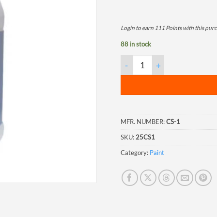
Login to earn
111
Points
with this pur
88 in stock
Corroseal, 1 Gallon Jug quanti
MFR. NUMBER:
CS-1
SKU:
25CS1
Category:
Paint