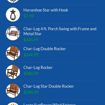
Horseshoe Star with Hook
$
7.99
Char-Log 4 ft. Porch Swing with Frame and
Metal Star
$
346.99
Char-Log Double Rocker
$
244.99
Char-Log Rocker
$
180.99
Char-Log Star Double Rocker
$
244.99
Large Sunflower Wind Spinner