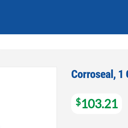
Corroseal, 1
Add to
wishlist
$
103.21