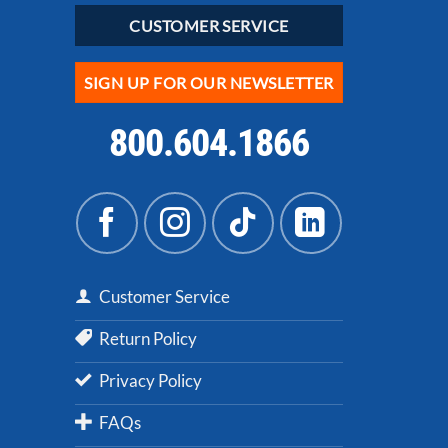
CUSTOMER SERVICE
SIGN UP FOR OUR NEWSLETTER
800.604.1866
Customer Service
Return Policy
Privacy Policy
FAQs