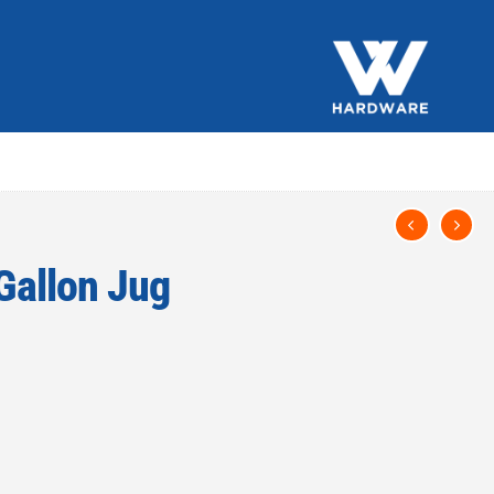
 Gallon Jug