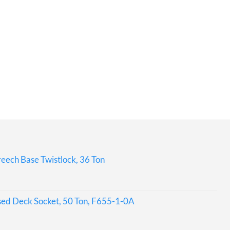
eech Base Twistlock, 36 Ton
sed Deck Socket, 50 Ton, F655-1-0A