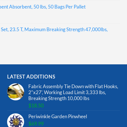
bent Absorbent, 50 lbs, 50 Bags Per Pallet
Set, 23.5 T, Maximum Breaking Strength 47,000lbs,
LATEST ADDITIONS
Fabric Assembly Tie Down with Flat Hooks,
2"x27', Working Load Limit 3,333 lbs,
Breaking Strength 10,000 lbs
$
18.50
Periwinkle Garden Pinwheel
$
69.99