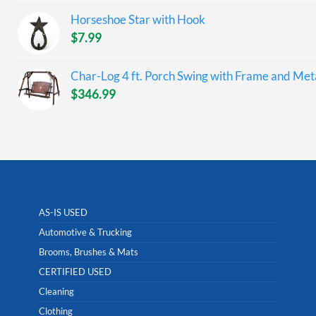
Horseshoe Star with Hook
$
7.99
Char-Log 4 ft. Porch Swing with Frame and Meta
$
346.99
AS-IS USED
Automotive & Trucking
Brooms, Brushes & Mats
CERTIFIED USED
Cleaning
Clothing