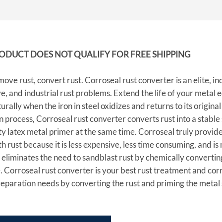
RODUCT DOES NOT QUALIFY FOR FREE SHIPPING
ove rust, convert rust. Corroseal rust converter is an elite, in
, and industrial rust problems. Extend the life of your metal 
urally when the iron in steel oxidizes and returns to its origina
 process, Corroseal rust converter converts rust into a stable 
ty latex metal primer at the same time. Corroseal truly provide
th rust because it is less expensive, less time consuming, and 
eliminates the need to sandblast rust by chemically converting
 Corroseal rust converter is your best rust treatment and corr
eparation needs by converting the rust and priming the metal 