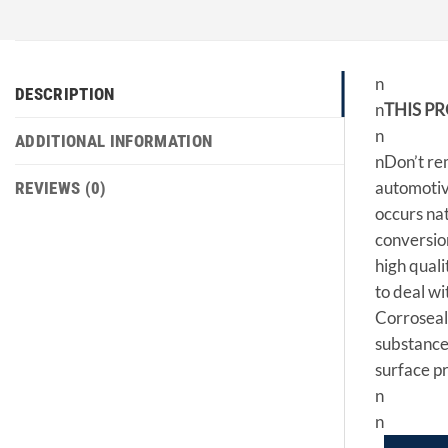
n
DESCRIPTION
n
THIS P
n
ADDITIONAL INFORMATION
nDon’t rem
automotive
REVIEWS (0)
occurs nat
conversion
high quali
to deal wi
Corroseal 
substance.
surface pr
n
n