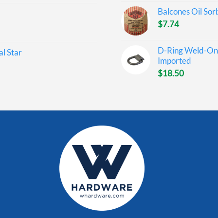
Balcones Oil Sor
$
7.74
D-Ring Weld-On 
l Star
Imported
$
18.50