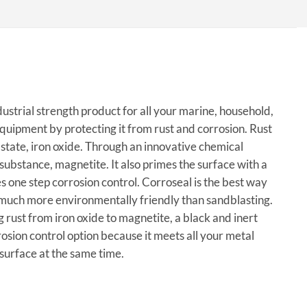
dustrial strength product for all your marine, household,
equipment by protecting it from rust and corrosion. Rust
l state, iron oxide. Through an innovative chemical
substance, magnetite. It also primes the surface with a
s one step corrosion control. Corroseal is the best way
is much more environmentally friendly than sandblasting.
 rust from iron oxide to magnetite, a black and inert
osion control option because it meets all your metal
surface at the same time.