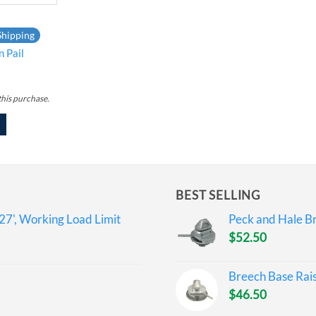
Shipping
n Pail
this purchase.
BEST SELLING
27', Working Load Limit
Peck and Hale Br
$
52.50
Breech Base Rai
$
46.50