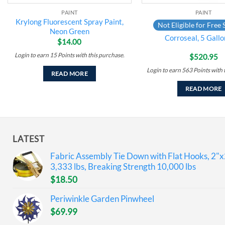
PAINT
PAINT
Krylong Fluorescent Spray Paint,
Not Eligible for Free 
Neon Green
Corroseal, 5 Gallo
$
14.00
Login to earn
15
Points
with this purchase.
$
520.95
Login to earn
563
Points
with 
READ MORE
READ MORE
LATEST
Fabric Assembly Tie Down with Flat Hooks, 2"x
3,333 lbs, Breaking Strength 10,000 lbs
$
18.50
Periwinkle Garden Pinwheel
$
69.99