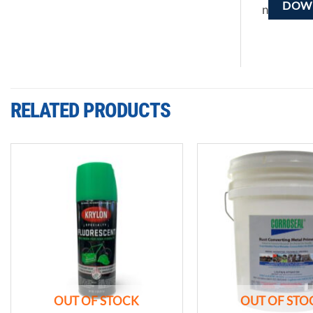
DOWN
n
RELATED PRODUCTS
Add to
wishlist
OUT OF STOCK
OUT OF STO