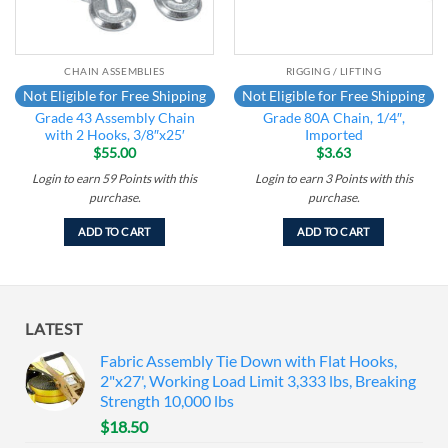
CHAIN ASSEMBLIES
RIGGING / LIFTING
Not Eligible for Free Shipping
Not Eligible for Free Shipping
Grade 43 Assembly Chain
Grade 80A Chain, 1/4″,
with 2 Hooks, 3/8″x25′
Imported
$
55.00
$
3.63
Login to earn
59
Points
with this
Login to earn
3
Points
with this
purchase.
purchase.
ADD TO CART
ADD TO CART
LATEST
Fabric Assembly Tie Down with Flat Hooks,
2"x27', Working Load Limit 3,333 lbs, Breaking
Strength 10,000 lbs
$
18.50