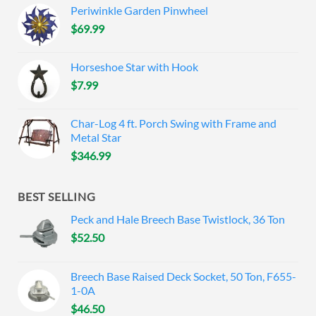
Periwinkle Garden Pinwheel
$
69.99
Horseshoe Star with Hook
$
7.99
Char-Log 4 ft. Porch Swing with Frame and
Metal Star
$
346.99
BEST SELLING
Peck and Hale Breech Base Twistlock, 36 Ton
$
52.50
Breech Base Raised Deck Socket, 50 Ton, F655-
1-0A
$
46.50