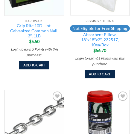
HARDWARE
RIGGING / LIFTING
Grip Rite 10D Hot-
Not Eligible for Free Shipping
Galvanized Common Nail,
Absorbent Pillow,
3″, 1LB
18″x18″x2″, 232517,
$
5.50
10ea/Box
Login to earn
5
Points
with this
$
56.70
purchase.
Login to earn
61
Points
with this
purchase.
ADD TO CART
ADD TO CART
Add to
Add to
wishlist
wishlist