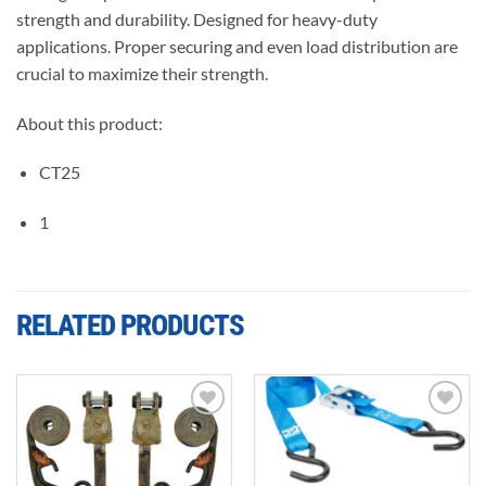
strength and durability. Designed for heavy-duty
applications. Proper securing and even load distribution are
crucial to maximize their strength.
About this product:
CT25
1
RELATED PRODUCTS
Add to
Add to
wishlist
wishlist