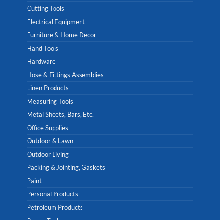
Cutting Tools
Electrical Equipment
Furniture & Home Decor
Hand Tools
Hardware
Hose & Fittings Assemblies
Linen Products
Measuring Tools
Metal Sheets, Bars, Etc.
Office Supplies
Outdoor & Lawn
Outdoor Living
Packing & Jointing, Gaskets
Paint
Personal Products
Petroleum Products