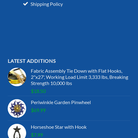
Shipping Policy
LATEST ADDITIONS
Fabric Assembly Tie Down with Flat Hooks,
2"x27', Working Load Limit 3,333 lbs, Breaking
Strength 10,000 lbs
$
18.50
Periwinkle Garden Pinwheel
$
69.99
Horseshoe Star with Hook
$
7.99