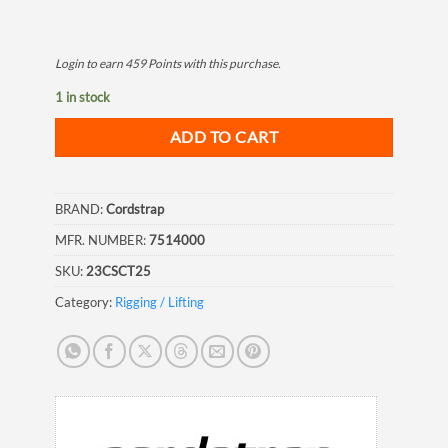
Login to earn
459
Points
with this purchase.
1 in stock
ADD TO CART
BRAND:
Cordstrap
MFR. NUMBER:
7514000
SKU:
23CSCT25
Category:
Rigging / Lifting