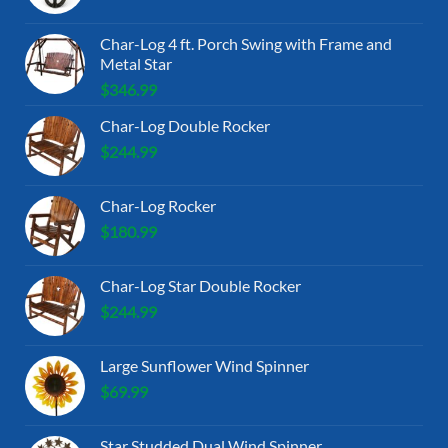
Char-Log 4 ft. Porch Swing with Frame and
Metal Star
$
346.99
Char-Log Double Rocker
$
244.99
Char-Log Rocker
$
180.99
Char-Log Star Double Rocker
$
244.99
Large Sunflower Wind Spinner
$
69.99
Star Studded Dual Wind Spinner