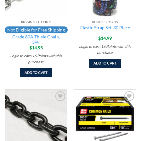
RIGGING / LIFTING
BUNGEE CORDS
Elastic Strap Set, 30 Piece
Not Eligible for Free Shipping
Grade 80A Thiele Chain,
$
14.99
3/4″
Login to earn
16
Points
with this
$
14.95
purchase.
Login to earn
16
Points
with this
purchase.
ADD TO CART
ADD TO CART
Add to
Add to
wishlist
wishlist