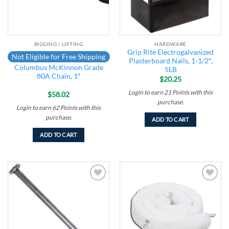
RIGGING / LIFTING
HARDWARE
Grip Rite Electrogalvanized
Not Eligible for Free Shipping
Plasterboard Nails, 1-1/2″,
Columbus McKinnon Grade
5LB
80A Chain, 1″
$
20.25
Login to earn
21
Points
with this
$
58.02
purchase.
Login to earn
62
Points
with this
purchase.
ADD TO CART
ADD TO CART
Add to
Add to
wishlist
wishlist