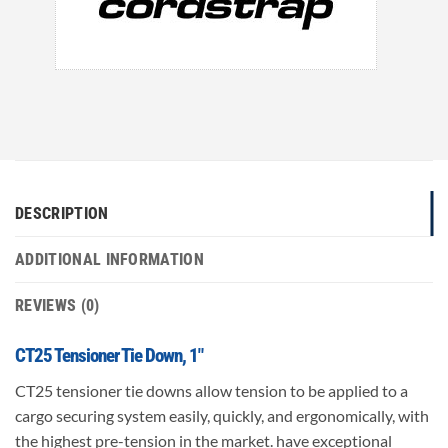
DESCRIPTION
ADDITIONAL INFORMATION
REVIEWS (0)
CT25 Tensioner Tie Down, 1″
CT25 tensioner tie downs allow tension to be applied to a
cargo securing system easily, quickly, and ergonomically, with
the highest pre-tension in the market. have exceptional