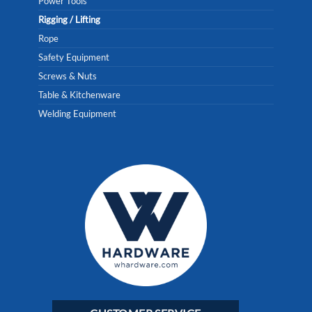
Power Tools
Rigging / Lifting
Rope
Safety Equipment
Screws & Nuts
Table & Kitchenware
Welding Equipment