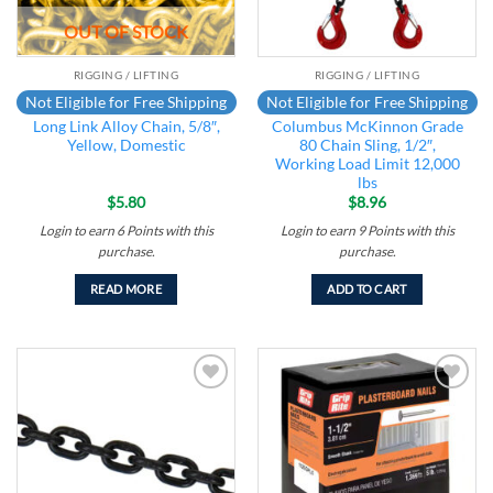
OUT OF STOCK
RIGGING / LIFTING
RIGGING / LIFTING
Not Eligible for Free Shipping
Not Eligible for Free Shipping
Long Link Alloy Chain, 5/8″,
Columbus McKinnon Grade
Yellow, Domestic
80 Chain Sling, 1/2″,
Working Load Limit 12,000
lbs
$
5.80
$
8.96
Login to earn
6
Points
with this
Login to earn
9
Points
with this
purchase.
purchase.
READ MORE
ADD TO CART
Add to
Add to
wishlist
wishlist