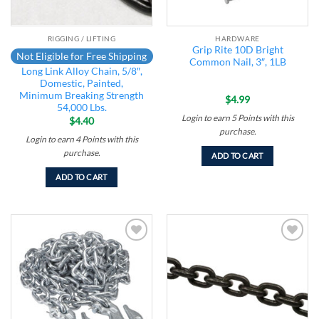
RIGGING / LIFTING
HARDWARE
Grip Rite 10D Bright
Not Eligible for Free Shipping
Common Nail, 3″, 1LB
Long Link Alloy Chain, 5/8″,
Domestic, Painted,
Minimum Breaking Strength
$
4.99
54,000 Lbs.
Login to earn
5
Points
with this
$
4.40
purchase.
Login to earn
4
Points
with this
purchase.
ADD TO CART
ADD TO CART
Add to
Add to
wishlist
wishlist