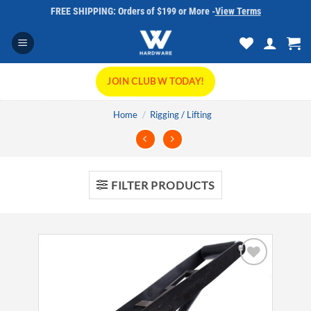
Skip
FREE SHIPPING: Orders of $199 or More -
View Terms
to
content
JOIN CLUB W TODAY!
Home
/
Rigging / Lifting
FILTER PRODUCTS
Add to
wishlist