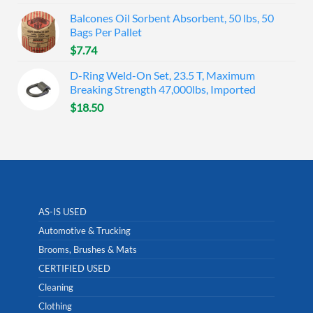
Balcones Oil Sorbent Absorbent, 50 lbs, 50
Bags Per Pallet
$
7.74
D-Ring Weld-On Set, 23.5 T, Maximum
Breaking Strength 47,000lbs, Imported
$
18.50
AS-IS USED
Automotive & Trucking
Brooms, Brushes & Mats
CERTIFIED USED
Cleaning
Clothing