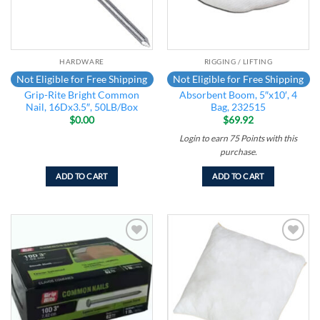
HARDWARE
RIGGING / LIFTING
Not Eligible for Free Shipping
Not Eligible for Free Shipping
Grip-Rite Bright Common
Absorbent Boom, 5″x10′, 4
Nail, 16Dx3.5″, 50LB/Box
Bag, 232515
$
0.00
$
69.92
Login to earn
75
Points
with this
purchase.
ADD TO CART
ADD TO CART
Add to
Add to
wishlist
wishlist