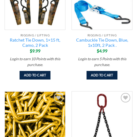
RIGGING / LIFTING
RIGGING / LIFTING
Ratchet Tie Down, 1×15 ft,
Cambuckle Tie Down, Blue,
Camo, 2 Pack
1x10ft, 2 Pack .
$
9.99
$
4.99
Login to earn
10
Points
with this
Login to earn
5
Points
with this
purchase.
purchase.
ADD TO CART
ADD TO CART
Add to
Add to
wishlist
wishlist