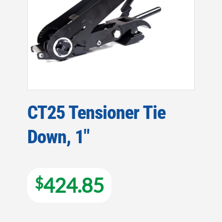
CT25 Tensioner Tie
Down, 1″
424.85
$