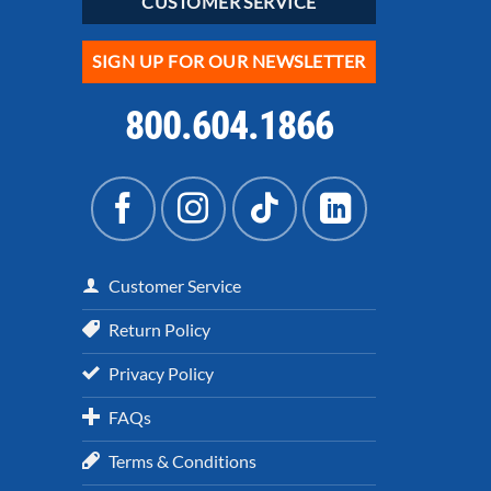
CUSTOMER SERVICE
SIGN UP FOR OUR NEWSLETTER
800.604.1866
Customer Service
Return Policy
Privacy Policy
FAQs
Terms & Conditions