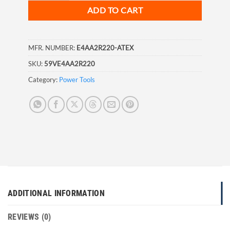
ADD TO CART
MFR. NUMBER:
E4AA2R220-ATEX
SKU:
59VE4AA2R220
Category:
Power Tools
ADDITIONAL INFORMATION
REVIEWS (0)