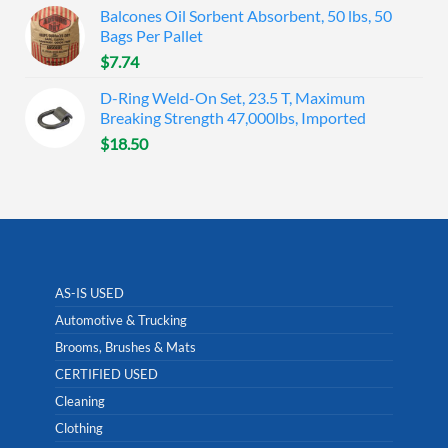
Balcones Oil Sorbent Absorbent, 50 lbs, 50
Bags Per Pallet
$
7.74
D-Ring Weld-On Set, 23.5 T, Maximum
Breaking Strength 47,000lbs, Imported
$
18.50
AS-IS USED
Automotive & Trucking
Brooms, Brushes & Mats
CERTIFIED USED
Cleaning
Clothing