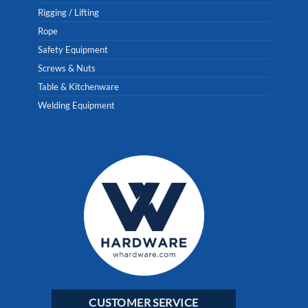
Rigging / Lifting
Rope
Safety Equipment
Screws & Nuts
Table & Kitchenware
Welding Equipment
CUSTOMER SERVICE