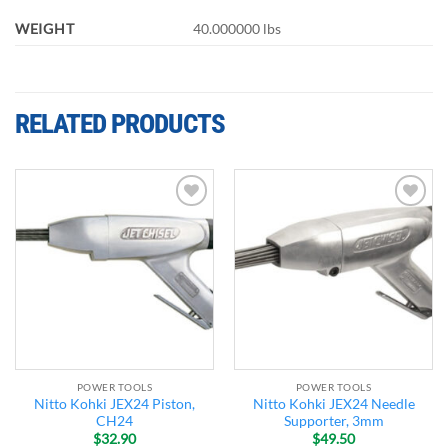
WEIGHT
40.000000 lbs
RELATED PRODUCTS
Add to
Add to
wishlist
wishlist
POWER TOOLS
POWER TOOLS
Nitto Kohki JEX24 Piston,
Nitto Kohki JEX24 Needle
CH24
Supporter, 3mm
$
32.90
$
49.50