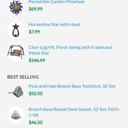
Periwinkle Garden Pinwheel
$
69.99
Horseshoe Star with Hook
$
7.99
Char-Log 4 ft. Porch Swing with Frame and
Metal Star
$
346.99
BEST SELLING
Peck and Hale Breech Base Twistlock, 36 Ton
$
52.50
Breech Base Raised Deck Socket, 50 Ton, F655-
1-0A
$
46.50