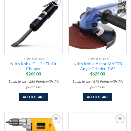
Add to
Add to
wishlist
wishlist
POWER TOOLS
POWER TOOLS
Nitto Kohki CH-24 TL Air
Nitto Kohki Arbor MAG70
Chipper
Angle Grinder, 7/8″
$
265.00
$
625.00
Login to earn
286
Points
with this
Login to earn
676
Points
with this
purchase.
purchase.
ADD TO CART
ADD TO CART
Add to
Add to