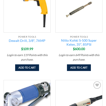
wishlist
wishlist
POWER TOOLS
POWER TOOLS
Nitto Kohki S-500 Super
Dewalt Drill, 3/8″, 7AMP
Kelen, 35″, 85PSI
$
109.99
$
600.00
Login to earn
119
Points
with this
Login to earn
649
Points
with this
purchase.
purchase.
ADD TO CART
ADD TO CART
Add to
Add to
wishlist
wishlist