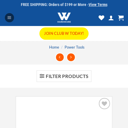
Skip
FREE SHIPPING: Orders of $199 or More -
View Terms
to
content
JOIN CLUB W TODAY!
Home
/
Power Tools
FILTER PRODUCTS
Add to
wishlist