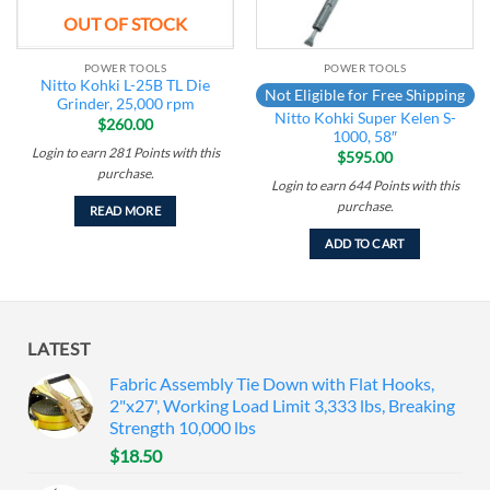
OUT OF STOCK
POWER TOOLS
POWER TOOLS
Nitto Kohki L-25B TL Die
Not Eligible for Free Shipping
Grinder, 25,000 rpm
Nitto Kohki Super Kelen S-
$
260.00
1000, 58″
Login to earn
281
Points
with this
$
595.00
purchase.
Login to earn
644
Points
with this
purchase.
READ MORE
ADD TO CART
LATEST
Fabric Assembly Tie Down with Flat Hooks,
2"x27', Working Load Limit 3,333 lbs, Breaking
Strength 10,000 lbs
$
18.50