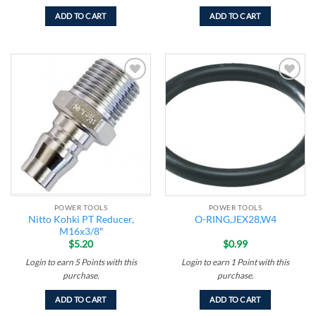
ADD TO CART
ADD TO CART
Add to
Add to
wishlist
wishlist
POWER TOOLS
POWER TOOLS
Nitto Kohki PT Reducer,
O-RING,JEX28,W4
M16x3/8″
$
5.20
$
0.99
Login to earn
5
Points
with this
Login to earn
1
Point
with this
purchase.
purchase.
ADD TO CART
ADD TO CART