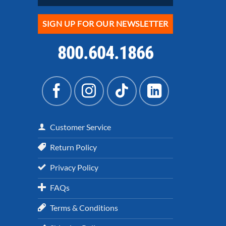
SIGN UP FOR OUR NEWSLETTER
800.604.1866
Customer Service
Return Policy
Privacy Policy
FAQs
Terms & Conditions