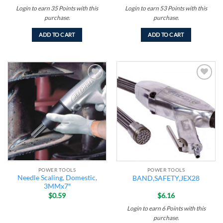
Login to earn
35
Points
with this
Login to earn
53
Points
with this
purchase.
purchase.
ADD TO CART
ADD TO CART
Add to
Add to
wishlist
wishlist
POWER TOOLS
POWER TOOLS
Needle Scaling, Domestic,
BAND,SAFETY,JEX28
3MMx7″
$
0.59
$
6.16
Login to earn
6
Points
with this
purchase.