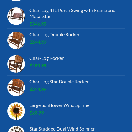
Char-Log 4 ft. Porch Swing with Frame and
Metal Star
$
346.99
Char-Log Double Rocker
$
244.99
Char-Log Rocker
$
180.99
Char-Log Star Double Rocker
$
244.99
Large Sunflower Wind Spinner
$
69.99
Star Studded Dual Wind Spinner