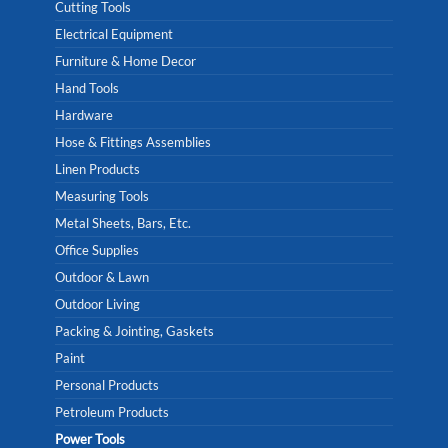
Cutting Tools
Electrical Equipment
Furniture & Home Decor
Hand Tools
Hardware
Hose & Fittings Assemblies
Linen Products
Measuring Tools
Metal Sheets, Bars, Etc.
Office Supplies
Outdoor & Lawn
Outdoor Living
Packing & Jointing, Gaskets
Paint
Personal Products
Petroleum Products
Power Tools