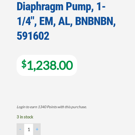
Diaphragm Pump, 1-
1/4″, EM, AL, BNBNBN,
591602
1,238.00
$
Login to earn
1340
Points
with this purchase.
3 in stock
Diaphragm Pump, 1-1/4", EM, AL, BNBNBN, 591602 quantity