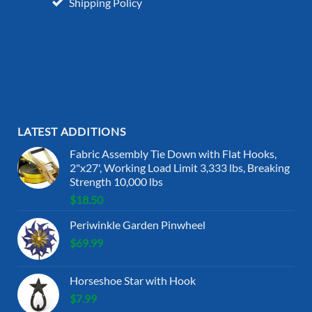
Shipping Policy
LATEST ADDITIONS
Fabric Assembly Tie Down with Flat Hooks,
2"x27', Working Load Limit 3,333 lbs, Breaking
Strength 10,000 lbs
$
18.50
Periwinkle Garden Pinwheel
$
69.99
Horseshoe Star with Hook
$
7.99