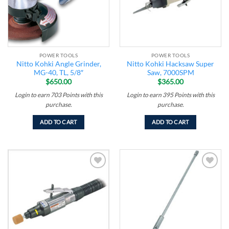
POWER TOOLS
POWER TOOLS
Nitto Kohki Angle Grinder,
Nitto Kohki Hacksaw Super
MG-40, TL, 5/8″
Saw, 7000SPM
$
650.00
$
365.00
Login to earn
703
Points
with this
Login to earn
395
Points
with this
purchase.
purchase.
ADD TO CART
ADD TO CART
Add to
Add to
wishlist
wishlist