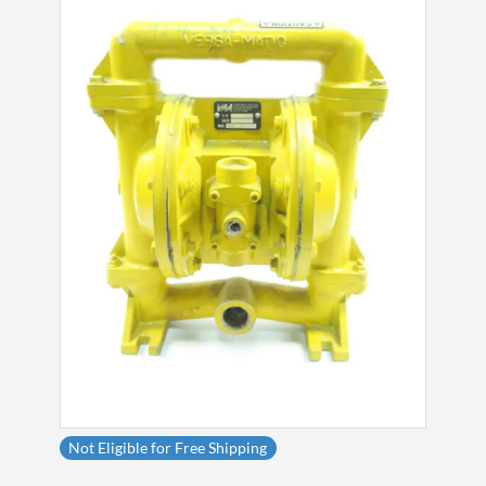
Not Eligible for Free Shipping