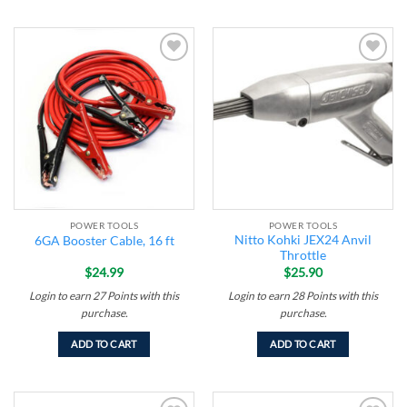
Add to
Add to
wishlist
wishlist
POWER TOOLS
POWER TOOLS
Nitto Kohki JEX24 Anvil
6GA Booster Cable, 16 ft
Throttle
$
24.99
$
25.90
Login to earn
27
Points
with this
Login to earn
28
Points
with this
purchase.
purchase.
ADD TO CART
ADD TO CART