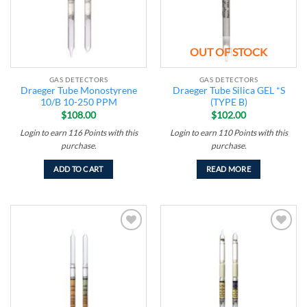
OUT OF STOCK
GAS DETECTORS
GAS DETECTORS
Draeger Tube Monostyrene
Draeger Tube Silica GEL *S
10/B 10-250 PPM
(TYPE B)
$
108.00
$
102.00
Login to earn
116
Points
with this
Login to earn
110
Points
with this
purchase.
purchase.
ADD TO CART
READ MORE
Add to
Add to
wishlist
wishlist