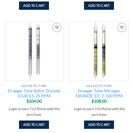
ADD TO CART
ADD TO CART
Add to
Add to
wishlist
wishlist
GAS DETECTORS
GAS DETECTORS
Draeger Tube Sulfur Dioxide
Draeger Tube Nitrogen
0.5/A 0.5-25 PPM
DIOXIDE 2/C 2-100 PPM
$
104.00
$
108.00
Login to earn
112
Points
with this
Login to earn
116
Points
with this
purchase.
purchase.
ADD TO CART
ADD TO CART