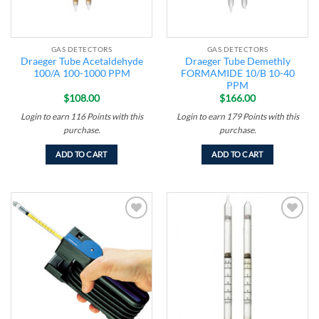
GAS DETECTORS
GAS DETECTORS
Draeger Tube Acetaldehyde
Draeger Tube Demethly
100/A 100-1000 PPM
FORMAMIDE 10/B 10-40
PPM
$
108.00
$
166.00
Login to earn
116
Points
with this
Login to earn
179
Points
with this
purchase.
purchase.
ADD TO CART
ADD TO CART
Add to
Add to
wishlist
wishlist