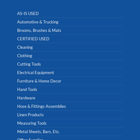
AS-IS USED
Automotive & Trucking
Brooms, Brushes & Mats
CERTIFIED USED
Cleaning
Clothing
Cutting Tools
Electrical Equipment
Furniture & Home Decor
Hand Tools
Hardware
Hose & Fittings Assemblies
Linen Products
Measuring Tools
Metal Sheets, Bars, Etc.
Office Supplies