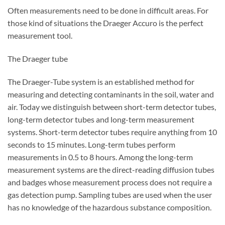
Often measurements need to be done in difficult areas. For
those kind of situations the Draeger Accuro is the perfect
measurement tool.
The Draeger tube
The Draeger-Tube system is an established method for
measuring and detecting contaminants in the soil, water and
air. Today we distinguish between short-term detector tubes,
long-term detector tubes and long-term measurement
systems. Short-term detector tubes require anything from 10
seconds to 15 minutes. Long-term tubes perform
measurements in 0.5 to 8 hours. Among the long-term
measurement systems are the direct-reading diffusion tubes
and badges whose measurement process does not require a
gas detection pump. Sampling tubes are used when the user
has no knowledge of the hazardous substance composition.