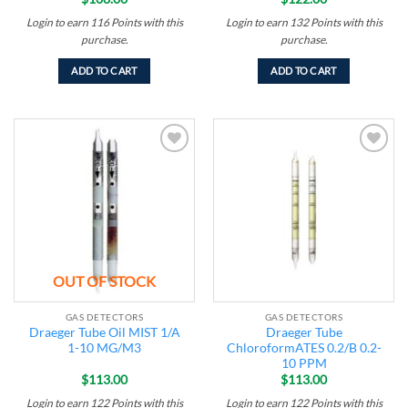
Login to earn
116
Points
with this
Login to earn
132
Points
with this
purchase.
purchase.
ADD TO CART
ADD TO CART
Add to
Add to
wishlist
wishlist
OUT OF STOCK
GAS DETECTORS
GAS DETECTORS
Draeger Tube Oil MIST 1/A
Draeger Tube
1-10 MG/M3
ChloroformATES 0.2/B 0.2-
10 PPM
$
113.00
$
113.00
Login to earn
122
Points
with this
Login to earn
122
Points
with this