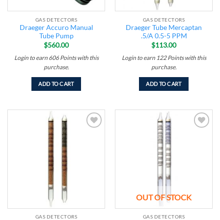
GAS DETECTORS
GAS DETECTORS
Draeger Accuro Manual
Draeger Tube Mercaptan
Tube Pump
.5/A 0.5-5 PPM
$
560.00
$
113.00
Login to earn
606
Points
with this
Login to earn
122
Points
with this
purchase.
purchase.
ADD TO CART
ADD TO CART
Add to
Add to
wishlist
wishlist
OUT OF STOCK
GAS DETECTORS
GAS DETECTORS