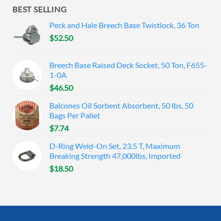
BEST SELLING
Peck and Hale Breech Base Twistlock, 36 Ton
$
52.50
Breech Base Raised Deck Socket, 50 Ton, F655-
1-0A
$
46.50
Balcones Oil Sorbent Absorbent, 50 lbs, 50
Bags Per Pallet
$
7.74
D-Ring Weld-On Set, 23.5 T, Maximum
Breaking Strength 47,000lbs, Imported
$
18.50