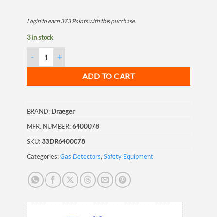
Login to earn
373
Points
with this purchase.
3 in stock
Draeger Accuro Extension Hose with Adapter, 10 meter quantit
ADD TO CART
BRAND:
Draeger
MFR. NUMBER:
6400078
SKU:
33DR6400078
Categories:
Gas Detectors
,
Safety Equipment