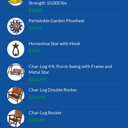
Strength 10,000 lbs
$
18.50
Periwinkle Garden Pinwheel
$
69.99
Horseshoe Star with Hook
$
7.99
Char-Log 4 ft. Porch Swing with Frame and
Metal Star
$
346.99
Char-Log Double Rocker
$
244.99
Char-Log Rocker
$
180.99