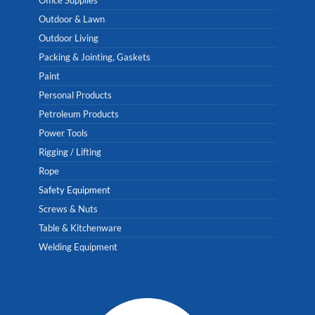
Outdoor & Lawn
Outdoor Living
Packing & Jointing, Gaskets
Paint
Personal Products
Petroleum Products
Power Tools
Rigging / Lifting
Rope
Safety Equipment
Screws & Nuts
Table & Kitchenware
Welding Equipment