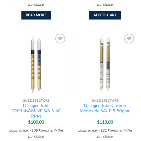
purchase.
purchase.
READ MORE
ADD TO CART
Add to
Add to
wishlist
wishlist
GAS DETECTORS
GAS DETECTORS
Draeger Tube
Draeger Tube Carbon
TRIEthlyAMINE 5/A 5-60
Monoxide 5/A-P 5-50ppm
PPM
$
100.00
$
113.00
Login to earn
108
Points
with this
Login to earn
122
Points
with this
purchase.
purchase.