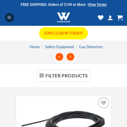
Skip
FREE SHIPPING: Orders of $199 or More -
View Terms
to
content
JOIN CLUB W TODAY!
Home
/
Safety Equipment
/
Gas Detectors
FILTER PRODUCTS
Add to
wishlist