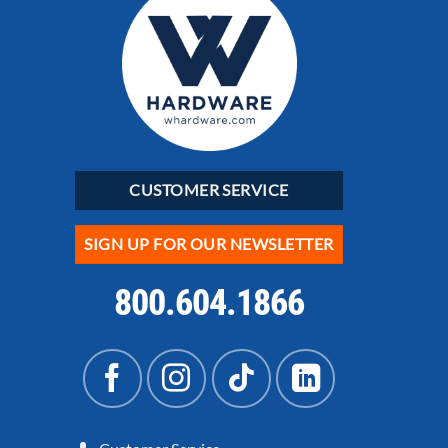
CUSTOMER SERVICE
SIGN UP FOR OUR NEWSLETTER
800.604.1866