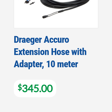
Draeger Accuro
Extension Hose with
Adapter, 10 meter
345.00
$