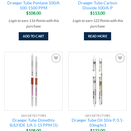
Draeger Tube Pentane 100/A
Draeger Tube Carbon
100-1500 PPM
Dioxide 100/A-P
$
108.00
$
113.00
Login to earn
116
Points
with this
Login to earn
122
Points
with this
purchase.
purchase.
ADD TO CART
READ MORE
Add to
Add to
wishlist
wishlist
GAS DETECTORS
GAS DETECTORS
Draeger Tube Dimethly
Draeger Tube Oil 10/a-P, 0.1-
SULFIDE 1/A 1-15 PPM (5)
10mg/m3
$
108.00
$
122.00