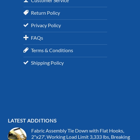
Customer Service
Return Policy
Privacy Policy
FAQs
Terms & Conditions
Shipping Policy
LATEST ADDITIONS
Fabric Assembly Tie Down with Flat Hooks,
2"x27', Working Load Limit 3,333 lbs, Breaking