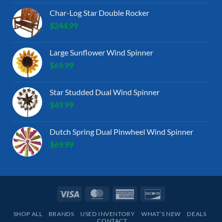
Char-Log Star Double Rocker
$
244.99
Large Sunflower Wind Spinner
$
69.99
Star Studded Dual Wind Spinner
$
49.99
Dutch Spring Dual Pinwheel Wind Spinner
$
69.99
Visa
MasterCard
American
Discover
Express
SHOP ALL
BRANDS
USED INVENTORY
WHAT’S NEW
DEALS
CONTACT