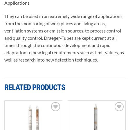
Applications
They can be used in an extremely wide range of applications,
from the monitoring of workplaces and living areas,
ventilation systems or emission sources, to process control
and quality control. Draeger-Tubes are kept current at all
times through the continuous development and rapid
adaptation to new legal requirements such as limit values, as
well as research into new detection techniques.
RELATED PRODUCTS
Add to
Add to
wishlist
wishlist