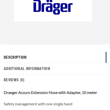
DESCRIPTION
ADDITIONAL INFORMATION
REVIEWS (0)
Draeger Accuro Extension Hose with Adapter, 10 meter
Safety management with one single hand