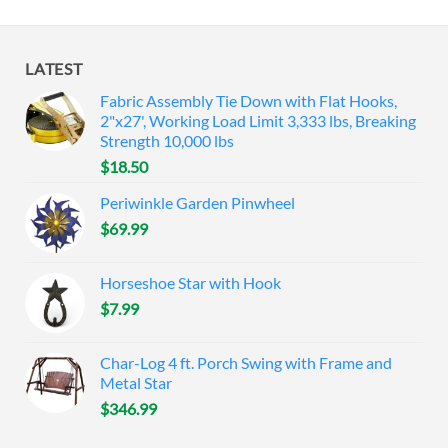
LATEST
Fabric Assembly Tie Down with Flat Hooks,
2"x27', Working Load Limit 3,333 lbs, Breaking
Strength 10,000 lbs
$
18.50
Periwinkle Garden Pinwheel
$
69.99
Horseshoe Star with Hook
$
7.99
Char-Log 4 ft. Porch Swing with Frame and
Metal Star
$
346.99