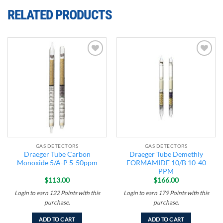
RELATED PRODUCTS
Add to
Add to
wishlist
wishlist
GAS DETECTORS
GAS DETECTORS
Draeger Tube Carbon
Draeger Tube Demethly
Monoxide 5/A-P 5-50ppm
FORMAMIDE 10/B 10-40
PPM
$
113.00
$
166.00
Login to earn
122
Points
with this
Login to earn
179
Points
with this
purchase.
purchase.
ADD TO CART
ADD TO CART