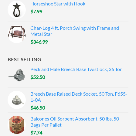
Horseshoe Star with Hook
$
7.99
Char-Log 4 ft. Porch Swing with Frame and
Metal Star
$
346.99
BEST SELLING
Peck and Hale Breech Base Twistlock, 36 Ton
$
52.50
Breech Base Raised Deck Socket, 50 Ton, F655-
1-0A
$
46.50
Balcones Oil Sorbent Absorbent, 50 lbs, 50
Bags Per Pallet
$
7.74