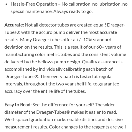
Hassle-Free Operation – No calibration, no lubrication, no
special maintenance. Always ready to go.
Accurate:
Not all detector tubes are created equal! Draeger-
Tubes® with the accuro pump deliver the most accurate
results. Many Draeger tubes offer a +/- 10% standard
deviation on the results. This is a result of our 60+ years of
manufacturing colorimetric tubes and the consistent volume
delivered by the bellows pump design. Quality assurance is
accomplished by individually calibrating each batch of
Draeger-Tubes®. Then every batch is tested at regular
intervals, throughout the two year shelf life, to guarantee
accuracy over the entire life of the tubes.
Easy to Read:
See the difference for yourself! The wider
diameter of the Draeger-Tubes® makes it easier to read.
Well-spaced graduation marks enable distinct and decisive
measurement results. Color changes to the reagents are well