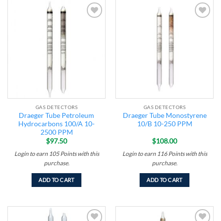
Add to
Add to
wishlist
wishlist
GAS DETECTORS
GAS DETECTORS
Draeger Tube Petroleum
Draeger Tube Monostyrene
Hydrocarbons 100/A 10-
10/B 10-250 PPM
2500 PPM
$
97.50
$
108.00
Login to earn
105
Points
with this
Login to earn
116
Points
with this
purchase.
purchase.
ADD TO CART
ADD TO CART