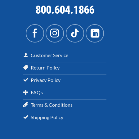
800.604.1866
Customer Service
Return Policy
Privacy Policy
FAQs
Terms & Conditions
Shipping Policy