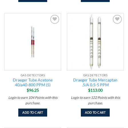
Add to
Add to
wishlist
wishlist
GAS DETECTORS
GAS DETECTORS
Draeger Tube Acetone
Draeger Tube Mercaptan
40/a40-800 PPM (5)
.5/A 0.5-5 PPM
$
96.25
$
113.00
Login to earn
104
Points
with this
Login to earn
122
Points
with this
purchase.
purchase.
ADD TO CART
ADD TO CART