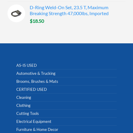
D-Ring Weld-On Set, 23.5 T, Maximum
Breaking Strength 47,000lbs, Imported
$
18.50
AS-IS USED
Automotive & Trucking
Brooms, Brushes & Mats
CERTIFIED USED
Cleaning
Clothing
Cutting Tools
Electrical Equipment
Furniture & Home Decor