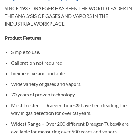
SINCE 1937 DRAEGER HAS BEEN THE WORLD LEADER IN
THE ANALYSIS OF GASES AND VAPORS IN THE
INDUSTRIAL WORKPLACE.
Product Features
Simple to use.
Calibration not required.
Inexpensive and portable.
Wide variety of gases and vapors.
70 years of proven technology.
Most Trusted – Draeger-Tubes® have been leading the
way in gas detection for over 60 years.
Widest Range – Over 200 different Draeger-Tubes® are
available for measuring over 500 gases and vapors.