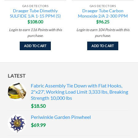
GAS DETECTORS
GAS DETECTORS
Draeger Tube Dimethly
Draeger Tube Carbon
SULFIDE 1/A 1-15 PPM (5)
Monoxide 2/A 2-300 PPM
$
108.00
$
96.25
Login to earn
116
Points
with this
Login to earn
104
Points
with this
purchase.
purchase.
ADD TO CART
ADD TO CART
LATEST
Fabric Assembly Tie Down with Flat Hooks,
2"x27', Working Load Limit 3,333 lbs, Breaking
Strength 10,000 lbs
$
18.50
Periwinkle Garden Pinwheel
$
69.99