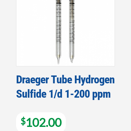
Draeger Tube Hydrogen
Sulfide 1/d 1-200 ppm
102.00
$