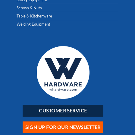
Screws & Nuts
Table & Kitchenware
Welding Equipment
CUSTOMER SERVICE
SIGN UP FOR OUR NEWSLETTER