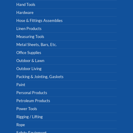
Hand Tools
Hardware
Hose & Fittings Assemblies
Linen Products
Measuring Tools
Metal Sheets, Bars, Etc.
Office Supplies
Outdoor & Lawn
Outdoor Living
Packing & Jointing, Gaskets
Paint
Personal Products
Petroleum Products
Power Tools
Rigging / Lifting
Rope
Safety Equipment