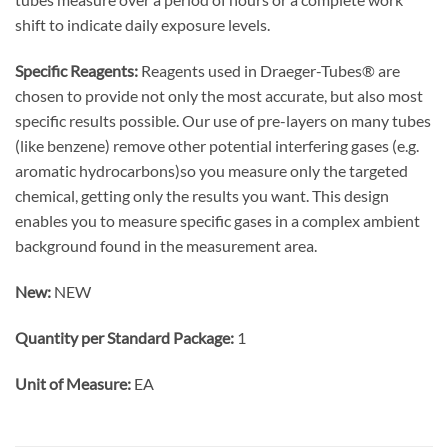
shift to indicate daily exposure levels.
Specific Reagents:
Reagents used in Draeger-Tubes® are
chosen to provide not only the most accurate, but also most
specific results possible. Our use of pre-layers on many tubes
(like benzene) remove other potential interfering gases (e.g.
aromatic hydrocarbons)so you measure only the targeted
chemical, getting only the results you want. This design
enables you to measure specific gases in a complex ambient
background found in the measurement area.
New:
NEW
Quantity per Standard Package:
1
Unit of Measure:
EA