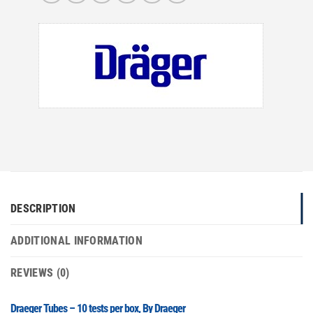
DESCRIPTION
ADDITIONAL INFORMATION
REVIEWS (0)
Draeger Tubes – 10 tests per box, By Draeger