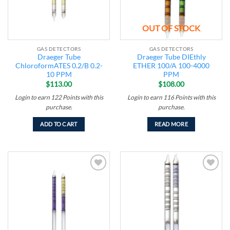
OUT OF STOCK
GAS DETECTORS
GAS DETECTORS
Draeger Tube
Draeger Tube DIEthly
ChloroformATES 0.2/B 0.2-
ETHER 100/A 100-4000
10 PPM
PPM
$
113.00
$
108.00
Login to earn
122
Points
with this
Login to earn
116
Points
with this
purchase.
purchase.
ADD TO CART
READ MORE
Add to
Add to
wishlist
wishlist