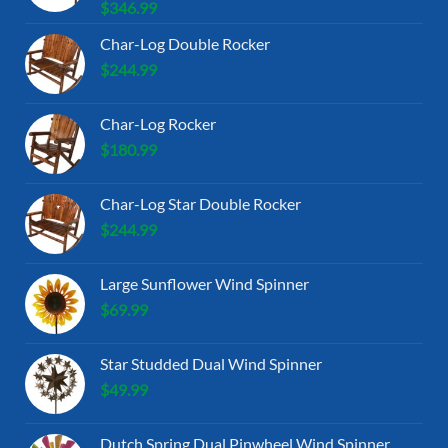
$
346.99
Char-Log Double Rocker
$
244.99
Char-Log Rocker
$
180.99
Char-Log Star Double Rocker
$
244.99
Large Sunflower Wind Spinner
$
69.99
Star Studded Dual Wind Spinner
$
49.99
Dutch Spring Dual Pinwheel Wind Spinner