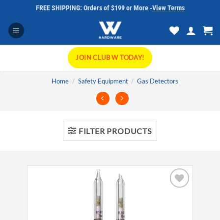
Skip
FREE SHIPPING: Orders of $199 or More -
View Terms
to
content
JOIN CLUB W TODAY!
Home
/
Safety Equipment
/
Gas Detectors
FILTER PRODUCTS
Add to
wishlist