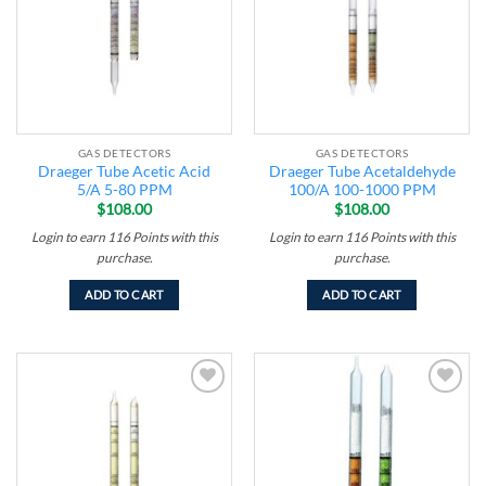
GAS DETECTORS
GAS DETECTORS
Draeger Tube Acetic Acid
Draeger Tube Acetaldehyde
5/A 5-80 PPM
100/A 100-1000 PPM
$
108.00
$
108.00
Login to earn
116
Points
with this
Login to earn
116
Points
with this
purchase.
purchase.
ADD TO CART
ADD TO CART
Add to
Add to
wishlist
wishlist