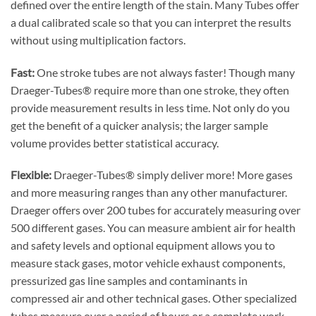
defined over the entire length of the stain. Many Tubes offer
a dual calibrated scale so that you can interpret the results
without using multiplication factors.
Fast:
One stroke tubes are not always faster! Though many
Draeger-Tubes® require more than one stroke, they often
provide measurement results in less time. Not only do you
get the benefit of a quicker analysis; the larger sample
volume provides better statistical accuracy.
Flexible:
Draeger-Tubes® simply deliver more! More gases
and more measuring ranges than any other manufacturer.
Draeger offers over 200 tubes for accurately measuring over
500 different gases. You can measure ambient air for health
and safety levels and optional equipment allows you to
measure stack gases, motor vehicle exhaust components,
pressurized gas line samples and contaminants in
compressed air and other technical gases. Other specialized
tubes measure over a period of hours or a complete work