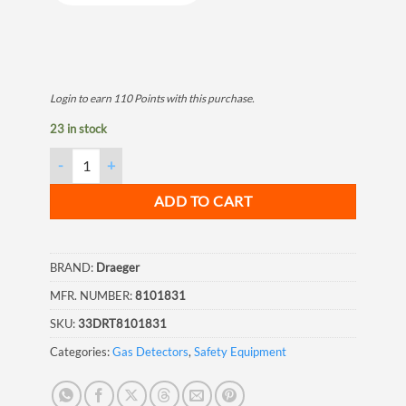
Login to earn
110
Points
with this purchase.
23 in stock
Draeger Tube Hydrogen Sulfide 1/d 1-200 ppm quantity
ADD TO CART
BRAND:
Draeger
MFR. NUMBER:
8101831
SKU:
33DRT8101831
Categories:
Gas Detectors
,
Safety Equipment