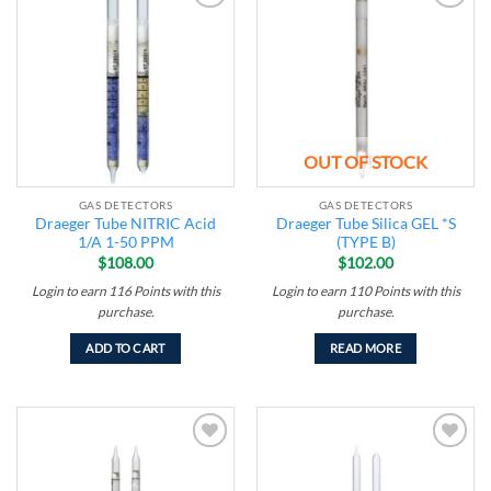
Add to
Add to
wishlist
wishlist
OUT OF STOCK
GAS DETECTORS
GAS DETECTORS
Draeger Tube NITRIC Acid
Draeger Tube Silica GEL *S
1/A 1-50 PPM
(TYPE B)
$
108.00
$
102.00
Login to earn
116
Points
with this
Login to earn
110
Points
with this
purchase.
purchase.
ADD TO CART
READ MORE
Add to
Add to
wishlist
wishlist