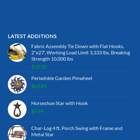
LATEST ADDITIONS
Fabric Assembly Tie Down with Flat Hooks,
2"x27', Working Load Limit 3,333 lbs, Breaking
Strength 10,000 lbs
$
18.50
Periwinkle Garden Pinwheel
$
69.99
Horseshoe Star with Hook
$
7.99
Char-Log 4 ft. Porch Swing with Frame and
Metal Star