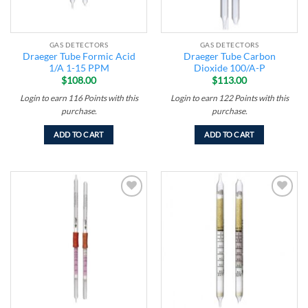
GAS DETECTORS
GAS DETECTORS
Draeger Tube Formic Acid
Draeger Tube Carbon
1/A 1-15 PPM
Dioxide 100/A-P
$
108.00
$
113.00
Login to earn
116
Points
with this
Login to earn
122
Points
with this
purchase.
purchase.
ADD TO CART
ADD TO CART
Add to
Add to
wishlist
wishlist