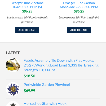
Draeger Tube Acetone
Draeger Tube Carbon
40/a40-800 PPM (5)
Monoxide 2/A 2-300 PPM
$
96.25
$
96.25
Login to earn
104
Points
with this
Login to earn
104
Points
with this
purchase.
purchase.
ADD TO CART
ADD TO CART
LATEST
Fabric Assembly Tie Down with Flat Hooks,
2"x27', Working Load Limit 3,333 lbs, Breaking
Strength 10,000 lbs
$
18.50
Periwinkle Garden Pinwheel
$
69.99
Horseshoe Star with Hook