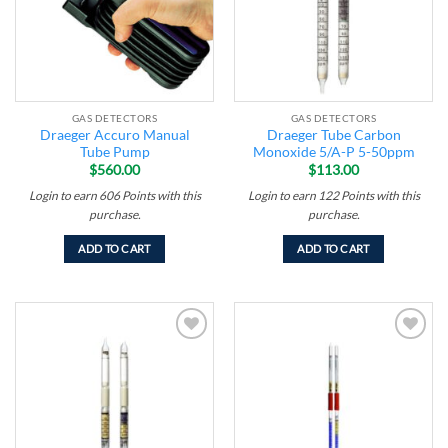
GAS DETECTORS
GAS DETECTORS
Draeger Accuro Manual
Draeger Tube Carbon
Tube Pump
Monoxide 5/A-P 5-50ppm
$
560.00
$
113.00
Login to earn
606
Points
with this
Login to earn
122
Points
with this
purchase.
purchase.
ADD TO CART
ADD TO CART
Add to
Add to
wishlist
wishlist