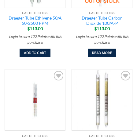
OUT OF STOCK
GAS DETECTORS
GAS DETECTORS
Draeger Tube Ethlyene 50/A
Draeger Tube Carbon
50-2500 PPM
Dioxide 100/A-P
$
113.00
$
113.00
Login to earn
122
Points
with this
Login to earn
122
Points
with this
purchase.
purchase.
ADD TO CART
READ MORE
Add to
Add to
wishlist
wishlist
GAS DETECTORS
GAS DETECTORS