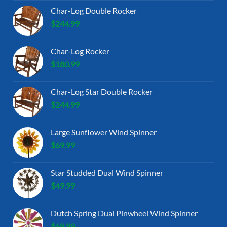
Char-Log Double Rocker
$
244.99
Char-Log Rocker
$
180.99
Char-Log Star Double Rocker
$
244.99
Large Sunflower Wind Spinner
$
69.99
Star Studded Dual Wind Spinner
$
49.99
Dutch Spring Dual Pinwheel Wind Spinner
$
69.99