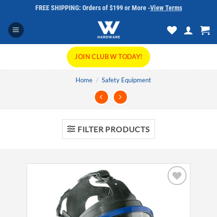
Skip
FREE SHIPPING: Orders of $199 or More -
View Terms
to
content
JOIN CLUB W TODAY!
Home
/
Safety Equipment
FILTER PRODUCTS
Add to
wishlist