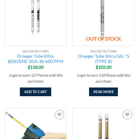
wishlist
wishlist
OUT OF STOCK
GAS DETECTORS
GAS DETECTORS
Draeger Tube Ethly
Draeger Tube Silica GEL *S
BENZENE 30/A 30-600 PPM
(TYPE B)
$
118.00
$
102.00
Login to earn
127
Points
with this
Login to earn
110
Points
with this
purchase.
purchase.
ADD TO CART
READ MORE
Add to
Add to
wishlist
wishlist