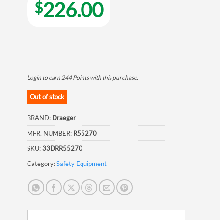
226.00
$
Login to earn
244
Points
with this purchase.
Out of stock
BRAND:
Draeger
MFR. NUMBER:
R55270
SKU:
33DRR55270
Category:
Safety Equipment