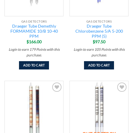
GAS DETECTORS
GAS DETECTORS
Draeger Tube Demethly
Draeger Tube
FORMAMIDE 10/B 10-40
Chlorobenzene 5/A 5-200
PPM
PPM (5)
$
166.00
$
97.50
Login to earn
179
Points
with this
Login to earn
105
Points
with this
purchase.
purchase.
ADD TO CART
ADD TO CART
Add to
Add to
wishlist
wishlist