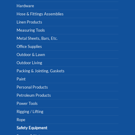
Hardware
Hose & Fittings Assemblies
Linen Products
Measuring Tools
Metal Sheets, Bars, Etc.
Office Supplies
Outdoor & Lawn
Outdoor Living
Packing & Jointing, Gaskets
Paint
Personal Products
Petroleum Products
Power Tools
Rigging / Lifting
Rope
Safety Equipment