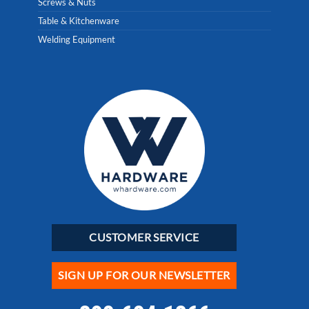
Screws & Nuts
Table & Kitchenware
Welding Equipment
CUSTOMER SERVICE
SIGN UP FOR OUR NEWSLETTER