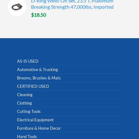
D-Ring Weld-On Set, 23.5 T, Maximum
Breaking Strength 47,000lbs, Imported
$
18.50
AS-IS USED
Automotive & Trucking
Brooms, Brushes & Mats
CERTIFIED USED
Cleaning
Clothing
Cutting Tools
Electrical Equipment
Furniture & Home Decor
Hand Tools