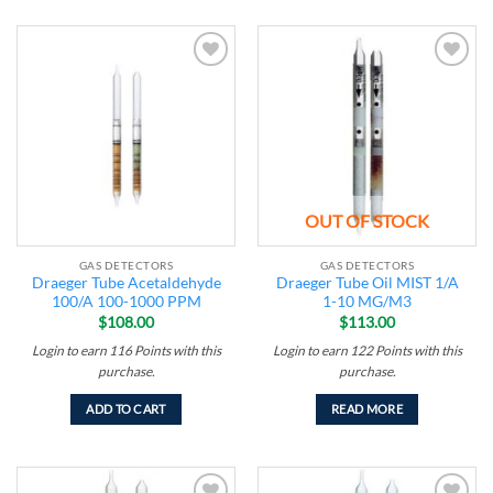
Add to
Add to
wishlist
wishlist
OUT OF STOCK
GAS DETECTORS
GAS DETECTORS
Draeger Tube Acetaldehyde
Draeger Tube Oil MIST 1/A
100/A 100-1000 PPM
1-10 MG/M3
$
108.00
$
113.00
Login to earn
116
Points
with this
Login to earn
122
Points
with this
purchase.
purchase.
ADD TO CART
READ MORE