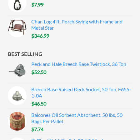
$
7.99
Char-Log 4 ft. Porch Swing with Frame and
Metal Star
$
346.99
BEST SELLING
Peck and Hale Breech Base Twistlock, 36 Ton
$
52.50
Breech Base Raised Deck Socket, 50 Ton, F655-
1-0A
$
46.50
Balcones Oil Sorbent Absorbent, 50 lbs, 50
Bags Per Pallet
$
7.74