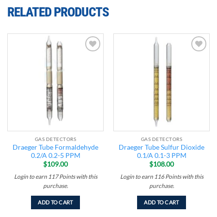
RELATED PRODUCTS
Add to
Add to
wishlist
wishlist
GAS DETECTORS
GAS DETECTORS
Draeger Tube Formaldehyde
Draeger Tube Sulfur Dioxide
0.2/A 0.2-5 PPM
0.1/A 0.1-3 PPM
$
109.00
$
108.00
Login to earn
117
Points
with this
Login to earn
116
Points
with this
purchase.
purchase.
ADD TO CART
ADD TO CART