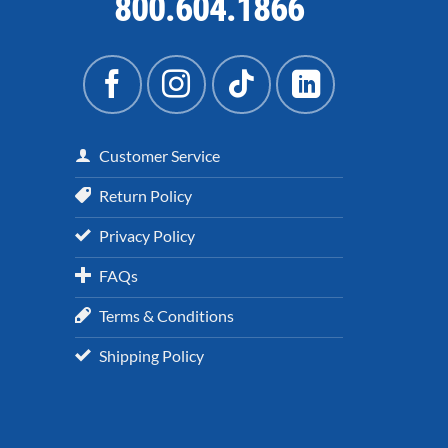
800.604.1866
Customer Service
Return Policy
Privacy Policy
FAQs
Terms & Conditions
Shipping Policy