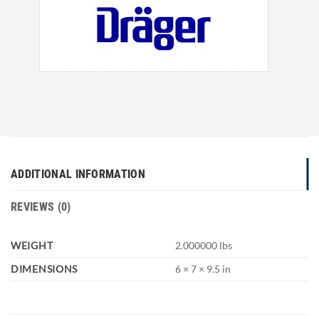
ADDITIONAL INFORMATION
REVIEWS (0)
WEIGHT
2.000000 lbs
DIMENSIONS
6 × 7 × 9.5 in