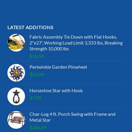
LATEST ADDITIONS
Fabric Assembly Tie Down with Flat Hooks,
2"x27', Working Load Limit 3,333 lbs, Breaking
Strength 10,000 lbs
$
18.50
Periwinkle Garden Pinwheel
$
69.99
Horseshoe Star with Hook
$
7.99
Char-Log 4 ft. Porch Swing with Frame and
Metal Star
$
346.99