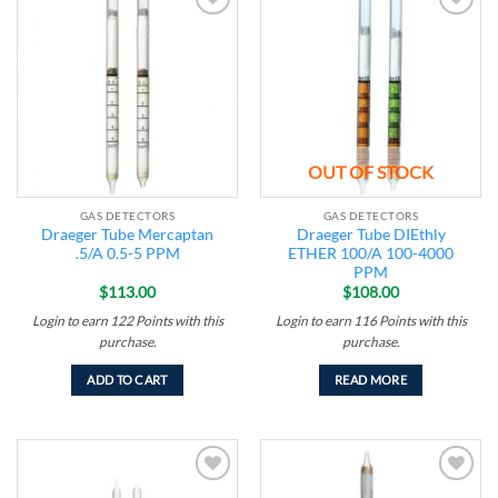
Add to
Add to
wishlist
wishlist
OUT OF STOCK
GAS DETECTORS
GAS DETECTORS
Draeger Tube Mercaptan
Draeger Tube DIEthly
.5/A 0.5-5 PPM
ETHER 100/A 100-4000
PPM
$
113.00
$
108.00
Login to earn
122
Points
with this
Login to earn
116
Points
with this
purchase.
purchase.
ADD TO CART
READ MORE
Add to
Add to