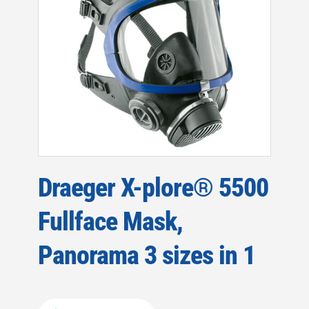
Draeger X-plore® 5500
Fullface Mask,
Panorama 3 sizes in 1