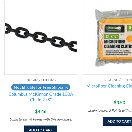
Add to
wishlist
RIGGING / LIFTING
RIGGING / LIFTI
Microfiber Cleaning Clo
Not Eligible for Free Shipping
Columbus McKinnon Grade 100A
Chain, 3/8″
$
3.50
Login to earn
3
Points
with t
$
4.46
Login to earn
4
Points
with this purchase.
ADD TO CART
ADD TO CART