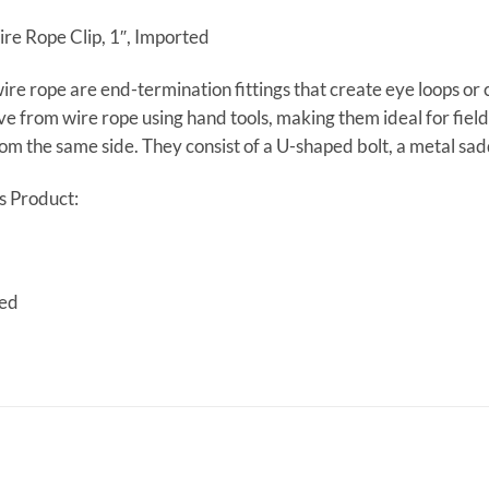
re Rope Clip, 1″, Imported
wire rope are end-termination fittings that create eye loops or 
 from wire rope using hand tools, making them ideal for field 
m the same side. They consist of a U-shaped bolt, a metal sad
s Product:
ted