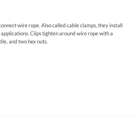
connect wire rope. Also called cable clamps, they install
applications. Clips tighten around wire rope with a
dle, and two hex nuts.