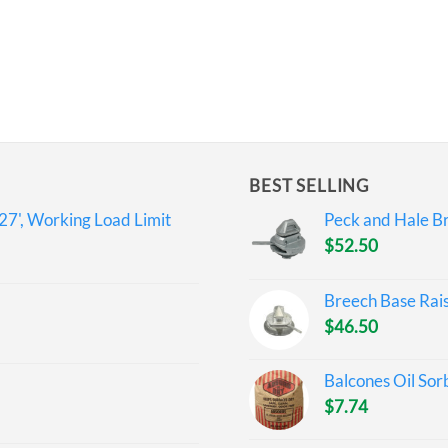
BEST SELLING
27', Working Load Limit
Peck and Hale Br
$
52.50
Breech Base Rai
$
46.50
Balcones Oil Sor
$
7.74