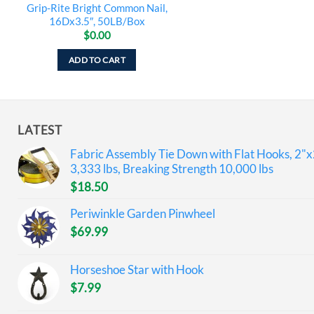
Grip-Rite Bright Common Nail,
16Dx3.5″, 50LB/Box
$
0.00
ADD TO CART
LATEST
Fabric Assembly Tie Down with Flat Hooks, 2"x
3,333 lbs, Breaking Strength 10,000 lbs
$
18.50
Periwinkle Garden Pinwheel
$
69.99
Horseshoe Star with Hook
$
7.99