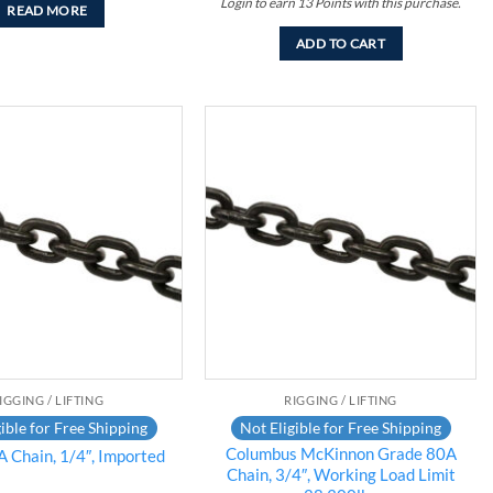
Login to earn
13
Points
with this purchase.
READ MORE
ADD TO CART
Add to
Add to
wishlist
wishlist
IGGING / LIFTING
RIGGING / LIFTING
ible for Free Shipping
Not Eligible for Free Shipping
Columbus McKinnon Grade 80A
 Chain, 1/4″, Imported
Chain, 3/4″, Working Load Limit