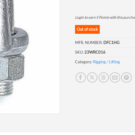
Login to earn
5
Points
with this purcha
Out of stock
MFR. NUMBER:
DFC1HG
SKU:
23WRC016
Category:
Rigging / Lifting