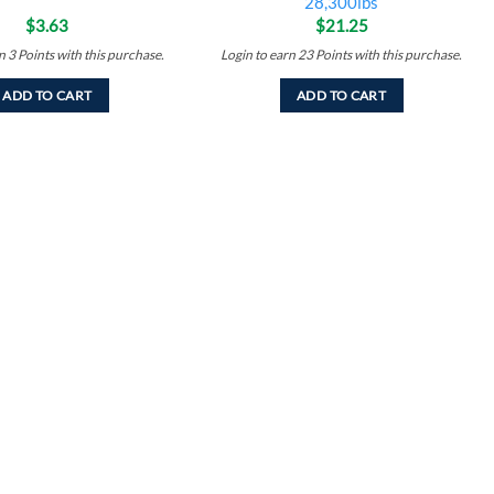
28,300lbs
$
3.63
$
21.25
rn
3
Points
with this purchase.
Login to earn
23
Points
with this purchase.
ADD TO CART
ADD TO CART