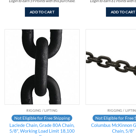
Login to earn
59
Points
with this purchase.
Login to earn
61
Points
with t
ADD TO CART
ADD TO CART
Add to
wishlist
RIGGING / LIFTING
RIGGING / LIFTI
Not Eligible for Free Shipping
Not Eligible for Free 
Laclede Chain, Grade 80A Chain,
Columbus McKinnon G
5/8″, Working Load Limit 18,100
Chain, 5/8″