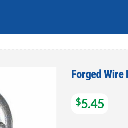
Forged Wire 
Add to
wishlist
$
5.45