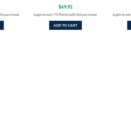
$
69.92
his purchase.
Login to earn
75
Points
with this purchase.
Login to ea
ADD TO CART