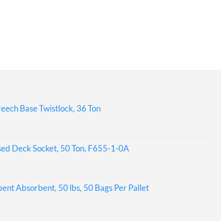
eech Base Twistlock, 36 Ton
sed Deck Socket, 50 Ton, F655-1-0A
bent Absorbent, 50 lbs, 50 Bags Per Pallet