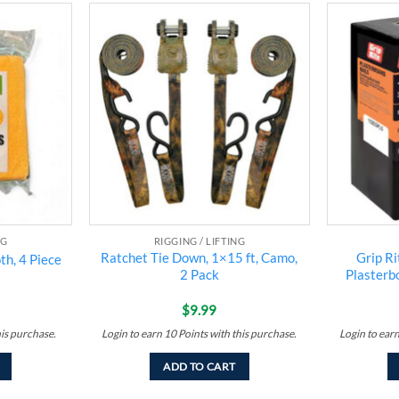
Add to
Add to
wishlist
wishlist
NG
RIGGING / LIFTING
Ratchet Tie Down, 1×15 ft, Camo,
Grip Ri
th, 4 Piece
2 Pack
Plasterbo
$
9.99
his purchase.
Login to earn
10
Points
with this purchase.
Login to ear
ADD TO CART