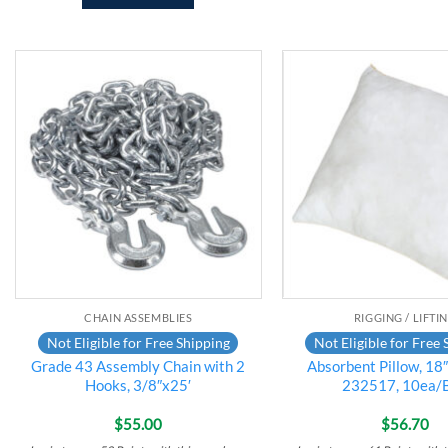
Add to
wishlist
CHAIN ASSEMBLIES
RIGGING / LIFTI
Not Eligible for Free Shipping
Not Eligible for Free 
Grade 43 Assembly Chain with 2
Absorbent Pillow, 18
Hooks, 3/8″x25′
232517, 10ea/
$
55.00
$
56.70