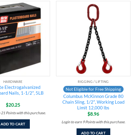
Add to
Add to
wishlist
wishlist
HARDWARE
RIGGING / LIFTING
te Electrogalvanized
Not Eligible for Free Shipping
ard Nails, 1-1/2″, 5LB
Columbus McKinnon Grade 80
Chain Sling, 1/2″, Working Load
$
20.25
Limit 12,000 lbs
n
21
Points
with this purchase.
$
8.96
Login to earn
9
Points
with this purchase.
ADD TO CART
ADD TO CART