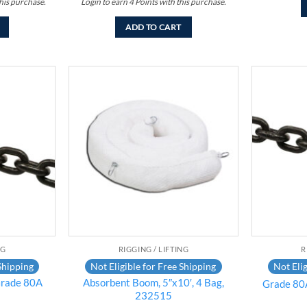
his purchase.
Login to earn
4
Points
with this purchase.
ADD TO CART
Add to
Add to
wishlist
wishlist
NG
RIGGING / LIFTING
R
Shipping
Not Eligible for Free Shipping
Not Elig
rade 80A
Absorbent Boom, 5″x10′, 4 Bag,
Grade 80A
232515