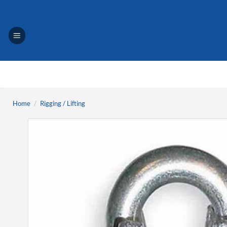
Skip
to
content
Home
/
Rigging / Lifting