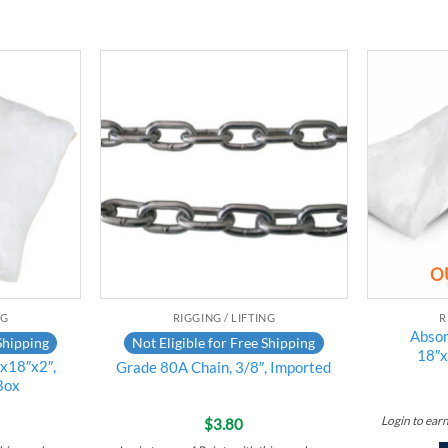
Add to
Add to
wishlist
wishlist
O
NG
RIGGING / LIFTING
R
Absor
Shipping
Not Eligible for Free Shipping
18″x
″x18″x2″,
Grade 80A Chain, 3/8″, Imported
Box
Login to ear
$
3.80