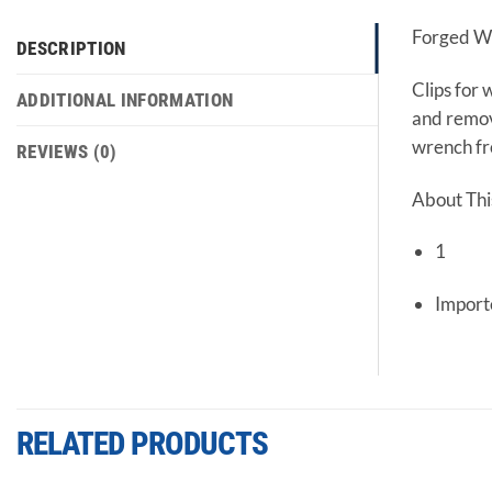
Forged Wi
DESCRIPTION
Clips for 
ADDITIONAL INFORMATION
and remove
wrench fro
REVIEWS (0)
About Thi
1
Impor
RELATED PRODUCTS