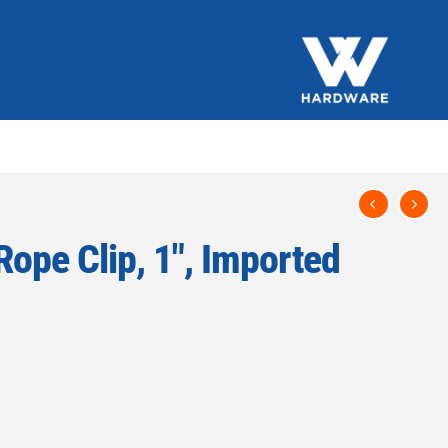
Rope Clip, 1″, Imported