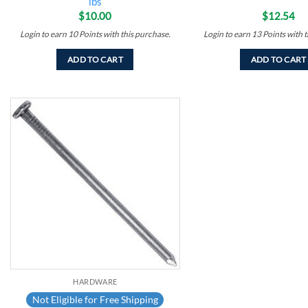
lbs
$
10.00
$
12.54
Login to earn
10
Points
with this purchase.
Login to earn
13
Points
with t
ADD TO CART
ADD TO CART
Add to
wishlist
HARDWARE
Not Eligible for Free Shipping