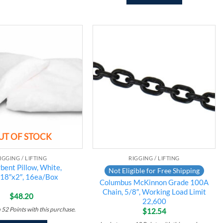
Add to
Add to
wishlist
wishlist
UT OF STOCK
IGGING / LIFTING
RIGGING / LIFTING
bent Pillow, White,
Not Eligible for Free Shipping
18″x2″, 16ea/Box
Columbus McKinnon Grade 100A
Chain, 5/8″, Working Load Limit
$
48.20
22,600
n
52
Points
with this purchase.
$
12.54