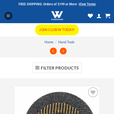
Skip
FREE SHIPPING: Orders of $199 or More -
View Terms
to
content
JOIN CLUB W TODAY!
Home
/
Hand Tools
FILTER PRODUCTS
Add to
wishlist