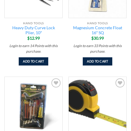
HAND TOOLS
HAND TOOLS
Heavy Duty Curve Lock
Magnesium Concrete Float
Plier, 10″
16″ SQ
$
12.99
$
30.99
Login to earn
14
Points
with this
Login to earn
33
Points
with this
purchase.
purchase.
ADD TO CART
ADD TO CART
Add to
Add to
wishlist
wishlist