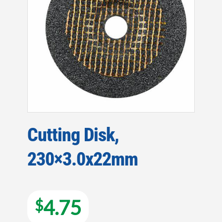
Cutting Disk,
230×3.0x22mm
4.75
$