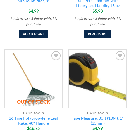
Ball Pein Hammer with
Slip Joint Plier, 8″
Fiberglass Handle, 16 oz
$
4.99
$
5.93
Login to earn
5
Points
with this
Login to earn
6
Points
with this
purchase.
purchase.
ADD TO CART
READ MORE
Add to
Add to
wishlist
wishlist
OUT OF STOCK
HAND TOOLS
HAND TOOLS
26 Tine Polypropylene Leaf
Tape Measure, 33ft (10M), 1″
Rake, 48″ Handle
(25mm)
$
16.75
$
4.99