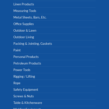
Linen Products
Measuring Tools
Metal Sheets, Bars, Etc.
Office Supplies
Outdoor & Lawn
Outdoor Living
Packing & Jointing, Gaskets
Paint
Personal Products
Petroleum Products
Power Tools
Rigging / Lifting
Rope
Safety Equipment
Screws & Nuts
Table & Kitchenware