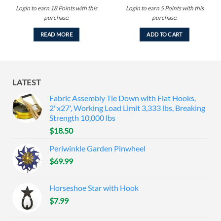
Login to earn
18
Points
with this
Login to earn
5
Points
with this
purchase.
purchase.
READ MORE
ADD TO CART
LATEST
Fabric Assembly Tie Down with Flat Hooks,
2"x27', Working Load Limit 3,333 lbs, Breaking
Strength 10,000 lbs
$
18.50
Periwinkle Garden Pinwheel
$
69.99
Horseshoe Star with Hook
$
7.99