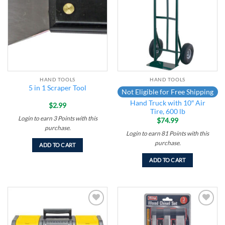
wishlist
wishlist
HAND TOOLS
HAND TOOLS
5 in 1 Scraper Tool
Not Eligible for Free Shipping
Hand Truck with 10″ Air
$
2.99
Tire, 600 lb
Login to earn
3
Points
with this
$
74.99
purchase.
Login to earn
81
Points
with this
purchase.
ADD TO CART
ADD TO CART
Add to
Add to
wishlist
wishlist