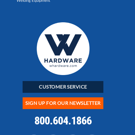
Welding Equipment
CUSTOMER SERVICE
SIGN UP FOR OUR NEWSLETTER
800.604.1866