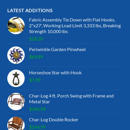
LATEST ADDITIONS
Fabric Assembly Tie Down with Flat Hooks,
2"x27', Working Load Limit 3,333 lbs, Breaking
Strength 10,000 lbs
$
18.50
Periwinkle Garden Pinwheel
$
69.99
Horseshoe Star with Hook
$
7.99
Char-Log 4 ft. Porch Swing with Frame and
Metal Star
$
346.99
Char-Log Double Rocker
$
244.99