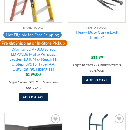
HAND TOOLS
HAND TOOLS
Heavy Duty Curve Lock
Not Eligible for Free Shipping
Plier, 7″
Freight Shipping or In-Store Pickup
Werner LDP7300 Series
LDP7306 Multi-Purpose
$
11.99
Ladder, 13 ft Max Reach H,
6-Step, 375 lb, Type IAA
Login to earn
12
Points
with this
Duty Rating, Fiberglass
purchase.
$
299.00
ADD TO CART
Login to earn
323
Points
with this
purchase.
ADD TO CART
Add to
Add to