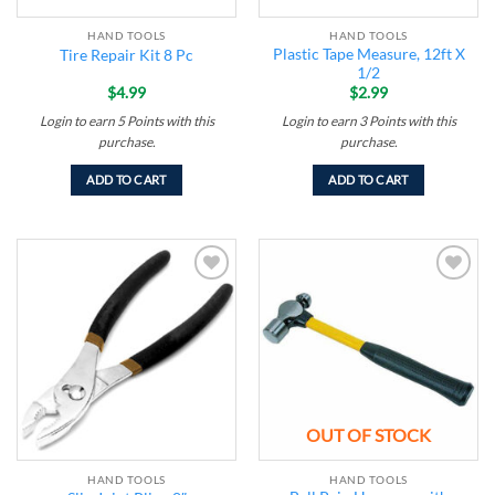
HAND TOOLS
HAND TOOLS
Plastic Tape Measure, 12ft X
Tire Repair Kit 8 Pc
1/2
$
4.99
$
2.99
Login to earn
5
Points
with this
Login to earn
3
Points
with this
purchase.
purchase.
ADD TO CART
ADD TO CART
Add to
Add to
wishlist
wishlist
OUT OF STOCK
HAND TOOLS
HAND TOOLS