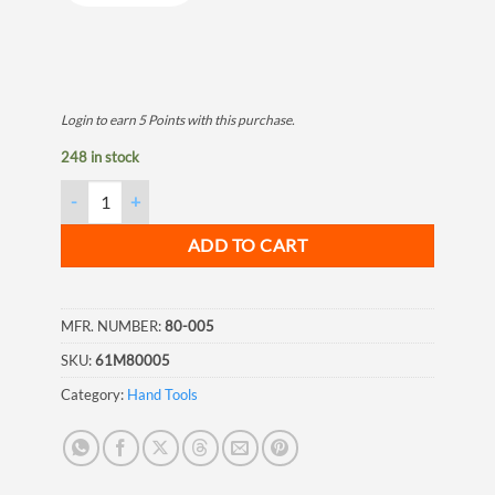
Login to earn
5
Points
with this purchase.
248 in stock
Cutting Disk, 230x3.0x22mm quantity
ADD TO CART
MFR. NUMBER:
80-005
SKU:
61M80005
Category:
Hand Tools