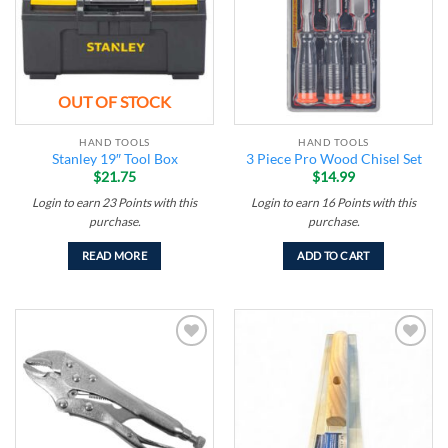
OUT OF STOCK
HAND TOOLS
HAND TOOLS
Stanley 19″ Tool Box
3 Piece Pro Wood Chisel Set
$
21.75
$
14.99
Login to earn
23
Points
with this
Login to earn
16
Points
with this
purchase.
purchase.
READ MORE
ADD TO CART
Add to
Add to
wishlist
wishlist