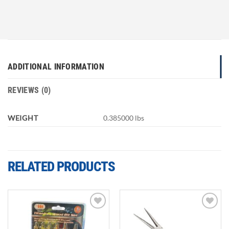
ADDITIONAL INFORMATION
REVIEWS (0)
WEIGHT
0.385000 lbs
RELATED PRODUCTS
Add to
Add to
wishlist
wishlist