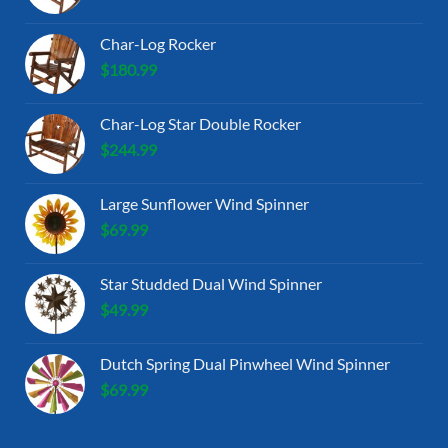
Char-Log Rocker
$
180.99
Char-Log Star Double Rocker
$
244.99
Large Sunflower Wind Spinner
$
69.99
Star Studded Dual Wind Spinner
$
49.99
Dutch Spring Dual Pinwheel Wind Spinner
$
69.99