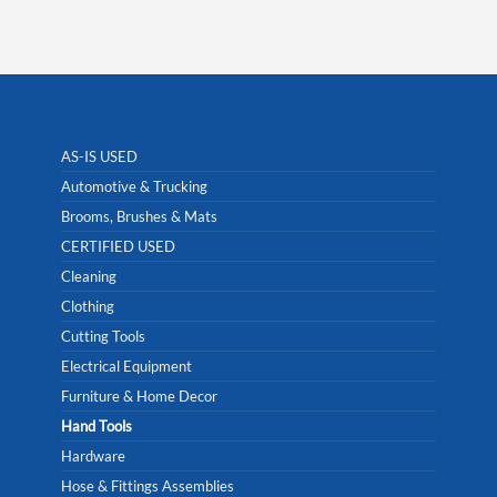
AS-IS USED
Automotive & Trucking
Brooms, Brushes & Mats
CERTIFIED USED
Cleaning
Clothing
Cutting Tools
Electrical Equipment
Furniture & Home Decor
Hand Tools
Hardware
Hose & Fittings Assemblies