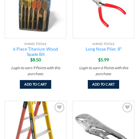
HAND TOOLS
HAND TOOLS
6 Piece Titanium Wood
Long Nose Plier, 8″
Spade Bit
$
8.50
$
5.99
Login to earn
9
Points
with this
Login to earn
6
Points
with this
purchase.
purchase.
ADD TO CART
ADD TO CART
Add to
Add to
wishlist
wishlist