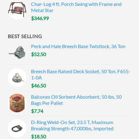
Char-Log 4 ft. Porch Swing with Frame and
Metal Star
$
346.99
BEST SELLING
Peck and Hale Breech Base Twistlock, 36 Ton
$
52.50
Breech Base Raised Deck Socket, 50 Ton, F655-
1-0A
$
46.50
Balcones Oil Sorbent Absorbent, 50 lbs, 50
Bags Per Pallet
$
7.74
D-Ring Weld-On Set, 23.5 T, Maximum
Breaking Strength 47,000lbs, Imported
$
18.50