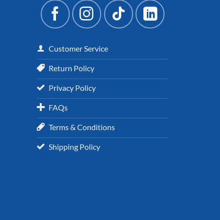
Customer Service
Return Policy
Privacy Policy
FAQs
Terms & Conditions
Shipping Policy