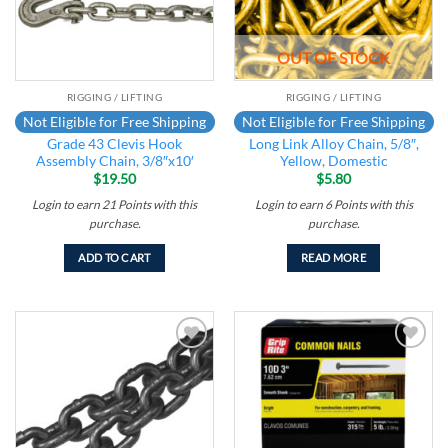
OUT OF STOCK
RIGGING / LIFTING
RIGGING / LIFTING
Not Eligible for Free Shipping
Not Eligible for Free Shipping
Grade 43 Clevis Hook
Long Link Alloy Chain, 5/8″,
Assembly Chain, 3/8″x10′
Yellow, Domestic
$
19.50
$
5.80
Login to earn
21
Points
with this
Login to earn
6
Points
with this
purchase.
purchase.
ADD TO CART
READ MORE
Add to
Add to
wishlist
wishlist