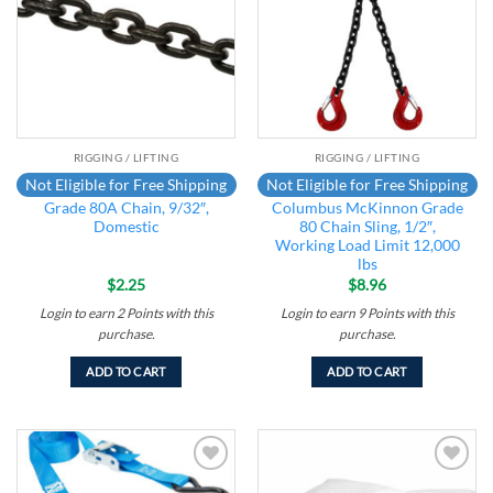
RIGGING / LIFTING
RIGGING / LIFTING
Not Eligible for Free Shipping
Not Eligible for Free Shipping
Grade 80A Chain, 9/32″,
Columbus McKinnon Grade
Domestic
80 Chain Sling, 1/2″,
Working Load Limit 12,000
lbs
$
2.25
$
8.96
Login to earn
2
Points
with this
Login to earn
9
Points
with this
purchase.
purchase.
ADD TO CART
ADD TO CART
Add to
Add to