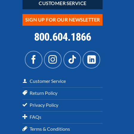
CUSTOMER SERVICE
SIGN UP FOR OUR NEWSLETTER
800.604.1866
Customer Service
Return Policy
Privacy Policy
FAQs
Terms & Conditions