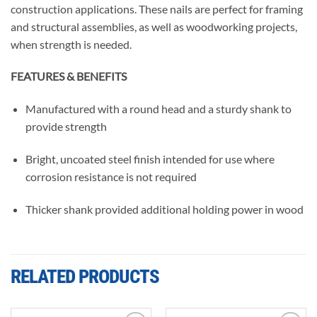
construction applications. These nails are perfect for framing
and structural assemblies, as well as woodworking projects,
when strength is needed.
FEATURES & BENEFITS
Manufactured with a round head and a sturdy shank to
provide strength
Bright, uncoated steel finish intended for use where
corrosion resistance is not required
Thicker shank provided additional holding power in wood
RELATED PRODUCTS