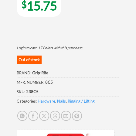
15.75
$
Login to earn
17
Points
with this purchase.
Out of stock
BRAND:
Grip-Rite
MFR. NUMBER:
8C5
SKU:
238C5
Categories:
Hardware
,
Nails
,
Rigging / Lifting