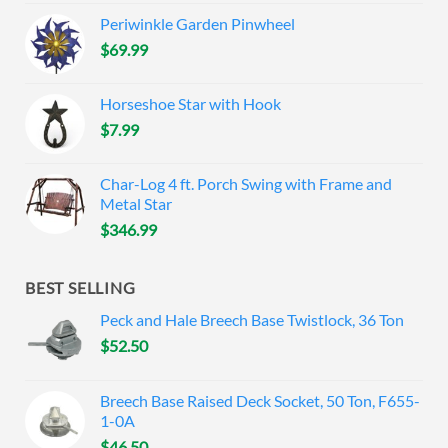
Periwinkle Garden Pinwheel
$
69.99
Horseshoe Star with Hook
$
7.99
Char-Log 4 ft. Porch Swing with Frame and
Metal Star
$
346.99
BEST SELLING
Peck and Hale Breech Base Twistlock, 36 Ton
$
52.50
Breech Base Raised Deck Socket, 50 Ton, F655-
1-0A
$
46.50