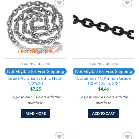
Add to
Add to
wishlist
wishlist
OUT OF STOCK
RIGGING / LIFTING
RIGGING / LIFTING
Not Eligible for Free Shipping
Not Eligible for Free Shipping
Grade 43 Chain with 1 Hook,
Columbus McKinnon Grade
1/2″x20′
100A Chain, 3/8″
$
7.25
$
4.46
Login to earn
7
Points
with this
Login to earn
4
Points
with this
purchase.
purchase.
READ MORE
ADD TO CART