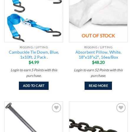
wishlist
wishlist
OUT OF STOCK
RIGGING / LIFTING
RIGGING / LIFTING
Cambuckle Tie Down, Blue,
Absorbent Pillow, White,
1x10ft, 2 Pack .
18″x18″x2″, 16ea/Box
$
4.99
$
48.20
Login to earn
5
Points
with this
Login to earn
52
Points
with this
purchase.
purchase.
ADD TO CART
READ MORE
Add to
Add to
wishlist
wishlist