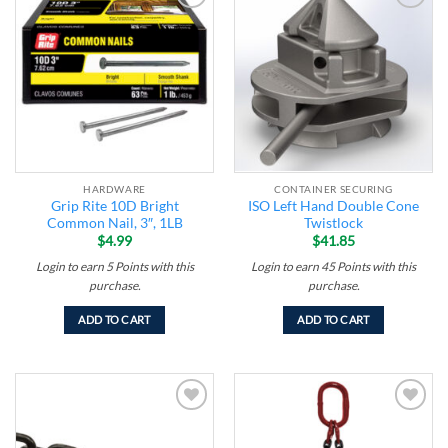
Add to
Add to
wishlist
wishlist
HARDWARE
CONTAINER SECURING
Grip Rite 10D Bright
ISO Left Hand Double Cone
Common Nail, 3″, 1LB
Twistlock
$
4.99
$
41.85
Login to earn
5
Points
with this
Login to earn
45
Points
with this
purchase.
purchase.
ADD TO CART
ADD TO CART
Add to
Add to
wishlist
wishlist