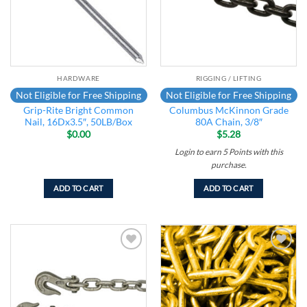
HARDWARE
RIGGING / LIFTING
Not Eligible for Free Shipping
Not Eligible for Free Shipping
Grip-Rite Bright Common
Columbus McKinnon Grade
Nail, 16Dx3.5″, 50LB/Box
80A Chain, 3/8″
$
0.00
$
5.28
Login to earn
5
Points
with this
purchase.
ADD TO CART
ADD TO CART
Add to
Add to
wishlist
wishlist