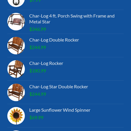
Char-Log 4 ft. Porch Swing with Frame and
Metal Star
$
346.99
Char-Log Double Rocker
$
244.99
Char-Log Rocker
$
180.99
Char-Log Star Double Rocker
$
244.99
Large Sunflower Wind Spinner
$
69.99