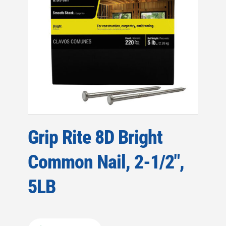
Grip Rite 8D Bright
Common Nail, 2-1/2″,
5LB