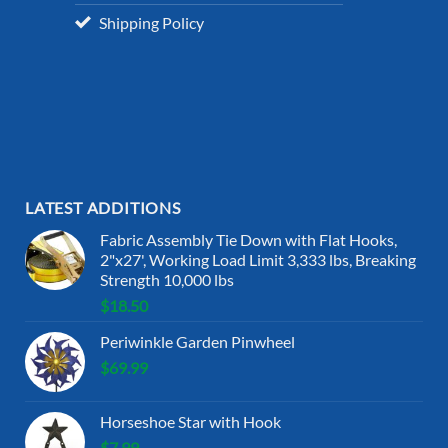
Shipping Policy
LATEST ADDITIONS
Fabric Assembly Tie Down with Flat Hooks,
2"x27', Working Load Limit 3,333 lbs, Breaking
Strength 10,000 lbs
$
18.50
Periwinkle Garden Pinwheel
$
69.99
Horseshoe Star with Hook
$
7.99