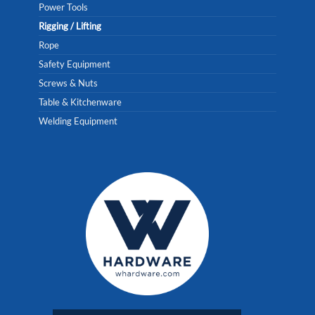
Power Tools
Rigging / Lifting
Rope
Safety Equipment
Screws & Nuts
Table & Kitchenware
Welding Equipment