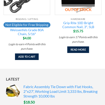
OUT OF STOCK
RIGGING / LIFTING
HARDWARE
Grip Rite 10D Bright
Not Eligible for Free Shipping
Common Nail, 3″, 5LB
Weissenfels Grade 80A
$
15.75
Chain, 5/16″
Login to earn
17
Points
with this
$
4.00
purchase.
Login to earn
4
Points
with this
purchase.
READ MORE
ADD TO CART
LATEST
Fabric Assembly Tie Down with Flat Hooks,
2"x27', Working Load Limit 3,333 lbs, Breaking
Strength 10,000 lbs
$
18.50