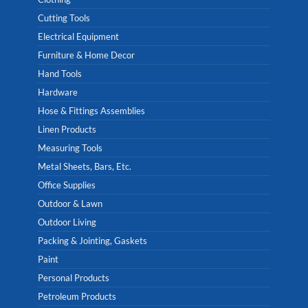
Cutting Tools
Electrical Equipment
Furniture & Home Decor
Hand Tools
Hardware
Hose & Fittings Assemblies
Linen Products
Measuring Tools
Metal Sheets, Bars, Etc.
Office Supplies
Outdoor & Lawn
Outdoor Living
Packing & Jointing, Gaskets
Paint
Personal Products
Petroleum Products