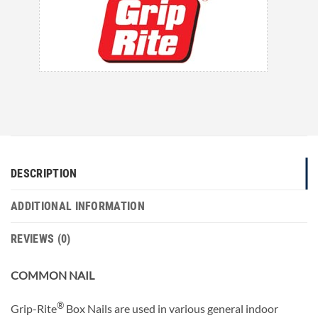
DESCRIPTION
ADDITIONAL INFORMATION
REVIEWS (0)
COMMON NAIL
®
Grip-Rite
Box Nails are used in various general indoor