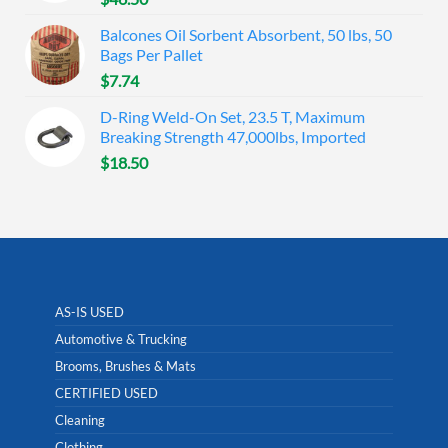
Balcones Oil Sorbent Absorbent, 50 lbs, 50
Bags Per Pallet
$
7.74
D-Ring Weld-On Set, 23.5 T, Maximum
Breaking Strength 47,000lbs, Imported
$
18.50
AS-IS USED
Automotive & Trucking
Brooms, Brushes & Mats
CERTIFIED USED
Cleaning
Clothing