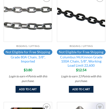
Add to
Add to
wishlist
wishlist
RIGGING / LIFTING
RIGGING / LIFTING
Not Eligible for Free Shipping
Not Eligible for Free Shipping
Grade 80A Chain, 3/8″,
Columbus McKinnon Grade
Imported
100A Chain, 5/8″, Working
Load Limit 22,600
$
3.80
$
12.54
Login to earn
4
Points
with this
Login to earn
13
Points
with this
purchase.
purchase.
ADD TO CART
ADD TO CART