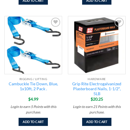
ADD TO CART
ADD TO CART
Add to
Add to
wishlist
wishlist
RIGGING / LIFTING
HARDWARE
Cambuckle Tie Down, Blue,
Grip Rite Electrogalvanized
1x10ft, 2 Pack .
Plasterboard Nails, 1-1/2″,
5LB
$
4.99
$
20.25
Login to earn
5
Points
with this
Login to earn
21
Points
with this
purchase.
purchase.
ADD TO CART
ADD TO CART