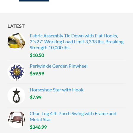
LATEST
Fabric Assembly Tie Down with Flat Hooks,
2"x27', Working Load Limit 3,333 lbs, Breaking
Strength 10,000 lbs
$
18.50
Periwinkle Garden Pinwheel
$
69.99
Horseshoe Star with Hook
$
7.99
Char-Log 4 ft. Porch Swing with Frame and
Metal Star
$
346.99