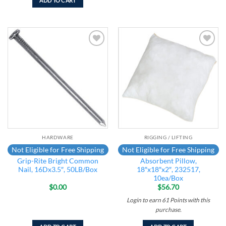
ADD TO CART
Add to
Add to
wishlist
wishlist
HARDWARE
RIGGING / LIFTING
Not Eligible for Free Shipping
Not Eligible for Free Shipping
Grip-Rite Bright Common
Absorbent Pillow,
Nail, 16Dx3.5″, 50LB/Box
18″x18″x2″, 232517,
10ea/Box
$
0.00
$
56.70
Login to earn
61
Points
with this
purchase.