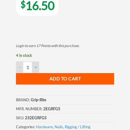
16.50
$
Login to earn
17
Points
with this purchase.
4 in stock
Grip Rite Electrogalvanized Roofing Nail, 2", 5LB quantity
ADD TO CART
BRAND:
Grip-Rite
MFR. NUMBER:
2EGRFG5
SKU:
232EGRFG5
Categories:
Hardware
,
Nails
,
Rigging / Lifting