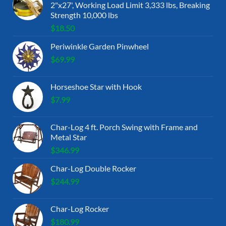
2"x27', Working Load Limit 3,333 lbs, Breaking
Strength 10,000 lbs
$
18.50
Periwinkle Garden Pinwheel
$
69.99
Horseshoe Star with Hook
$
7.99
Char-Log 4 ft. Porch Swing with Frame and
Metal Star
$
346.99
Char-Log Double Rocker
$
244.99
Char-Log Rocker
$
180.99