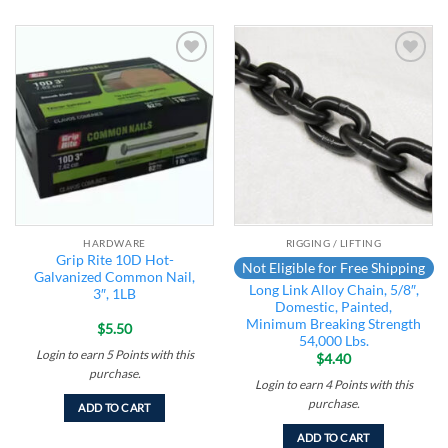
Add to
Add to
wishlist
wishlist
HARDWARE
RIGGING / LIFTING
Grip Rite 10D Hot-
Not Eligible for Free Shipping
Galvanized Common Nail,
Long Link Alloy Chain, 5/8″,
3″, 1LB
Domestic, Painted,
Minimum Breaking Strength
$
5.50
54,000 Lbs.
Login to earn
5
Points
with this
$
4.40
purchase.
Login to earn
4
Points
with this
purchase.
ADD TO CART
ADD TO CART