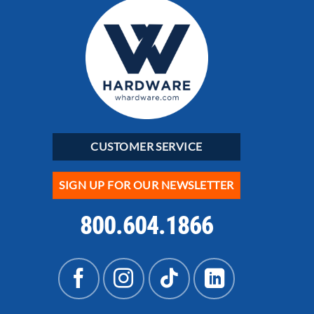
CUSTOMER SERVICE
SIGN UP FOR OUR NEWSLETTER
800.604.1866