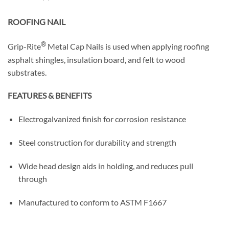
ROOFING NAIL
®
Grip-Rite
Metal Cap Nails is used when applying roofing
asphalt shingles, insulation board, and felt to wood
substrates.
FEATURES & BENEFITS
Electrogalvanized finish for corrosion resistance
Steel construction for durability and strength
Wide head design aids in holding, and reduces pull
through
Manufactured to conform to ASTM F1667