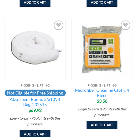
ADD TO CART
ADD TO CART
Add to
Add to
wishlist
wishlist
RIGGING / LIFTING
RIGGING / LIFTING
Microfiber Cleaning Cloth, 4
Not Eligible for Free Shipping
Piece
Absorbent Boom, 5″x10′, 4
$
3.50
Bag, 232515
Login to earn
3
Points
with this
$
69.92
purchase.
Login to earn
75
Points
with this
purchase.
ADD TO CART
ADD TO CART