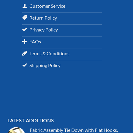
Customer Service
Return Policy
Privacy Policy
FAQs
Terms & Conditions
Shipping Policy
LATEST ADDITIONS
Fabric Assembly Tie Down with Flat Hooks,