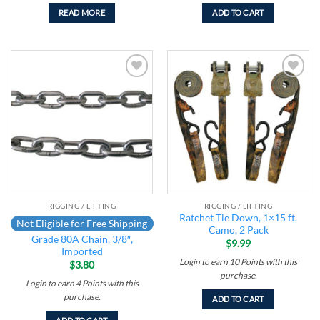
READ MORE
ADD TO CART
Add to
Add to
wishlist
wishlist
RIGGING / LIFTING
RIGGING / LIFTING
Ratchet Tie Down, 1×15 ft,
Not Eligible for Free Shipping
Camo, 2 Pack
Grade 80A Chain, 3/8″,
$
9.99
Imported
Login to earn
10
Points
with this
$
3.80
purchase.
Login to earn
4
Points
with this
purchase.
ADD TO CART