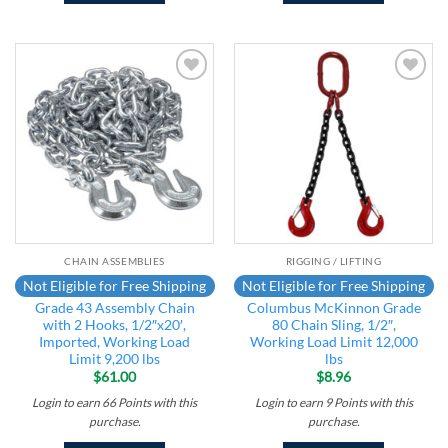
Add to
Add to
wishlist
wishlist
CHAIN ASSEMBLIES
RIGGING / LIFTING
Not Eligible for Free Shipping
Not Eligible for Free Shipping
Grade 43 Assembly Chain
Columbus McKinnon Grade
with 2 Hooks, 1/2″x20′,
80 Chain Sling, 1/2″,
Imported, Working Load
Working Load Limit 12,000
Limit 9,200 lbs
lbs
$
61.00
$
8.96
Login to earn
66
Points
with this
Login to earn
9
Points
with this
purchase.
purchase.