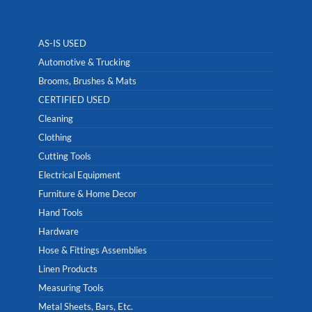
AS-IS USED
Automotive & Trucking
Brooms, Brushes & Mats
CERTIFIED USED
Cleaning
Clothing
Cutting Tools
Electrical Equipment
Furniture & Home Decor
Hand Tools
Hardware
Hose & Fittings Assemblies
Linen Products
Measuring Tools
Metal Sheets, Bars, Etc.