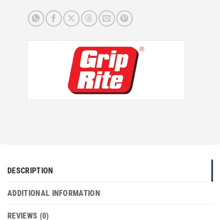
DESCRIPTION
ADDITIONAL INFORMATION
REVIEWS (0)