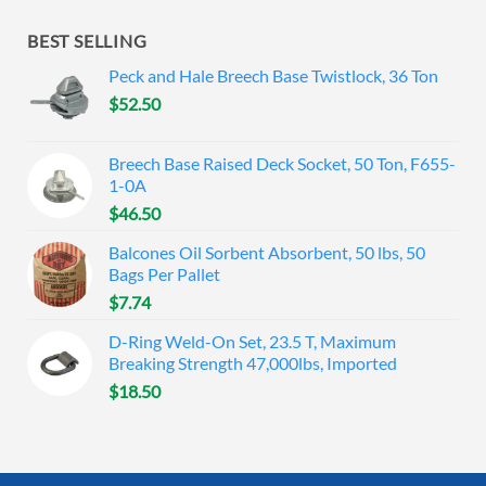
BEST SELLING
Peck and Hale Breech Base Twistlock, 36 Ton
$
52.50
Breech Base Raised Deck Socket, 50 Ton, F655-
1-0A
$
46.50
Balcones Oil Sorbent Absorbent, 50 lbs, 50
Bags Per Pallet
$
7.74
D-Ring Weld-On Set, 23.5 T, Maximum
Breaking Strength 47,000lbs, Imported
$
18.50