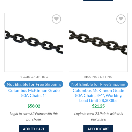
Add to
Add to
wishlist
wishlist
RIGGING / LIFTING
RIGGING / LIFTING
Not Eligible for Free Shipping
Not Eligible for Free Shipping
Columbus McKinnon Grade
Columbus McKinnon Grade
80A Chain, 1″
80A Chain, 3/4″, Working
Load Limit 28,300lbs
$
58.02
$
21.25
Login to earn
62
Points
with this
Login to earn
23
Points
with this
purchase.
purchase.
ADD TO CART
ADD TO CART