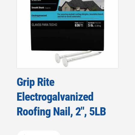
Grip Rite
Electrogalvanized
Roofing Nail, 2″, 5LB