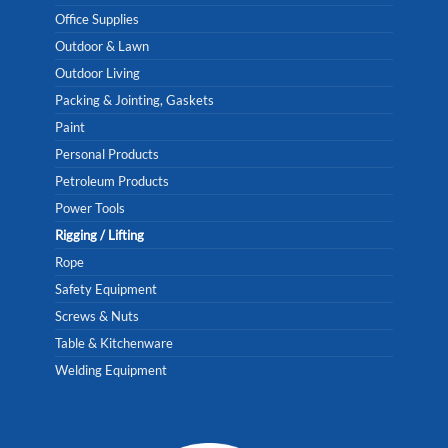
Office Supplies
Outdoor & Lawn
Outdoor Living
Packing & Jointing, Gaskets
Paint
Personal Products
Petroleum Products
Power Tools
Rigging / Lifting
Rope
Safety Equipment
Screws & Nuts
Table & Kitchenware
Welding Equipment