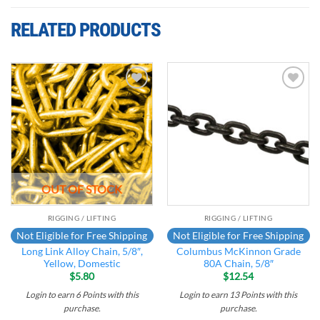
RELATED PRODUCTS
Add to
Add to
wishlist
wishlist
OUT OF STOCK
RIGGING / LIFTING
RIGGING / LIFTING
Not Eligible for Free Shipping
Not Eligible for Free Shipping
Long Link Alloy Chain, 5/8″,
Columbus McKinnon Grade
Yellow, Domestic
80A Chain, 5/8″
$
5.80
$
12.54
Login to earn
6
Points
with this
Login to earn
13
Points
with this
purchase.
purchase.