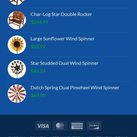
Char-Log Star Double Rocker
$
244.99
Large Sunflower Wind Spinner
$
69.99
Star Studded Dual Wind Spinner
$
49.99
Dutch Spring Dual Pinwheel Wind Spinner
$
69.99
Visa
MasterCard
American
Discover
Express