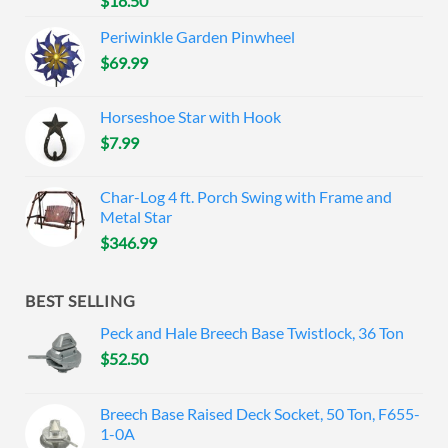
$
18.50
Periwinkle Garden Pinwheel
$
69.99
Horseshoe Star with Hook
$
7.99
Char-Log 4 ft. Porch Swing with Frame and
Metal Star
$
346.99
BEST SELLING
Peck and Hale Breech Base Twistlock, 36 Ton
$
52.50
Breech Base Raised Deck Socket, 50 Ton, F655-
1-0A