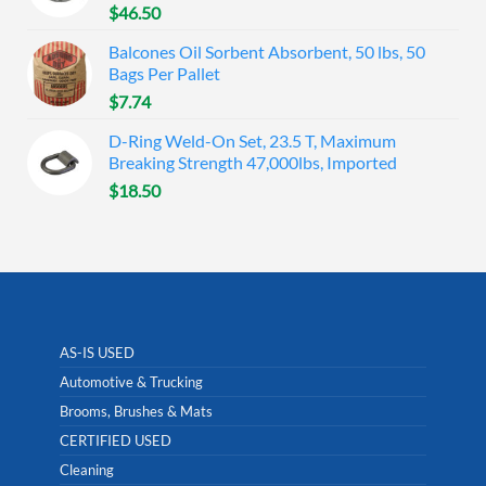
$
46.50
Balcones Oil Sorbent Absorbent, 50 lbs, 50
Bags Per Pallet
$
7.74
D-Ring Weld-On Set, 23.5 T, Maximum
Breaking Strength 47,000lbs, Imported
$
18.50
AS-IS USED
Automotive & Trucking
Brooms, Brushes & Mats
CERTIFIED USED
Cleaning