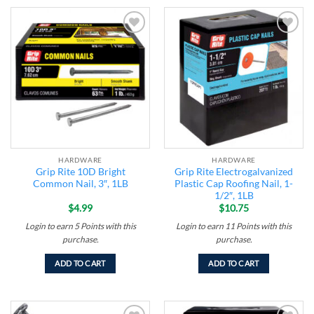
Add to
Add to
wishlist
wishlist
HARDWARE
HARDWARE
Grip Rite 10D Bright
Grip Rite Electrogalvanized
Common Nail, 3″, 1LB
Plastic Cap Roofing Nail, 1-
1/2″, 1LB
$
4.99
$
10.75
Login to earn
5
Points
with this
Login to earn
11
Points
with this
purchase.
purchase.
ADD TO CART
ADD TO CART