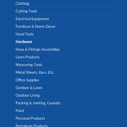
Clothing
Cutting Tools
Electrical Equipment
Furniture & Home Decor
Hand Tools
Hardware
Hose & Fittings Assemblies
Linen Products
Measuring Tools
Metal Sheets, Bars, Etc.
Office Supplies
Outdoor & Lawn
Outdoor Living
Packing & Jointing, Gaskets
Paint
Personal Products
Petroleum Products