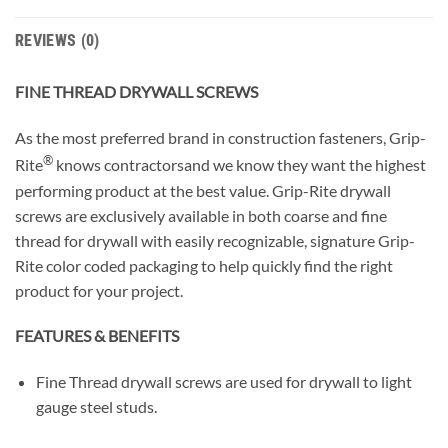
REVIEWS (0)
FINE THREAD DRYWALL SCREWS
As the most preferred brand in construction fasteners, Grip-
®
Rite
knows contractorsand we know they want the highest
performing product at the best value. Grip-Rite drywall
screws are exclusively available in both coarse and fine
thread for drywall with easily recognizable, signature Grip-
Rite color coded packaging to help quickly find the right
product for your project.
FEATURES & BENEFITS
Fine Thread drywall screws are used for drywall to light
gauge steel studs.