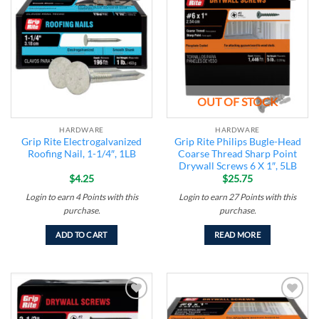
Add to
Add to
wishlist
wishlist
OUT OF STOCK
HARDWARE
HARDWARE
Grip Rite Electrogalvanized
Grip Rite Philips Bugle-Head
Roofing Nail, 1-1/4″, 1LB
Coarse Thread Sharp Point
Drywall Screws 6 X 1″, 5LB
$
4.25
$
25.75
Login to earn
4
Points
with this
Login to earn
27
Points
with this
purchase.
purchase.
ADD TO CART
READ MORE
Add to
Add to
wishlist
wishlist