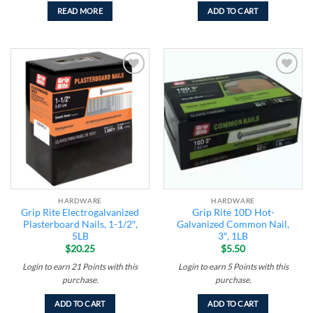
READ MORE
ADD TO CART
Add to
Add to
wishlist
wishlist
HARDWARE
HARDWARE
Grip Rite Electrogalvanized
Grip Rite 10D Hot-
Plasterboard Nails, 1-1/2″,
Galvanized Common Nail,
5LB
3″, 1LB
$
20.25
$
5.50
Login to earn
21
Points
with this
Login to earn
5
Points
with this
purchase.
purchase.
ADD TO CART
ADD TO CART