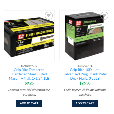
Add to
Add to
wishlist
wishlist
HARDWARE
HARDWARE
Grip Rite Tempered
Grip Rite 10D Hot-
Hardened Steel Fluted
Galvanized Ring Shank Patio
Masonry Nail, 1-1/2″, 1LB
Deck Nails, 3″, 5LB
$
9.25
$
26.50
Login to earn
10
Points
with this
Login to earn
28
Points
with this
purchase.
purchase.
ADD TO CART
ADD TO CART