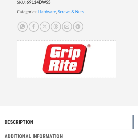
SKU:
69114DWS5
Categories:
Hardware
,
Screws & Nuts
DESCRIPTION
ADDITIONAL INFORMATION