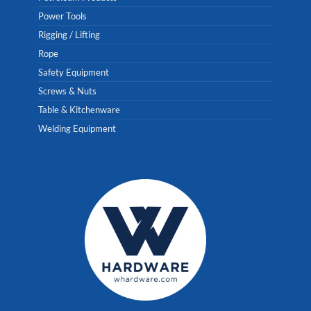
Power Tools
Rigging / Lifting
Rope
Safety Equipment
Screws & Nuts
Table & Kitchenware
Welding Equipment