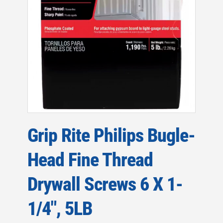
Grip Rite Philips Bugle-
Head Fine Thread
Drywall Screws 6 X 1-
1/4″, 5LB