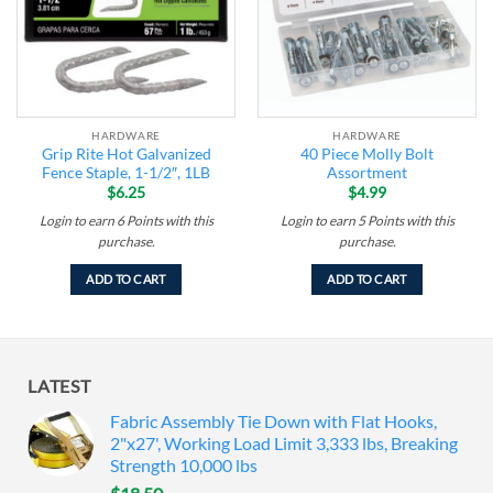
HARDWARE
HARDWARE
Grip Rite Hot Galvanized
40 Piece Molly Bolt
Fence Staple, 1-1/2″, 1LB
Assortment
$
6.25
$
4.99
Login to earn
6
Points
with this
Login to earn
5
Points
with this
purchase.
purchase.
ADD TO CART
ADD TO CART
LATEST
Fabric Assembly Tie Down with Flat Hooks,
2"x27', Working Load Limit 3,333 lbs, Breaking
Strength 10,000 lbs