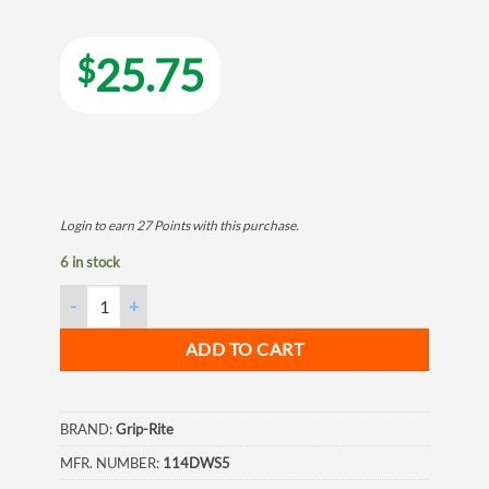
25.75
$
Login to earn
27
Points
with this purchase.
6 in stock
Grip Rite Philips Bugle-Head Fine Thread Drywall Screws 6 X 1-
ADD TO CART
BRAND:
Grip-Rite
MFR. NUMBER:
114DWS5