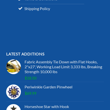
Shipping Policy
LATEST ADDITIONS
Fabric Assembly Tie Down with Flat Hooks,
2"x27', Working Load Limit 3,333 lbs, Breaking
Strength 10,000 lbs
$
18.50
Periwinkle Garden Pinwheel
$
69.99
Horseshoe Star with Hook