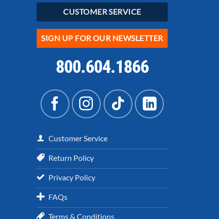
CUSTOMER SERVICE
SIGN UP FOR OUR NEWSLETTER
800.604.1866
Customer Service
Return Policy
Privacy Policy
FAQs
Terms & Conditions