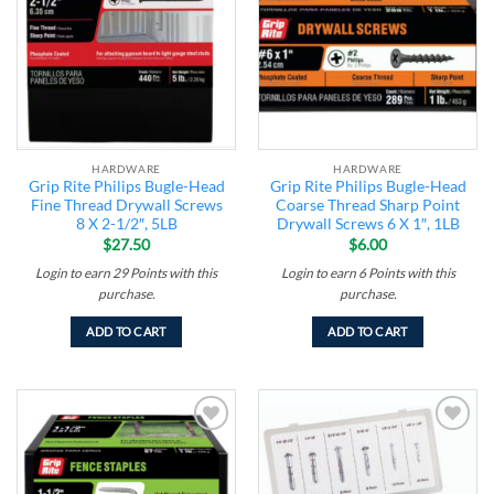
HARDWARE
HARDWARE
Grip Rite Philips Bugle-Head
Grip Rite Philips Bugle-Head
Fine Thread Drywall Screws
Coarse Thread Sharp Point
8 X 2-1/2″, 5LB
Drywall Screws 6 X 1″, 1LB
$
27.50
$
6.00
Login to earn
29
Points
with this
Login to earn
6
Points
with this
purchase.
purchase.
ADD TO CART
ADD TO CART
Add to
Add to
wishlist
wishlist