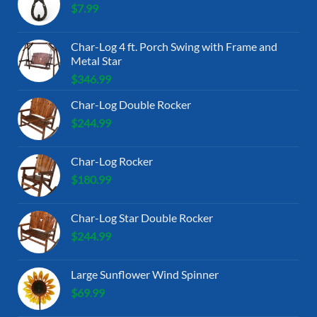
$
7.99
Char-Log 4 ft. Porch Swing with Frame and
Metal Star
$
346.99
Char-Log Double Rocker
$
244.99
Char-Log Rocker
$
180.99
Char-Log Star Double Rocker
$
244.99
Large Sunflower Wind Spinner
$
69.99