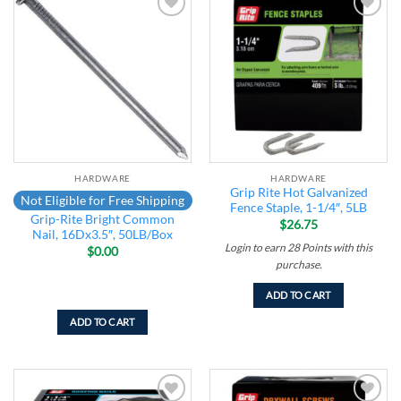
Add to
Add to
wishlist
wishlist
HARDWARE
HARDWARE
Grip Rite Hot Galvanized
Not Eligible for Free Shipping
Fence Staple, 1-1/4″, 5LB
Grip-Rite Bright Common
$
26.75
Nail, 16Dx3.5″, 50LB/Box
Login to earn
28
Points
with this
$
0.00
purchase.
ADD TO CART
ADD TO CART