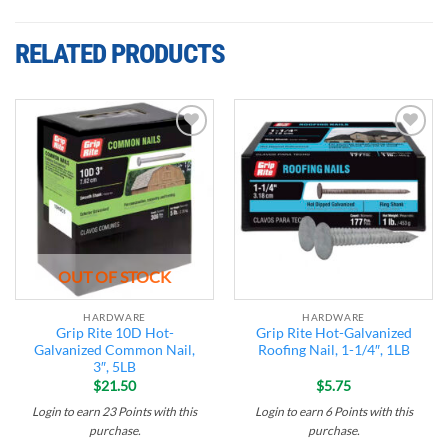
RELATED PRODUCTS
Add to
Add to
wishlist
wishlist
OUT OF STOCK
HARDWARE
HARDWARE
Grip Rite 10D Hot-
Grip Rite Hot-Galvanized
Galvanized Common Nail,
Roofing Nail, 1-1/4″, 1LB
3″, 5LB
$
21.50
$
5.75
Login to earn
23
Points
with this
Login to earn
6
Points
with this
purchase.
purchase.