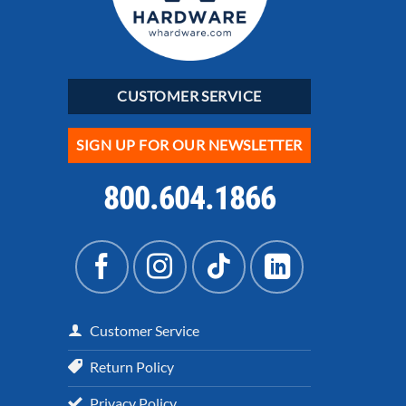
CUSTOMER SERVICE
SIGN UP FOR OUR NEWSLETTER
800.604.1866
Customer Service
Return Policy
Privacy Policy