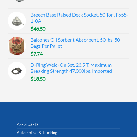
Breech Base Raised Deck Socket, 50 Ton, F655-
1-0A
$
46.50
Balcones Oil Sorbent Absorbent, 50 lbs, 50
Bags Per Pallet
$
7.74
D-Ring Weld-On Set, 23.5 T, Maximum
Breaking Strength 47,000lbs, Imported
$
18.50
AS-IS USED
Automotive & Trucking