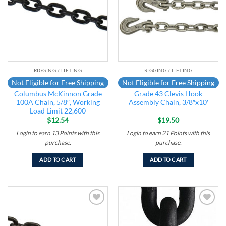
RIGGING / LIFTING
RIGGING / LIFTING
Not Eligible for Free Shipping
Not Eligible for Free Shipping
Columbus McKinnon Grade
Grade 43 Clevis Hook
100A Chain, 5/8″, Working
Assembly Chain, 3/8″x10′
Load Limit 22,600
$
12.54
$
19.50
Login to earn
13
Points
with this
Login to earn
21
Points
with this
purchase.
purchase.
ADD TO CART
ADD TO CART
Add to
Add to
wishlist
wishlist