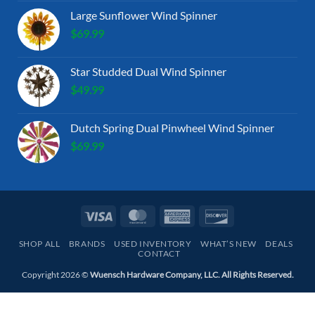
Large Sunflower Wind Spinner
$
69.99
Star Studded Dual Wind Spinner
$
49.99
Dutch Spring Dual Pinwheel Wind Spinner
$
69.99
Visa
MasterCard
American
Discover
Express
SHOP ALL
BRANDS
USED INVENTORY
WHAT’S NEW
DEALS
CONTACT
Copyright 2026 ©
Wuensch Hardware Company, LLC. All Rights Reserved.