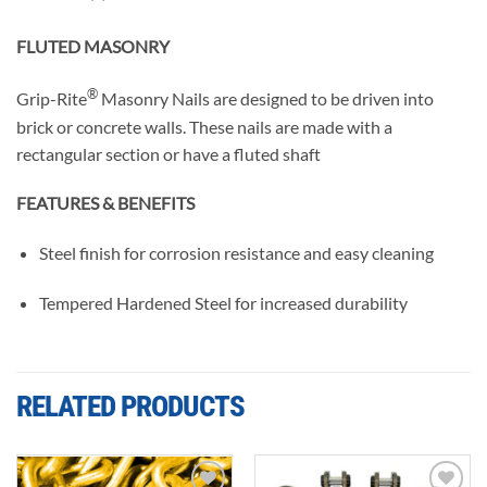
FLUTED MASONRY
®
Grip-Rite
Masonry Nails are designed to be driven into
brick or concrete walls. These nails are made with a
rectangular section or have a fluted shaft
FEATURES & BENEFITS
Steel finish for corrosion resistance and easy cleaning
Tempered Hardened Steel for increased durability
RELATED PRODUCTS