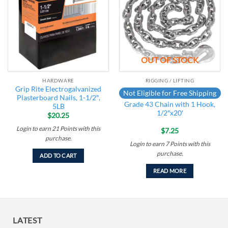
wishlist
wishlist
OUT OF STOCK
HARDWARE
RIGGING / LIFTING
Grip Rite Electrogalvanized
Not Eligible for Free Shipping
Plasterboard Nails, 1-1/2″,
Grade 43 Chain with 1 Hook,
5LB
1/2″x20′
$
20.25
Login to earn
21
Points
with this
$
7.25
purchase.
Login to earn
7
Points
with this
purchase.
ADD TO CART
READ MORE
LATEST