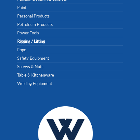
Paint
Personal Products
Petroleum Products
Power Tools
Rigging / Lifting
Rope
Safety Equipment
Screws & Nuts
Table & Kitchenware
Welding Equipment