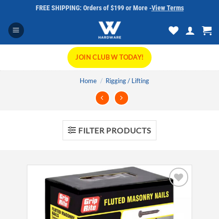
Skip
FREE SHIPPING: Orders of $199 or More -
View Terms
to
content
JOIN CLUB W TODAY!
Home
/
Rigging / Lifting
FILTER PRODUCTS
Add to
wishlist