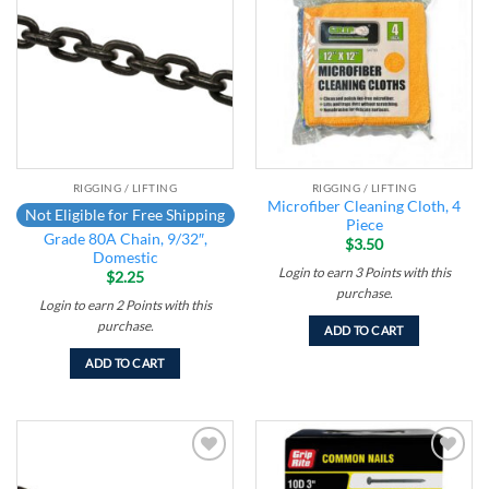
Add to
Add to
wishlist
wishlist
RIGGING / LIFTING
RIGGING / LIFTING
Microfiber Cleaning Cloth, 4
Not Eligible for Free Shipping
Piece
Grade 80A Chain, 9/32″,
$
3.50
Domestic
Login to earn
3
Points
with this
$
2.25
purchase.
Login to earn
2
Points
with this
purchase.
ADD TO CART
ADD TO CART
Add to
Add to