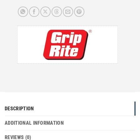
DESCRIPTION
ADDITIONAL INFORMATION
REVIEWS (0)