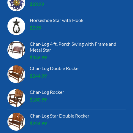
$
69.99
Horseshoe Star with Hook
$
7.99
Char-Log 4 ft. Porch Swing with Frame and
Metal Star
$
346.99
Char-Log Double Rocker
$
244.99
Char-Log Rocker
$
180.99
Char-Log Star Double Rocker
$
244.99