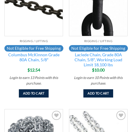
RIGGING / LIFTING
RIGGING / LIFTING
Not Eligible for Free Shipping
Not Eligible for Free Shipping
Columbus McKinnon Grade
Laclede Chain, Grade 80A
80A Chain, 5/8″
Chain, 5/8″, Working Load
Limit 18,100 lbs
$
12.54
$
10.00
Login to earn
13
Points
with this
Login to earn
10
Points
with this
purchase.
purchase.
ADD TO CART
ADD TO CART
Add to
Add to
wishlist
wishlist