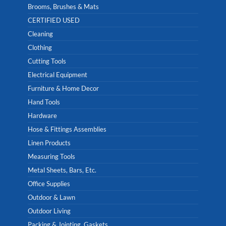
Brooms, Brushes & Mats
CERTIFIED USED
Cleaning
Clothing
Cutting Tools
Electrical Equipment
Furniture & Home Decor
Hand Tools
Hardware
Hose & Fittings Assemblies
Linen Products
Measuring Tools
Metal Sheets, Bars, Etc.
Office Supplies
Outdoor & Lawn
Outdoor Living
Packing & Jointing, Gaskets