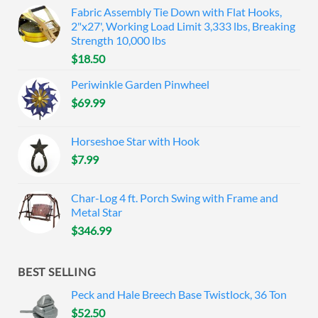
Fabric Assembly Tie Down with Flat Hooks,
2"x27', Working Load Limit 3,333 lbs, Breaking
Strength 10,000 lbs
$
18.50
Periwinkle Garden Pinwheel
$
69.99
Horseshoe Star with Hook
$
7.99
Char-Log 4 ft. Porch Swing with Frame and
Metal Star
$
346.99
BEST SELLING
Peck and Hale Breech Base Twistlock, 36 Ton
$
52.50