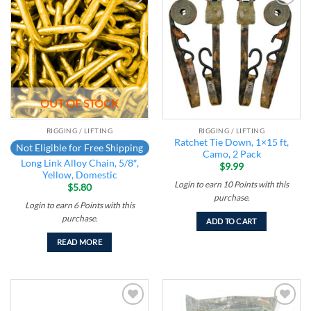
Add to
Add to
wishlist
wishlist
OUT OF STOCK
RIGGING / LIFTING
RIGGING / LIFTING
Ratchet Tie Down, 1×15 ft,
Not Eligible for Free Shipping
Camo, 2 Pack
Long Link Alloy Chain, 5/8″,
$
9.99
Yellow, Domestic
Login to earn
10
Points
with this
$
5.80
purchase.
Login to earn
6
Points
with this
purchase.
ADD TO CART
READ MORE