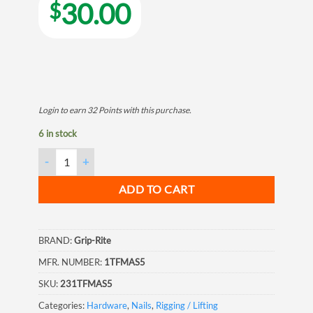
30.00
$
Login to earn
32
Points
with this purchase.
6 in stock
Grip Rite Tempered Hardened Steel Fluted Masonry Nail, 1", 5LB
ADD TO CART
BRAND:
Grip-Rite
MFR. NUMBER:
1TFMAS5
SKU:
231TFMAS5
Categories:
Hardware
,
Nails
,
Rigging / Lifting