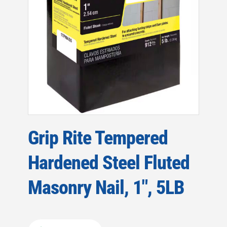
Grip Rite Tempered
Hardened Steel Fluted
Masonry Nail, 1″, 5LB