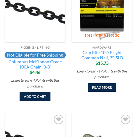
wishlist
wishlist
OUT OF STOCK
RIGGING / LIFTING
HARDWARE
Grip Rite 10D Bright
Not Eligible for Free Shipping
Common Nail, 3″, 5LB
Columbus McKinnon Grade
$
15.75
100A Chain, 3/8″
Login to earn
17
Points
with this
$
4.46
purchase.
Login to earn
4
Points
with this
purchase.
READ MORE
ADD TO CART
Add to
Add to
wishlist
wishlist