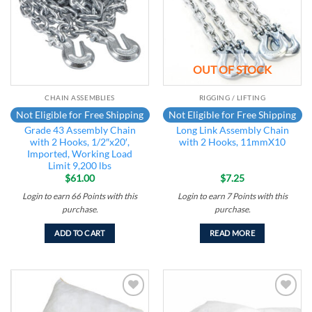
OUT OF STOCK
CHAIN ASSEMBLIES
RIGGING / LIFTING
Not Eligible for Free Shipping
Not Eligible for Free Shipping
Grade 43 Assembly Chain
Long Link Assembly Chain
with 2 Hooks, 1/2″x20′,
with 2 Hooks, 11mmX10
Imported, Working Load
Limit 9,200 lbs
$
61.00
$
7.25
Login to earn
66
Points
with this
Login to earn
7
Points
with this
purchase.
purchase.
ADD TO CART
READ MORE
Add to
Add to