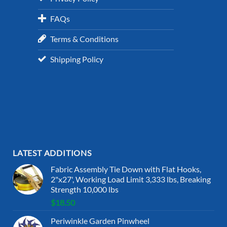
FAQs
Terms & Conditions
Shipping Policy
LATEST ADDITIONS
Fabric Assembly Tie Down with Flat Hooks,
2"x27', Working Load Limit 3,333 lbs, Breaking
Strength 10,000 lbs
$
18.50
Periwinkle Garden Pinwheel