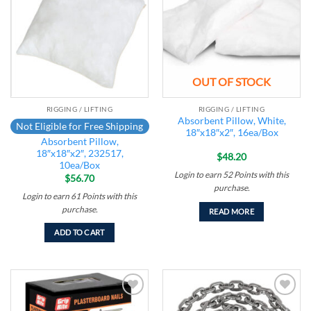
wishlist
wishlist
OUT OF STOCK
RIGGING / LIFTING
RIGGING / LIFTING
Absorbent Pillow, White,
Not Eligible for Free Shipping
18″x18″x2″, 16ea/Box
Absorbent Pillow,
18″x18″x2″, 232517,
$
48.20
10ea/Box
Login to earn
52
Points
with this
$
56.70
purchase.
Login to earn
61
Points
with this
purchase.
READ MORE
ADD TO CART
Add to
Add to