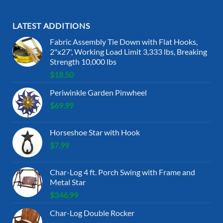
LATEST ADDITIONS
Fabric Assembly Tie Down with Flat Hooks,
2"x27', Working Load Limit 3,333 lbs, Breaking
Strength 10,000 lbs
$
18.50
Periwinkle Garden Pinwheel
$
69.99
Horseshoe Star with Hook
$
7.99
Char-Log 4 ft. Porch Swing with Frame and
Metal Star
$
346.99
Char-Log Double Rocker