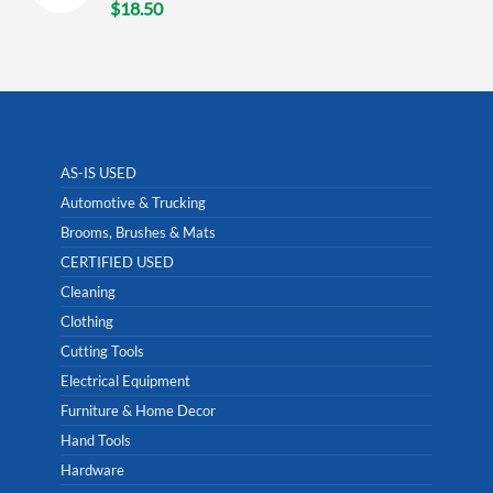
$
18.50
AS-IS USED
Automotive & Trucking
Brooms, Brushes & Mats
CERTIFIED USED
Cleaning
Clothing
Cutting Tools
Electrical Equipment
Furniture & Home Decor
Hand Tools
Hardware