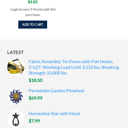
$
4.85
Login to earn
5
Points
with this
purchase.
ADD TO CART
LATEST
Fabric Assembly Tie Down with Flat Hooks,
2"x27', Working Load Limit 3,333 lbs, Breaking
Strength 10,000 lbs
$
18.50
Periwinkle Garden Pinwheel
$
69.99
Horseshoe Star with Hook
$
7.99