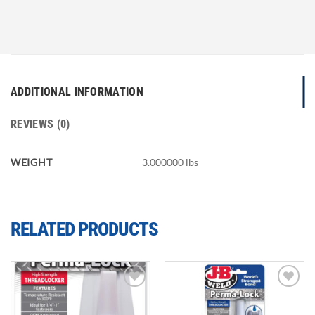
ADDITIONAL INFORMATION
REVIEWS (0)
WEIGHT
3.000000 lbs
RELATED PRODUCTS
Add to
Add to
wishlist
wishlist