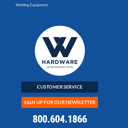
Welding Equipment
CUSTOMER SERVICE
SIGN UP FOR OUR NEWSLETTER
800.604.1866