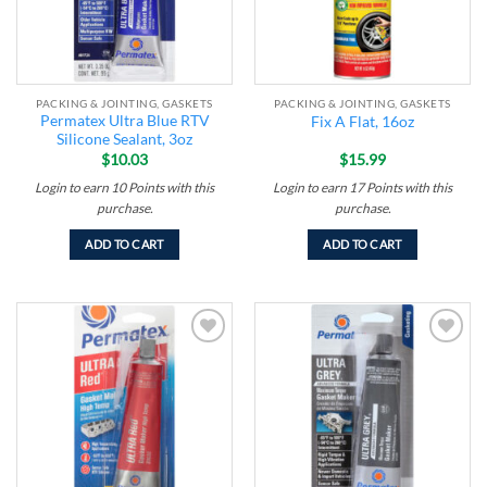
PACKING & JOINTING, GASKETS
PACKING & JOINTING, GASKETS
Permatex Ultra Blue RTV
Fix A Flat, 16oz
Silicone Sealant, 3oz
$
10.03
$
15.99
Login to earn
10
Points
with this
Login to earn
17
Points
with this
purchase.
purchase.
ADD TO CART
ADD TO CART
Add to
Add to
wishlist
wishlist