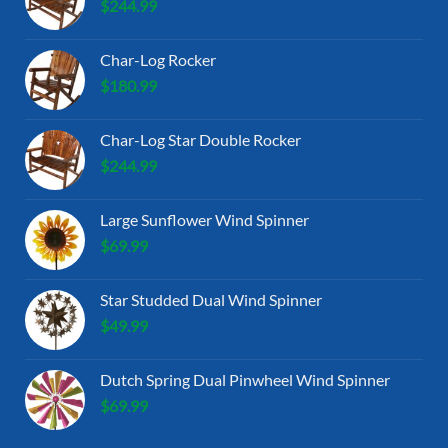
$
244.99
Char-Log Rocker
$
180.99
Char-Log Star Double Rocker
$
244.99
Large Sunflower Wind Spinner
$
69.99
Star Studded Dual Wind Spinner
$
49.99
Dutch Spring Dual Pinwheel Wind Spinner
$
69.99