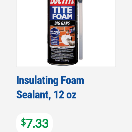
Insulating Foam
Sealant, 12 oz
7.33
$