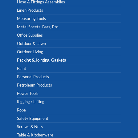
Hose & Fittings Assemblies
Linen Products
Measuring Tools
Metal Sheets, Bars, Etc.
Office Supplies
Outdoor & Lawn
Outdoor Living
Packing & Jointing, Gaskets
Paint
Personal Products
Petroleum Products
Power Tools
Rigging / Lifting
Rope
Safety Equipment
Screws & Nuts
Table & Kitchenware