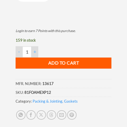
Login to earn
7
Points
with this purchase.
159 in stock
Insulating Foam Sealant, 12 oz quantity
ADD TO CART
MFR. NUMBER:
13617
SKU:
81FOAMEXP12
Category:
Packing & Jointing, Gaskets