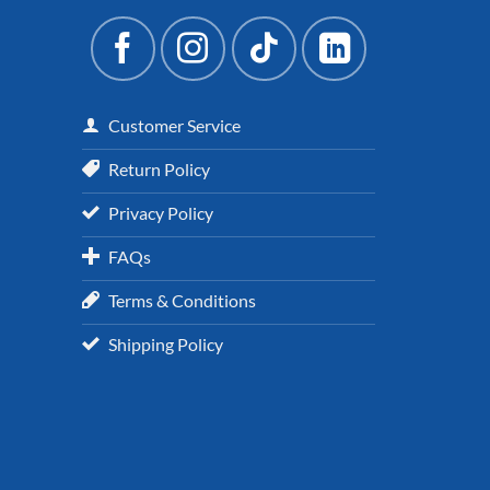
Customer Service
Return Policy
Privacy Policy
FAQs
Terms & Conditions
Shipping Policy