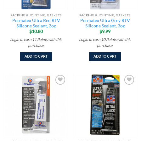
PACKING & JOINTING, GASKETS
PACKING & JOINTING, GASKETS
Permatex Ultra Red RTV
Permatex Ultra Grey RTV
Silicone Sealant, 3oz
Silicone Sealant, 3oz
$
10.80
$
9.99
Login to earn
11
Points
with this
Login to earn
10
Points
with this
purchase.
purchase.
ADD TO CART
ADD TO CART
Add to
Add to
wishlist
wishlist