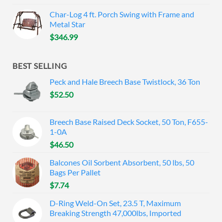
Char-Log 4 ft. Porch Swing with Frame and
Metal Star
$
346.99
BEST SELLING
Peck and Hale Breech Base Twistlock, 36 Ton
$
52.50
Breech Base Raised Deck Socket, 50 Ton, F655-
1-0A
$
46.50
Balcones Oil Sorbent Absorbent, 50 lbs, 50
Bags Per Pallet
$
7.74
D-Ring Weld-On Set, 23.5 T, Maximum
Breaking Strength 47,000lbs, Imported