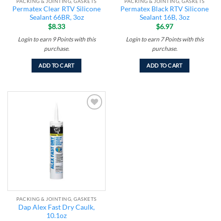
PACKING & JOINTING, GASKETS
PACKING & JOINTING, GASKETS
Permatex Clear RTV Silicone
Permatex Black RTV Silicone
Sealant 66BR, 3oz
Sealant 16B, 3oz
$
8.33
$
6.97
Login to earn
9
Points
with this
Login to earn
7
Points
with this
purchase.
purchase.
ADD TO CART
ADD TO CART
Add to
wishlist
PACKING & JOINTING, GASKETS
Dap Alex Fast Dry Caulk,
10.1oz