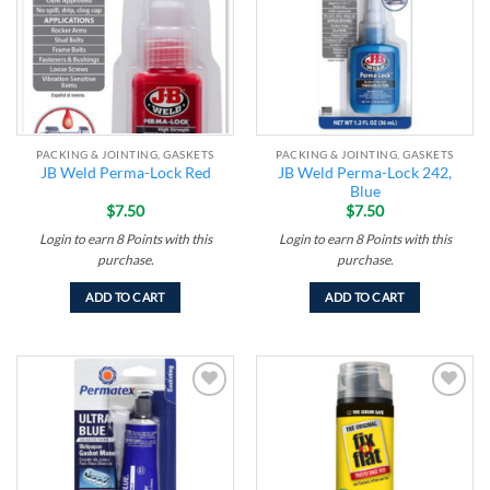
PACKING & JOINTING, GASKETS
PACKING & JOINTING, GASKETS
JB Weld Perma-Lock 242,
JB Weld Perma-Lock Red
Blue
$
7.50
$
7.50
Login to earn
8
Points
with this
Login to earn
8
Points
with this
purchase.
purchase.
ADD TO CART
ADD TO CART
Add to
Add to
wishlist
wishlist