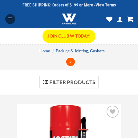
Skip
FREE SHIPPING: Orders of $199 or More -
View Terms
to
content
JOIN CLUB W TODAY!
Home
/
Packing & Jointing, Gaskets
FILTER PRODUCTS
Add to
wishlist