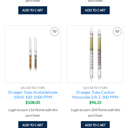
purchase.
purchase.
ADD TO CART
ADD TO CART
Add to
Add to
wishlist
wishlist
GAS DETECTORS
GAS DETECTORS
Draeger Tube Acetaldehyde
Draeger Tube Carbon
100/A 100-1000 PPM
Monoxide 2/A 2-300 PPM
$
108.00
$
96.25
Login to earn
116
Points
with this
Login to earn
104
Points
with this
purchase.
purchase.
ADD TO CART
ADD TO CART