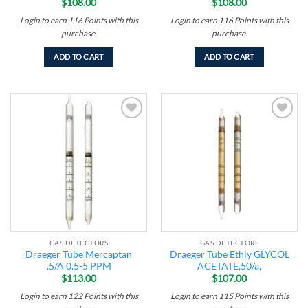
$
108.00
$
108.00
Login to earn
116
Points
with this
Login to earn
116
Points
with this
purchase.
purchase.
ADD TO CART
ADD TO CART
Add to
Add to
wishlist
wishlist
GAS DETECTORS
GAS DETECTORS
Draeger Tube Mercaptan
Draeger Tube Ethly GLYCOL
.5/A 0.5-5 PPM
ACETATE,50/a,
$
113.00
$
107.00
Login to earn
122
Points
with this
Login to earn
115
Points
with this