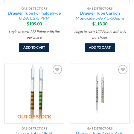
GAS DETECTORS
GAS DETECTORS
Draeger Tube Formaldehyde
Draeger Tube Carbon
0.2/A 0.2-5 PPM
Monoxide 5/A-P 5-50ppm
$
109.00
$
113.00
Login to earn
117
Points
with this
Login to earn
122
Points
with this
purchase.
purchase.
ADD TO CART
ADD TO CART
Add to
Add to
wishlist
wishlist
OUT OF STOCK
GAS DETECTORS
GAS DETECTORS
Draeger Tube DIEthly
Draeger Tube Acetic Acid