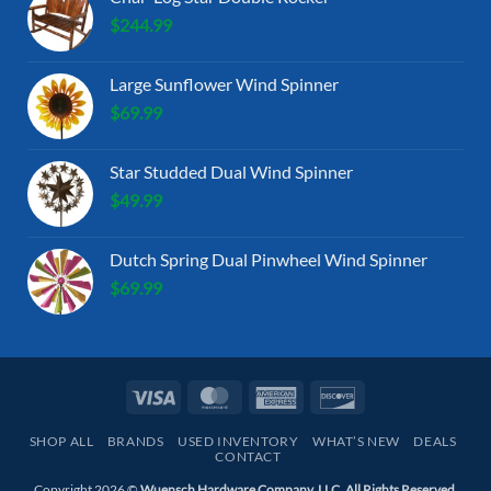
$
244.99
Large Sunflower Wind Spinner
$
69.99
Star Studded Dual Wind Spinner
$
49.99
Dutch Spring Dual Pinwheel Wind Spinner
$
69.99
Visa
MasterCard
American
Discover
Express
SHOP ALL
BRANDS
USED INVENTORY
WHAT’S NEW
DEALS
CONTACT
Copyright 2026 ©
Wuensch Hardware Company, LLC. All Rights Reserved.