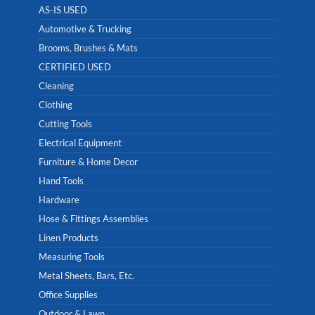
AS-IS USED
Automotive & Trucking
Brooms, Brushes & Mats
CERTIFIED USED
Cleaning
Clothing
Cutting Tools
Electrical Equipment
Furniture & Home Decor
Hand Tools
Hardware
Hose & Fittings Assemblies
Linen Products
Measuring Tools
Metal Sheets, Bars, Etc.
Office Supplies
Outdoor & Lawn