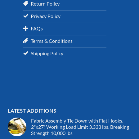
Return Policy
Privacy Policy
FAQs
Terms & Conditions
Shipping Policy
LATEST ADDITIONS
Fabric Assembly Tie Down with Flat Hooks,
2"x27', Working Load Limit 3,333 lbs, Breaking
Strength 10,000 lbs