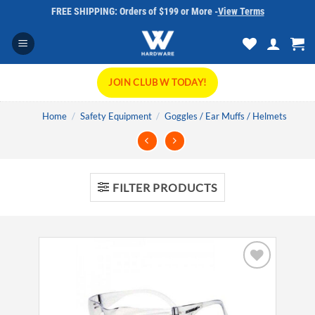
Skip
FREE SHIPPING: Orders of $199 or More -
View Terms
to
content
JOIN CLUB W TODAY!
Home
/
Safety Equipment
/
Goggles / Ear Muffs / Helmets
FILTER PRODUCTS
Add to
wishlist