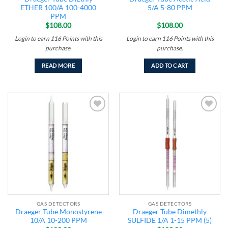
ETHER 100/A 100-4000
5/A 5-80 PPM
PPM
$
108.00
$
108.00
Login to earn
116
Points
with this
Login to earn
116
Points
with this
purchase.
purchase.
READ MORE
ADD TO CART
Add to
Add to
wishlist
wishlist
GAS DETECTORS
GAS DETECTORS
Draeger Tube Monostyrene
Draeger Tube Dimethly
10/A 10-200 PPM
SULFIDE 1/A 1-15 PPM (5)