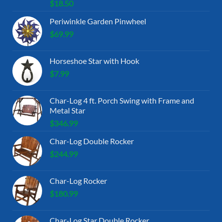
$
18.50
Periwinkle Garden Pinwheel
$
69.99
Horseshoe Star with Hook
$
7.99
Char-Log 4 ft. Porch Swing with Frame and
Metal Star
$
346.99
Char-Log Double Rocker
$
244.99
Char-Log Rocker
$
180.99
Char-Log Star Double Rocker