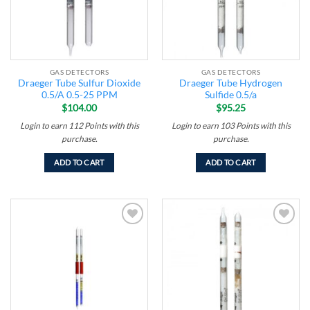
GAS DETECTORS
GAS DETECTORS
Draeger Tube Sulfur Dioxide
Draeger Tube Hydrogen
0.5/A 0.5-25 PPM
Sulfide 0.5/a
$
104.00
$
95.25
Login to earn
112
Points
with this
Login to earn
103
Points
with this
purchase.
purchase.
ADD TO CART
ADD TO CART
Add to
Add to
wishlist
wishlist