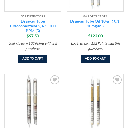
GAS DETECTORS
GAS DETECTORS
Draeger Tube
Draeger Tube Oil 10/a-P, 0.1-
Chlorobenzene 5/A 5-200
10mg/m3
PPM (5)
$
97.50
$
122.00
Login to earn
105
Points
with this
Login to earn
132
Points
with this
purchase.
purchase.
ADD TO CART
ADD TO CART
Add to
Add to
wishlist
wishlist