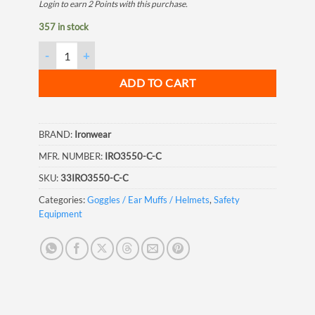
Login to earn
2
Points
with this purchase.
357 in stock
Ironwear Harmony Clear Glasses quantity
ADD TO CART
BRAND:
Ironwear
MFR. NUMBER:
IRO3550-C-C
SKU:
33IRO3550-C-C
Categories:
Goggles / Ear Muffs / Helmets
,
Safety
Equipment