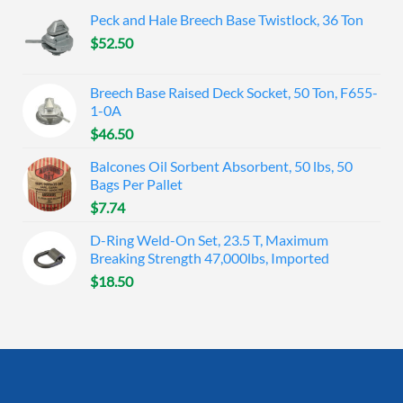
Peck and Hale Breech Base Twistlock, 36 Ton
$
52.50
Breech Base Raised Deck Socket, 50 Ton, F655-
1-0A
$
46.50
Balcones Oil Sorbent Absorbent, 50 lbs, 50
Bags Per Pallet
$
7.74
D-Ring Weld-On Set, 23.5 T, Maximum
Breaking Strength 47,000lbs, Imported
$
18.50