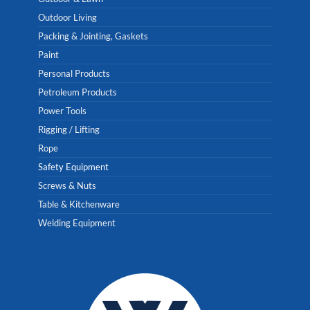
Outdoor Living
Packing & Jointing, Gaskets
Paint
Personal Products
Petroleum Products
Power Tools
Rigging / Lifting
Rope
Safety Equipment
Screws & Nuts
Table & Kitchenware
Welding Equipment