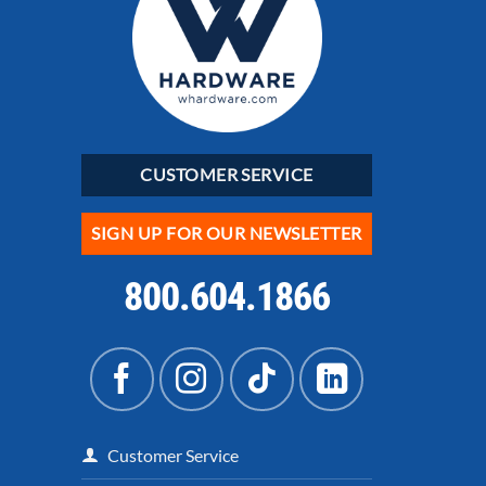
CUSTOMER SERVICE
SIGN UP FOR OUR NEWSLETTER
800.604.1866
Customer Service