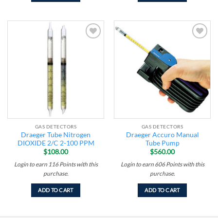
Add to
Add to
wishlist
wishlist
GAS DETECTORS
GAS DETECTORS
Draeger Tube Nitrogen
Draeger Accuro Manual
DIOXIDE 2/C 2-100 PPM
Tube Pump
$
108.00
$
560.00
Login to earn
116
Points
with this
Login to earn
606
Points
with this
purchase.
purchase.
ADD TO CART
ADD TO CART