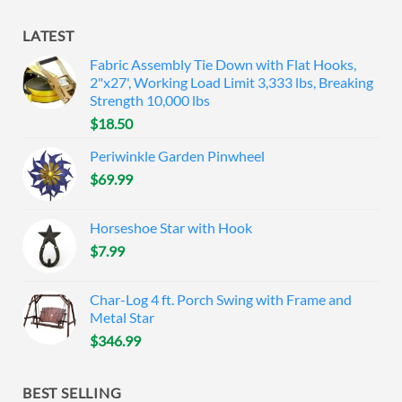
LATEST
Fabric Assembly Tie Down with Flat Hooks,
2"x27', Working Load Limit 3,333 lbs, Breaking
Strength 10,000 lbs
$
18.50
Periwinkle Garden Pinwheel
$
69.99
Horseshoe Star with Hook
$
7.99
Char-Log 4 ft. Porch Swing with Frame and
Metal Star
$
346.99
BEST SELLING