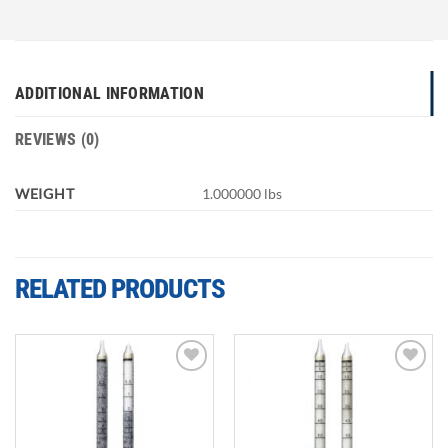
ADDITIONAL INFORMATION
REVIEWS (0)
WEIGHT
1.000000 lbs
RELATED PRODUCTS
Add to
Add to
wishlist
wishlist