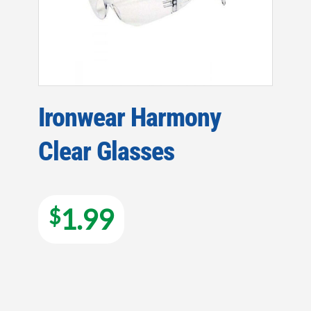
Ironwear Harmony
Clear Glasses
1.99
$