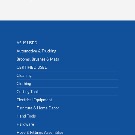
AS-IS USED
Automotive & Trucking
Brooms, Brushes & Mats
CERTIFIED USED
Cleaning
Clothing
Cutting Tools
Electrical Equipment
Furniture & Home Decor
Hand Tools
Hardware
Hose & Fittings Assemblies