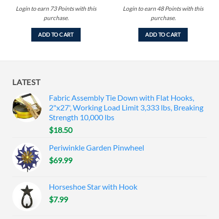
Login to earn
73
Points
with this
Login to earn
48
Points
with this
purchase.
purchase.
ADD TO CART
ADD TO CART
LATEST
Fabric Assembly Tie Down with Flat Hooks,
2"x27', Working Load Limit 3,333 lbs, Breaking
Strength 10,000 lbs
$
18.50
Periwinkle Garden Pinwheel
$
69.99
Horseshoe Star with Hook
$
7.99