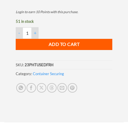
Login to earn
10
Points
with this purchase.
51 in stock
ISO Right Hand Fix Base Twistlock quantity
ADD TO CART
SKU:
23PHTUSEDFRH
Category:
Container Securing