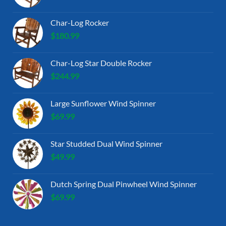
Char-Log Rocker
$
180.99
Char-Log Star Double Rocker
$
244.99
Large Sunflower Wind Spinner
$
69.99
Star Studded Dual Wind Spinner
$
49.99
Dutch Spring Dual Pinwheel Wind Spinner
$
69.99