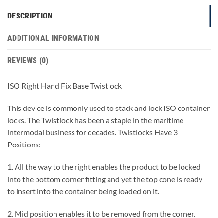
DESCRIPTION
ADDITIONAL INFORMATION
REVIEWS (0)
ISO Right Hand Fix Base Twistlock
This device is commonly used to stack and lock ISO container
locks. The Twistlock has been a staple in the maritime
intermodal business for decades. Twistlocks Have 3
Positions:
1. All the way to the right enables the product to be locked
into the bottom corner fitting and yet the top cone is ready
to insert into the container being loaded on it.
2. Mid position enables it to be removed from the corner.