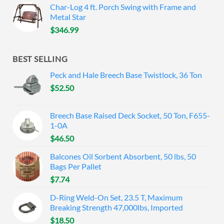
Char-Log 4 ft. Porch Swing with Frame and
Metal Star
$
346.99
BEST SELLING
Peck and Hale Breech Base Twistlock, 36 Ton
$
52.50
Breech Base Raised Deck Socket, 50 Ton, F655-
1-0A
$
46.50
Balcones Oil Sorbent Absorbent, 50 lbs, 50
Bags Per Pallet
$
7.74
D-Ring Weld-On Set, 23.5 T, Maximum
Breaking Strength 47,000lbs, Imported
$
18.50