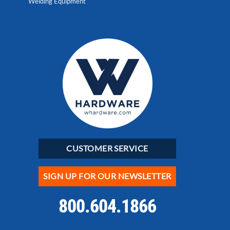
Welding Equipment
CUSTOMER SERVICE
SIGN UP FOR OUR NEWSLETTER
800.604.1866