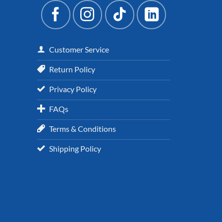
Customer Service
Return Policy
Privacy Policy
FAQs
Terms & Conditions
Shipping Policy