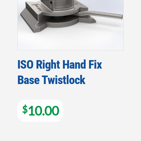
ISO Right Hand Fix
Base Twistlock
10.00
$