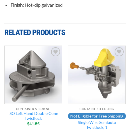
Finish:
Hot-dip galvanized
RELATED PRODUCTS
Add to
Add to
wishlist
wishlist
CONTAINER SECURING
CONTAINER SECURING
ISO Left Hand Double Cone
Not Eligible for Free Shipping
Twistlock
Single Wire Semiauto
$
41.85
Twistlock, 1