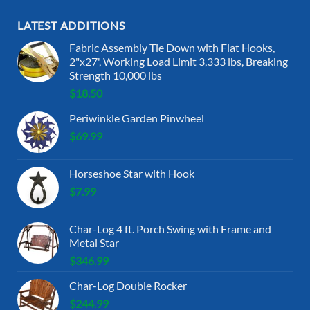
LATEST ADDITIONS
Fabric Assembly Tie Down with Flat Hooks,
2"x27', Working Load Limit 3,333 lbs, Breaking
Strength 10,000 lbs
$
18.50
Periwinkle Garden Pinwheel
$
69.99
Horseshoe Star with Hook
$
7.99
Char-Log 4 ft. Porch Swing with Frame and
Metal Star
$
346.99
Char-Log Double Rocker
$
244.99