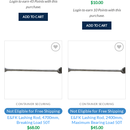
Login to earn
45
Points
with this
$
10.00
purchase.
Login to earn
10
Points
with this
purchase.
ADD TO CART
ADD TO CART
Add to
Add to
wishlist
wishlist
CONTAINER SECURING
CONTAINER SECURING
Not Eligible for Free Shipping
Not Eligible for Free Shipping
E&FK Lashing Rod, 4700mm,
E&FK Lashing Rod, 2400mm,
Breaking Load 50T
Maximum Bearing Load 50T
$
68.00
$
45.00