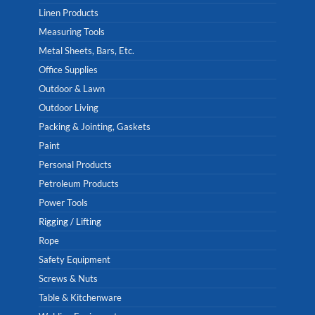
Linen Products
Measuring Tools
Metal Sheets, Bars, Etc.
Office Supplies
Outdoor & Lawn
Outdoor Living
Packing & Jointing, Gaskets
Paint
Personal Products
Petroleum Products
Power Tools
Rigging / Lifting
Rope
Safety Equipment
Screws & Nuts
Table & Kitchenware