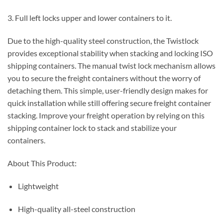
3. Full left locks upper and lower containers to it.
Due to the high-quality steel construction, the Twistlock
provides exceptional stability when stacking and locking ISO
shipping containers. The manual twist lock mechanism allows
you to secure the freight containers without the worry of
detaching them. This simple, user-friendly design makes for
quick installation while still offering secure freight container
stacking. Improve your freight operation by relying on this
shipping container lock to stack and stabilize your
containers.
About This Product:
Lightweight
High-quality all-steel construction