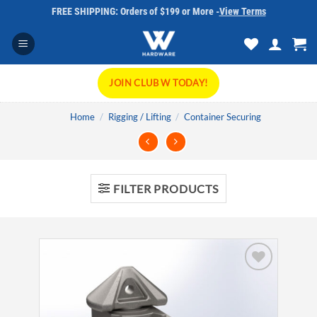
Skip
FREE SHIPPING: Orders of $199 or More -
View Terms
to
content
JOIN CLUB W TODAY!
Home
/
Rigging / Lifting
/
Container Securing
FILTER PRODUCTS
Add to
wishlist