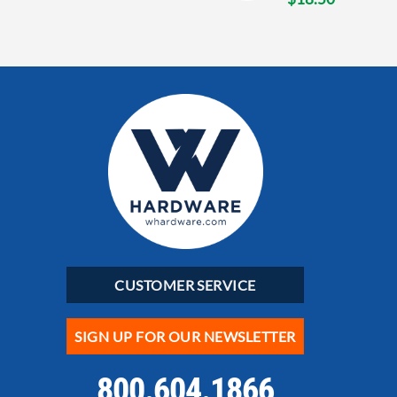
CUSTOMER SERVICE
SIGN UP FOR OUR NEWSLETTER
800.604.1866