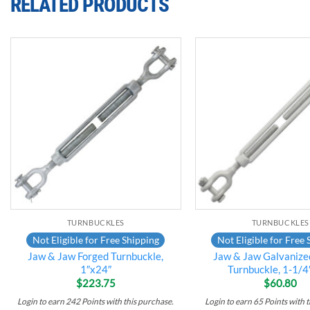
RELATED PRODUCTS
Add to
wishlist
TURNBUCKLES
TURNBUCKLES
Not Eligible for Free Shipping
Not Eligible for Free 
Jaw & Jaw Forged Turnbuckle,
Jaw & Jaw Galvanize
1″x24″
Turnbuckle, 1-1/4
$
223.75
$
60.80
Login to earn
242
Points
with this purchase.
Login to earn
65
Points
with t