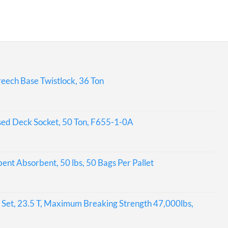
eech Base Twistlock, 36 Ton
sed Deck Socket, 50 Ton, F655-1-0A
bent Absorbent, 50 lbs, 50 Bags Per Pallet
Set, 23.5 T, Maximum Breaking Strength 47,000lbs,