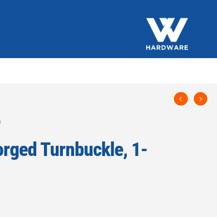
rged Turnbuckle, 1-