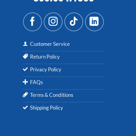
Customer Service
Return Policy
Privacy Policy
FAQs
Terms & Conditions
Shipping Policy