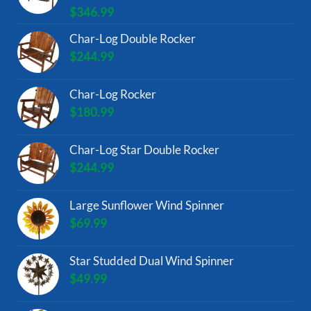
$
346.99
Char-Log Double Rocker
$
244.99
Char-Log Rocker
$
180.99
Char-Log Star Double Rocker
$
244.99
Large Sunflower Wind Spinner
$
69.99
Star Studded Dual Wind Spinner
$
49.99