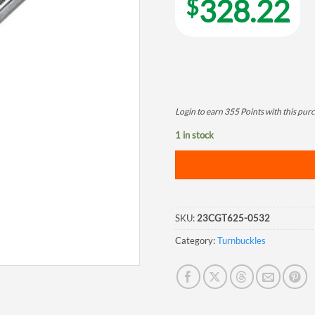
$
328.22
Login to earn
355
Points
with this pur
1 in stock
SKU:
23CGT625-0532
Category:
Turnbuckles