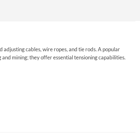
adjusting cables, wire ropes, and tie rods. A popular
g and mining; they offer essential tensioning capabilities.