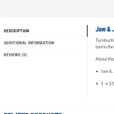
Jaw & 
DESCRIPTION
Turnbuckle
ADDITIONAL INFORMATION
tool in th
REVIEWS (0)
About thi
Jaw &
1- x 12