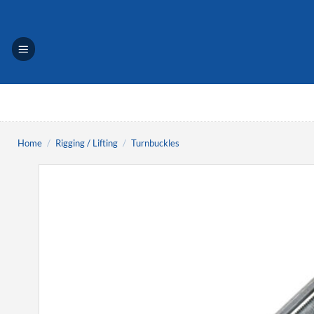
Skip
to
content
Home
/
Rigging / Lifting
/
Turnbuckles