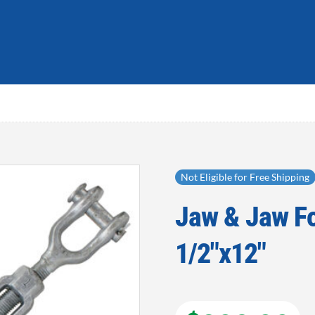
Not Eligible for Free Shipping
Jaw & Jaw Fo
Add to
wishlist
1/2″x12″