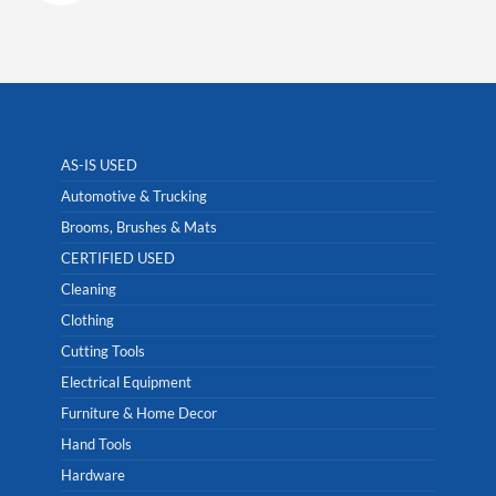
AS-IS USED
Automotive & Trucking
Brooms, Brushes & Mats
CERTIFIED USED
Cleaning
Clothing
Cutting Tools
Electrical Equipment
Furniture & Home Decor
Hand Tools
Hardware