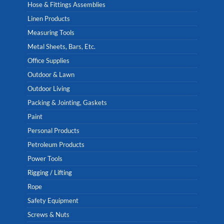
Hose & Fittings Assemblies
Linen Products
Measuring Tools
Metal Sheets, Bars, Etc.
Office Supplies
Outdoor & Lawn
Outdoor Living
Packing & Jointing, Gaskets
Paint
Personal Products
Petroleum Products
Power Tools
Rigging / Lifting
Rope
Safety Equipment
Screws & Nuts