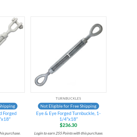
Add to
Add to
wishlist
wishlist
TURNBUCKLES
Shipping
Not Eligible for Free Shipping
d Forged
Eye & Eye Forged Turnbuckle, 1-
″x18″
1/4″x18″
$
236.30
his purchase.
Login to earn
255
Points
with this purchase.