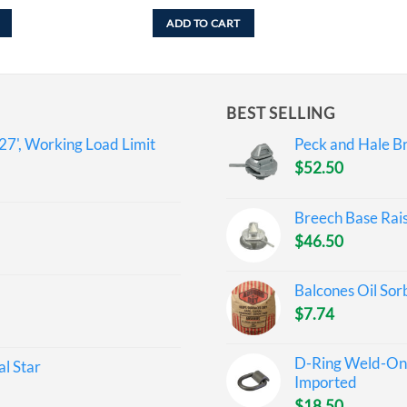
ADD TO CART
BEST SELLING
27', Working Load Limit
Peck and Hale Br
$
52.50
Breech Base Rai
$
46.50
Balcones Oil Sor
$
7.74
D-Ring Weld-On 
l Star
Imported
$
18.50