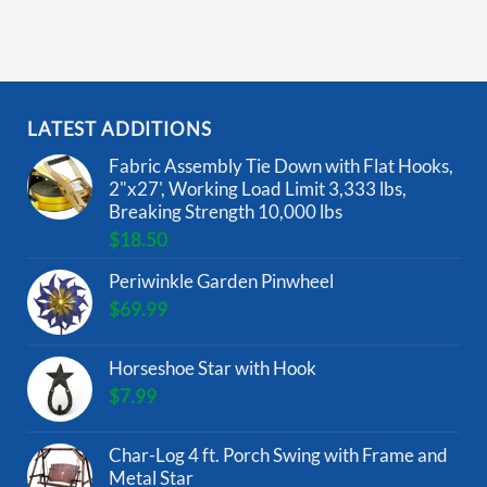
LATEST ADDITIONS
Fabric Assembly Tie Down with Flat Hooks,
2"x27', Working Load Limit 3,333 lbs,
Breaking Strength 10,000 lbs
$
18.50
Periwinkle Garden Pinwheel
$
69.99
Horseshoe Star with Hook
$
7.99
Char-Log 4 ft. Porch Swing with Frame and
Metal Star