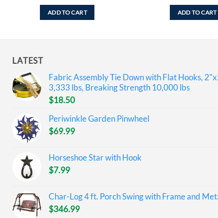
ADD TO CART
ADD TO CART
LATEST
Fabric Assembly Tie Down with Flat Hooks, 2"x
3,333 lbs, Breaking Strength 10,000 lbs
$
18.50
Periwinkle Garden Pinwheel
$
69.99
Horseshoe Star with Hook
$
7.99
Char-Log 4 ft. Porch Swing with Frame and Meta
$
346.99