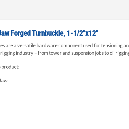
Jaw Forged Turnbuckle, 1-1/2″x12″
s are a versatile hardware component used for tensioning and 
e rigging industry – from tower and suspension jobs to oil riggin
s product:
 Jaw