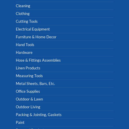
Cleaning
Clothing
Cutting Tools
Electrical Equipment
Furniture & Home Decor
Hand Tools
Hardware
Hose & Fittings Assemblies
Linen Products
Measuring Tools
Metal Sheets, Bars, Etc.
Office Supplies
Outdoor & Lawn
Outdoor Living
Packing & Jointing, Gaskets
Paint