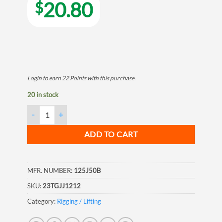
20.80
$
Login to earn
22
Points
with this purchase.
20 in stock
Jaw & Jaw Galvanized Forged Turnbuckle, 3/4"x12" quantity
ADD TO CART
MFR. NUMBER:
125J50B
SKU:
23TGJJ1212
Category:
Rigging / Lifting