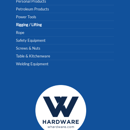
Personal Products
Petroleum Products
Power Tools
Rigging / Lifting
Rope
Safety Equipment
Screws & Nuts
Table & Kitchenware
Welding Equipment