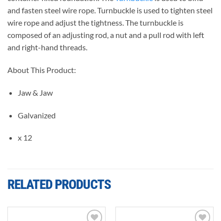
and fasten steel wire rope. Turnbuckle is used to tighten steel
wire rope and adjust the tightness. The turnbuckle is
composed of an adjusting rod, a nut and a pull rod with left
and right-hand threads.
About This Product:
Jaw & Jaw
Galvanized
x 12
RELATED PRODUCTS