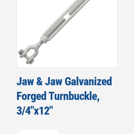
Jaw & Jaw Galvanized
Forged Turnbuckle,
3/4″x12″