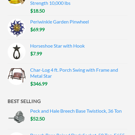
Strength 10,000 lbs
$
18.50
Periwinkle Garden Pinwheel
$
69.99
Horseshoe Star with Hook
$
7.99
Char-Log 4 ft. Porch Swing with Frame and
Metal Star
$
346.99
BEST SELLING
Peck and Hale Breech Base Twistlock, 36 Ton
$
52.50