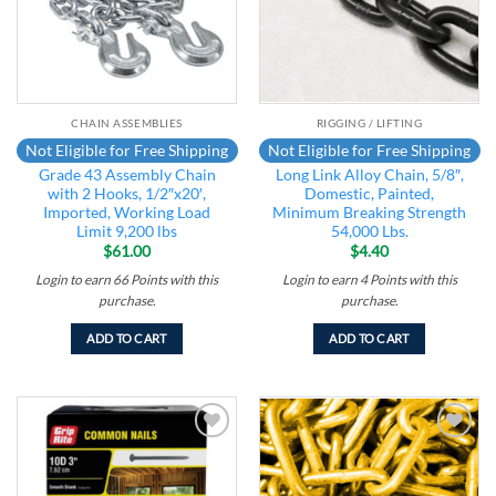
CHAIN ASSEMBLIES
RIGGING / LIFTING
Not Eligible for Free Shipping
Not Eligible for Free Shipping
Grade 43 Assembly Chain
Long Link Alloy Chain, 5/8″,
with 2 Hooks, 1/2″x20′,
Domestic, Painted,
Imported, Working Load
Minimum Breaking Strength
Limit 9,200 lbs
54,000 Lbs.
$
61.00
$
4.40
Login to earn
66
Points
with this
Login to earn
4
Points
with this
purchase.
purchase.
ADD TO CART
ADD TO CART
Add to
Add to
wishlist
wishlist