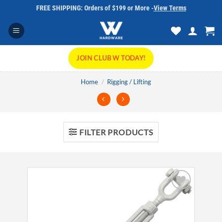
Skip
FREE SHIPPING: Orders of $199 or More -
View Terms
to
content
JOIN CLUB W TODAY!
Home
/
Rigging / Lifting
FILTER PRODUCTS
Add to
wishlist