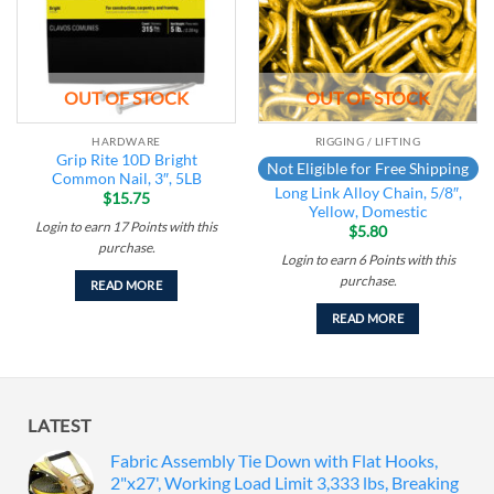
OUT OF STOCK
OUT OF STOCK
HARDWARE
RIGGING / LIFTING
Grip Rite 10D Bright
Not Eligible for Free Shipping
Common Nail, 3″, 5LB
Long Link Alloy Chain, 5/8″,
$
15.75
Yellow, Domestic
Login to earn
17
Points
with this
$
5.80
purchase.
Login to earn
6
Points
with this
purchase.
READ MORE
READ MORE
LATEST
Fabric Assembly Tie Down with Flat Hooks,
2"x27', Working Load Limit 3,333 lbs, Breaking