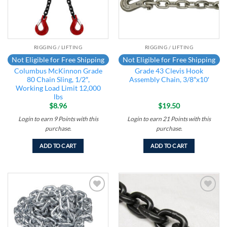
RIGGING / LIFTING
RIGGING / LIFTING
Not Eligible for Free Shipping
Not Eligible for Free Shipping
Columbus McKinnon Grade
Grade 43 Clevis Hook
80 Chain Sling, 1/2″,
Assembly Chain, 3/8″x10′
Working Load Limit 12,000
lbs
$
8.96
$
19.50
Login to earn
9
Points
with this
Login to earn
21
Points
with this
purchase.
purchase.
ADD TO CART
ADD TO CART
Add to
Add to
wishlist
wishlist