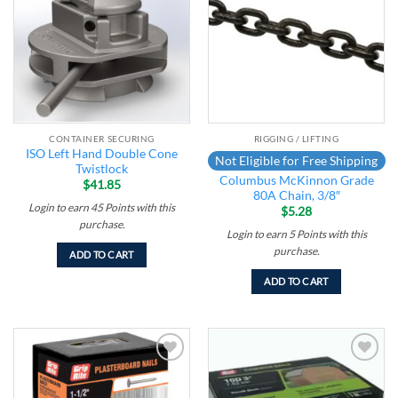
wishlist
wishlist
CONTAINER SECURING
RIGGING / LIFTING
ISO Left Hand Double Cone
Not Eligible for Free Shipping
Twistlock
Columbus McKinnon Grade
$
41.85
80A Chain, 3/8″
Login to earn
45
Points
with this
$
5.28
purchase.
Login to earn
5
Points
with this
purchase.
ADD TO CART
ADD TO CART
Add to
Add to
wishlist
wishlist