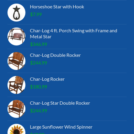
Horseshoe Star with Hook
$
7.99
Char-Log 4 ft. Porch Swing with Frame and
Metal Star
$
346.99
Char-Log Double Rocker
$
244.99
Char-Log Rocker
$
180.99
Char-Log Star Double Rocker
$
244.99
Large Sunflower Wind Spinner