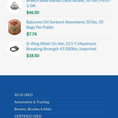
Breech Base Raised Deck Socket, 50 Ton, F655-
1-0A
$
46.50
Balcones Oil Sorbent Absorbent, 50 lbs, 50
Bags Per Pallet
$
7.74
D-Ring Weld-On Set, 23.5 T, Maximum
Breaking Strength 47,000lbs, Imported
$
18.50
AS-IS USED
Automotive & Trucking
Brooms, Brushes & Mats
CERTIFIED USED