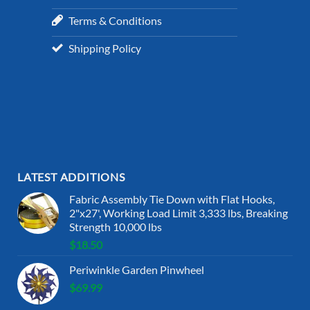
Terms & Conditions
Shipping Policy
LATEST ADDITIONS
Fabric Assembly Tie Down with Flat Hooks,
2"x27', Working Load Limit 3,333 lbs, Breaking
Strength 10,000 lbs
$
18.50
Periwinkle Garden Pinwheel
$
69.99