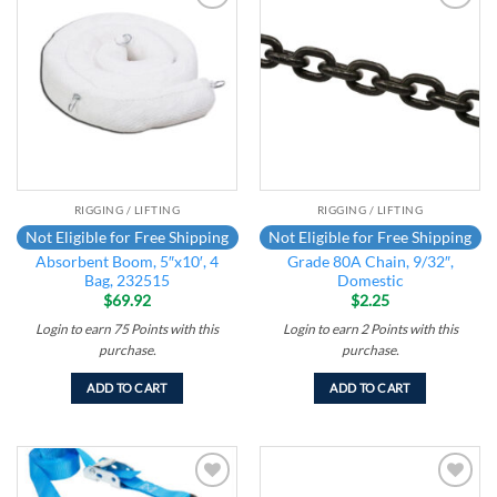
Add to
Add to
wishlist
wishlist
RIGGING / LIFTING
RIGGING / LIFTING
Not Eligible for Free Shipping
Not Eligible for Free Shipping
Absorbent Boom, 5″x10′, 4
Grade 80A Chain, 9/32″,
Bag, 232515
Domestic
$
69.92
$
2.25
Login to earn
75
Points
with this
Login to earn
2
Points
with this
purchase.
purchase.
ADD TO CART
ADD TO CART