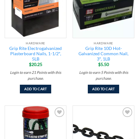
HARDWARE
HARDWARE
Grip Rite Electrogalvanized
Grip Rite 10D Hot-
Plasterboard Nails, 1-1/2″,
Galvanized Common Nail,
5LB
3″, 1LB
$
20.25
$
5.50
Login to earn
21
Points
with this
Login to earn
5
Points
with this
purchase.
purchase.
ADD TO CART
ADD TO CART
Add to
Add to
wishlist
wishlist