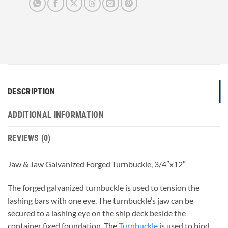
DESCRIPTION
ADDITIONAL INFORMATION
REVIEWS (0)
Jaw & Jaw Galvanized Forged Turnbuckle, 3/4″x12″
The forged galvanized turnbuckle is used to tension the
lashing bars with one eye. The turnbuckle’s jaw can be
secured to a lashing eye on the ship deck beside the
container fixed foundation. The
Turnbuckle
is used to bind