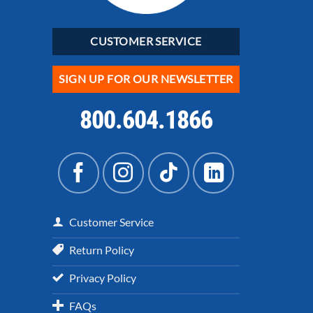
CUSTOMER SERVICE
SIGN UP FOR OUR NEWSLETTER
800.604.1866
Customer Service
Return Policy
Privacy Policy
FAQs