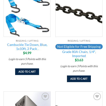
Add to
Add to
wishlist
wishlist
RIGGING / LIFTING
RIGGING / LIFTING
Cambuckle Tie Down, Blue,
Not Eligible for Free Shipping
1x10ft, 2 Pack .
Grade 80A Chain, 1/4″,
$
4.99
Imported
Login to earn
5
Points
with this
$
3.63
purchase.
Login to earn
3
Points
with this
purchase.
ADD TO CART
ADD TO CART
Add to
Add to