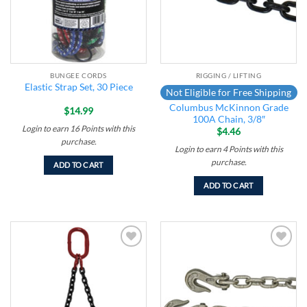
BUNGEE CORDS
RIGGING / LIFTING
Elastic Strap Set, 30 Piece
Not Eligible for Free Shipping
Columbus McKinnon Grade
$
14.99
100A Chain, 3/8″
Login to earn
16
Points
with this
$
4.46
purchase.
Login to earn
4
Points
with this
purchase.
ADD TO CART
ADD TO CART
Add to
Add to
wishlist
wishlist