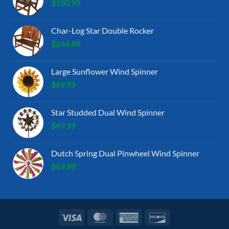
$
180.99
Char-Log Star Double Rocker
$
244.99
Large Sunflower Wind Spinner
$
69.99
Star Studded Dual Wind Spinner
$
49.99
Dutch Spring Dual Pinwheel Wind Spinner
$
69.99
Visa
MasterCard
American
Discover
Express