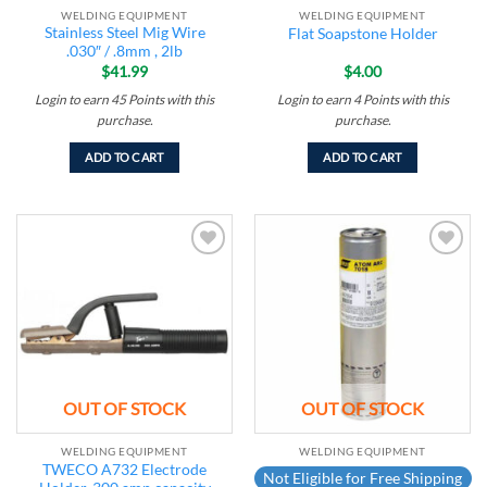
WELDING EQUIPMENT
WELDING EQUIPMENT
Stainless Steel Mig Wire
Flat Soapstone Holder
.030″ / .8mm , 2lb
$
41.99
$
4.00
Login to earn
45
Points
with this
Login to earn
4
Points
with this
purchase.
purchase.
ADD TO CART
ADD TO CART
Add to
Add to
wishlist
wishlist
OUT OF STOCK
OUT OF STOCK
WELDING EQUIPMENT
WELDING EQUIPMENT
TWECO A732 Electrode
Not Eligible for Free Shipping