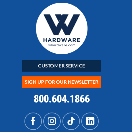
CUSTOMER SERVICE
SIGN UP FOR OUR NEWSLETTER
800.604.1866