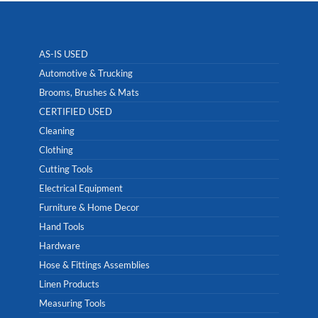
AS-IS USED
Automotive & Trucking
Brooms, Brushes & Mats
CERTIFIED USED
Cleaning
Clothing
Cutting Tools
Electrical Equipment
Furniture & Home Decor
Hand Tools
Hardware
Hose & Fittings Assemblies
Linen Products
Measuring Tools