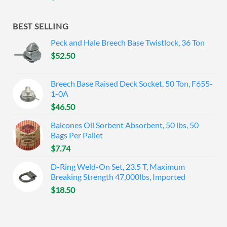
BEST SELLING
Peck and Hale Breech Base Twistlock, 36 Ton
$
52.50
Breech Base Raised Deck Socket, 50 Ton, F655-
1-0A
$
46.50
Balcones Oil Sorbent Absorbent, 50 lbs, 50
Bags Per Pallet
$
7.74
D-Ring Weld-On Set, 23.5 T, Maximum
Breaking Strength 47,000lbs, Imported
$
18.50