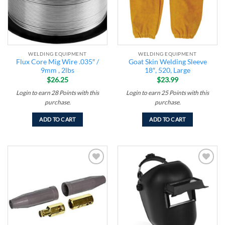
WELDING EQUIPMENT
WELDING EQUIPMENT
Flux Core Mig Wire .035″ /
Goat Skin Welding Sleeve
9mm , 2lbs
18″, 520, Large
$
26.25
$
23.99
Login to earn
28
Points
with this
Login to earn
25
Points
with this
purchase.
purchase.
ADD TO CART
ADD TO CART
Add to
Add to
wishlist
wishlist