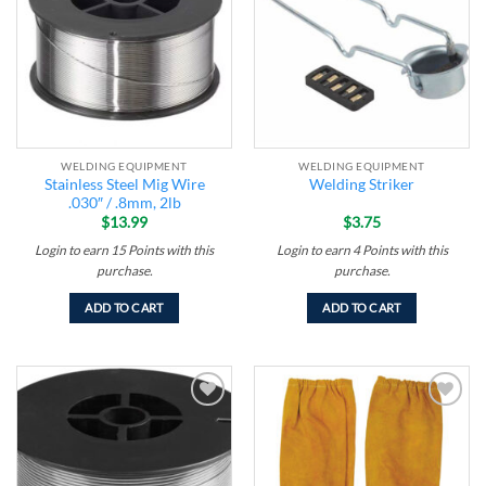
wishlist
wishlist
WELDING EQUIPMENT
WELDING EQUIPMENT
Stainless Steel Mig Wire
Welding Striker
.030″ / .8mm, 2lb
$
13.99
$
3.75
Login to earn
15
Points
with this
Login to earn
4
Points
with this
purchase.
purchase.
ADD TO CART
ADD TO CART
Add to
Add to
wishlist
wishlist