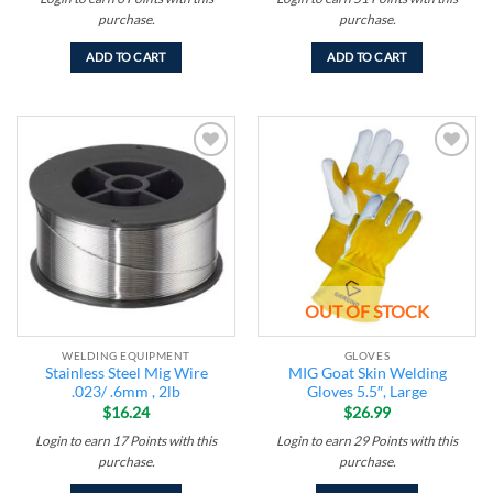
purchase.
purchase.
ADD TO CART
ADD TO CART
Add to
Add to
wishlist
wishlist
OUT OF STOCK
WELDING EQUIPMENT
GLOVES
Stainless Steel Mig Wire
MIG Goat Skin Welding
.023/ .6mm , 2lb
Gloves 5.5″, Large
$
16.24
$
26.99
Login to earn
17
Points
with this
Login to earn
29
Points
with this
purchase.
purchase.