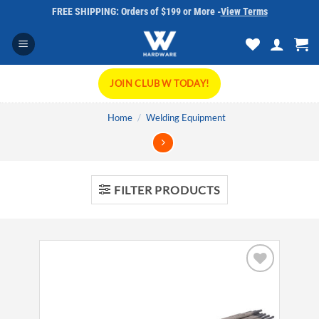
Skip
FREE SHIPPING: Orders of $199 or More -
View Terms
to
content
JOIN CLUB W TODAY!
Home
/
Welding Equipment
FILTER PRODUCTS
Add to
wishlist