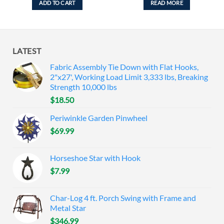
ADD TO CART
READ MORE
LATEST
Fabric Assembly Tie Down with Flat Hooks,
2"x27', Working Load Limit 3,333 lbs, Breaking
Strength 10,000 lbs
$
18.50
Periwinkle Garden Pinwheel
$
69.99
Horseshoe Star with Hook
$
7.99
Char-Log 4 ft. Porch Swing with Frame and
Metal Star
$
346.99