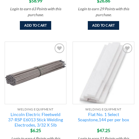
$
58.99
$
26.86
Login to earn
63
Points
with this
Login to earn
29
Points
with this
purchase.
purchase.
ADD TO CART
ADD TO CART
Add to
Add to
wishlist
wishlist
WELDING EQUIPMENT
WELDING EQUIPMENT
Lincoln Electric Fleetweld
Flat No. 1 Select
37-RSP E6013 Stick Welding
Soapstone,144 per per box
Electrodes, 3/32 X 5lb
$
6.25
$
47.25
Login to earn
6
Points
with this
Login to earn
51
Points
with this