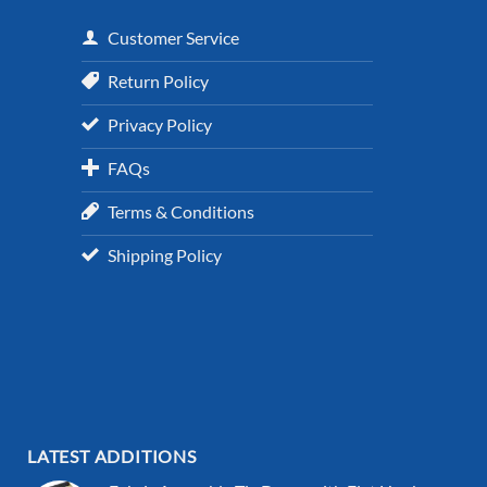
Customer Service
Return Policy
Privacy Policy
FAQs
Terms & Conditions
Shipping Policy
LATEST ADDITIONS