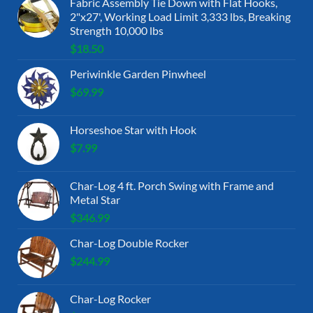
Fabric Assembly Tie Down with Flat Hooks,
2"x27', Working Load Limit 3,333 lbs, Breaking
Strength 10,000 lbs
$
18.50
Periwinkle Garden Pinwheel
$
69.99
Horseshoe Star with Hook
$
7.99
Char-Log 4 ft. Porch Swing with Frame and
Metal Star
$
346.99
Char-Log Double Rocker
$
244.99
Char-Log Rocker