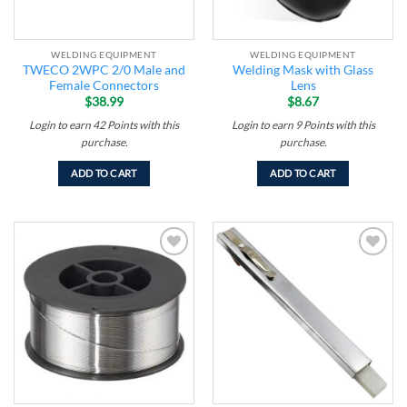
WELDING EQUIPMENT
WELDING EQUIPMENT
TWECO 2WPC 2/0 Male and
Welding Mask with Glass
Female Connectors
Lens
$
38.99
$
8.67
Login to earn
42
Points
with this
Login to earn
9
Points
with this
purchase.
purchase.
ADD TO CART
ADD TO CART
Add to
Add to
wishlist
wishlist