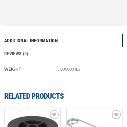
ADDITIONAL INFORMATION
REVIEWS (0)
WEIGHT
5.000000 lbs
RELATED PRODUCTS
Add to
Add to