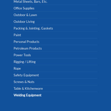
Metal Sheets, Bars, Etc.
Office Supplies
Outdoor & Lawn
Outdoor Living
Packing & Jointing, Gaskets
Paint
Personal Products
Petroleum Products
Power Tools
Rigging / Lifting
Rope
Safety Equipment
Screws & Nuts
Table & Kitchenware
Welding Equipment