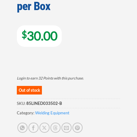
per Box
30.00
$
Login to earn
32
Points
with this purchase.
Out of stock
SKU:
85LINED033502-B
Category:
Welding Equipment