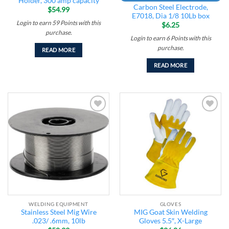
Holder, 300 amp capacity
Carbon Steel Electrode,
$
54.99
E7018, Dia 1/8 10Lb box
Login to earn
59
Points
with this
$
6.25
purchase.
Login to earn
6
Points
with this
purchase.
READ MORE
READ MORE
Add to
Add to
wishlist
wishlist
WELDING EQUIPMENT
GLOVES
Stainless Steel Mig Wire
MIG Goat Skin Welding
.023/ .6mm, 10lb
Gloves 5.5″, X-Large