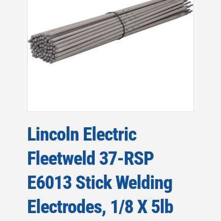
Lincoln Electric
Fleetweld 37-RSP
E6013 Stick Welding
Electrodes, 1/8 X 5lb