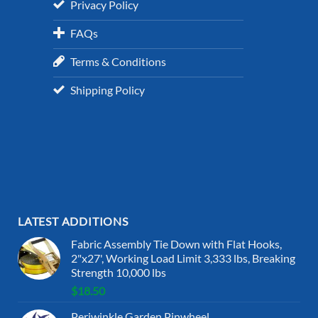
Privacy Policy
FAQs
Terms & Conditions
Shipping Policy
LATEST ADDITIONS
Fabric Assembly Tie Down with Flat Hooks,
2"x27', Working Load Limit 3,333 lbs, Breaking
Strength 10,000 lbs
$
18.50
Periwinkle Garden Pinwheel