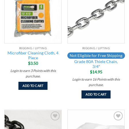
Add to
Add to
wishlist
wishlist
RIGGING / LIFTING
RIGGING / LIFTING
Microfiber Cleaning Cloth, 4
Not Eligible for Free Shipping
Piece
Grade 80A Thiele Chain,
$
3.50
3/4″
Login to earn
3
Points
with this
$
14.95
purchase.
Login to earn
16
Points
with this
purchase.
ADD TO CART
ADD TO CART
Add to
Add to
wishlist
wishlist