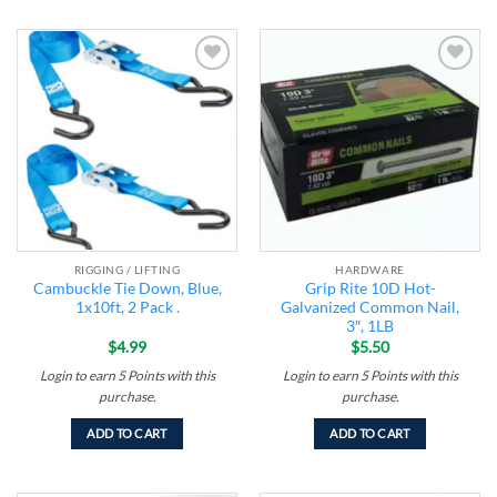
Add to
Add to
wishlist
wishlist
RIGGING / LIFTING
HARDWARE
Cambuckle Tie Down, Blue,
Grip Rite 10D Hot-
1x10ft, 2 Pack .
Galvanized Common Nail,
3″, 1LB
$
4.99
$
5.50
Login to earn
5
Points
with this
Login to earn
5
Points
with this
purchase.
purchase.
ADD TO CART
ADD TO CART