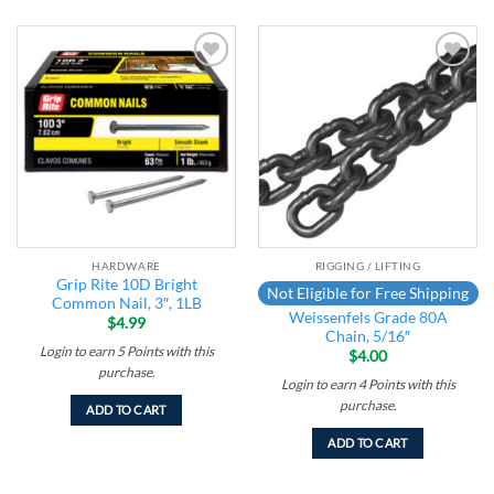
Add to
Add to
wishlist
wishlist
HARDWARE
RIGGING / LIFTING
Grip Rite 10D Bright
Not Eligible for Free Shipping
Common Nail, 3″, 1LB
Weissenfels Grade 80A
$
4.99
Chain, 5/16″
Login to earn
5
Points
with this
$
4.00
purchase.
Login to earn
4
Points
with this
purchase.
ADD TO CART
ADD TO CART