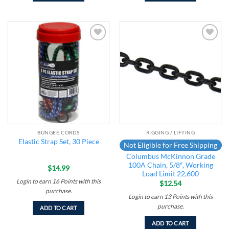
Add to
Add to
wishlist
wishlist
BUNGEE CORDS
RIGGING / LIFTING
Elastic Strap Set, 30 Piece
Not Eligible for Free Shipping
Columbus McKinnon Grade
100A Chain, 5/8″, Working
$
14.99
Load Limit 22,600
Login to earn
16
Points
with this
$
12.54
purchase.
Login to earn
13
Points
with this
purchase.
ADD TO CART
ADD TO CART