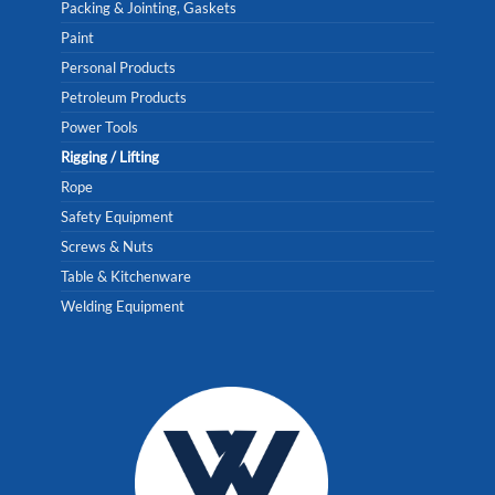
Packing & Jointing, Gaskets
Paint
Personal Products
Petroleum Products
Power Tools
Rigging / Lifting
Rope
Safety Equipment
Screws & Nuts
Table & Kitchenware
Welding Equipment