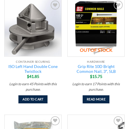
Add to
Add to
wishlist
wishlist
OUT OF STOCK
CONTAINER SECURING
HARDWARE
ISO Left Hand Double Cone
Grip Rite 10D Bright
Twistlock
Common Nail, 3″, 5LB
$
41.85
$
15.75
Login to earn
45
Points
with this
Login to earn
17
Points
with this
purchase.
purchase.
ADD TO CART
READ MORE