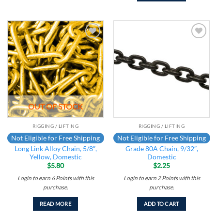
Add to
Add to
wishlist
wishlist
OUT OF STOCK
RIGGING / LIFTING
RIGGING / LIFTING
Not Eligible for Free Shipping
Not Eligible for Free Shipping
Long Link Alloy Chain, 5/8″,
Grade 80A Chain, 9/32″,
Yellow, Domestic
Domestic
$
5.80
$
2.25
Login to earn
6
Points
with this
Login to earn
2
Points
with this
purchase.
purchase.
READ MORE
ADD TO CART