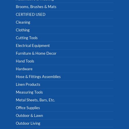
Brooms, Brushes & Mats
CERTIFIED USED
Cleaning
Clothing
Cutting Tools
Electrical Equipment
Furniture & Home Decor
Hand Tools
Hardware
Hose & Fittings Assemblies
Linen Products
Measuring Tools
Metal Sheets, Bars, Etc.
Office Supplies
Outdoor & Lawn
Outdoor Living