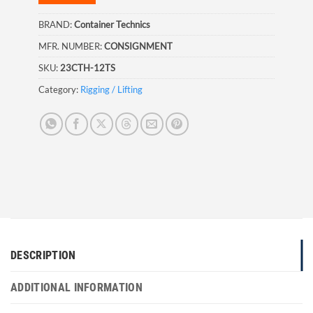
BRAND:
Container Technics
MFR. NUMBER:
CONSIGNMENT
SKU:
23CTH-12TS
Category:
Rigging / Lifting
DESCRIPTION
ADDITIONAL INFORMATION