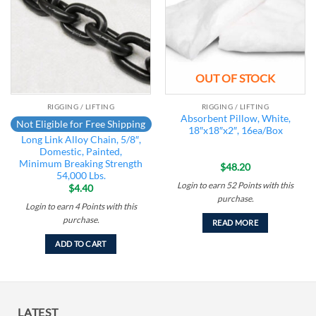
OUT OF STOCK
RIGGING / LIFTING
RIGGING / LIFTING
Absorbent Pillow, White,
Not Eligible for Free Shipping
18″x18″x2″, 16ea/Box
Long Link Alloy Chain, 5/8″,
Domestic, Painted,
Minimum Breaking Strength
$
48.20
54,000 Lbs.
Login to earn
52
Points
with this
$
4.40
purchase.
Login to earn
4
Points
with this
purchase.
READ MORE
ADD TO CART
LATEST