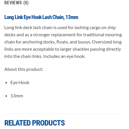
REVIEWS (0)
Long Link Eye Hook Lash Chain, 13mm
Long link deck lash chain is used for lashing cargo on ship
decks and as a stronger replacement for traditional mooring
chain for anchoring docks, floats, and buoys. Oversized long
links are more acceptable to larger shackles passing directly
into the chain links. Includes an eye hook.
About this product:
Eye Hook
13mm
RELATED PRODUCTS