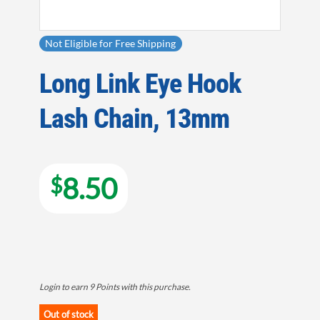
Not Eligible for Free Shipping
Long Link Eye Hook
Lash Chain, 13mm
8.50
$
Login to earn
9
Points
with this purchase.
Out of stock