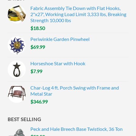
Fabric Assembly Tie Down with Flat Hooks,
2"x27', Working Load Limit 3,333 lbs, Breaking
Strength 10,000 lbs
$
18.50
Periwinkle Garden Pinwheel
$
69.99
Horseshoe Star with Hook
$
7.99
Char-Log 4 ft. Porch Swing with Frame and
Metal Star
$
346.99
BEST SELLING
Peck and Hale Breech Base Twistlock, 36 Ton