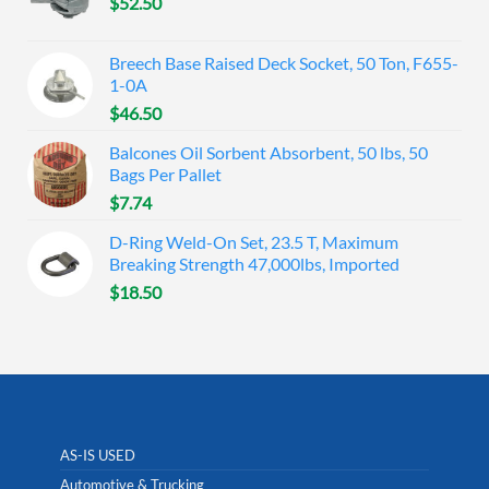
$
52.50
Breech Base Raised Deck Socket, 50 Ton, F655-
1-0A
$
46.50
Balcones Oil Sorbent Absorbent, 50 lbs, 50
Bags Per Pallet
$
7.74
D-Ring Weld-On Set, 23.5 T, Maximum
Breaking Strength 47,000lbs, Imported
$
18.50
AS-IS USED
Automotive & Trucking