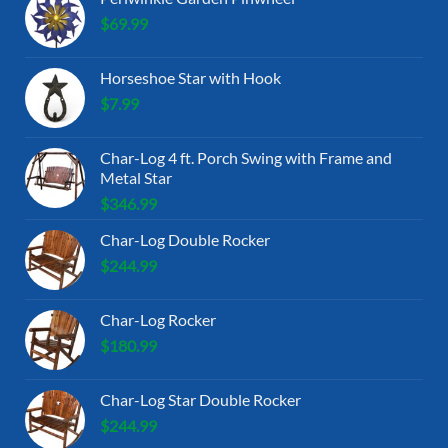
$
69.99
Horseshoe Star with Hook
$
7.99
Char-Log 4 ft. Porch Swing with Frame and
Metal Star
$
346.99
Char-Log Double Rocker
$
244.99
Char-Log Rocker
$
180.99
Char-Log Star Double Rocker
$
244.99