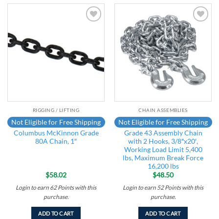
Add to
Add to
wishlist
wishlist
RIGGING / LIFTING
CHAIN ASSEMBLIES
Not Eligible for Free Shipping
Not Eligible for Free Shipping
Columbus McKinnon Grade
Grade 43 Assembly Chain
80A Chain, 1″
with 2 Hooks, 3/8″x20′,
Working Load Limit 5,400
lbs, Maximum Break Force
16,200 lbs
$
58.02
$
48.50
Login to earn
62
Points
with this
Login to earn
52
Points
with this
purchase.
purchase.
ADD TO CART
ADD TO CART