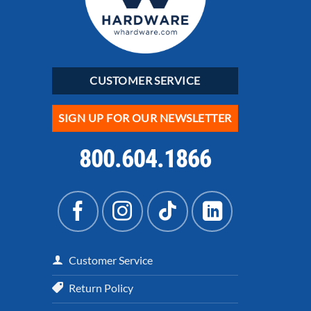
CUSTOMER SERVICE
SIGN UP FOR OUR NEWSLETTER
800.604.1866
Customer Service
Return Policy