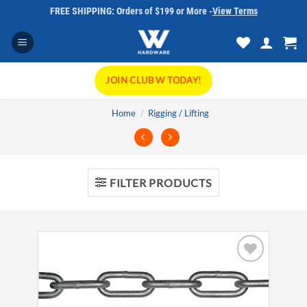
Skip
FREE SHIPPING: Orders of $199 or More -
View Terms
to
content
JOIN CLUB W TODAY!
Home
/
Rigging / Lifting
FILTER PRODUCTS
Add to
wishlist