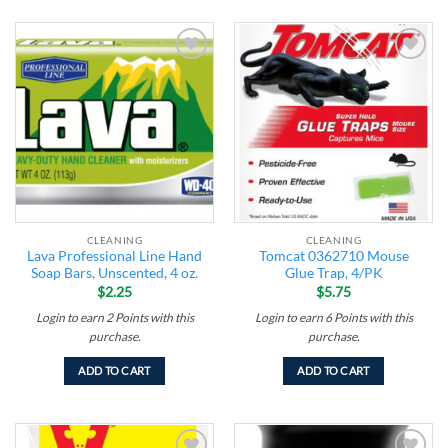
Add to
Add to
wishlist
wishlist
CLEANING
CLEANING
Lava Professional Line Hand
Tomcat 0362710 Mouse
Soap Bars, Unscented, 4 oz.
Glue Trap, 4/PK
$
2.25
$
5.75
Login to earn
2
Points
with this
Login to earn
6
Points
with this
purchase.
purchase.
ADD TO CART
ADD TO CART