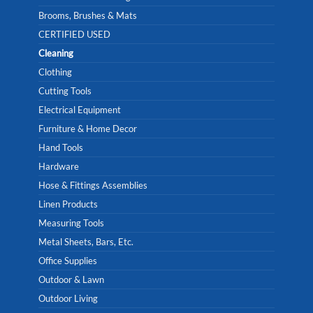
Brooms, Brushes & Mats
CERTIFIED USED
Cleaning
Clothing
Cutting Tools
Electrical Equipment
Furniture & Home Decor
Hand Tools
Hardware
Hose & Fittings Assemblies
Linen Products
Measuring Tools
Metal Sheets, Bars, Etc.
Office Supplies
Outdoor & Lawn
Outdoor Living