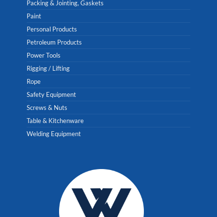
Packing & Jointing, Gaskets
Paint
Personal Products
Petroleum Products
Power Tools
Rigging / Lifting
Rope
Safety Equipment
Screws & Nuts
Table & Kitchenware
Welding Equipment