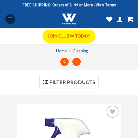
Skip
FREE SHIPPING: Orders of $199 or More -
View Terms
to
content
JOIN CLUB W TODAY!
Home
/
Cleaning
FILTER PRODUCTS
Add to
wishlist