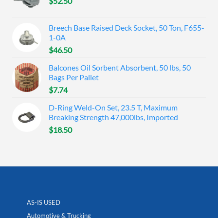
$
52.50
Breech Base Raised Deck Socket, 50 Ton, F655-
1-0A
$
46.50
Balcones Oil Sorbent Absorbent, 50 lbs, 50
Bags Per Pallet
$
7.74
D-Ring Weld-On Set, 23.5 T, Maximum
Breaking Strength 47,000lbs, Imported
$
18.50
AS-IS USED
Automotive & Trucking