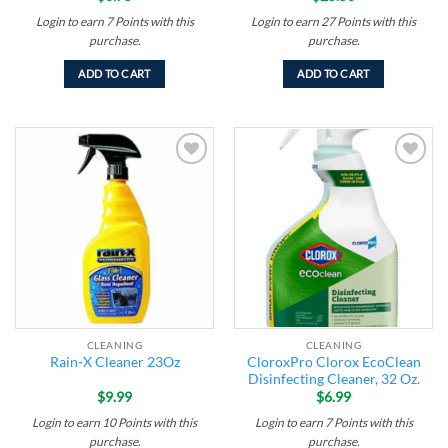
Login to earn
7
Points
with this
Login to earn
27
Points
with this
purchase.
purchase.
ADD TO CART
ADD TO CART
Add to
Add to
wishlist
wishlist
CLEANING
CLEANING
CloroxPro Clorox EcoClean
Rain-X Cleaner 23Oz
Disinfecting Cleaner, 32 Oz.
$
9.99
$
6.99
Login to earn
10
Points
with this
Login to earn
7
Points
with this
purchase.
purchase.