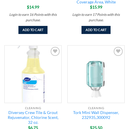
Coverage Area, White
$
14.99
$
15.99
Login to earn
16
Points
with this
Login to earn
17
Points
with this
purchase.
purchase.
ADD TO CART
ADD TO CART
Add to
Add to
wishlist
wishlist
CLEANING
CLEANING
Diversey Crew Tile & Grout
Tork Mini Wall Dispenser,
Rejuvenator, Chlorine Scent,
232935,300092
32 oz.
$
6.75
$
25.50