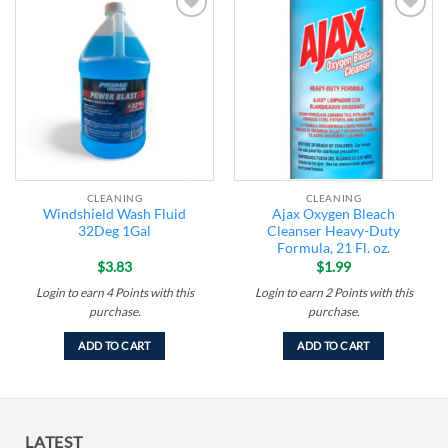
Add to
Add to
wishlist
wishlist
CLEANING
CLEANING
Windshield Wash Fluid
Ajax Oxygen Bleach
32Deg 1Gal
Cleanser Heavy-Duty
Formula, 21 Fl. oz.
$
3.83
$
1.99
Login to earn
4
Points
with this
Login to earn
2
Points
with this
purchase.
purchase.
ADD TO CART
ADD TO CART
LATEST