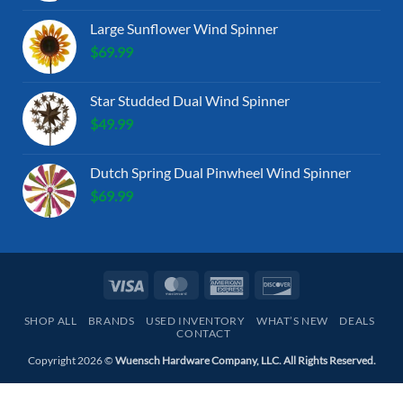
Large Sunflower Wind Spinner
$
69.99
Star Studded Dual Wind Spinner
$
49.99
Dutch Spring Dual Pinwheel Wind Spinner
$
69.99
Visa
MasterCard
American
Discover
Express
SHOP ALL
BRANDS
USED INVENTORY
WHAT’S NEW
DEALS
CONTACT
Copyright 2026 ©
Wuensch Hardware Company, LLC. All Rights Reserved.