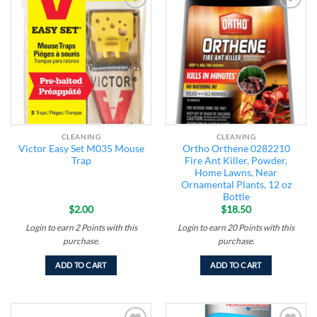
Add to
Add to
wishlist
wishlist
CLEANING
CLEANING
Victor Easy Set M035 Mouse
Ortho Orthene 0282210
Trap
Fire Ant Killer, Powder,
Home Lawns, Near
Ornamental Plants, 12 oz
Bottle
$
2.00
$
18.50
Login to earn
2
Points
with this
Login to earn
20
Points
with this
purchase.
purchase.
ADD TO CART
ADD TO CART