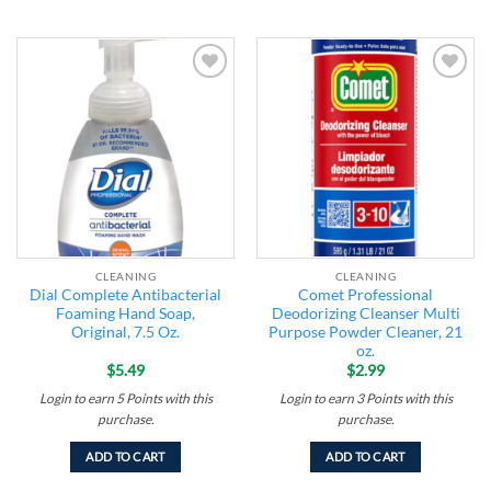
Add to
Add to
wishlist
wishlist
CLEANING
CLEANING
Dial Complete Antibacterial
Comet Professional
Foaming Hand Soap,
Deodorizing Cleanser Multi
Original, 7.5 Oz.
Purpose Powder Cleaner, 21
oz.
$
5.49
$
2.99
Login to earn
5
Points
with this
Login to earn
3
Points
with this
purchase.
purchase.
ADD TO CART
ADD TO CART