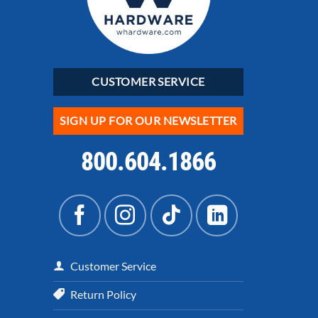
CUSTOMER SERVICE
SIGN UP FOR OUR NEWSLETTER
800.604.1866
Customer Service
Return Policy