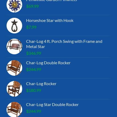
$
69.99
Horseshoe Star with Hook
$
7.99
Char-Log 4 ft. Porch Swing with Frame and
Metal Star
$
346.99
Char-Log Double Rocker
$
244.99
Char-Log Rocker
$
180.99
Char-Log Star Double Rocker
$
244.99