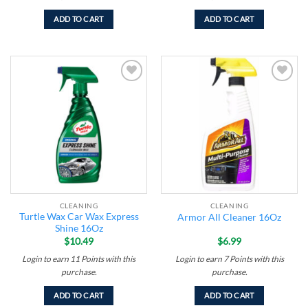
ADD TO CART
ADD TO CART
Add to
Add to
wishlist
wishlist
CLEANING
CLEANING
Turtle Wax Car Wax Express
Armor All Cleaner 16Oz
Shine 16Oz
$
10.49
$
6.99
Login to earn
11
Points
with this
Login to earn
7
Points
with this
purchase.
purchase.
ADD TO CART
ADD TO CART