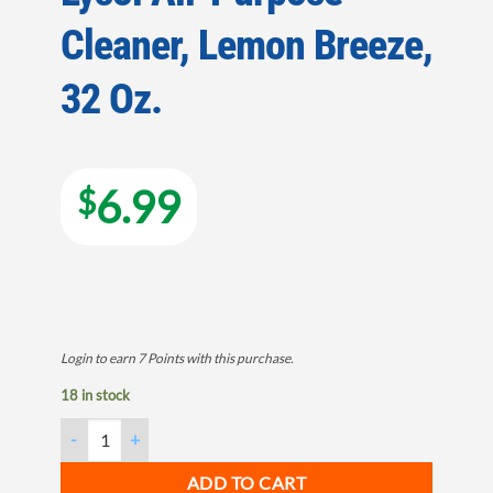
Cleaner, Lemon Breeze,
32 Oz.
6.99
$
Login to earn
7
Points
with this purchase.
18 in stock
Lysol All-Purpose Cleaner, Lemon Breeze, 32 Oz. quantity
ADD TO CART