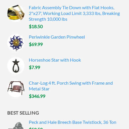
Fabric Assembly Tie Down with Flat Hooks,
2"x27', Working Load Limit 3,333 lbs, Breaking
Strength 10,000 lbs
$
18.50
Periwinkle Garden Pinwheel
$
69.99
Horseshoe Star with Hook
$
7.99
Char-Log 4 ft. Porch Swing with Frame and
Metal Star
$
346.99
BEST SELLING
Peck and Hale Breech Base Twistlock, 36 Ton