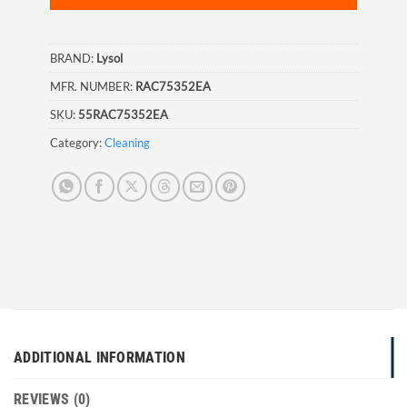
BRAND:
Lysol
MFR. NUMBER:
RAC75352EA
SKU:
55RAC75352EA
Category:
Cleaning
ADDITIONAL INFORMATION
REVIEWS (0)