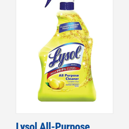
Lysol All-Purpose