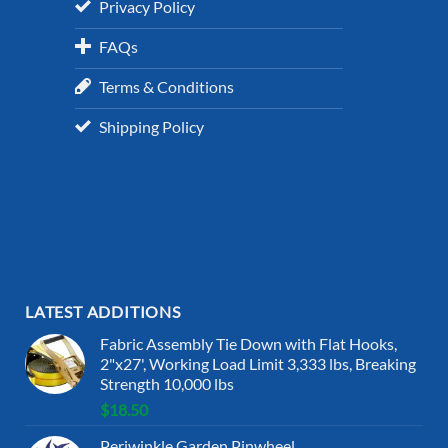
Privacy Policy
FAQs
Terms & Conditions
Shipping Policy
LATEST ADDITIONS
Fabric Assembly Tie Down with Flat Hooks,
2"x27', Working Load Limit 3,333 lbs, Breaking
Strength 10,000 lbs
$
18.50
Periwinkle Garden Pinwheel