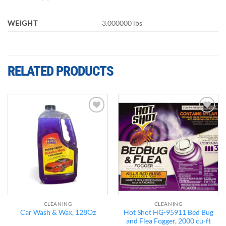
WEIGHT
3.000000 lbs
RELATED PRODUCTS
Add to
Add to
wishlist
wishlist
CLEANING
CLEANING
Hot Shot HG-95911 Bed Bug
Car Wash & Wax, 128Oz
and Flea Fogger, 2000 cu-ft