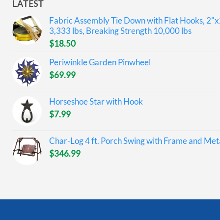
LATEST
Fabric Assembly Tie Down with Flat Hooks, 2"x
3,333 lbs, Breaking Strength 10,000 lbs
$
18.50
Periwinkle Garden Pinwheel
$
69.99
Horseshoe Star with Hook
$
7.99
Char-Log 4 ft. Porch Swing with Frame and Meta
$
346.99