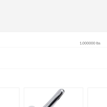
1.000000 lbs
Add to
Add to
wishlist
wishlist