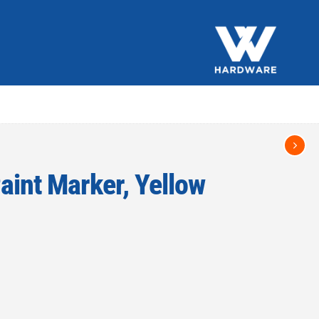
aint Marker, Yellow