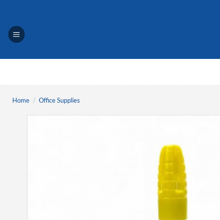
Skip
to
content
Home
/
Office Supplies