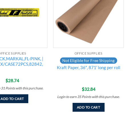
OFFICE SUPPLIES
OFFICE SUPPLIES
CK,MARKAL,FL-PINK, |
Not Eligible for Free Shipping
BX/CASE72PCS,82842,
Kraft Paper, 36″, 871′ long per roll
$
28.74
n
31
Points
with this purchase.
$
32.84
Login to earn
35
Points
with this purchase.
ADD TO CART
ADD TO CART