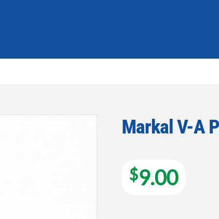
Markal V-A P
Add to
wishlist
$
9.00