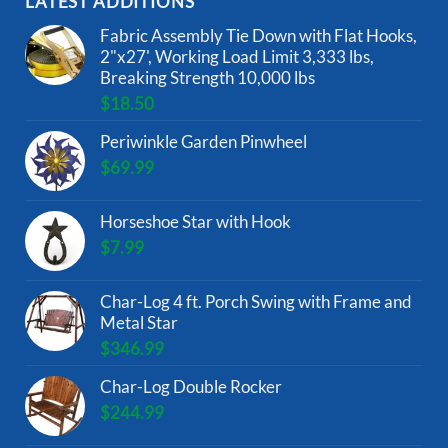
LATEST ADDITIONS
Fabric Assembly Tie Down with Flat Hooks,
2"x27', Working Load Limit 3,333 lbs,
Breaking Strength 10,000 lbs
$
18.50
Periwinkle Garden Pinwheel
$
69.99
Horseshoe Star with Hook
$
7.99
Char-Log 4 ft. Porch Swing with Frame and
Metal Star
$
346.99
Char-Log Double Rocker
$
244.99