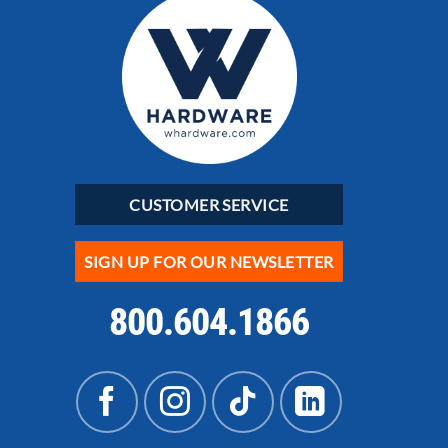
CUSTOMER SERVICE
SIGN UP FOR OUR NEWSLETTER
800.604.1866