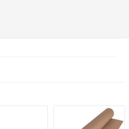
Add to
Add to
wishlist
wishlist