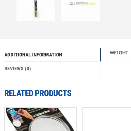
WEIGHT
ADDITIONAL INFORMATION
REVIEWS (0)
RELATED PRODUCTS
Add to
wishlist