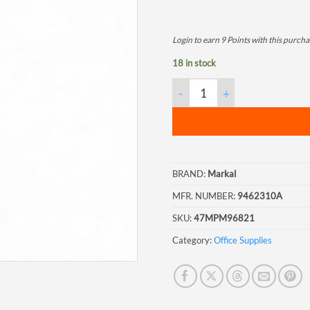
Login to earn
9
Points
with this purcha
18 in stock
Markal V-A Paint Marker, Yell
BRAND:
Markal
MFR. NUMBER:
9462310A
SKU:
47MPM96821
Category:
Office Supplies