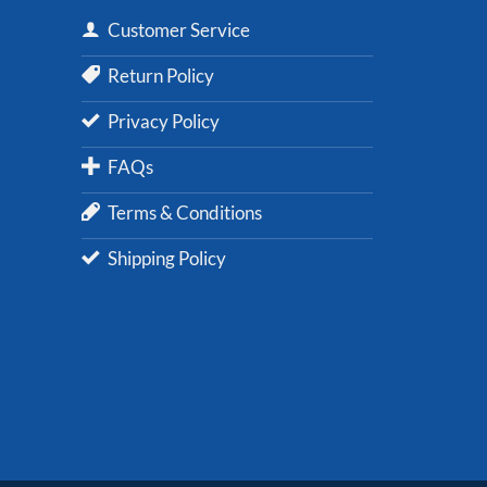
Customer Service
Return Policy
Privacy Policy
FAQs
Terms & Conditions
Shipping Policy