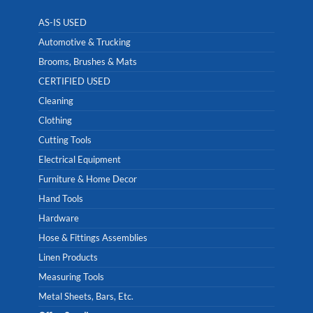
AS-IS USED
Automotive & Trucking
Brooms, Brushes & Mats
CERTIFIED USED
Cleaning
Clothing
Cutting Tools
Electrical Equipment
Furniture & Home Decor
Hand Tools
Hardware
Hose & Fittings Assemblies
Linen Products
Measuring Tools
Metal Sheets, Bars, Etc.