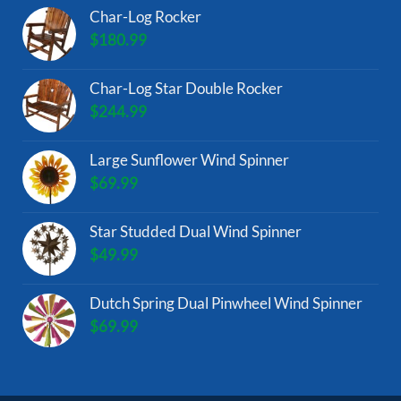
Char-Log Rocker
$
180.99
Char-Log Star Double Rocker
$
244.99
Large Sunflower Wind Spinner
$
69.99
Star Studded Dual Wind Spinner
$
49.99
Dutch Spring Dual Pinwheel Wind Spinner
$
69.99