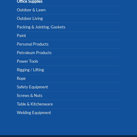
Office Supplies
Outdoor & Lawn
Outdoor Living
Packing & Jointing, Gaskets
Paint
Personal Products
Petroleum Products
Power Tools
Rigging / Lifting
Rope
Safety Equipment
Screws & Nuts
Table & Kitchenware
Welding Equipment