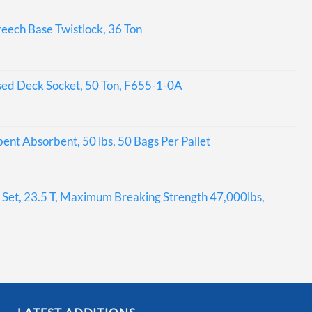
eech Base Twistlock, 36 Ton
sed Deck Socket, 50 Ton, F655-1-0A
bent Absorbent, 50 lbs, 50 Bags Per Pallet
Set, 23.5 T, Maximum Breaking Strength 47,000lbs,