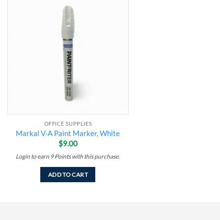
Add to
wishlist
OFFICE SUPPLIES
Markal V-A Paint Marker, White
$
9.00
Login to earn
9
Points
with this purchase.
ADD TO CART