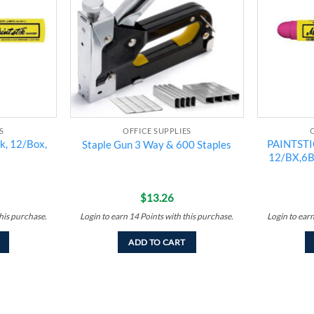
S
OFFICE SUPPLIES
ck, 12/Box,
PAINTSTI
Staple Gun 3 Way & 600 Staples
12/BX,6
$
13.26
his purchase.
Login to earn
14
Points
with this purchase.
Login to ear
ADD TO CART