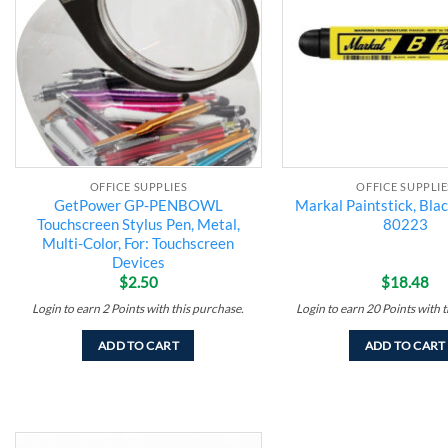
OFFICE SUPPLIES
OFFICE SUPPLIE
GetPower GP-PENBOWL
Markal Paintstick, Bla
Touchscreen Stylus Pen, Metal,
80223
Multi-Color, For: Touchscreen
Devices
$
2.50
$
18.48
Login to earn
2
Points
with this purchase.
Login to earn
20
Points
with t
ADD TO CART
ADD TO CART