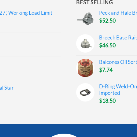
BEST SELLING
27', Working Load Limit
Peck and Hale Br
$
52.50
Breech Base Rai
$
46.50
Balcones Oil Sor
$
7.74
D-Ring Weld-On 
l Star
Imported
$
18.50