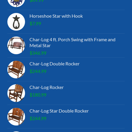
Horseshoe Star with Hook
$
7.99
Char-Log 4 ft. Porch Swing with Frame and
Metal Star
$
346.99
Char-Log Double Rocker
$
244.99
Char-Log Rocker
$
180.99
Char-Log Star Double Rocker
$
244.99