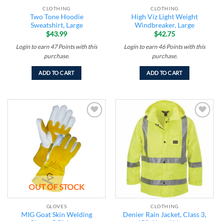
CLOTHING
CLOTHING
Two Tone Hoodie
High Viz Light Weight
Sweatshirt, Large
Windbreaker, Large
$
43.99
$
42.75
Login to earn
47
Points
with this
Login to earn
46
Points
with this
purchase.
purchase.
ADD TO CART
ADD TO CART
Add to
Add to
wishlist
wishlist
OUT OF STOCK
GLOVES
CLOTHING
MIG Goat Skin Welding
Denier Rain Jacket, Class 3,