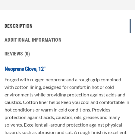
DESCRIPTION
ADDITIONAL INFORMATION
REVIEWS (0)
Neoprene Glove, 12″
Forged with rugged neoprene and a rough grip combined
with cotton lining, designed for comfort in hot or cold
environments while providing protection against acids and
caustics. Cotton liner helps keep you cool and comfortable in
hot conditions or warm in cold conditions. Provides
protection against acids, caustics, oils, greases and many
solvents. Excellent all-around protection against physical
hazards such as abrasion and cut. A rough finish is excellent