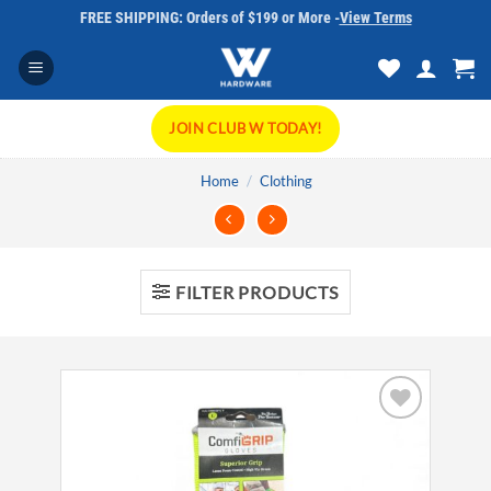
Skip
FREE SHIPPING: Orders of $199 or More -
View Terms
to
content
JOIN CLUB W TODAY!
Home
/
Clothing
FILTER PRODUCTS
Add to
wishlist