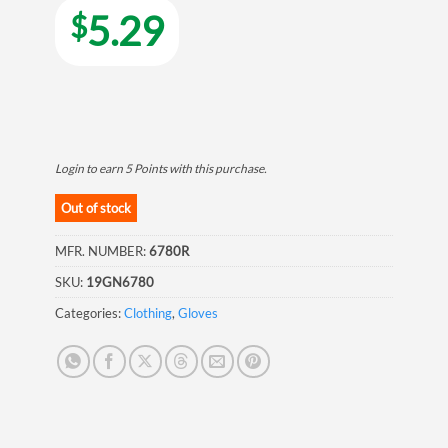
5.29
$
Login to earn
5
Points
with this purchase.
Out of stock
MFR. NUMBER:
6780R
SKU:
19GN6780
Categories:
Clothing
,
Gloves