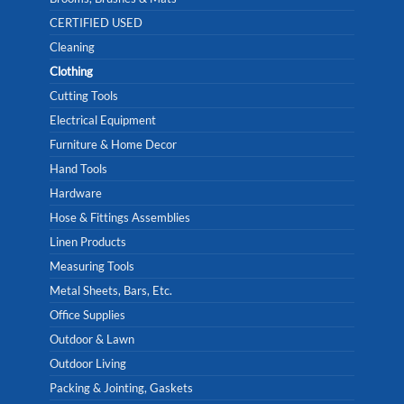
CERTIFIED USED
Cleaning
Clothing
Cutting Tools
Electrical Equipment
Furniture & Home Decor
Hand Tools
Hardware
Hose & Fittings Assemblies
Linen Products
Measuring Tools
Metal Sheets, Bars, Etc.
Office Supplies
Outdoor & Lawn
Outdoor Living
Packing & Jointing, Gaskets