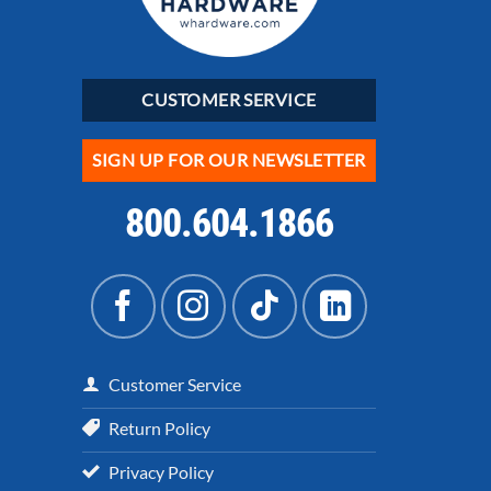
CUSTOMER SERVICE
SIGN UP FOR OUR NEWSLETTER
800.604.1866
Customer Service
Return Policy
Privacy Policy