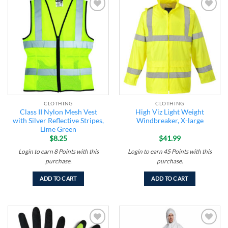
Add to
Add to
wishlist
wishlist
CLOTHING
CLOTHING
Class II Nylon Mesh Vest
High Viz Light Weight
with Silver Reflective Stripes,
Windbreaker, X-large
Lime Green
$
8.25
$
41.99
Login to earn
8
Points
with this
Login to earn
45
Points
with this
purchase.
purchase.
ADD TO CART
ADD TO CART