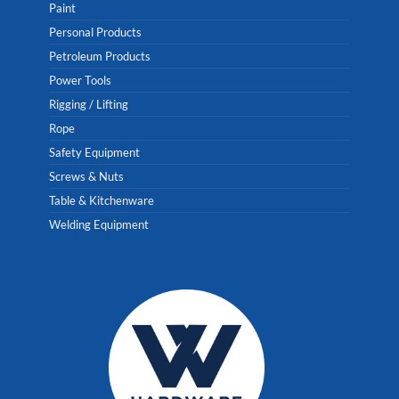
Paint
Personal Products
Petroleum Products
Power Tools
Rigging / Lifting
Rope
Safety Equipment
Screws & Nuts
Table & Kitchenware
Welding Equipment