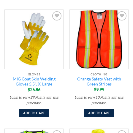
Add to
Add to
wishlist
wishlist
GLOVES
CLOTHING
MIG Goat Skin Welding
Orange Safety Vest with
Gloves 5.5″, X-Large
Green Stripes
$
26.86
$
9.99
Login to earn
29
Points
with this
Login to earn
10
Points
with this
purchase.
purchase.
ADD TO CART
ADD TO CART