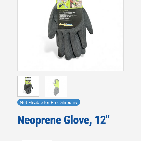
Not Eligible for Free Shipping
Neoprene Glove, 12″