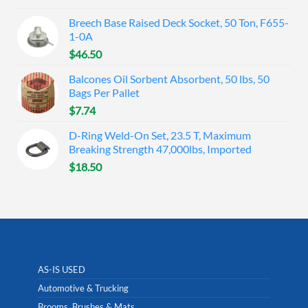
Breech Base Raised Deck Socket, 50 Ton, F655-
1-0A
$
46.50
Balcones Oil Sorbent Absorbent, 50 lbs, 50
Bags Per Pallet
$
7.74
D-Ring Weld-On Set, 23.5 T, Maximum
Breaking Strength 47,000lbs, Imported
$
18.50
AS-IS USED
Automotive & Trucking
Brooms, Brushes & Mats