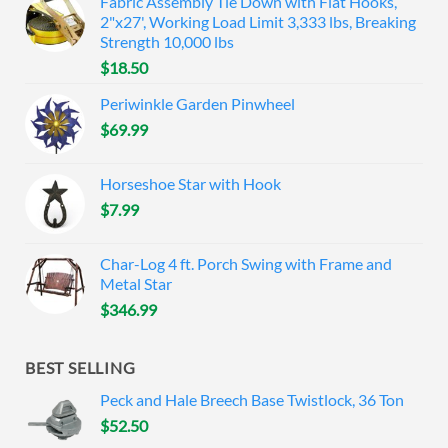
Fabric Assembly Tie Down with Flat Hooks,
2"x27', Working Load Limit 3,333 lbs, Breaking
Strength 10,000 lbs
$
18.50
Periwinkle Garden Pinwheel
$
69.99
Horseshoe Star with Hook
$
7.99
Char-Log 4 ft. Porch Swing with Frame and
Metal Star
$
346.99
BEST SELLING
Peck and Hale Breech Base Twistlock, 36 Ton
$
52.50