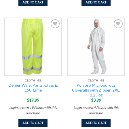
ADD TO CART
ADD TO CART
Add to
Add to
wishlist
wishlist
CLOTHING
CLOTHING
Denier Waist Pants, Class E,
Polypro Microporous
150, Lime
Coveralls with Zipper, 2XL,
1.25 oz
$
17.99
$
3.99
Login to earn
19
Points
with this
Login to earn
4
Points
with this
purchase.
purchase.
ADD TO CART
ADD TO CART