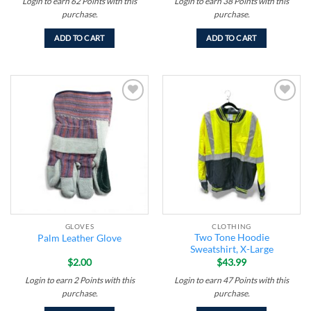
Login to earn
62
Points
with this
Login to earn
38
Points
with this
purchase.
purchase.
ADD TO CART
ADD TO CART
Add to
Add to
wishlist
wishlist
GLOVES
CLOTHING
Two Tone Hoodie
Palm Leather Glove
Sweatshirt, X-Large
$
2.00
$
43.99
Login to earn
2
Points
with this
Login to earn
47
Points
with this
purchase.
purchase.