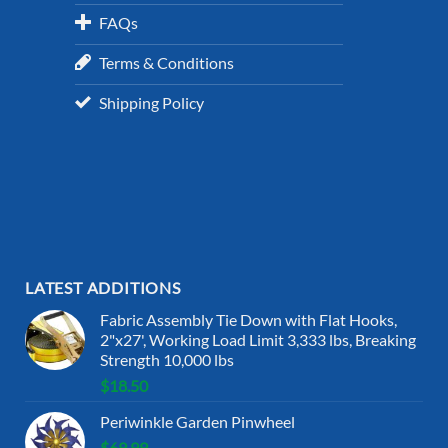
FAQs
Terms & Conditions
Shipping Policy
LATEST ADDITIONS
Fabric Assembly Tie Down with Flat Hooks,
2"x27', Working Load Limit 3,333 lbs, Breaking
Strength 10,000 lbs
$
18.50
Periwinkle Garden Pinwheel
$
69.99