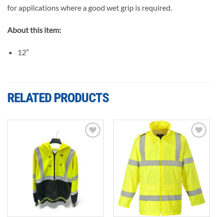
for applications where a good wet grip is required.
About this item:
12″
RELATED PRODUCTS
Add to
Add to
wishlist
wishlist