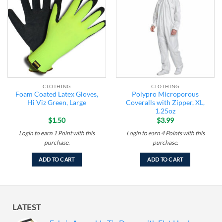
Add to
Add to
wishlist
wishlist
CLOTHING
CLOTHING
Foam Coated Latex Gloves,
Polypro Microporous
Hi Viz Green, Large
Coveralls with Zipper, XL,
1.25oz
$
1.50
$
3.99
Login to earn
1
Point
with this
Login to earn
4
Points
with this
purchase.
purchase.
ADD TO CART
ADD TO CART
LATEST