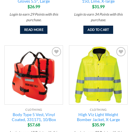
Gloves 5.5″, Large
150, Lime, X-large
$
26.99
$
31.99
Login to earn
29
Points
with this
Login to earn
34
Points
with this
purchase.
purchase.
READ MORE
ADD TO CART
Add to
Add to
wishlist
wishlist
CLOTHING
CLOTHING
Body Type 5 Vest, Vinyl
High Viz Light Weight
Coated, 331171, 10/Box
Bomber Jacket, X-Large
$
57.68
$
35.99