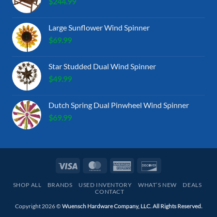
$
244.99
Large Sunflower Wind Spinner
$
69.99
Star Studded Dual Wind Spinner
$
49.99
Dutch Spring Dual Pinwheel Wind Spinner
$
69.99
Visa
MasterCard
American
Discover
Express
SHOP ALL
BRANDS
USED INVENTORY
WHAT’S NEW
DEALS
CONTACT
Copyright 2026 ©
Wuensch Hardware Company, LLC. All Rights Reserved.