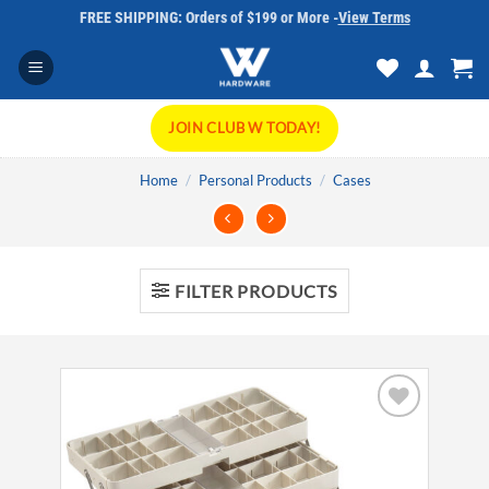
Skip
FREE SHIPPING: Orders of $199 or More -
View Terms
to
content
JOIN CLUB W TODAY!
Home
/
Personal Products
/
Cases
FILTER PRODUCTS
Add to
wishlist