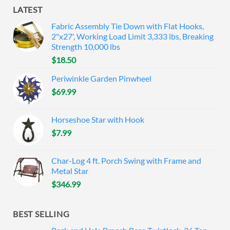
LATEST
Fabric Assembly Tie Down with Flat Hooks,
2"x27', Working Load Limit 3,333 lbs, Breaking
Strength 10,000 lbs
$
18.50
Periwinkle Garden Pinwheel
$
69.99
Horseshoe Star with Hook
$
7.99
Char-Log 4 ft. Porch Swing with Frame and
Metal Star
$
346.99
BEST SELLING