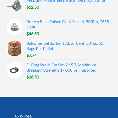
Peck and Hale Breech Base Twistlock, 36 Ton
$
52.50
Breech Base Raised Deck Socket, 50 Ton, F655-
1-0A
$
46.50
Balcones Oil Sorbent Absorbent, 50 lbs, 50
Bags Per Pallet
$
7.74
D-Ring Weld-On Set, 23.5 T, Maximum
Breaking Strength 47,000lbs, Imported
$
18.50
AS-IS USED