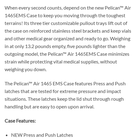
When every second counts, depend on the new Pelican™ Air
1465EMS Case to keep you moving through the toughest
terrains! Its three tier customizable pullout trays lift out of
the case on reinforced stainless steel brackets and keep vials
and other medical gear organized and ready to go. Weighing
in at only 13.2 pounds empty, five pounds lighter than the
outgoing model, the Pelican™ Air 1465EMS Case minimizes
strain while protecting vital medical supplies, without
weighing you down.
The Pelican™ Air 1465 EMS Case features Press and Push
latches that are tested for extreme pressure and impact
situations. These latches keep the lid shut through rough
handling but are easy to open upon arrival.
Case Features:
NEW Press and Push Latches