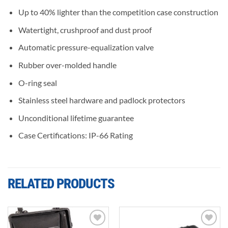
Up to 40% lighter than the competition case construction
Watertight, crushproof and dust proof
Automatic pressure-equalization valve
Rubber over-molded handle
O-ring seal
Stainless steel hardware and padlock protectors
Unconditional lifetime guarantee
Case Certifications: IP-66 Rating
RELATED PRODUCTS