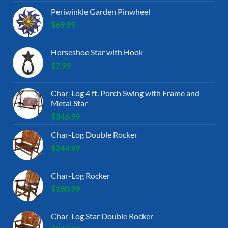
Periwinkle Garden Pinwheel
$
69.99
Horseshoe Star with Hook
$
7.99
Char-Log 4 ft. Porch Swing with Frame and
Metal Star
$
346.99
Char-Log Double Rocker
$
244.99
Char-Log Rocker
$
180.99
Char-Log Star Double Rocker