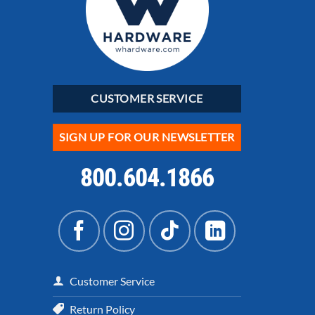
CUSTOMER SERVICE
SIGN UP FOR OUR NEWSLETTER
800.604.1866
Customer Service
Return Policy