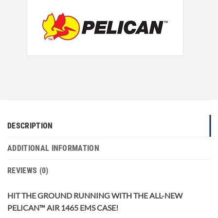
DESCRIPTION
ADDITIONAL INFORMATION
REVIEWS (0)
HIT THE GROUND RUNNING WITH THE ALL-NEW
PELICAN™ AIR 1465 EMS CASE!