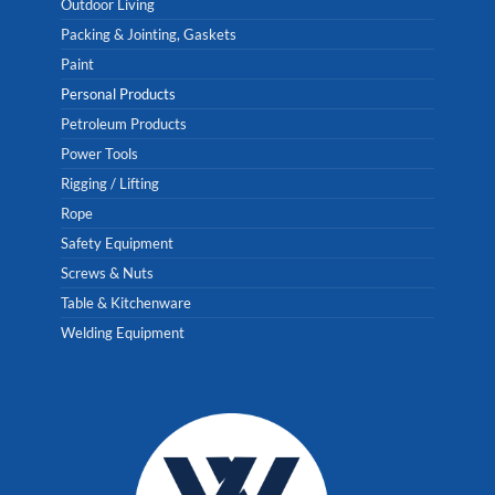
Outdoor Living
Packing & Jointing, Gaskets
Paint
Personal Products
Petroleum Products
Power Tools
Rigging / Lifting
Rope
Safety Equipment
Screws & Nuts
Table & Kitchenware
Welding Equipment