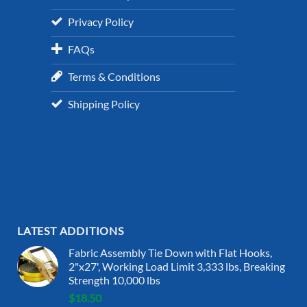
Privacy Policy
FAQs
Terms & Conditions
Shipping Policy
LATEST ADDITIONS
Fabric Assembly Tie Down with Flat Hooks,
2"x27', Working Load Limit 3,333 lbs, Breaking
Strength 10,000 lbs
$
18.50