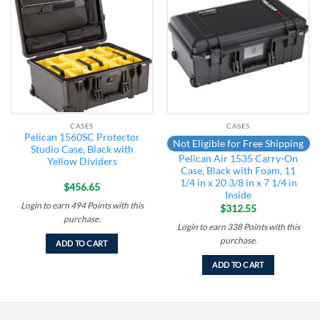
Add to
Add to
wishlist
wishlist
CASES
CASES
Pelican 1560SC Protector
Not Eligible for Free Shipping
Studio Case, Black with
Pelican Air 1535 Carry-On
Yellow Dividers
Case, Black with Foam, 11
1/4 in x 20 3/8 in x 7 1/4 in
$
456.65
Inside
Login to earn
494
Points
with this
$
312.55
purchase.
Login to earn
338
Points
with this
purchase.
ADD TO CART
ADD TO CART