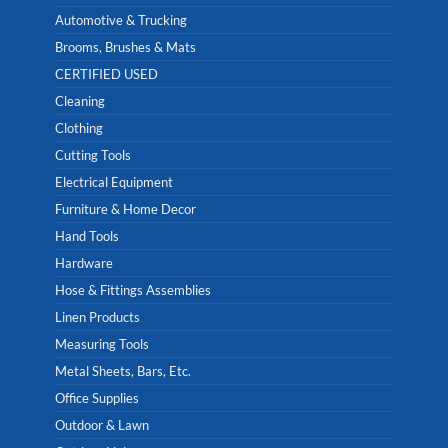
Automotive & Trucking
Brooms, Brushes & Mats
CERTIFIED USED
Cleaning
Clothing
Cutting Tools
Electrical Equipment
Furniture & Home Decor
Hand Tools
Hardware
Hose & Fittings Assemblies
Linen Products
Measuring Tools
Metal Sheets, Bars, Etc.
Office Supplies
Outdoor & Lawn