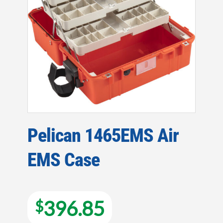
Pelican 1465EMS Air
EMS Case
396.85
$