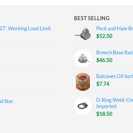
BEST SELLING
27', Working Load Limit
Peck and Hale Br
$
52.50
Breech Base Rai
$
46.50
Balcones Oil Sor
$
7.74
D-Ring Weld-On 
l Star
Imported
$
18.50