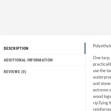
Polyethyl
DESCRIPTION
One tarp, 
ADDITIONAL INFORMATION
practicali
use the ta
REVIEWS (0)
waterproof
and stones
extreme we
wood logs 
rip.Tying 
reinforced