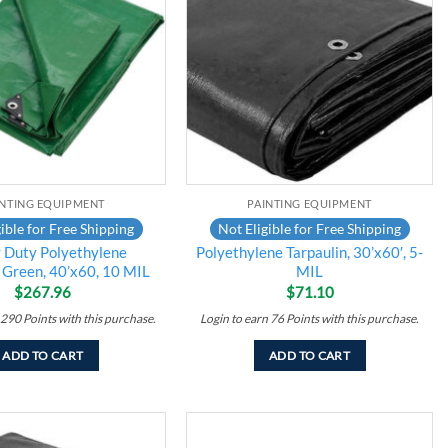
wishlist
wishlist
INTING EQUIPMENT
PAINTING EQUIPMENT
ible for Free Shipping
Not Eligible for Free Shipping
 Duty Polyethylene
Polyethylene Tarpaulin, 30’x60′, 5-
, Green, 40’x60, 10 MIL
MIL
$
267.96
$
71.10
290
Points
with this purchase.
Login to earn
76
Points
with this purchase.
ADD TO CART
ADD TO CART