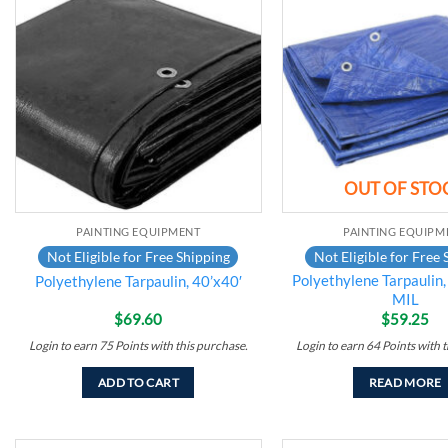
Add to
wishlist
OUT OF STO
PAINTING EQUIPMENT
PAINTING EQUIPM
Not Eligible for Free Shipping
Not Eligible for Free 
Polyethylene Tarpaulin, 
Polyethylene Tarpaulin, 40’x40′
MIL
$
69.60
$
59.25
Login to earn
75
Points
with this purchase.
Login to earn
64
Points
with t
ADD TO CART
READ MORE