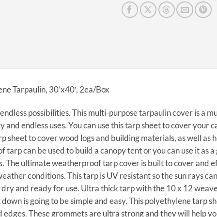
ene Tarpaulin, 30’x40′, 2ea/Box
endless possibilities. This multi-purpose tarpaulin cover is a m
ty and endless uses. You can use this tarp sheet to cover your ca
rp sheet to cover wood logs and building materials, as well as 
 tarp can be used to build a canopy tent or you can use it as 
. The ultimate weatherproof tarp cover is built to cover and ef
ather conditions. This tarp is UV resistant so the sun rays can
dry and ready for use. Ultra thick tarp with the 10 x 12 weave
it down is going to be simple and easy. This polyethylene tarp
 edges. These grommets are ultra strong and they will help yo