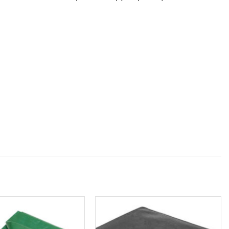
Add to
Add to