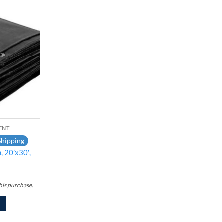
Add to
wishlist
ENT
Shipping
, 20’x30′,
his purchase.