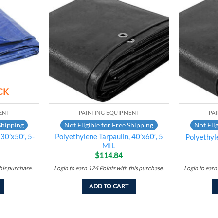
Add to
Add to
wishlist
wishlist
CK
ENT
PAINTING EQUIPMENT
PA
Shipping
Not Eligible for Free Shipping
Not Elig
30’x50′, 5-
Polyethylene Tarpaulin, 40’x60′, 5
Polyethyl
MIL
$
114.84
his purchase.
Login to earn
124
Points
with this purchase.
Login to earn
ADD TO CART