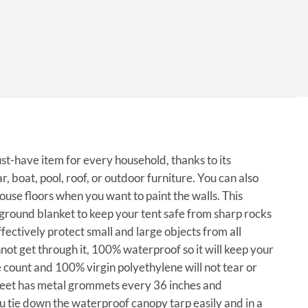
ust-have item for every household, thanks to its
r, boat, pool, roof, or outdoor furniture. You can also
house floors when you want to paint the walls. This
a ground blanket to keep your tent safe from sharp rocks
fectively protect small and large objects from all
not get through it, 100% waterproof so it will keep your
 count and 100% virgin polyethylene will not tear or
 sheet has metal grommets every 36 inches and
u tie down the waterproof canopy tarp easily and in a