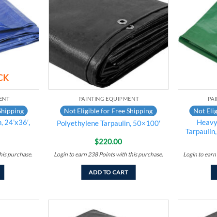
wishlist
wishlist
CK
ENT
PAINTING EQUIPMENT
PA
Shipping
Not Eligible for Free Shipping
Not Elig
, 24’x36′,
Heavy
Polyethylene Tarpaulin, 50×100′
Tarpaulin
$
220.00
his purchase.
Login to earn
238
Points
with this purchase.
Login to earn
ADD TO CART