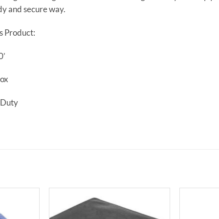
dy and secure way.
s Product:
0’
Box
 Duty
Add to
Add to