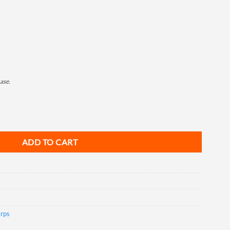
ase.
0', 2ea/Box quantity
ADD TO CART
arps