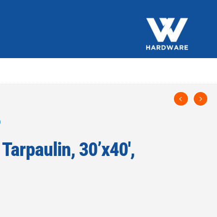
Tarpaulin, 30’x40′,