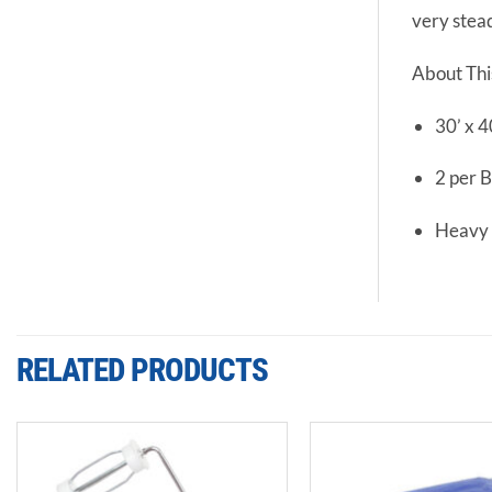
very stea
About Thi
30’ x 4
2 per 
Heavy
RELATED PRODUCTS
Add to