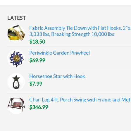
LATEST
Fabric Assembly Tie Down with Flat Hooks, 2"x
3,333 lbs, Breaking Strength 10,000 lbs
$
18.50
Periwinkle Garden Pinwheel
$
69.99
Horseshoe Star with Hook
$
7.99
Char-Log 4 ft. Porch Swing with Frame and Meta
$
346.99