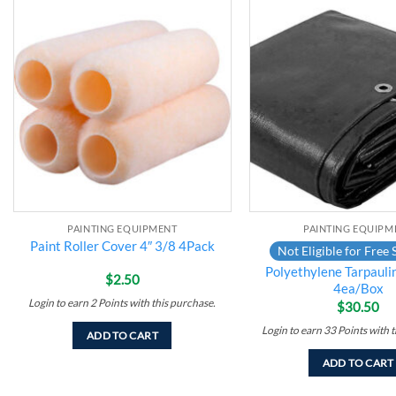
Add to
wishlist
PAINTING EQUIPMENT
PAINTING EQUIPM
Paint Roller Cover 4″ 3/8 4Pack
Not Eligible for Free 
Polyethylene Tarpaulin
$
2.50
4ea/Box
Login to earn
2
Points
with this purchase.
$
30.50
Login to earn
33
Points
with t
ADD TO CART
ADD TO CART