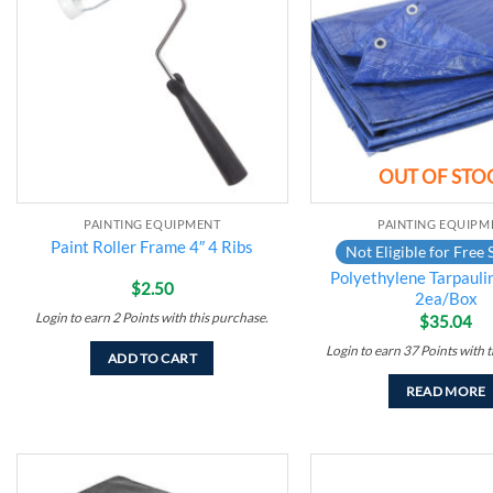
wishlist
OUT OF STO
PAINTING EQUIPMENT
PAINTING EQUIPM
Paint Roller Frame 4″ 4 Ribs
Not Eligible for Free 
Polyethylene Tarpaulin
$
2.50
2ea/Box
Login to earn
2
Points
with this purchase.
$
35.04
Login to earn
37
Points
with t
ADD TO CART
READ MORE