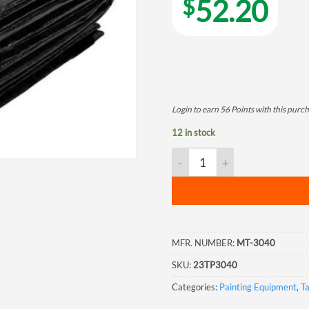
$
52.20
Login to earn
56
Points
with this purch
12 in stock
Polyethylene Tarpaulin, 30'x4
MFR. NUMBER:
MT-3040
SKU:
23TP3040
Categories:
Painting Equipment
,
T