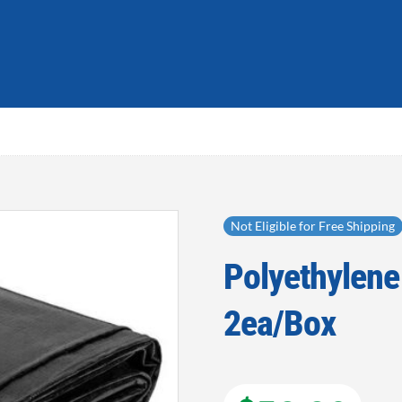
Not Eligible for Free Shipping
Polyethylene 
Add to
wishlist
2ea/Box