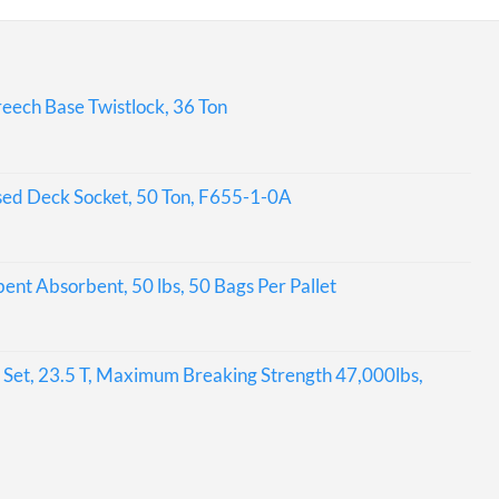
eech Base Twistlock, 36 Ton
sed Deck Socket, 50 Ton, F655-1-0A
bent Absorbent, 50 lbs, 50 Bags Per Pallet
Set, 23.5 T, Maximum Breaking Strength 47,000lbs,