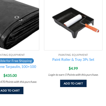
Add to
Add to
wishlist
wishlist
INTING EQUIPMENT
PAINTING EQUIPMENT
Paint Roller & Tray 3Pc Set
ible for Free Shipping
ene Tarpaulin, 100×100
$
4.99
Login to earn
5
Points
with this purchase.
$
435.00
470
Points
with this purchase.
ADD TO CART
ADD TO CART