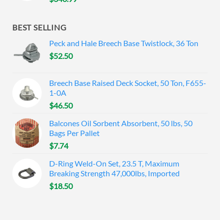
BEST SELLING
Peck and Hale Breech Base Twistlock, 36 Ton
$
52.50
Breech Base Raised Deck Socket, 50 Ton, F655-
1-0A
$
46.50
Balcones Oil Sorbent Absorbent, 50 lbs, 50
Bags Per Pallet
$
7.74
D-Ring Weld-On Set, 23.5 T, Maximum
Breaking Strength 47,000lbs, Imported
$
18.50