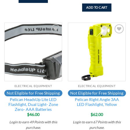
ADD TO CART
Add to
Add to
wishlist
wishlist
ELECTRICAL EQUIPMENT
ELECTRICAL EQUIPMENT
Not Eligible for Free Shipping
Not Eligible for Free Shipping
Pelican HeadsUp Lite LED
Pelican Right Angle 3AA
Flashlight, Dual Light- Zone
LED Flashlight, Yellow
Zero- AAA Batteries
$
46.00
$
62.00
Login to earn
49
Points
with this
Login to earn
67
Points
with this
purchase.
purchase.