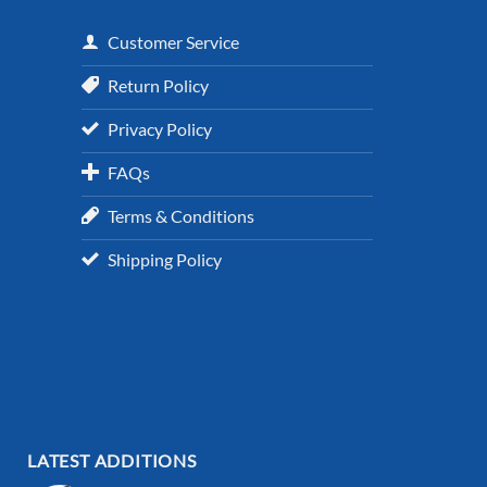
Customer Service
Return Policy
Privacy Policy
FAQs
Terms & Conditions
Shipping Policy
LATEST ADDITIONS