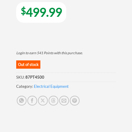
499.99
$
Login to earn
541
Points
with this purchase.
Out of stock
SKU:
87PT4500
Category:
Electrical Equipment