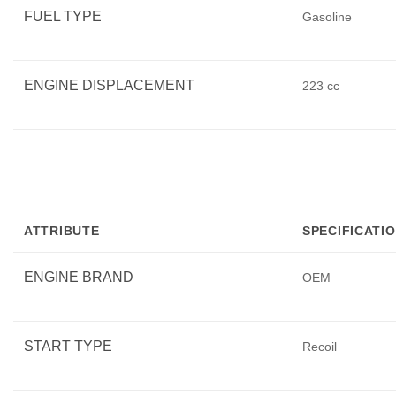
FUEL TYPE
Gasoline
ENGINE DISPLACEMENT
223 cc
ATTRIBUTE
SPECIFICATI
ENGINE BRAND
OEM
START TYPE
Recoil