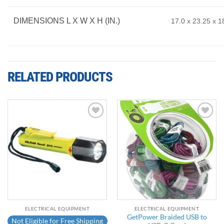
DIMENSIONS L X W X H (IN.)
17.0 x 23.25 x 18
RELATED PRODUCTS
Add to
Add to
wishlist
wishlist
ELECTRICAL EQUIPMENT
ELECTRICAL EQUIPMENT
GetPower Braided USB to
Not Eligible for Free Shipping