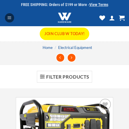
Skip
FREE SHIPPING: Orders of $199 or More -
View Terms
to
content
JOIN CLUB W TODAY!
Home
/
Electrical Equipment
FILTER PRODUCTS
Add to
wishlist