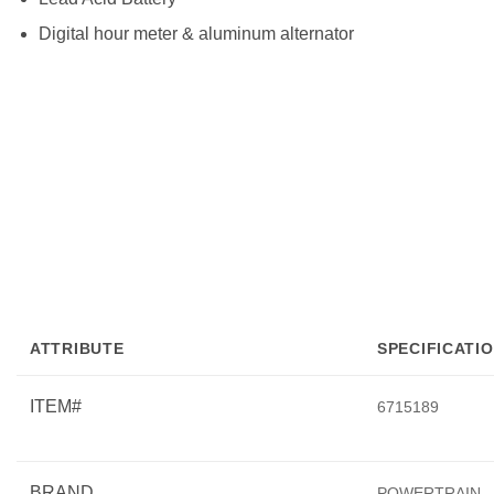
Digital hour meter & aluminum alternator
ATTRIBUTE
SPECIFICATI
ITEM#
6715189
BRAND
POWERTRAIN