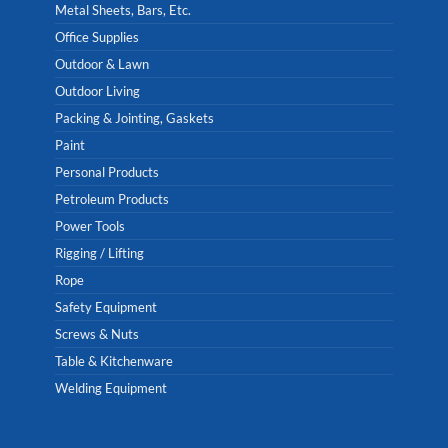
Metal Sheets, Bars, Etc.
Office Supplies
Outdoor & Lawn
Outdoor Living
Packing & Jointing, Gaskets
Paint
Personal Products
Petroleum Products
Power Tools
Rigging / Lifting
Rope
Safety Equipment
Screws & Nuts
Table & Kitchenware
Welding Equipment