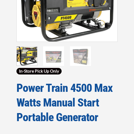
In-Store Pick Up Only
Power Train 4500 Max
Watts Manual Start
Portable Generator