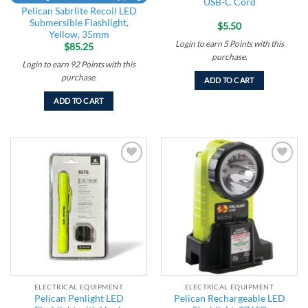
USB-C Cord
Pelican Sabrlite Recoil LED
Submersible Flashlight,
$
5.50
Yellow, 35mm
Login to earn
5
Points
with this
$
85.25
purchase.
Login to earn
92
Points
with this
purchase.
ADD TO CART
ADD TO CART
Add to
Add to
wishlist
wishlist
ELECTRICAL EQUIPMENT
ELECTRICAL EQUIPMENT
Pelican Penlight LED
Pelican Rechargeable LED