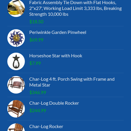
Fabric Assembly Tie Down with Flat Hooks,
2"x27', Working Load Limit 3,333 lbs, Breaking
Strength 10,000 lbs
$
18.50
Periwinkle Garden Pinwheel
$
69.99
Horseshoe Star with Hook
$
7.99
Char-Log 4 ft. Porch Swing with Frame and
Metal Star
$
346.99
Char-Log Double Rocker
$
244.99
Char-Log Rocker