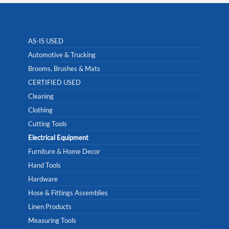
AS-IS USED
Automotive & Trucking
Brooms, Brushes & Mats
CERTIFIED USED
Cleaning
Clothing
Cutting Tools
Electrical Equipment
Furniture & Home Decor
Hand Tools
Hardware
Hose & Fittings Assemblies
Linen Products
Measuring Tools