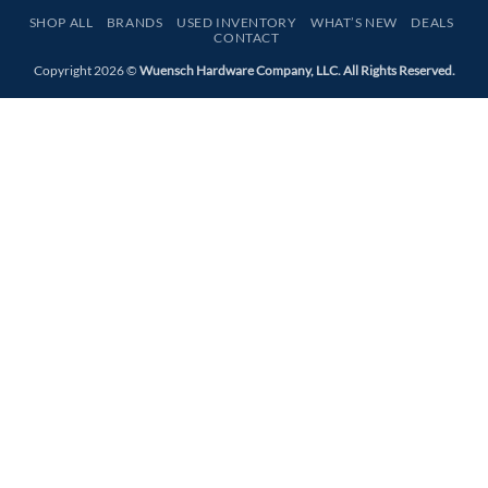
Express
SHOP ALL
BRANDS
USED INVENTORY
WHAT’S NEW
DEALS
CONTACT
Copyright 2026 ©
Wuensch Hardware Company, LLC. All Rights Reserved.