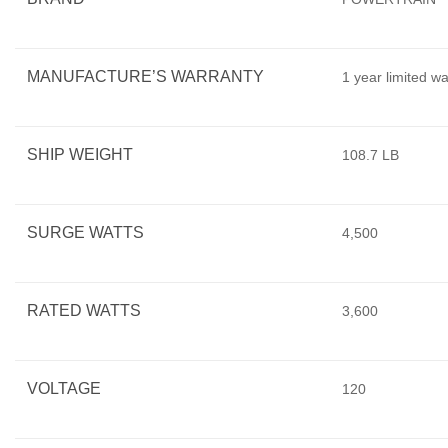
MANUFACTURE’S WARRANTY
1 year limited w
SHIP WEIGHT
108.7 LB
SURGE WATTS
4,500
RATED WATTS
3,600
VOLTAGE
120