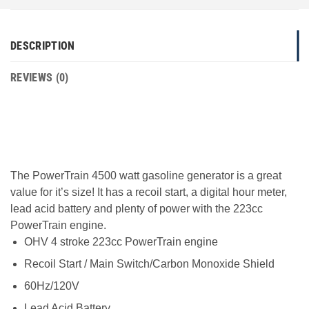
DESCRIPTION
REVIEWS (0)
The PowerTrain 4500 watt gasoline generator is a great
value for it’s size! It has a recoil start, a digital hour meter,
lead acid battery and plenty of power with the 223cc
PowerTrain engine.
OHV 4 stroke 223cc PowerTrain engine
Recoil Start / Main Switch/Carbon Monoxide Shield
60Hz/120V
Lead Acid Battery