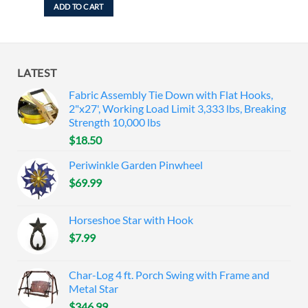
ADD TO CART
LATEST
Fabric Assembly Tie Down with Flat Hooks,
2"x27', Working Load Limit 3,333 lbs, Breaking
Strength 10,000 lbs
$
18.50
Periwinkle Garden Pinwheel
$
69.99
Horseshoe Star with Hook
$
7.99
Char-Log 4 ft. Porch Swing with Frame and
Metal Star
$
346.99