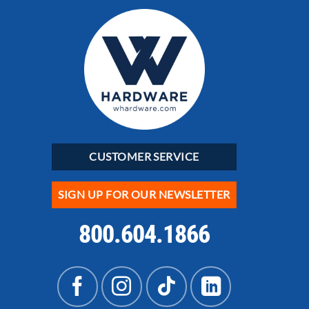
CUSTOMER SERVICE
SIGN UP FOR OUR NEWSLETTER
800.604.1866