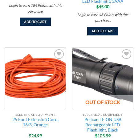
LED Flashlight, 3AAA
Login to earn
184
Points
with this
$
45.00
purchase.
Login to earn
48
Points
with this
purchase.
ADD TO CART
ADD TO CART
Add to
Add to
wishlist
wishlist
OUT OF STOCK
ELECTRICAL EQUIPMENT
ELECTRICAL EQUIPMENT
25 Foot Extension Cord,
Pelican LI-ION USB
16/3, Orange
Rechargeable LED
Flashlight, Black
$
24.99
$
105.99