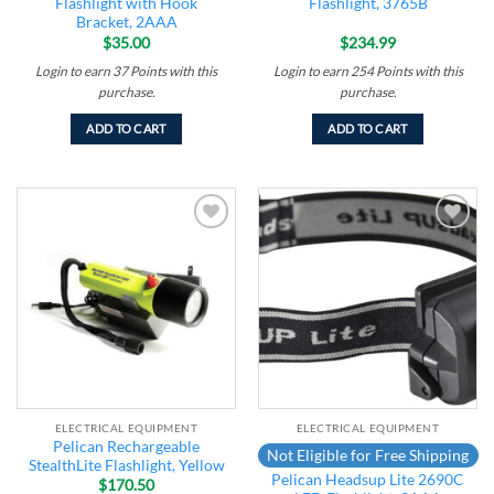
Flashlight with Hook
Flashlight, 3765B
Bracket, 2AAA
$
35.00
$
234.99
Login to earn
37
Points
with this
Login to earn
254
Points
with this
purchase.
purchase.
ADD TO CART
ADD TO CART
Add to
Add to
wishlist
wishlist
ELECTRICAL EQUIPMENT
ELECTRICAL EQUIPMENT
Pelican Rechargeable
Not Eligible for Free Shipping
StealthLite Flashlight, Yellow
Pelican Headsup Lite 2690C
$
170.50