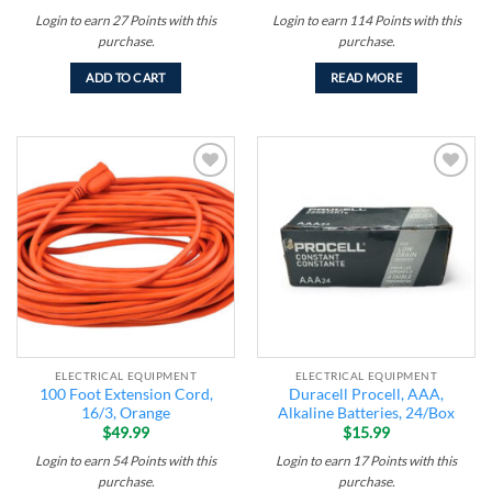
Login to earn
27
Points
with this
Login to earn
114
Points
with this
purchase.
purchase.
ADD TO CART
READ MORE
Add to
Add to
wishlist
wishlist
ELECTRICAL EQUIPMENT
ELECTRICAL EQUIPMENT
100 Foot Extension Cord,
Duracell Procell, AAA,
16/3, Orange
Alkaline Batteries, 24/Box
$
49.99
$
15.99
Login to earn
54
Points
with this
Login to earn
17
Points
with this
purchase.
purchase.