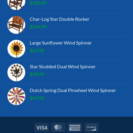
$
180.99
Char-Log Star Double Rocker
$
244.99
Large Sunflower Wind Spinner
$
69.99
Star Studded Dual Wind Spinner
$
49.99
Dutch Spring Dual Pinwheel Wind Spinner
$
69.99
Visa
MasterCard
American
Discover