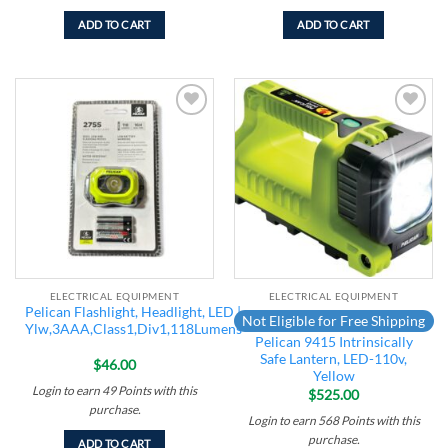
ADD TO CART
ADD TO CART
Add to
Add to
wishlist
wishlist
ELECTRICAL EQUIPMENT
ELECTRICAL EQUIPMENT
Pelican Flashlight, Headlight, LED |
Not Eligible for Free Shipping
Ylw,3AAA,Class1,Div1,118Lumens
Pelican 9415 Intrinsically
Safe Lantern, LED-110v,
$
46.00
Yellow
Login to earn
49
Points
with this
$
525.00
purchase.
Login to earn
568
Points
with this
purchase.
ADD TO CART