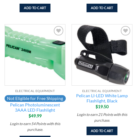
ADD TO CART
ADD TO CART
Add to
Add to
wishlist
wishlist
ELECTRICAL EQUIPMENT
ELECTRICAL EQUIPMENT
Pelican LI-LED White Lamp
Not Eligible for Free Shipping
Flashlight, Black
Pelican Photoluminescent
$
19.50
3AAA LED Flashlight
Login to earn
21
Points
with this
$
49.99
purchase.
Login to earn
54
Points
with this
purchase.
ADD TO CART