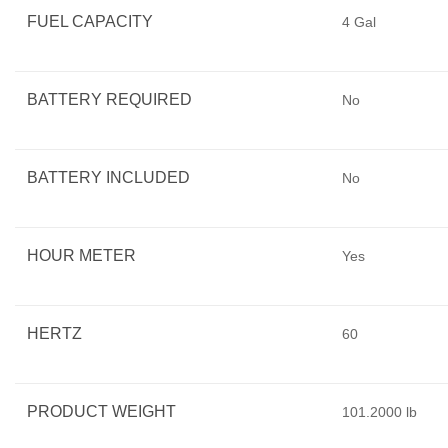
FUEL CAPACITY
4 Gal
BATTERY REQUIRED
No
BATTERY INCLUDED
No
HOUR METER
Yes
HERTZ
60
PRODUCT WEIGHT
101.2000 lb