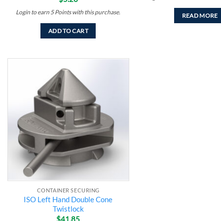
Login to earn
5
Points
with this purchase.
READ MORE
ADD TO CART
Add to
wishlist
CONTAINER SECURING
ISO Left Hand Double Cone
Twistlock
$
41.85