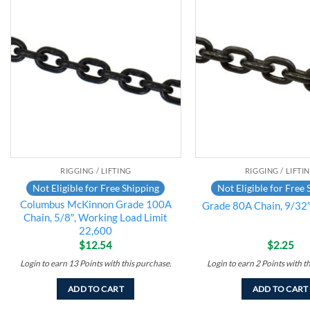
Add to
wishlist
RIGGING / LIFTING
RIGGING / LIFTI
Not Eligible for Free Shipping
Not Eligible for Free 
Columbus McKinnon Grade 100A
Grade 80A Chain, 9/32″
Chain, 5/8″, Working Load Limit
22,600
$
12.54
$
2.25
Login to earn
13
Points
with this purchase.
Login to earn
2
Points
with t
ADD TO CART
ADD TO CART