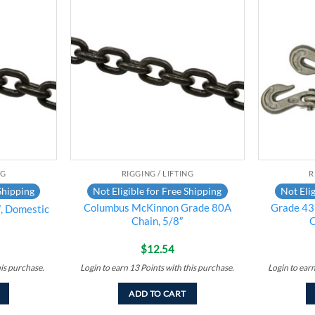
Add to
Add to
wishlist
wishlist
NG
RIGGING / LIFTING
R
Shipping
Not Eligible for Free Shipping
Not Elig
Columbus McKinnon Grade 80A
Grade 43
, Domestic
Chain, 5/8″
C
$
12.54
his purchase.
Login to earn
13
Points
with this purchase.
Login to ear
ADD TO CART