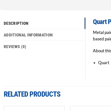
Quart P
DESCRIPTION
Metal pain
ADDITIONAL INFORMATION
based pain
REVIEWS (0)
About thi
Quart
RELATED PRODUCTS