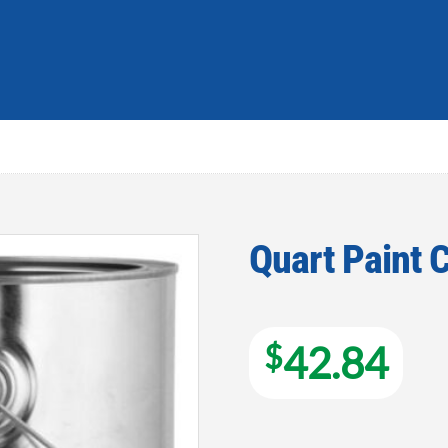
Quart Paint 
Add to
wishlist
$
42.84