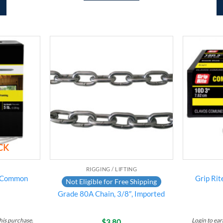
Add to
Add to
wishlist
wishlist
CK
RIGGING / LIFTING
t Common
Grip Ri
Not Eligible for Free Shipping
Grade 80A Chain, 3/8″, Imported
his purchase.
Login to ea
$
3.80