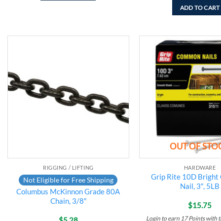
ADD TO CART
Add to
wishlist
OUT OF STO
RIGGING / LIFTING
HARDWARE
Grip Rite 10D Brigh
Not Eligible for Free Shipping
Nail, 3″, 5LB
Columbus McKinnon Grade 80A
Chain, 3/8″
$
15.75
Login to earn
17
Points
with t
$
5.28