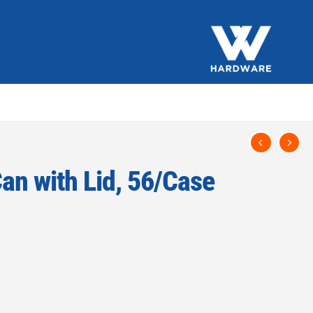
Can with Lid, 56/Case