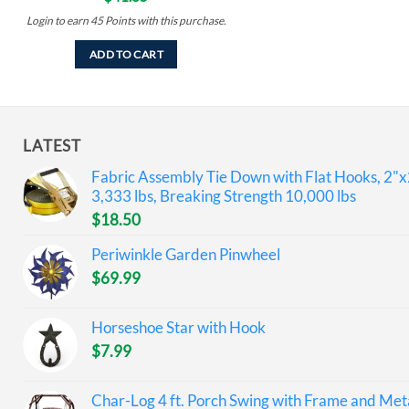
Login to earn
45
Points
with this purchase.
ADD TO CART
LATEST
Fabric Assembly Tie Down with Flat Hooks, 2"x
3,333 lbs, Breaking Strength 10,000 lbs
$
18.50
Periwinkle Garden Pinwheel
$
69.99
Horseshoe Star with Hook
$
7.99
Char-Log 4 ft. Porch Swing with Frame and Meta