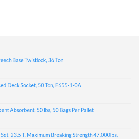
eech Base Twistlock, 36 Ton
sed Deck Socket, 50 Ton, F655-1-0A
bent Absorbent, 50 lbs, 50 Bags Per Pallet
Set, 23.5 T, Maximum Breaking Strength 47,000lbs,