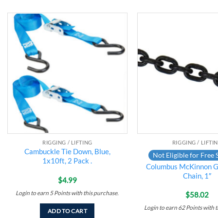
Add to
wishlist
RIGGING / LIFTING
RIGGING / LIFTI
Cambuckle Tie Down, Blue,
Not Eligible for Free 
1x10ft, 2 Pack .
Columbus McKinnon G
Chain, 1″
$
4.99
Login to earn
5
Points
with this purchase.
$
58.02
Login to earn
62
Points
with t
ADD TO CART