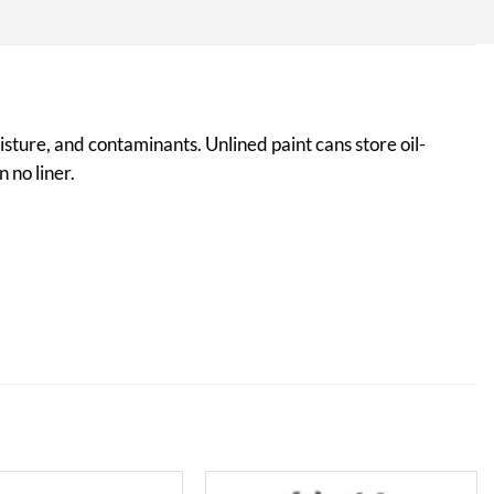
isture, and contaminants. Unlined paint cans store oil-
 no liner.