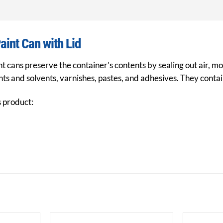
aint Can with Lid
t cans preserve the container’s contents by sealing out air, mo
ts and solvents, varnishes, pastes, and adhesives. They contain
s product: