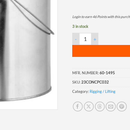
Login to earn
46
Points
with this purch
3 in stock
Quart Paint Can with Lid, 56/
MFR. NUMBER:
60-1495
SKU:
23CONCPC032
Category:
Rigging / Lifting