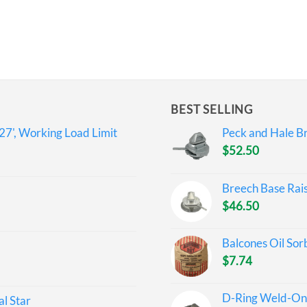
BEST SELLING
27', Working Load Limit
Peck and Hale Br
$
52.50
Breech Base Rai
$
46.50
Balcones Oil Sor
$
7.74
D-Ring Weld-On 
l Star