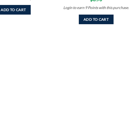
Login to earn
9
Points
with this purchase.
ADD TO CART
ADD TO CART