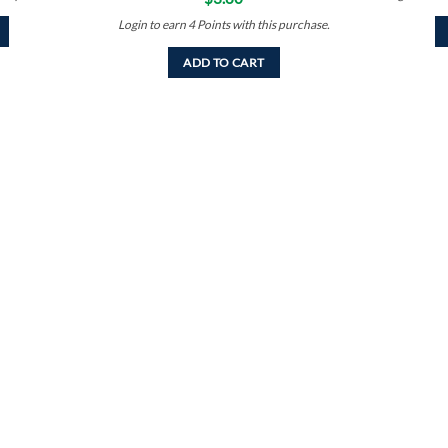
Login to earn
4
Points
with this purchase.
ADD TO CART