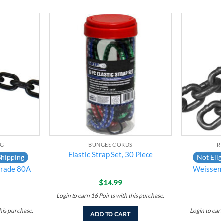
Add to
Add to
wishlist
wishlist
NG
BUNGEE CORDS
R
Elastic Strap Set, 30 Piece
Shipping
Not Elig
rade 80A
Weissenf
$
14.99
Login to earn
16
Points
with this purchase.
his purchase.
Login to ea
ADD TO CART