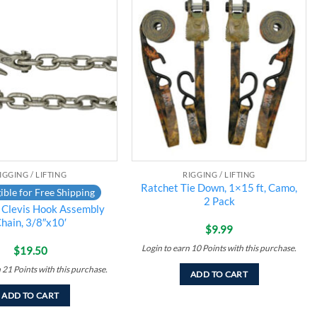
Add to
Add to
wishlist
wishlist
IGGING / LIFTING
RIGGING / LIFTING
Ratchet Tie Down, 1×15 ft, Camo,
ible for Free Shipping
2 Pack
 Clevis Hook Assembly
hain, 3/8″x10′
$
9.99
Login to earn
10
Points
with this purchase.
$
19.50
n
21
Points
with this purchase.
ADD TO CART
ADD TO CART