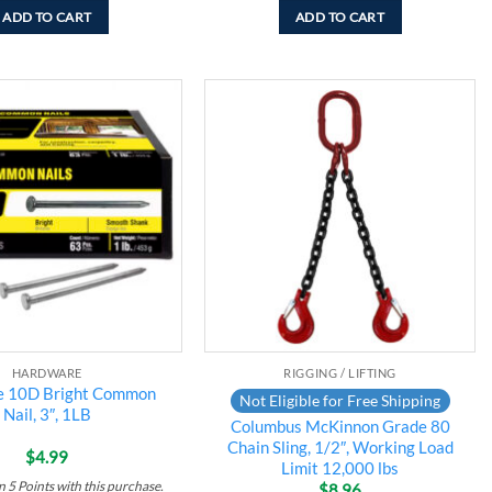
ADD TO CART
ADD TO CART
Add to
Add to
wishlist
wishlist
HARDWARE
RIGGING / LIFTING
te 10D Bright Common
Not Eligible for Free Shipping
Nail, 3″, 1LB
Columbus McKinnon Grade 80
Chain Sling, 1/2″, Working Load
$
4.99
Limit 12,000 lbs
rn
5
Points
with this purchase.
$
8.96