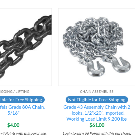
Add to
Add to
wishlist
wishlist
IGGING / LIFTING
CHAIN ASSEMBLIES
ible for Free Shipping
Not Eligible for Free Shipping
els Grade 80A Chain,
Grade 43 Assembly Chain with 2
5/16″
Hooks, 1/2″x20′, Imported,
Working Load Limit 9,200 lbs
$
4.00
$
61.00
rn
4
Points
with this purchase.
Login to earn
66
Points
with this purchase.