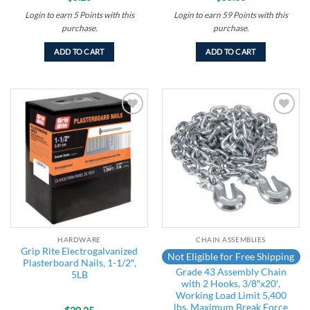
Login to earn
5
Points
with this
Login to earn
59
Points
with this
purchase.
purchase.
ADD TO CART
ADD TO CART
Add to
Add to
wishlist
wishlist
HARDWARE
CHAIN ASSEMBLIES
Grip Rite Electrogalvanized
Not Eligible for Free Shipping
Plasterboard Nails, 1-1/2″,
Grade 43 Assembly Chain
5LB
with 2 Hooks, 3/8″x20′,
Working Load Limit 5,400
lbs, Maximum Break Force