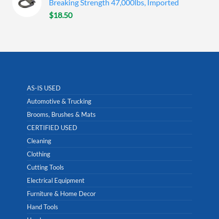
Breaking Strength 47,000lbs, Imported
$
18.50
AS-IS USED
Automotive & Trucking
Brooms, Brushes & Mats
CERTIFIED USED
Cleaning
Clothing
Cutting Tools
Electrical Equipment
Furniture & Home Decor
Hand Tools