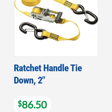
Ratchet Handle Tie
Down, 2″
86.50
$