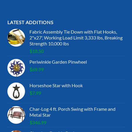
LATEST ADDITIONS
Fabric Assembly Tie Down with Flat Hooks,
2"x27', Working Load Limit 3,333 lbs, Breaking
Strength 10,000 lbs
$
18.50
Periwinkle Garden Pinwheel
$
69.99
Horseshoe Star with Hook
$
7.99
Char-Log 4 ft. Porch Swing with Frame and
Metal Star
$
346.99