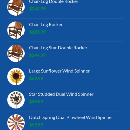
Char-Log Double Rocker
$
244.99
Char-Log Rocker
$
180.99
Char-Log Star Double Rocker
$
244.99
Large Sunflower Wind Spinner
$
69.99
Star Studded Dual Wind Spinner
$
49.99
Dutch Spring Dual Pinwheel Wind Spinner
$
69.99