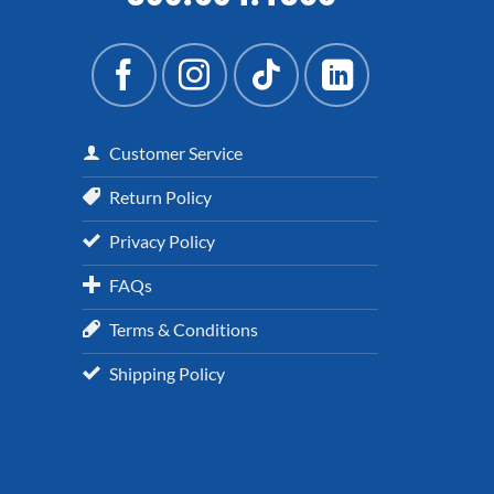
Customer Service
Return Policy
Privacy Policy
FAQs
Terms & Conditions
Shipping Policy