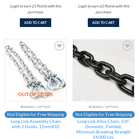
Login to earn
21
Points
with this
Login to earn
62
Points
with this
purchase.
purchase.
ADD TO CART
ADD TO CART
Add to
Add to
wishlist
wishlist
OUT OF STOCK
RIGGING / LIFTING
RIGGING / LIFTING
Not Eligible for Free Shipping
Not Eligible for Free Shipping
Long Link Assembly Chain
Long Link Alloy Chain, 5/8″,
with 2 Hooks, 11mmX10
Domestic, Painted,
Minimum Breaking Strength
54,000 Lbs.