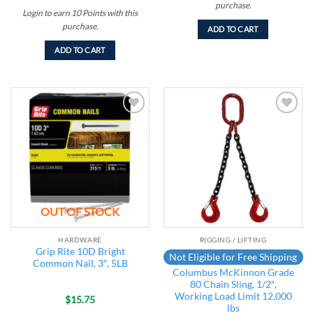
purchase.
Login to earn
10
Points
with this
purchase.
ADD TO CART
ADD TO CART
Add to
Add to
wishlist
wishlist
OUT OF STOCK
HARDWARE
RIGGING / LIFTING
Grip Rite 10D Bright
Not Eligible for Free Shipping
Common Nail, 3″, 5LB
Columbus McKinnon Grade
80 Chain Sling, 1/2″,
Working Load Limit 12,000
$
15.75
lbs