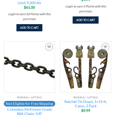
Limit 9,200 lbs
Login to earn
5
Points
with this
$
61.00
purchase.
Login to earn
66
Points
with this
purchase.
ADD TO CART
ADD TO CART
Add to
Add to
wishlist
wishlist
RIGGING / LIFTING
RIGGING / LIFTING
Ratchet Tie Down, 1×15 ft,
Not Eligible for Free Shipping
Camo, 2 Pack
Columbus McKinnon Grade
$
9.99
80A Chain, 5/8″