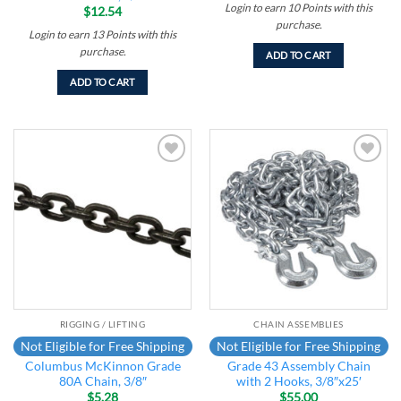
Login to earn
10
Points
with this
$
12.54
purchase.
Login to earn
13
Points
with this
purchase.
ADD TO CART
ADD TO CART
Add to
Add to
wishlist
wishlist
RIGGING / LIFTING
CHAIN ASSEMBLIES
Not Eligible for Free Shipping
Not Eligible for Free Shipping
Columbus McKinnon Grade
Grade 43 Assembly Chain
80A Chain, 3/8″
with 2 Hooks, 3/8″x25′
$
5.28
$
55.00