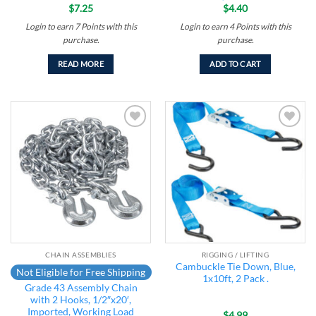
$
7.25
$
4.40
Login to earn
7
Points
with this
Login to earn
4
Points
with this
purchase.
purchase.
READ MORE
ADD TO CART
Add to
Add to
wishlist
wishlist
CHAIN ASSEMBLIES
RIGGING / LIFTING
Cambuckle Tie Down, Blue,
Not Eligible for Free Shipping
1x10ft, 2 Pack .
Grade 43 Assembly Chain
with 2 Hooks, 1/2″x20′,
Imported, Working Load
$
4.99