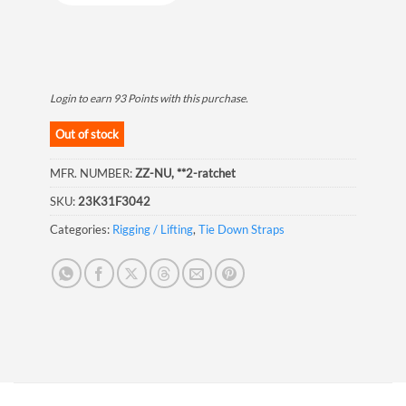
Login to earn
93
Points
with this purchase.
Out of stock
MFR. NUMBER:
ZZ-NU, **2-ratchet
SKU:
23K31F3042
Categories:
Rigging / Lifting
,
Tie Down Straps