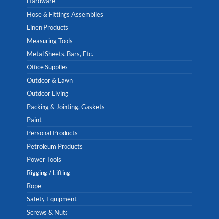
Hardware
Hose & Fittings Assemblies
Linen Products
Measuring Tools
Metal Sheets, Bars, Etc.
Office Supplies
Outdoor & Lawn
Outdoor Living
Packing & Jointing, Gaskets
Paint
Personal Products
Petroleum Products
Power Tools
Rigging / Lifting
Rope
Safety Equipment
Screws & Nuts