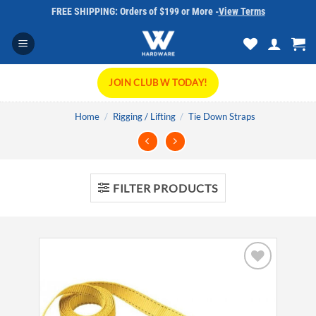
Skip
FREE SHIPPING: Orders of $199 or More -
View Terms
to
content
JOIN CLUB W TODAY!
Home
/
Rigging / Lifting
/
Tie Down Straps
FILTER PRODUCTS
Add to
wishlist