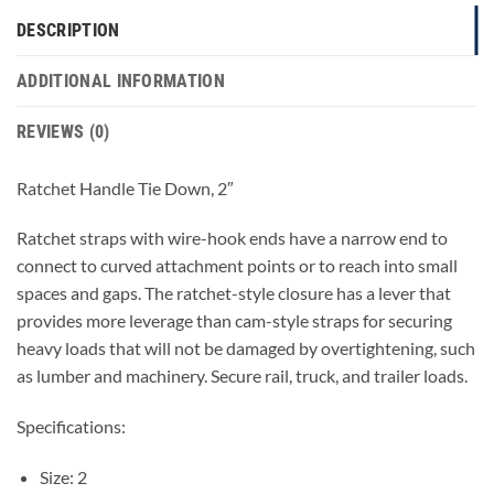
DESCRIPTION
ADDITIONAL INFORMATION
REVIEWS (0)
Ratchet Handle Tie Down, 2″
Ratchet straps with wire-hook ends have a narrow end to
connect to curved attachment points or to reach into small
spaces and gaps. The ratchet-style closure has a lever that
provides more leverage than cam-style straps for securing
heavy loads that will not be damaged by overtightening, such
as lumber and machinery. Secure rail, truck, and trailer loads.
Specifications:
Size: 2