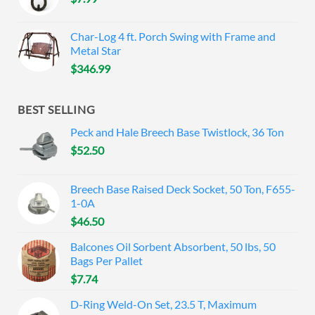
Char-Log 4 ft. Porch Swing with Frame and
Metal Star
$
346.99
BEST SELLING
Peck and Hale Breech Base Twistlock, 36 Ton
$
52.50
Breech Base Raised Deck Socket, 50 Ton, F655-
1-0A
$
46.50
Balcones Oil Sorbent Absorbent, 50 lbs, 50
Bags Per Pallet
$
7.74
D-Ring Weld-On Set, 23.5 T, Maximum