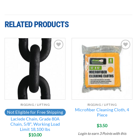
RELATED PRODUCTS
Add to
Add to
wishlist
wishlist
RIGGING / LIFTING
RIGGING / LIFTING
Microfiber Cleaning Cloth, 4
Not Eligible for Free Shipping
Piece
Laclede Chain, Grade 80A
Chain, 5/8″, Working Load
$
3.50
Limit 18,100 lbs
Login to earn
3
Points
with this
$
10.00