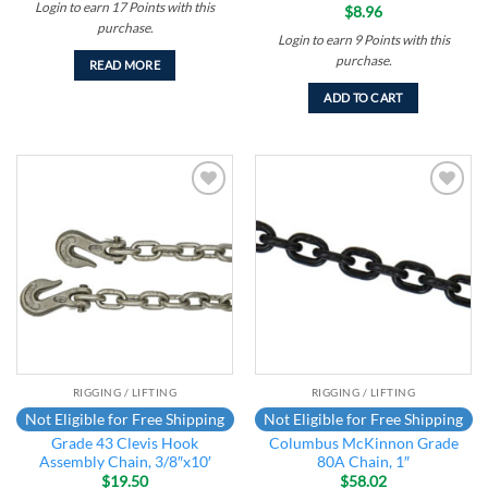
Login to earn
17
Points
with this
$
8.96
purchase.
Login to earn
9
Points
with this
purchase.
READ MORE
ADD TO CART
Add to
Add to
wishlist
wishlist
RIGGING / LIFTING
RIGGING / LIFTING
Not Eligible for Free Shipping
Not Eligible for Free Shipping
Grade 43 Clevis Hook
Columbus McKinnon Grade
Assembly Chain, 3/8″x10′
80A Chain, 1″
$
19.50
$
58.02