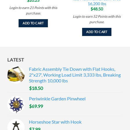
$
20.25
16,200 lbs
Login to earn
21
Points
with this
$
48.50
purchase.
Login to earn
52
Points
with this
purchase.
ADD TO CART
ADD TO CART
LATEST
Fabric Assembly Tie Down with Flat Hooks,
2"x27', Working Load Limit 3,333 lbs, Breaking
Strength 10,000 lbs
$
18.50
Periwinkle Garden Pinwheel
$
69.99
Horseshoe Star with Hook
$
7.99