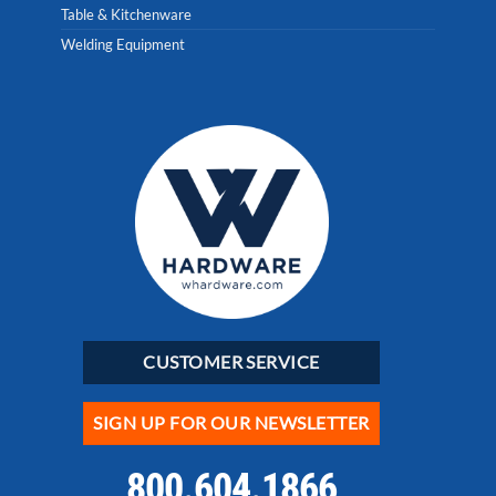
Table & Kitchenware
Welding Equipment
CUSTOMER SERVICE
SIGN UP FOR OUR NEWSLETTER
800.604.1866