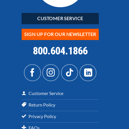
CUSTOMER SERVICE
SIGN UP FOR OUR NEWSLETTER
800.604.1866
Customer Service
Return Policy
Privacy Policy
FAQs