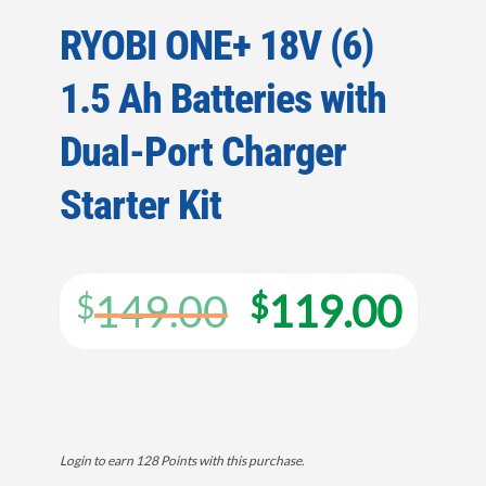
RYOBI ONE+ 18V (6)
1.5 Ah Batteries with
Dual-Port Charger
Starter Kit
Original
Cur
149.00
119.00
$
$
price
pric
was:
is:
$149.00.
$119
Login to earn
128
Points
with this purchase.