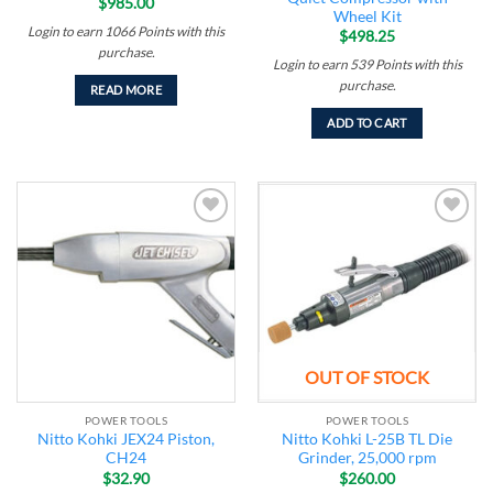
$
985.00
Wheel Kit
Login to earn
1066
Points
with this
$
498.25
purchase.
Login to earn
539
Points
with this
purchase.
READ MORE
ADD TO CART
Add to
Add to
wishlist
wishlist
OUT OF STOCK
POWER TOOLS
POWER TOOLS
Nitto Kohki JEX24 Piston,
Nitto Kohki L-25B TL Die
CH24
Grinder, 25,000 rpm
$
32.90
$
260.00