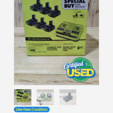
Like-New Condition