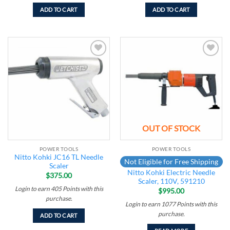
ADD TO CART
ADD TO CART
Add to
Add to
wishlist
wishlist
OUT OF STOCK
POWER TOOLS
POWER TOOLS
Nitto Kohki JC16 TL Needle
Not Eligible for Free Shipping
Scaler
Nitto Kohki Electric Needle
$
375.00
Scaler, 110V, 591210
Login to earn
405
Points
with this
$
995.00
purchase.
Login to earn
1077
Points
with this
purchase.
ADD TO CART