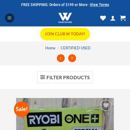
Skip
FREE SHIPPING: Orders of $199 or More -
View Terms
to
content
JOIN CLUB W TODAY!
Home
/
CERTIFIED USED
FILTER PRODUCTS
Sale!
Add to
wishlist