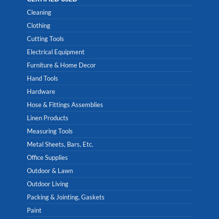
Cleaning
Clothing
Cutting Tools
Electrical Equipment
Furniture & Home Decor
Hand Tools
Hardware
Hose & Fittings Assemblies
Linen Products
Measuring Tools
Metal Sheets, Bars, Etc.
Office Supplies
Outdoor & Lawn
Outdoor Living
Packing & Jointing, Gaskets
Paint