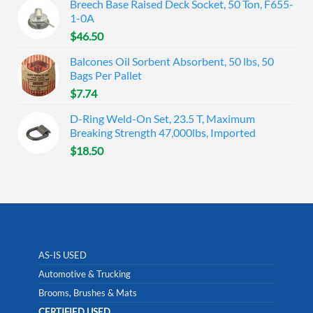
Breech Base Raised Deck Socket, 50 Ton, F655-
1-0A
$
46.50
Balcones Oil Sorbent Absorbent, 50 lbs, 50
Bags Per Pallet
$
7.74
D-Ring Weld-On Set, 23.5 T, Maximum
Breaking Strength 47,000lbs, Imported
$
18.50
AS-IS USED
Automotive & Trucking
Brooms, Brushes & Mats
CERTIFIED USED