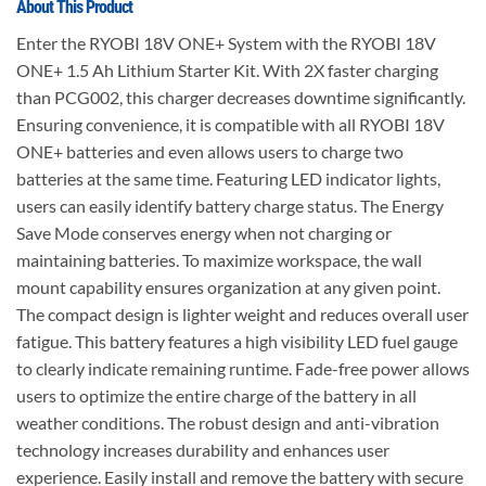
About This Product
Enter the RYOBI 18V ONE+ System with the RYOBI 18V
ONE+ 1.5 Ah Lithium Starter Kit. With 2X faster charging
than PCG002, this charger decreases downtime significantly.
Ensuring convenience, it is compatible with all RYOBI 18V
ONE+ batteries and even allows users to charge two
batteries at the same time. Featuring LED indicator lights,
users can easily identify battery charge status. The Energy
Save Mode conserves energy when not charging or
maintaining batteries. To maximize workspace, the wall
mount capability ensures organization at any given point.
The compact design is lighter weight and reduces overall user
fatigue. This battery features a high visibility LED fuel gauge
to clearly indicate remaining runtime. Fade-free power allows
users to optimize the entire charge of the battery in all
weather conditions. The robust design and anti-vibration
technology increases durability and enhances user
experience. Easily install and remove the battery with secure