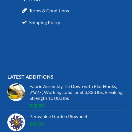
Terms & Conditions
Shipping Policy
LATEST ADDITIONS
Fabric Assembly Tie Down with Flat Hooks,
2"x27', Working Load Limit 3,333 lbs, Breaking
Strength 10,000 lbs
$
18.50
Periwinkle Garden Pinwheel
$
69.99