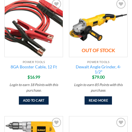
Add to
Add to
wishlist
wishlist
OUT OF STOCK
POWER TOOLS
POWER TOOLS
Dewalt Angle Grinder, 4-
8GA Booster Cable, 12 Ft
1/2″
$
16.99
$
79.00
Login to earn
18
Points
with this
Login to earn
85
Points
with this
purchase.
purchase.
ADD TO CART
READ MORE
Add to
Add to