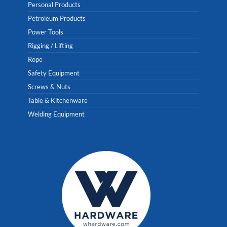
Personal Products
Petroleum Products
Power Tools
Rigging / Lifting
Rope
Safety Equipment
Screws & Nuts
Table & Kitchenware
Welding Equipment