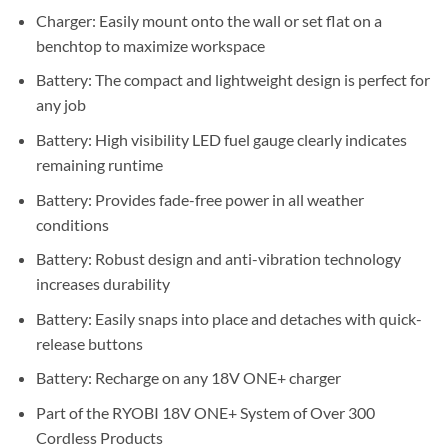
Charger: Easily mount onto the wall or set flat on a
benchtop to maximize workspace
Battery: The compact and lightweight design is perfect for
any job
Battery: High visibility LED fuel gauge clearly indicates
remaining runtime
Battery: Provides fade-free power in all weather
conditions
Battery: Robust design and anti-vibration technology
increases durability
Battery: Easily snaps into place and detaches with quick-
release buttons
Battery: Recharge on any 18V ONE+ charger
Part of the RYOBI 18V ONE+ System of Over 300
Cordless Products