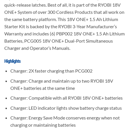
quick-release latches. Best of all, it is part of the RYOBI 18V
ONE+ System of over 300 Cordless Products that all work on
the same battery platform. This 18V ONE+ 1.5 Ah Lithium
Starter Kit is backed by the RYOBI 3-Year Manufacturer’s
Warranty and includes (6) PBP002 18V ONE+ 1.5 Ah Lithium
Batteries, PCG005 18V ONE+ Dual-Port Simultaneous
Charger and Operator’s Manuals.
Highlights
Charger: 2X faster charging than PCG002
Charger: Charge and maintain up to two RYOBI 18V
ONE+ batteries at the same time
Charger: Compatible with all RYOBI 18V ONE+ batteries
Charger: LED indicator lights show battery charge status
Charger: Energy Save Mode conserves energy when not
charging or maintaining batteries