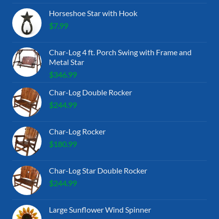
Horseshoe Star with Hook
$
7.99
Char-Log 4 ft. Porch Swing with Frame and
Metal Star
$
346.99
Char-Log Double Rocker
$
244.99
Char-Log Rocker
$
180.99
Char-Log Star Double Rocker
$
244.99
Large Sunflower Wind Spinner