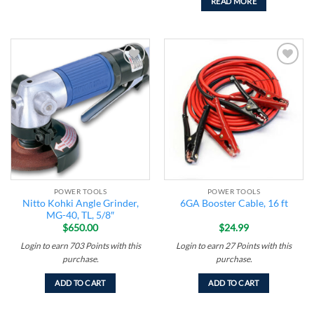
READ MORE
Add to
Add to
wishlist
wishlist
POWER TOOLS
POWER TOOLS
Nitto Kohki Angle Grinder,
6GA Booster Cable, 16 ft
MG-40, TL, 5/8″
$
650.00
$
24.99
Login to earn
703
Points
with this
Login to earn
27
Points
with this
purchase.
purchase.
ADD TO CART
ADD TO CART