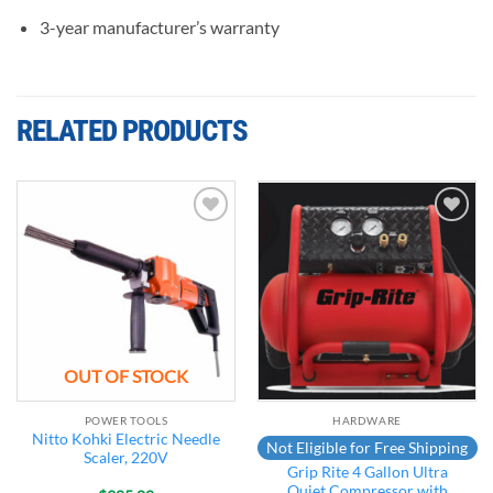
3-year manufacturer’s warranty
RELATED PRODUCTS
Add to
Add to
wishlist
wishlist
OUT OF STOCK
POWER TOOLS
HARDWARE
Nitto Kohki Electric Needle
Not Eligible for Free Shipping
Scaler, 220V
Grip Rite 4 Gallon Ultra
Quiet Compressor with