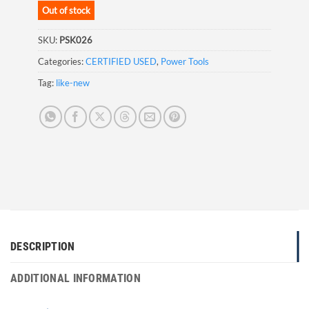
Out of stock
SKU:
PSK026
Categories:
CERTIFIED USED
,
Power Tools
Tag:
like-new
DESCRIPTION
ADDITIONAL INFORMATION