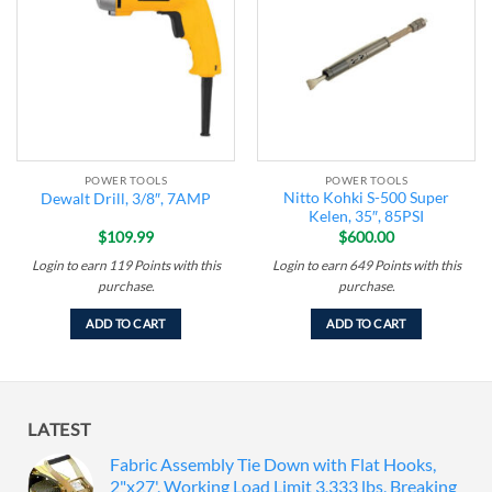
wishlist
wishlist
POWER TOOLS
POWER TOOLS
Nitto Kohki S-500 Super
Dewalt Drill, 3/8″, 7AMP
Kelen, 35″, 85PSI
$
109.99
$
600.00
Login to earn
119
Points
with this
Login to earn
649
Points
with this
purchase.
purchase.
ADD TO CART
ADD TO CART
LATEST
Fabric Assembly Tie Down with Flat Hooks,
2"x27', Working Load Limit 3,333 lbs, Breaking