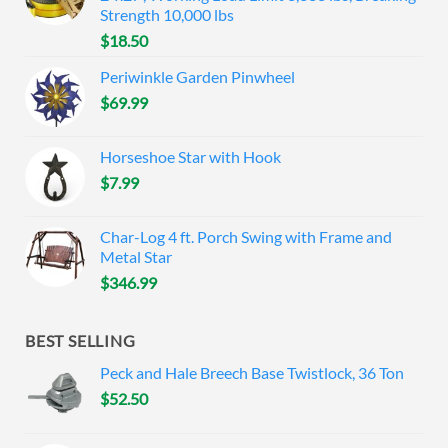
Strength 10,000 lbs
$
18.50
Periwinkle Garden Pinwheel
$
69.99
Horseshoe Star with Hook
$
7.99
Char-Log 4 ft. Porch Swing with Frame and
Metal Star
$
346.99
BEST SELLING
Peck and Hale Breech Base Twistlock, 36 Ton
$
52.50