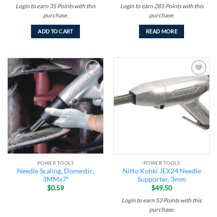
Login to earn
35
Points
with this
Login to earn
281
Points
with this
purchase.
purchase.
ADD TO CART
READ MORE
Add to
Add to
wishlist
wishlist
POWER TOOLS
POWER TOOLS
Needle Scaling, Domestic,
Nitto Kohki JEX24 Needle
3MMx7″
Supporter, 3mm
$
0.59
$
49.50
Login to earn
53
Points
with this
purchase.