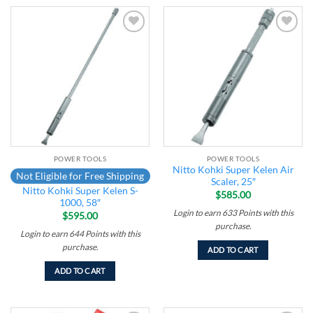
Add to
Add to
wishlist
wishlist
POWER TOOLS
POWER TOOLS
Nitto Kohki Super Kelen Air
Not Eligible for Free Shipping
Scaler, 25″
Nitto Kohki Super Kelen S-
$
585.00
1000, 58″
Login to earn
633
Points
with this
$
595.00
purchase.
Login to earn
644
Points
with this
purchase.
ADD TO CART
ADD TO CART