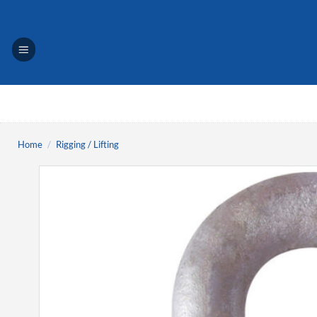
Skip
to
content
Home
/
Rigging / Lifting