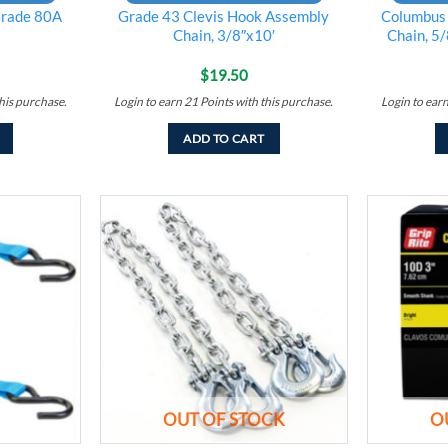
rade 80A
Grade 43 Clevis Hook Assembly
Columbus
Chain, 3/8″x10′
Chain, 5/
$
19.50
his purchase.
Login to earn
21
Points
with this purchase.
Login to ear
ADD TO CART
Add to
Add to
wishlist
wishlist
OUT OF STOCK
O