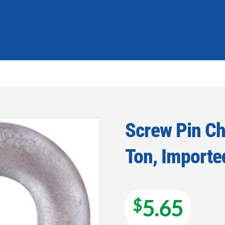
Screw Pin Ch
Ton, Importe
Add to
wishlist
$
5.65