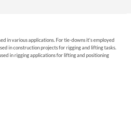
ed in various applications. For tie-downs it’s employed
sed in construction projects for rigging and lifting tasks.
sed in rigging applications for lifting and positioning