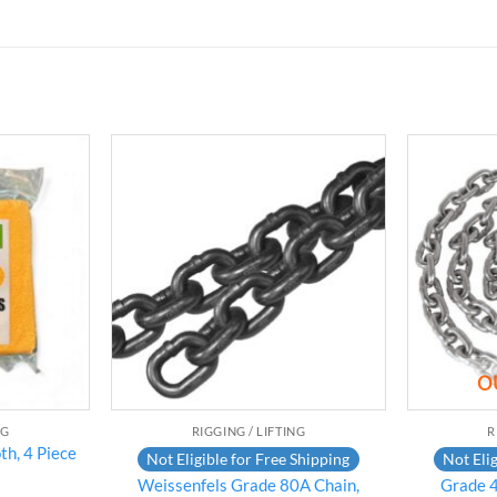
Add to
Add to
wishlist
wishlist
O
NG
RIGGING / LIFTING
R
th, 4 Piece
Not Eligible for Free Shipping
Not Elig
Weissenfels Grade 80A Chain,
Grade 4