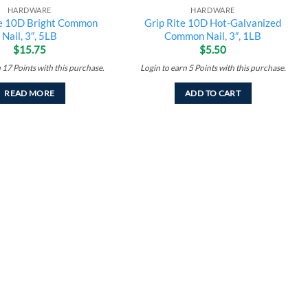
HARDWARE
HARDWARE
te 10D Bright Common
Grip Rite 10D Hot-Galvanized
Nail, 3″, 5LB
Common Nail, 3″, 1LB
$
15.75
$
5.50
n
17
Points
with this purchase.
Login to earn
5
Points
with this purchase.
READ MORE
ADD TO CART