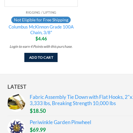
RIGGING / LIFTING
Not Eligible for Free Shipping
Columbus McKinnon Grade 100A
Chain, 3/8″
$
4.46
Login to earn
4
Points
with this purchase.
ADD TO CART
LATEST
Fabric Assembly Tie Down with Flat Hooks, 2"x
3,333 lbs, Breaking Strength 10,000 lbs
$
18.50
Periwinkle Garden Pinwheel
$
69.99