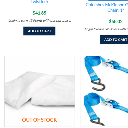
Twistlock
Columbus McKinnon G
Chain, 1″
$
41.85
Login to earn
45
Points
with this purchase.
$
58.02
Login to earn
62
Points
with t
ADD TO CART
ADD TO CART
Add to
wishlist
OUT OF STOCK