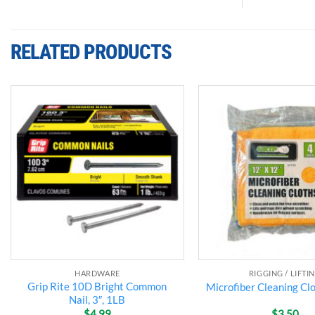
RELATED PRODUCTS
Add to
wishlist
HARDWARE
RIGGING / LIFTI
Grip Rite 10D Bright Common
Microfiber Cleaning Clo
Nail, 3″, 1LB
$
4.99
$
3.50