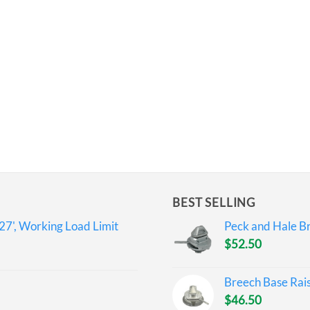
BEST SELLING
27', Working Load Limit
Peck and Hale Br
$
52.50
Breech Base Rai
$
46.50