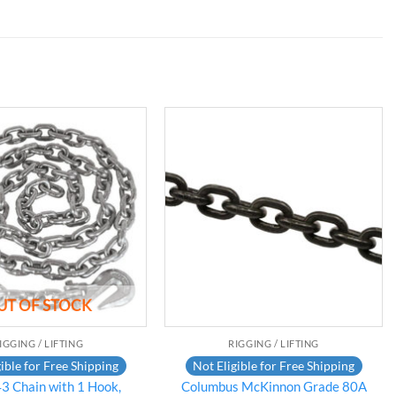
Add to
Add to
wishlist
wishlist
UT OF STOCK
IGGING / LIFTING
RIGGING / LIFTING
ible for Free Shipping
Not Eligible for Free Shipping
3 Chain with 1 Hook,
Columbus McKinnon Grade 80A