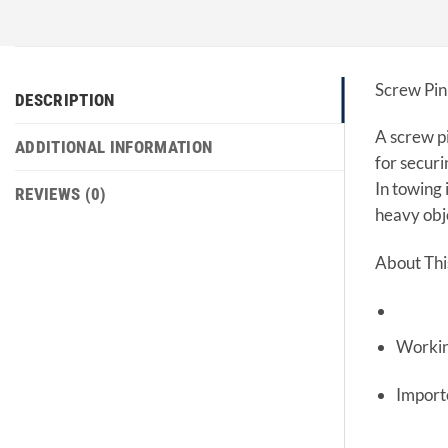
Screw Pin
DESCRIPTION
A screw pi
ADDITIONAL INFORMATION
for securi
In towing 
REVIEWS (0)
heavy obj
About Thi
Workin
Impor