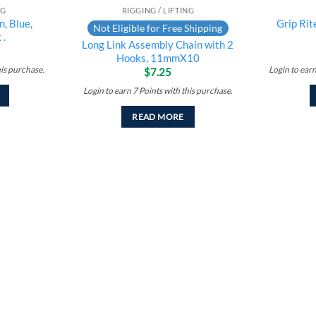
NG
RIGGING / LIFTING
, Blue,
Grip Ri
Not Eligible for Free Shipping
 .
Long Link Assembly Chain with 2
Hooks, 11mmX10
his purchase.
Login to ear
$
7.25
Login to earn
7
Points
with this purchase.
READ MORE