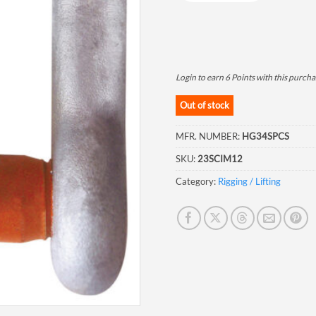
Login to earn
6
Points
with this purcha
Out of stock
MFR. NUMBER:
HG34SPCS
SKU:
23SCIM12
Category:
Rigging / Lifting