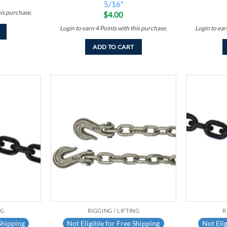
5/16″
his purchase.
$
4.00
Login to earn
4
Points
with this purchase.
Login to ea
ADD TO CART
Add to
Add to
wishlist
wishlist
NG
RIGGING / LIFTING
R
Shipping
Not Eligible for Free Shipping
Not Elig