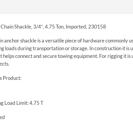
 Chain Shackle, 3/4″, 4.75 Ton, Imported, 230158
n anchor shackle is a versatile piece of hardware commonly us
ng loads during transportation or storage. In construction it is u
it helps connect and secure towing equipment. For rigging it is u
ects.
s Product:
g Load Limit: 4.75 T
ted