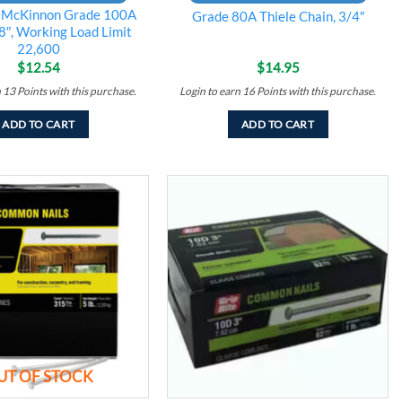
 McKinnon Grade 100A
Grade 80A Thiele Chain, 3/4″
8″, Working Load Limit
22,600
$
12.54
$
14.95
n
13
Points
with this purchase.
Login to earn
16
Points
with this purchase.
ADD TO CART
ADD TO CART
Add to
Add to
wishlist
wishlist
UT OF STOCK