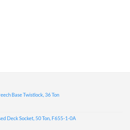
eech Base Twistlock, 36 Ton
sed Deck Socket, 50 Ton, F655-1-0A