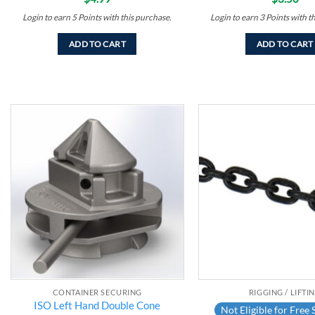
Login to earn
5
Points
with this purchase.
Login to earn
3
Points
with t
ADD TO CART
ADD TO CART
Add to
wishlist
CONTAINER SECURING
RIGGING / LIFTI
ISO Left Hand Double Cone
Not Eligible for Free 