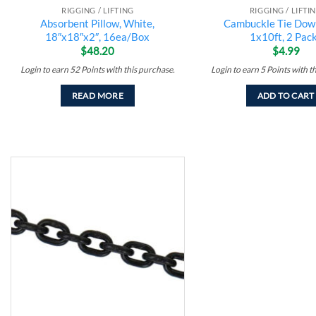
RIGGING / LIFTING
RIGGING / LIFTI
Absorbent Pillow, White,
Cambuckle Tie Down
18″x18″x2″, 16ea/Box
1x10ft, 2 Pack
$
48.20
$
4.99
Login to earn
52
Points
with this purchase.
Login to earn
5
Points
with t
READ MORE
ADD TO CART
Add to
wishlist