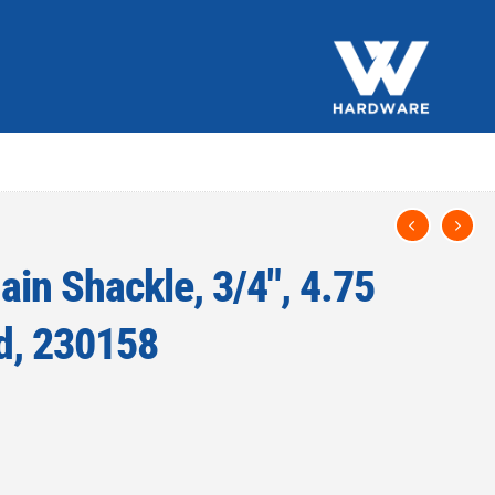
ain Shackle, 3/4″, 4.75
d, 230158