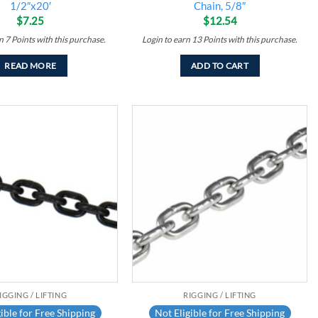
1/2″x20′
Chain, 5/8″
$
7.25
$
12.54
rn
7
Points
with this purchase.
Login to earn
13
Points
with this purchase.
READ MORE
ADD TO CART
Add to
Add to
wishlist
wishlist
IGGING / LIFTING
RIGGING / LIFTING
ible for Free Shipping
Not Eligible for Free Shipping