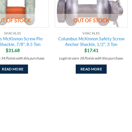
UT OF STOCK
OUT OF STOCK
SHACKLES
SHACKLES
s McKinnon Screw Pin
Columbus McKinnon Safety Screw
Shackle, 7/8″, 8.5 Ton
Anchor Shackle, 1/2″, 3 Ton
$
31.68
$
17.41
n
34
Points
with this purchase.
Login to earn
18
Points
with this purchase.
READ MORE
READ MORE