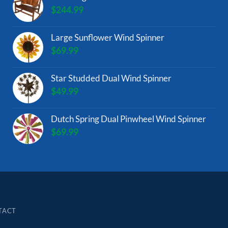
$
244.99
Large Sunflower Wind Spinner
$
69.99
Star Studded Dual Wind Spinner
$
49.99
Dutch Spring Dual Pinwheel Wind Spinner
$
69.99
TACT