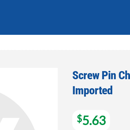
Screw Pin Cha
Imported
Add to
wishlist
$
5.63