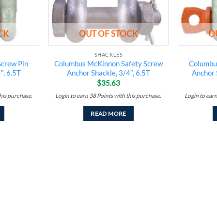
CK
OUT OF STOCK
O
SHACKLES
crew Pin
Columbus McKinnon Safety Screw
Columbu
″, 6.5T
Anchor Shackle, 3/4″, 6.5T
Anchor 
$
35.63
his purchase.
Login to earn
38
Points
with this purchase.
Login to ear
READ MORE