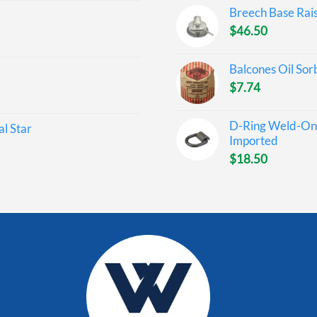
Breech Base Rai
$
46.50
Balcones Oil Sor
$
7.74
D-Ring Weld-On 
l Star
Imported
$
18.50