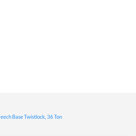
eech Base Twistlock, 36 Ton