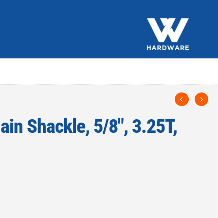
in Shackle, 5/8″, 3.25T,