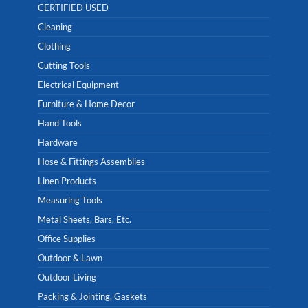
CERTIFIED USED
Cleaning
Clothing
Cutting Tools
Electrical Equipment
Furniture & Home Decor
Hand Tools
Hardware
Hose & Fittings Assemblies
Linen Products
Measuring Tools
Metal Sheets, Bars, Etc.
Office Supplies
Outdoor & Lawn
Outdoor Living
Packing & Jointing, Gaskets