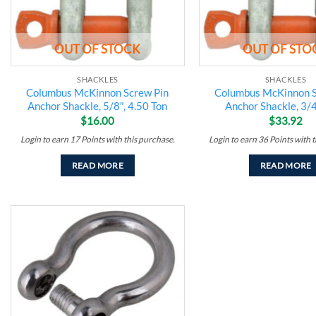
OUT OF STOCK
OUT OF STO
SHACKLES
SHACKLES
Columbus McKinnon Screw Pin
Columbus McKinnon S
Anchor Shackle, 5/8″, 4.50 Ton
Anchor Shackle, 3/4
$
16.00
$
33.92
Login to earn
17
Points
with this purchase.
Login to earn
36
Points
with t
READ MORE
READ MORE
Add to
wishlist