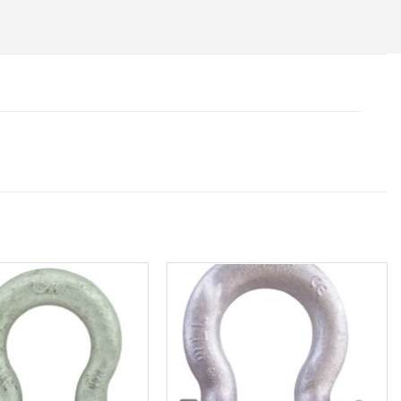
Add to
Add to
wishlist
wishlist