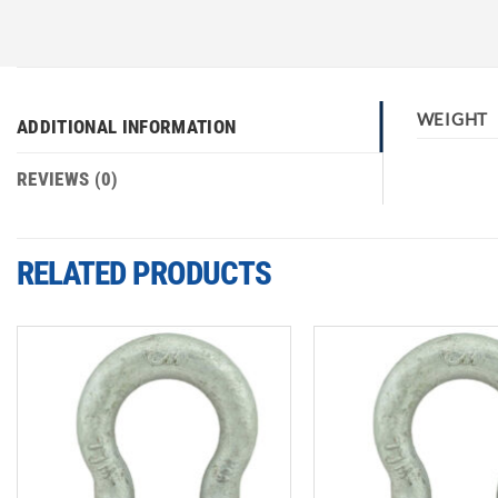
WEIGHT
ADDITIONAL INFORMATION
REVIEWS (0)
RELATED PRODUCTS
Add to
wishlist