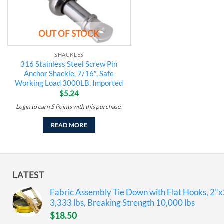
OUT OF STOCK
SHACKLES
316 Stainless Steel Screw Pin
Anchor Shackle, 7/16″, Safe
Working Load 3000LB, Imported
$
5.24
Login to earn
5
Points
with this purchase.
READ MORE
LATEST
Fabric Assembly Tie Down with Flat Hooks, 2"x
3,333 lbs, Breaking Strength 10,000 lbs
$
18.50