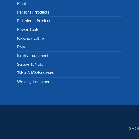
Paint
Personal Products
Petroleum Products
Power Tools
Rigging / Lifting
Rope
Safety Equipment
Screws & Nuts
Table & Kitchenware
Welding Equipment
SHO