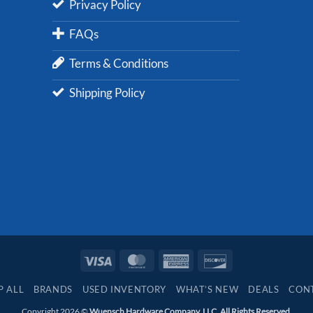
Privacy Policy
FAQs
Terms & Conditions
Shipping Policy
Visa
MasterCard
American
Discover
Express
P ALL
BRANDS
USED INVENTORY
WHAT’S NEW
DEALS
CON
Copyright 2026 ©
Wuensch Hardware Company, LLC. All Rights Reserved.