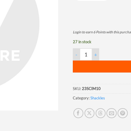
Login to earn
6
Points
with this purcha
27 in stock
Screw Pin Chain Shackle, 5/8",
SKU:
23SCIM10
Category:
Shackles