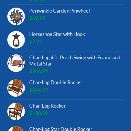
Periwinkle Garden Pinwheel
$
69.99
Horseshoe Star with Hook
$
7.99
Char-Log 4 ft. Porch Swing with Frame and
Metal Star
$
346.99
Char-Log Double Rocker
$
244.99
Char-Log Rocker
$
180.99
Char-Log Star Double Rocker