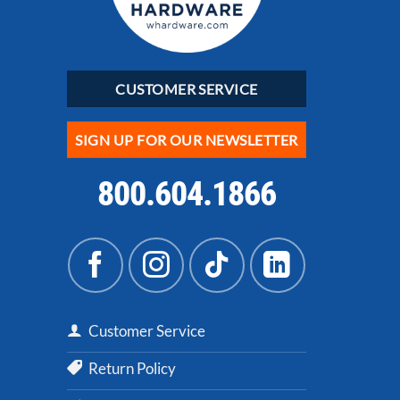
CUSTOMER SERVICE
SIGN UP FOR OUR NEWSLETTER
800.604.1866
Customer Service
Return Policy