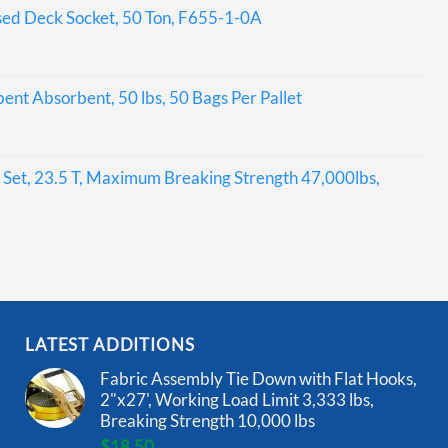
sed Deck Socket, 50 Ton, F655-1-0A
bent Absorbent, 50 lbs, 50 Bags Per Pallet
Set, 23.5 T, Maximum Breaking Strength 47,000lbs,
LATEST ADDITIONS
Fabric Assembly Tie Down with Flat Hooks,
2"x27', Working Load Limit 3,333 lbs,
Breaking Strength 10,000 lbs
$
18.50