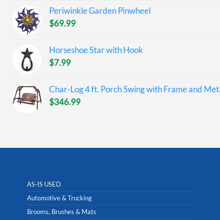
Periwinkle Garden Pinwheel
$
69.99
Horseshoe Star with Hook
$
7.99
Char-Log 4 ft. Porch Swing with Frame and Meta
$
346.99
AS-IS USED
Automotive & Trucking
Brooms, Brushes & Mats