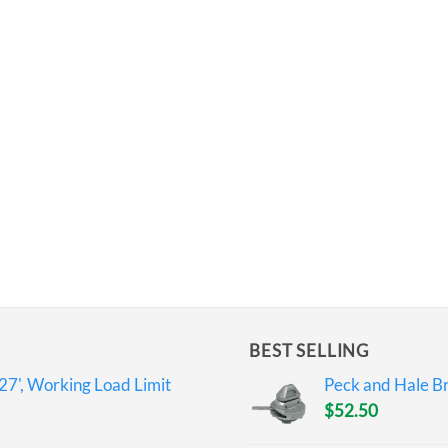
BEST SELLING
27', Working Load Limit
Peck and Hale Br
$
52.50