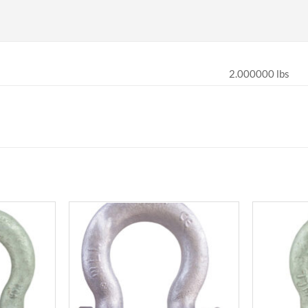
2.000000 lbs
Add to
Add to
wishlist
wishlist