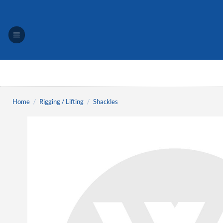
Skip
to
content
Home
/
Rigging / Lifting
/
Shackles