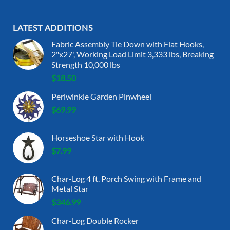
LATEST ADDITIONS
Fabric Assembly Tie Down with Flat Hooks,
2"x27', Working Load Limit 3,333 lbs, Breaking
Strength 10,000 lbs
$
18.50
Periwinkle Garden Pinwheel
$
69.99
Horseshoe Star with Hook
$
7.99
Char-Log 4 ft. Porch Swing with Frame and
Metal Star
$
346.99
Char-Log Double Rocker