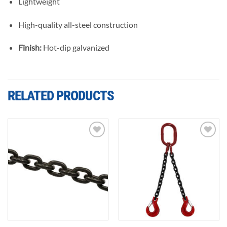
Lightweight
High-quality all-steel construction
Finish:
Hot-dip galvanized
RELATED PRODUCTS
Add to
Add to
wishlist
wishlist