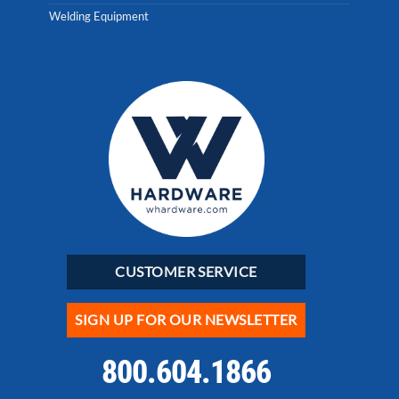
Welding Equipment
CUSTOMER SERVICE
SIGN UP FOR OUR NEWSLETTER
800.604.1866