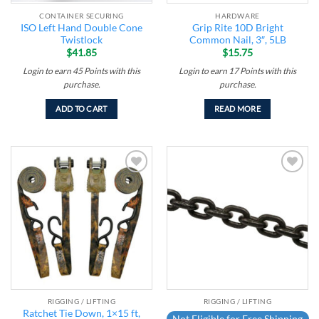
CONTAINER SECURING
HARDWARE
ISO Left Hand Double Cone
Grip Rite 10D Bright
Twistlock
Common Nail, 3″, 5LB
$
41.85
$
15.75
Login to earn
45
Points
with this
Login to earn
17
Points
with this
purchase.
purchase.
ADD TO CART
READ MORE
Add to
Add to
wishlist
wishlist
RIGGING / LIFTING
RIGGING / LIFTING
Ratchet Tie Down, 1×15 ft,
Not Eligible for Free Shipping