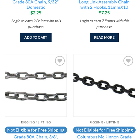
Grade 80A Chain, 9/32″,
Long Link Assembly Chain
Domestic
with 2 Hooks, 11mmX10
$
2.25
$
7.25
Login to earn
2
Points
with this
Login to earn
7
Points
with this
purchase.
purchase.
ADD TO CART
READ MORE
Add to
Add to
wishlist
wishlist
RIGGING / LIFTING
RIGGING / LIFTING
Not Eligible for Free Shipping
Not Eligible for Free Shipping
Grade 80A Chain, 3/8″,
Columbus McKinnon Grade