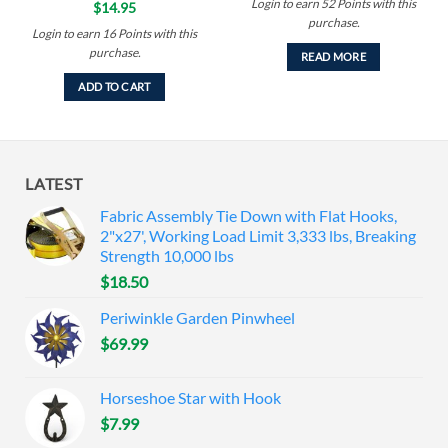
Login to earn
52
Points
with this
$
14.95
purchase.
Login to earn
16
Points
with this
purchase.
READ MORE
ADD TO CART
LATEST
Fabric Assembly Tie Down with Flat Hooks,
2"x27', Working Load Limit 3,333 lbs, Breaking
Strength 10,000 lbs
$
18.50
Periwinkle Garden Pinwheel
$
69.99
Horseshoe Star with Hook
$
7.99