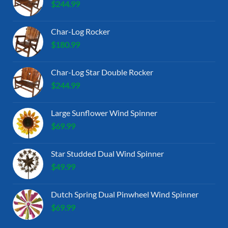
$
244.99
Char-Log Rocker
$
180.99
Char-Log Star Double Rocker
$
244.99
Large Sunflower Wind Spinner
$
69.99
Star Studded Dual Wind Spinner
$
49.99
Dutch Spring Dual Pinwheel Wind Spinner
$
69.99