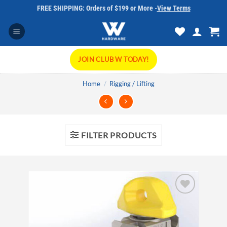
Skip
FREE SHIPPING: Orders of $199 or More -
View Terms
to
content
JOIN CLUB W TODAY!
Home
/
Rigging / Lifting
FILTER PRODUCTS
Add to
wishlist