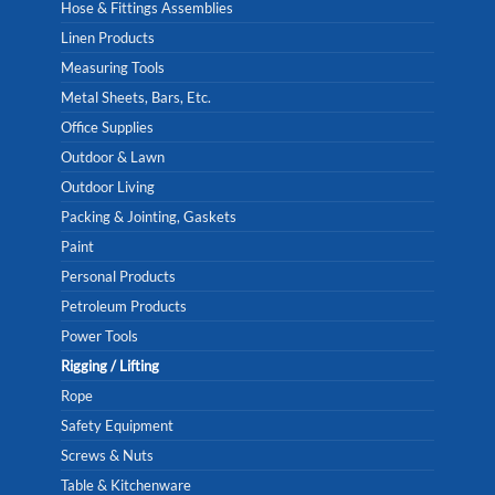
Hose & Fittings Assemblies
Linen Products
Measuring Tools
Metal Sheets, Bars, Etc.
Office Supplies
Outdoor & Lawn
Outdoor Living
Packing & Jointing, Gaskets
Paint
Personal Products
Petroleum Products
Power Tools
Rigging / Lifting
Rope
Safety Equipment
Screws & Nuts
Table & Kitchenware