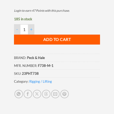
Login to earn
47
Points
with this purchase.
185 in stock
Semi Automatic Twist Lock, 1 Wire quantity
ADD TO CART
BRAND:
Peck & Hale
MFR. NUMBER:
F738-M-1
SKU:
23PHT738
Category:
Rigging / Lifting