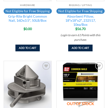
HARDWARE
RIGGING / LIFTING
Not Eligible for Free Shipping
Not Eligible for Free Shipping
Grip-Rite Bright Common
Absorbent Pillow,
Nail, 16Dx3.5″, 50LB/Box
18″x18″x2″, 232517,
10ea/Box
$
0.00
$
56.70
Login to earn
61
Points
with this
purchase.
ADD TO CART
ADD TO CART
Add to
Add to
wishlist
wishlist
OUT OF STOCK