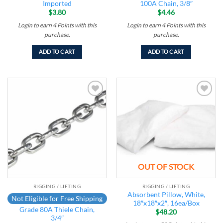
Imported
100A Chain, 3/8″
$
3.80
$
4.46
Login to earn
4
Points
with this
Login to earn
4
Points
with this
purchase.
purchase.
ADD TO CART
ADD TO CART
Add to
Add to
wishlist
wishlist
OUT OF STOCK
RIGGING / LIFTING
RIGGING / LIFTING
Absorbent Pillow, White,
Not Eligible for Free Shipping
18″x18″x2″, 16ea/Box
Grade 80A Thiele Chain,
$
48.20
3/4″