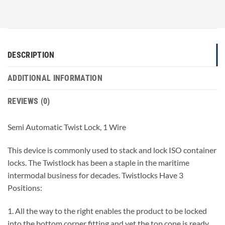
DESCRIPTION
ADDITIONAL INFORMATION
REVIEWS (0)
Semi Automatic Twist Lock, 1 Wire
This device is commonly used to stack and lock ISO container
locks. The Twistlock has been a staple in the maritime
intermodal business for decades. Twistlocks Have 3
Positions:
1. All the way to the right enables the product to be locked
into the bottom corner fitting and yet the top cone is ready