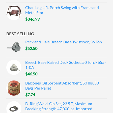
Char-Log 4 ft. Porch Swing with Frame and
Metal Star
$
346.99
BEST SELLING
Peck and Hale Breech Base Twistlock, 36 Ton
$
52.50
Breech Base Raised Deck Socket, 50 Ton, F655-
1-0A
$
46.50
Balcones Oil Sorbent Absorbent, 50 lbs, 50
Bags Per Pallet
$
7.74
D-Ring Weld-On Set, 23.5 T, Maximum
Breaking Strength 47,000lbs, Imported