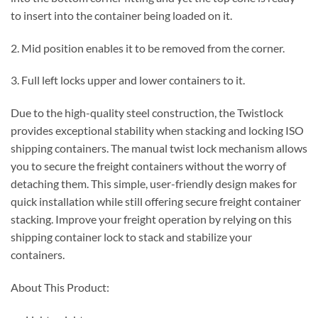
to insert into the container being loaded on it.
2. Mid position enables it to be removed from the corner.
3. Full left locks upper and lower containers to it.
Due to the high-quality steel construction, the Twistlock
provides exceptional stability when stacking and locking ISO
shipping containers. The manual twist lock mechanism allows
you to secure the freight containers without the worry of
detaching them. This simple, user-friendly design makes for
quick installation while still offering secure freight container
stacking. Improve your freight operation by relying on this
shipping container lock to stack and stabilize your
containers.
About This Product: