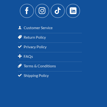
Customer Service
Return Policy
Privacy Policy
FAQs
Terms & Conditions
Shipping Policy