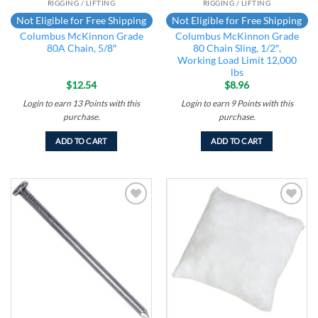
RIGGING / LIFTING
RIGGING / LIFTING
Not Eligible for Free Shipping
Not Eligible for Free Shipping
Columbus McKinnon Grade
Columbus McKinnon Grade
80A Chain, 5/8″
80 Chain Sling, 1/2″,
Working Load Limit 12,000
lbs
$
12.54
$
8.96
Login to earn
13
Points
with this
Login to earn
9
Points
with this
purchase.
purchase.
ADD TO CART
ADD TO CART
Add to
Add to
wishlist
wishlist