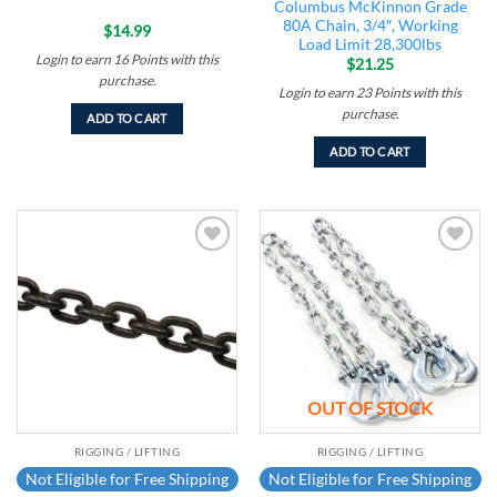
Columbus McKinnon Grade
80A Chain, 3/4″, Working
$
14.99
Load Limit 28,300lbs
Login to earn
16
Points
with this
$
21.25
purchase.
Login to earn
23
Points
with this
purchase.
ADD TO CART
ADD TO CART
Add to
Add to
wishlist
wishlist
OUT OF STOCK
RIGGING / LIFTING
RIGGING / LIFTING
Not Eligible for Free Shipping
Not Eligible for Free Shipping