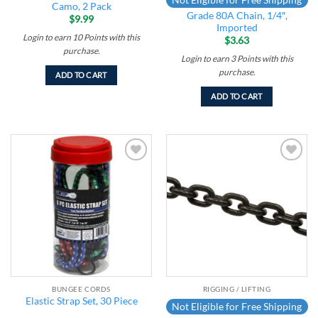
Camo, 2 Pack
Grade 80A Chain, 1/4″,
$
9.99
Imported
Login to earn
10
Points
with this
$
3.63
purchase.
Login to earn
3
Points
with this
purchase.
ADD TO CART
ADD TO CART
Add to
Add to
wishlist
wishlist
BUNGEE CORDS
RIGGING / LIFTING
Elastic Strap Set, 30 Piece
Not Eligible for Free Shipping