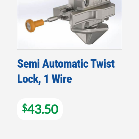
Semi Automatic Twist
Lock, 1 Wire
43.50
$