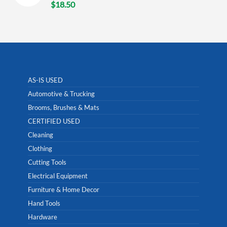
$
18.50
AS-IS USED
Automotive & Trucking
Brooms, Brushes & Mats
CERTIFIED USED
Cleaning
Clothing
Cutting Tools
Electrical Equipment
Furniture & Home Decor
Hand Tools
Hardware