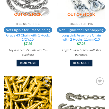
OUT OF STOCK
OUT OF STOCK
RIGGING / LIFTING
RIGGING / LIFTING
Not Eligible for Free Shipping
Not Eligible for Free Shipping
Grade 43 Chain with 1 Hook,
Long Link Assembly Chain
1/2″x20′
with 2 Hooks, 11mmX10
$
7.25
$
7.25
Login to earn
7
Points
with this
Login to earn
7
Points
with this
purchase.
purchase.
READ MORE
READ MORE
Add to
Add to
wishlist
wishlist