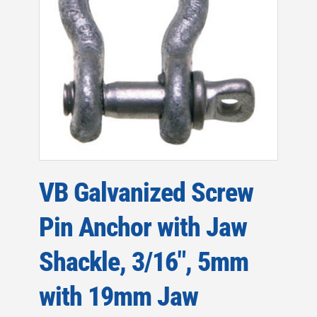
VB Galvanized Screw
Pin Anchor with Jaw
Shackle, 3/16″, 5mm
with 19mm Jaw