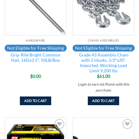
HARDWARE
CHAIN ASSEMBLIES
Not Eligible for Free Shipping
Not Eligible for Free Shipping
Grip-Rite Bright Common
Grade 43 Assembly Chain
Nail, 16Dx3.5″, 50LB/Box
with 2 Hooks, 1/2″x20′,
Imported, Working Load
Limit 9,200 lbs
$
0.00
$
61.00
Login to earn
66
Points
with this
purchase.
ADD TO CART
ADD TO CART
Add to
Add to
wishlist
wishlist