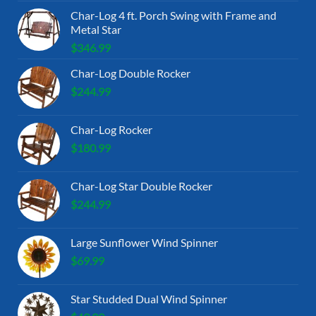
Char-Log 4 ft. Porch Swing with Frame and
Metal Star
$
346.99
Char-Log Double Rocker
$
244.99
Char-Log Rocker
$
180.99
Char-Log Star Double Rocker
$
244.99
Large Sunflower Wind Spinner
$
69.99
Star Studded Dual Wind Spinner