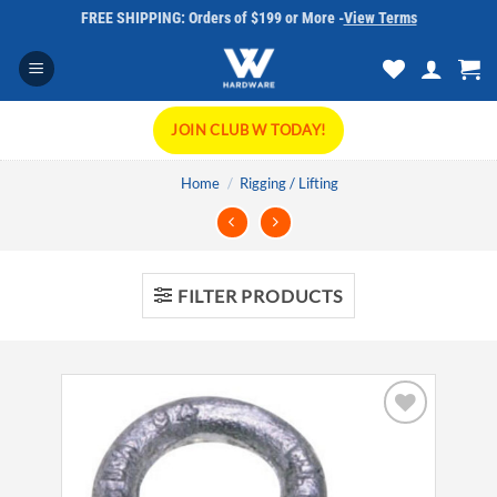
Skip
FREE SHIPPING: Orders of $199 or More -
View Terms
to
content
JOIN CLUB W TODAY!
Home
/
Rigging / Lifting
FILTER PRODUCTS
Add to
wishlist