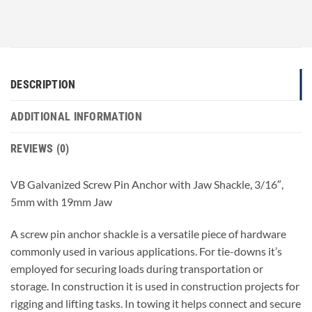
DESCRIPTION
ADDITIONAL INFORMATION
REVIEWS (0)
VB Galvanized Screw Pin Anchor with Jaw Shackle, 3/16″,
5mm with 19mm Jaw
A screw pin anchor shackle is a versatile piece of hardware
commonly used in various applications. For tie-downs it’s
employed for securing loads during transportation or
storage. In construction it is used in construction projects for
rigging and lifting tasks. In towing it helps connect and secure