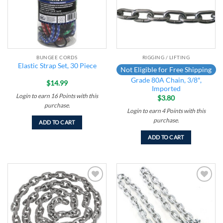
BUNGEE CORDS
RIGGING / LIFTING
Elastic Strap Set, 30 Piece
Not Eligible for Free Shipping
Grade 80A Chain, 3/8″,
$
14.99
Imported
Login to earn
16
Points
with this
$
3.80
purchase.
Login to earn
4
Points
with this
purchase.
ADD TO CART
ADD TO CART
Add to
Add to
wishlist
wishlist