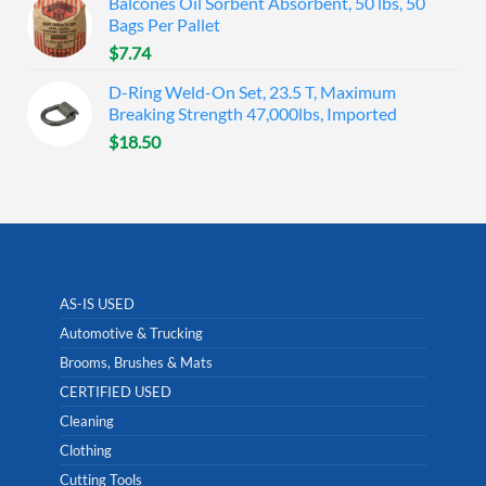
Balcones Oil Sorbent Absorbent, 50 lbs, 50
Bags Per Pallet
$
7.74
D-Ring Weld-On Set, 23.5 T, Maximum
Breaking Strength 47,000lbs, Imported
$
18.50
AS-IS USED
Automotive & Trucking
Brooms, Brushes & Mats
CERTIFIED USED
Cleaning
Clothing
Cutting Tools