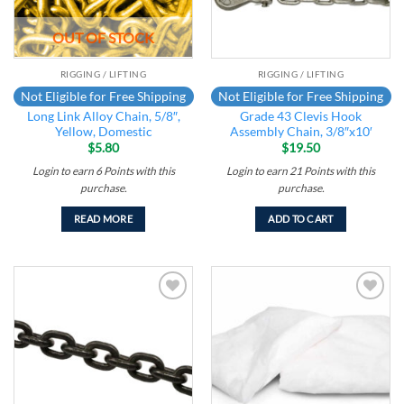
OUT OF STOCK
RIGGING / LIFTING
RIGGING / LIFTING
Not Eligible for Free Shipping
Not Eligible for Free Shipping
Long Link Alloy Chain, 5/8″,
Grade 43 Clevis Hook
Yellow, Domestic
Assembly Chain, 3/8″x10′
$
5.80
$
19.50
Login to earn
6
Points
with this
Login to earn
21
Points
with this
purchase.
purchase.
READ MORE
ADD TO CART
Add to
Add to
wishlist
wishlist