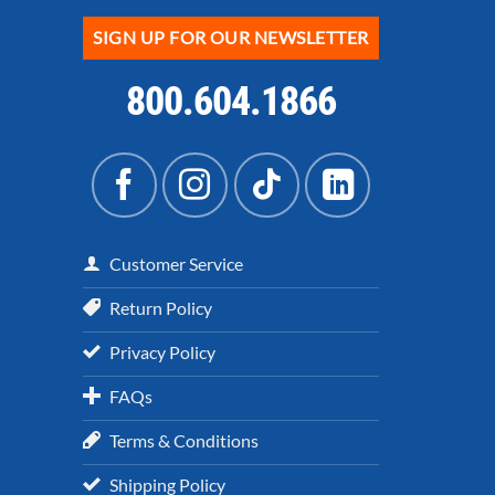
SIGN UP FOR OUR NEWSLETTER
800.604.1866
Customer Service
Return Policy
Privacy Policy
FAQs
Terms & Conditions
Shipping Policy