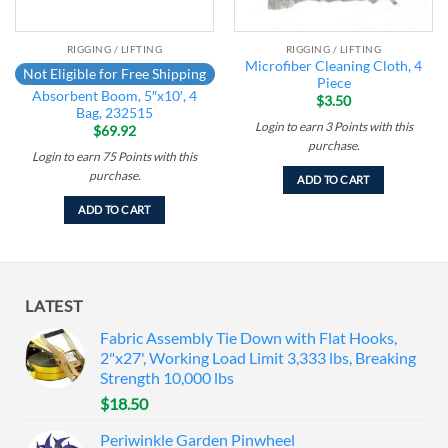
RIGGING / LIFTING
RIGGING / LIFTING
Microfiber Cleaning Cloth, 4
Not Eligible for Free Shipping
Piece
Absorbent Boom, 5″x10′, 4
$
3.50
Bag, 232515
Login to earn
3
Points
with this
$
69.92
purchase.
Login to earn
75
Points
with this
purchase.
ADD TO CART
ADD TO CART
LATEST
Fabric Assembly Tie Down with Flat Hooks,
2"x27', Working Load Limit 3,333 lbs, Breaking
Strength 10,000 lbs
$
18.50
Periwinkle Garden Pinwheel