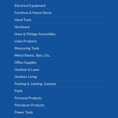
Electrical Equipment
Furniture & Home Decor
Hand Tools
Hardware
Hose & Fittings Assemblies
Linen Products
Measuring Tools
Metal Sheets, Bars, Etc.
Office Supplies
Outdoor & Lawn
Outdoor Living
Packing & Jointing, Gaskets
Paint
Personal Products
Petroleum Products
Power Tools