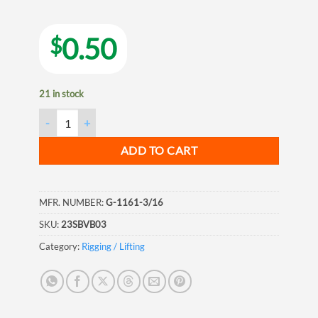
0.50
$
21 in stock
VB Galvanized Screw Pin Anchor with Jaw Shackle, 3/16", 5mm
ADD TO CART
MFR. NUMBER:
G-1161-3/16
SKU:
23SBVB03
Category:
Rigging / Lifting