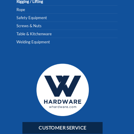
Rigging / Lifting
Rope
Safety Equipment
Screws & Nuts
Table & Kitchenware
Welding Equipment
CUSTOMER SERVICE