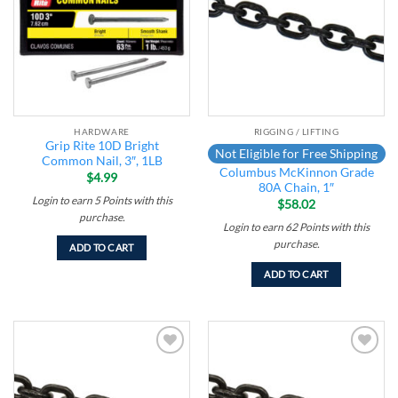
HARDWARE
RIGGING / LIFTING
Grip Rite 10D Bright
Not Eligible for Free Shipping
Common Nail, 3″, 1LB
Columbus McKinnon Grade
$
4.99
80A Chain, 1″
Login to earn
5
Points
with this
$
58.02
purchase.
Login to earn
62
Points
with this
purchase.
ADD TO CART
ADD TO CART
Add to
Add to
wishlist
wishlist