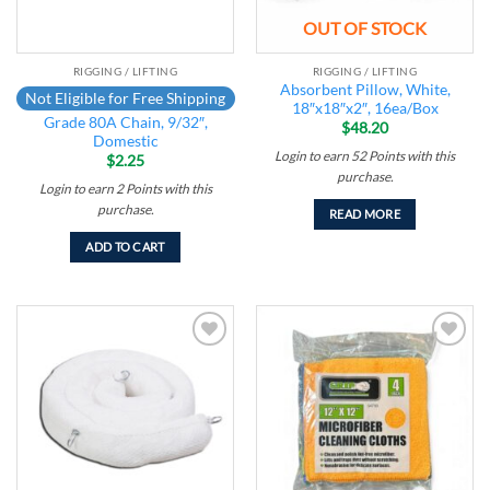
OUT OF STOCK
RIGGING / LIFTING
RIGGING / LIFTING
Absorbent Pillow, White,
Not Eligible for Free Shipping
18″x18″x2″, 16ea/Box
Grade 80A Chain, 9/32″,
$
48.20
Domestic
Login to earn
52
Points
with this
$
2.25
purchase.
Login to earn
2
Points
with this
purchase.
READ MORE
ADD TO CART
Add to
Add to
wishlist
wishlist