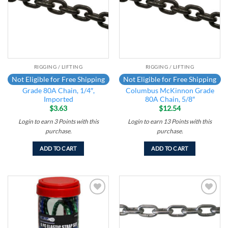
RIGGING / LIFTING
RIGGING / LIFTING
Not Eligible for Free Shipping
Not Eligible for Free Shipping
Grade 80A Chain, 1/4″,
Columbus McKinnon Grade
Imported
80A Chain, 5/8″
$
3.63
$
12.54
Login to earn
3
Points
with this
Login to earn
13
Points
with this
purchase.
purchase.
ADD TO CART
ADD TO CART
Add to
Add to
wishlist
wishlist