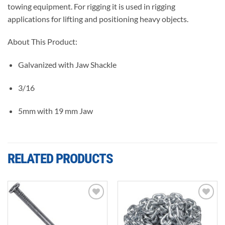
towing equipment. For rigging it is used in rigging
applications for lifting and positioning heavy objects.
About This Product:
Galvanized with Jaw Shackle
3/16
5mm with 19 mm Jaw
RELATED PRODUCTS
Add to
Add to
wishlist
wishlist