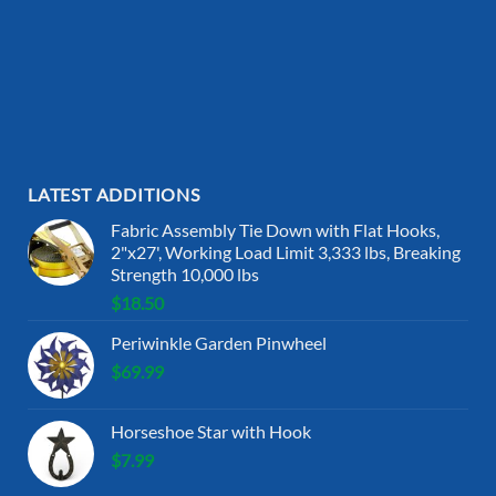
LATEST ADDITIONS
Fabric Assembly Tie Down with Flat Hooks,
2"x27', Working Load Limit 3,333 lbs, Breaking
Strength 10,000 lbs
$
18.50
Periwinkle Garden Pinwheel
$
69.99
Horseshoe Star with Hook
$
7.99