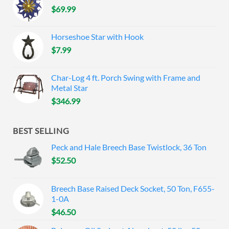
$
69.99
Horseshoe Star with Hook
$
7.99
Char-Log 4 ft. Porch Swing with Frame and
Metal Star
$
346.99
BEST SELLING
Peck and Hale Breech Base Twistlock, 36 Ton
$
52.50
Breech Base Raised Deck Socket, 50 Ton, F655-
1-0A
$
46.50