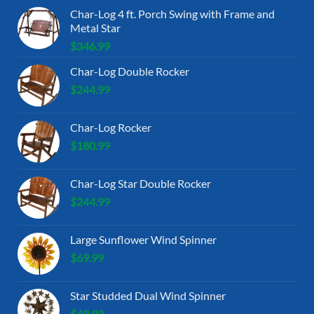
Char-Log 4 ft. Porch Swing with Frame and
Metal Star
$
346.99
Char-Log Double Rocker
$
244.99
Char-Log Rocker
$
180.99
Char-Log Star Double Rocker
$
244.99
Large Sunflower Wind Spinner
$
69.99
Star Studded Dual Wind Spinner
$
49.99