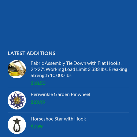
LATEST ADDITIONS
Fabric Assembly Tie Down with Flat Hooks,
2"x27', Working Load Limit 3,333 lbs, Breaking
Strength 10,000 lbs
$
18.50
Periwinkle Garden Pinwheel
$
69.99
Horseshoe Star with Hook
$
7.99