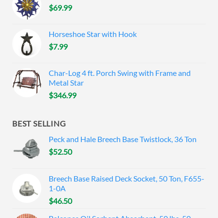
$
69.99
Horseshoe Star with Hook
$
7.99
Char-Log 4 ft. Porch Swing with Frame and
Metal Star
$
346.99
BEST SELLING
Peck and Hale Breech Base Twistlock, 36 Ton
$
52.50
Breech Base Raised Deck Socket, 50 Ton, F655-
1-0A
$
46.50