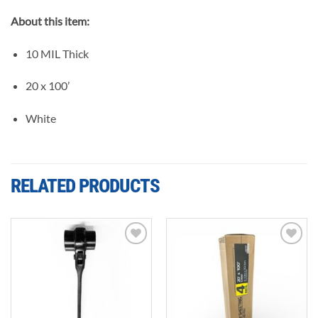
About this item:
10 MIL Thick
20 x 100’
White
RELATED PRODUCTS
Add to
Add to
wishlist
wishlist