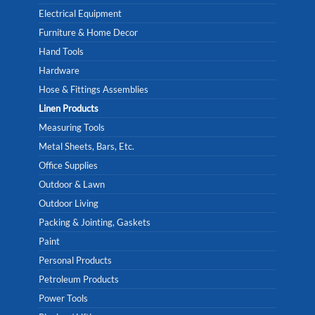
Electrical Equipment
Furniture & Home Decor
Hand Tools
Hardware
Hose & Fittings Assemblies
Linen Products
Measuring Tools
Metal Sheets, Bars, Etc.
Office Supplies
Outdoor & Lawn
Outdoor Living
Packing & Jointing, Gaskets
Paint
Personal Products
Petroleum Products
Power Tools