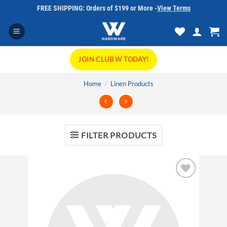
Skip
FREE SHIPPING: Orders of $199 or More -
View Terms
to
content
JOIN CLUB W TODAY!
Home
/
Linen Products
FILTER PRODUCTS
Add to
wishlist