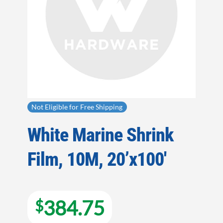
Not Eligible for Free Shipping
White Marine Shrink
Film, 10M, 20’x100′
384.75
$