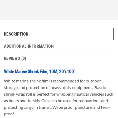
DESCRIPTION
ADDITIONAL INFORMATION
REVIEWS (0)
White Marine Shrink Film, 10M, 20’x100′
White marine shrink film is recommended for outdoor
storage and protection of heavy-duty equipment. Plastic
shrink wrap roll is perfect for wrapping nautical vehicles such
as boats and Jetskis. Can also be used for renovations and
protecting cargo in transit. Waterproof, puncture, and tear-
proof.