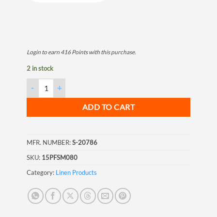
Login to earn
416
Points
with this purchase.
2 in stock
White Marine Shrink Film, 10M, 20'x100' quantity
ADD TO CART
MFR. NUMBER:
S-20786
SKU:
15PFSM080
Category:
Linen Products