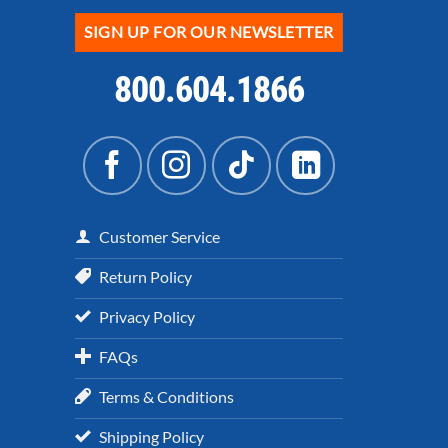
SIGN UP FOR OUR NEWSLETTER
800.604.1866
Customer Service
Return Policy
Privacy Policy
FAQs
Terms & Conditions
Shipping Policy