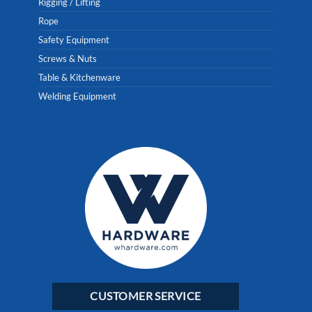
Rigging / Lifting
Rope
Safety Equipment
Screws & Nuts
Table & Kitchenware
Welding Equipment
CUSTOMER SERVICE