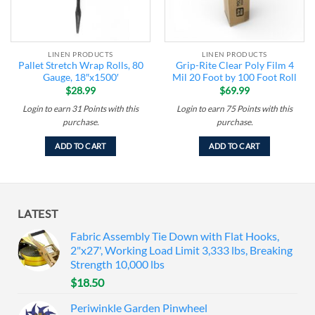
LINEN PRODUCTS
LINEN PRODUCTS
Pallet Stretch Wrap Rolls, 80
Grip-Rite Clear Poly Film 4
Gauge, 18″x1500′
Mil 20 Foot by 100 Foot Roll
$
28.99
$
69.99
Login to earn
31
Points
with this
Login to earn
75
Points
with this
purchase.
purchase.
ADD TO CART
ADD TO CART
LATEST
Fabric Assembly Tie Down with Flat Hooks,
2"x27', Working Load Limit 3,333 lbs, Breaking
Strength 10,000 lbs
$
18.50
Periwinkle Garden Pinwheel