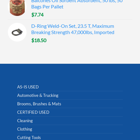
Balcones Oil Sorbent Absorbent, 50 lbs, 50
Bags Per Pallet
$
7.74
D-Ring Weld-On Set, 23.5 T, Maximum
Breaking Strength 47,000lbs, Imported
$
18.50
AS-IS USED
Automotive & Trucking
Brooms, Brushes & Mats
CERTIFIED USED
Cleaning
Clothing
Cutting Tools