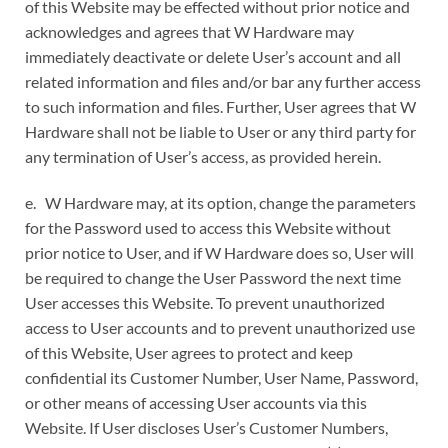
of this Website may be effected without prior notice and
acknowledges and agrees that W Hardware may
immediately deactivate or delete User’s account and all
related information and files and/or bar any further access
to such information and files. Further, User agrees that W
Hardware shall not be liable to User or any third party for
any termination of User’s access, as provided herein.
e. W Hardware may, at its option, change the parameters
for the Password used to access this Website without
prior notice to User, and if W Hardware does so, User will
be required to change the User Password the next time
User accesses this Website. To prevent unauthorized
access to User accounts and to prevent unauthorized use
of this Website, User agrees to protect and keep
confidential its Customer Number, User Name, Password,
or other means of accessing User accounts via this
Website. If User discloses User’s Customer Numbers,