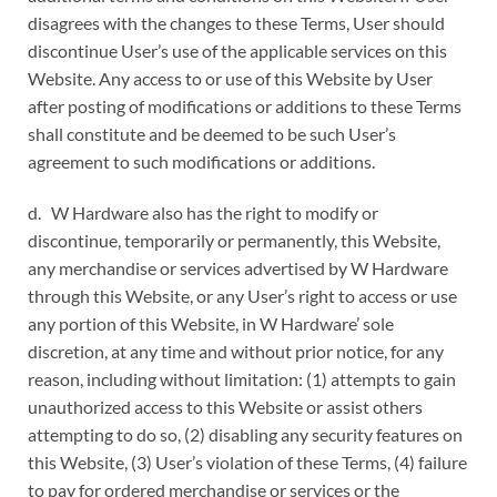
disagrees with the changes to these Terms, User should
discontinue User’s use of the applicable services on this
Website. Any access to or use of this Website by User
after posting of modifications or additions to these Terms
shall constitute and be deemed to be such User’s
agreement to such modifications or additions.
d. W Hardware also has the right to modify or
discontinue, temporarily or permanently, this Website,
any merchandise or services advertised by W Hardware
through this Website, or any User’s right to access or use
any portion of this Website, in W Hardware’ sole
discretion, at any time and without prior notice, for any
reason, including without limitation: (1) attempts to gain
unauthorized access to this Website or assist others
attempting to do so, (2) disabling any security features on
this Website, (3) User’s violation of these Terms, (4) failure
to pay for ordered merchandise or services or the