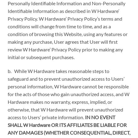
Personally Identifiable Information and Non-Personally
Identifiable Information as described in W Hardware’
Privacy Policy. W Hardware’ Privacy Policy’s terms and
conditions will change from time to time, and as a
condition of browsing this Website, using any features or
making any purchase, User agrees that User will first
review W Hardware’ Privacy Policy prior to making any
initial or subsequent purchases.
b. While W Hardware takes reasonable steps to
safeguard and to prevent unauthorized access to Users’
personal information, W Hardware cannot be responsible
for the acts of those who gain unauthorized access, and W
Hardware makes no warranty, express, implied, or
otherwise, that W Hardware will prevent unauthorized
access to Users’ private information.
IN NO EVENT
SHALL W Hardware OR ITS AFFILIATES BE LIABLE FOR
ANY DAMAGES (WHETHER CONSEQUENTIAL, DIRECT,