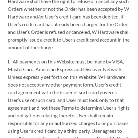
Hardware shall have the right to refuse or cancel any such
Orders whether or not the Order has been accepted by W
Hardware and/or User’s credit card has been debited. If
User’s credit card has already been charged for the Order
and User’s Order is refused or canceled, W Hardware shall
promptly issue a credit to User’s credit card account in the
amount of the charge.
f. All payments on this Website must be made by VISA,
MasterCard, American Express and Discover Network.
Unless expressly set forth on this Website, W Hardware
does not accept any other payment form. User’s credit
card agreement with the issuer of such card governs
User’s use of such card, and User must look only to that
agreement and not these Terms to determine User’s rights
and obligations relating thereto. User shall remain
responsible for any unauthorized charges to or purchases
using User’s credit card by a third party. User agrees to