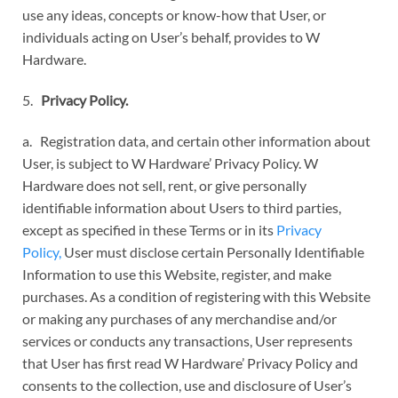
use any ideas, concepts or know-how that User, or
individuals acting on User’s behalf, provides to W
Hardware.
5.
Privacy Policy.
a. Registration data, and certain other information about
User, is subject to W Hardware’ Privacy Policy. W
Hardware does not sell, rent, or give personally
identifiable information about Users to third parties,
except as specified in these Terms or in its
Privacy
Policy,
User must disclose certain Personally Identifiable
Information to use this Website, register, and make
purchases. As a condition of registering with this Website
or making any purchases of any merchandise and/or
services or conducts any transactions, User represents
that User has first read W Hardware’ Privacy Policy and
consents to the collection, use and disclosure of User’s