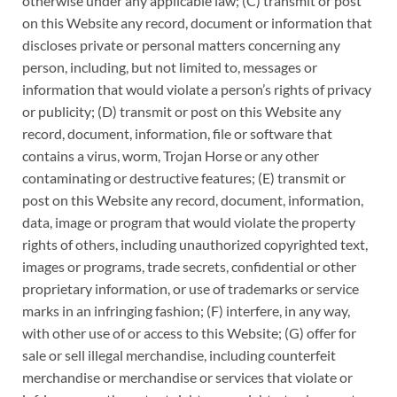
otherwise under any applicable law; (C) transmit or post
on this Website any record, document or information that
discloses private or personal matters concerning any
person, including, but not limited to, messages or
information that would violate a person’s rights of privacy
or publicity; (D) transmit or post on this Website any
record, document, information, file or software that
contains a virus, worm, Trojan Horse or any other
contaminating or destructive features; (E) transmit or
post on this Website any record, document, information,
data, image or program that would violate the property
rights of others, including unauthorized copyrighted text,
images or programs, trade secrets, confidential or other
proprietary information, or use of trademarks or service
marks in an infringing fashion; (F) interfere, in any way,
with other use of or access to this Website; (G) offer for
sale or sell illegal merchandise, including counterfeit
merchandise or merchandise or services that violate or