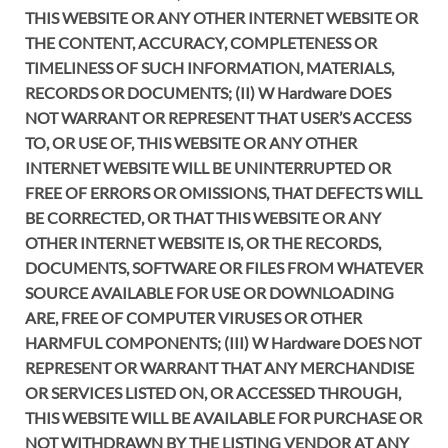
THIS WEBSITE OR ANY OTHER INTERNET WEBSITE OR
THE CONTENT, ACCURACY, COMPLETENESS OR
TIMELINESS OF SUCH INFORMATION, MATERIALS,
RECORDS OR DOCUMENTS; (II) W Hardware DOES
NOT WARRANT OR REPRESENT THAT USER’S ACCESS
TO, OR USE OF, THIS WEBSITE OR ANY OTHER
INTERNET WEBSITE WILL BE UNINTERRUPTED OR
FREE OF ERRORS OR OMISSIONS, THAT DEFECTS WILL
BE CORRECTED, OR THAT THIS WEBSITE OR ANY
OTHER INTERNET WEBSITE IS, OR THE RECORDS,
DOCUMENTS, SOFTWARE OR FILES FROM WHATEVER
SOURCE AVAILABLE FOR USE OR DOWNLOADING
ARE, FREE OF COMPUTER VIRUSES OR OTHER
HARMFUL COMPONENTS; (III) W Hardware DOES NOT
REPRESENT OR WARRANT THAT ANY MERCHANDISE
OR SERVICES LISTED ON, OR ACCESSED THROUGH,
THIS WEBSITE WILL BE AVAILABLE FOR PURCHASE OR
NOT WITHDRAWN BY THE LISTING VENDOR AT ANY