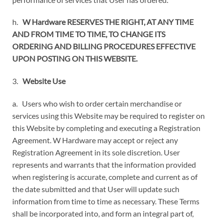
h.
W Hardware RESERVES THE RIGHT, AT ANY TIME
AND FROM TIME TO TIME, TO CHANGE ITS
ORDERING AND BILLING PROCEDURES EFFECTIVE
UPON POSTING ON THIS WEBSITE.
3.
Website Use
a. Users who wish to order certain merchandise or
services using this Website may be required to register on
this Website by completing and executing a Registration
Agreement. W Hardware may accept or reject any
Registration Agreement in its sole discretion. User
represents and warrants that the information provided
when registering is accurate, complete and current as of
the date submitted and that User will update such
information from time to time as necessary. These Terms
shall be incorporated into, and form an integral part of,