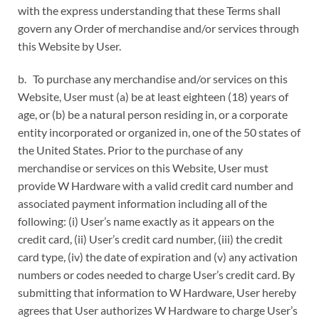
with the express understanding that these Terms shall
govern any Order of merchandise and/or services through
this Website by User.
b. To purchase any merchandise and/or services on this
Website, User must (a) be at least eighteen (18) years of
age, or (b) be a natural person residing in, or a corporate
entity incorporated or organized in, one of the 50 states of
the United States. Prior to the purchase of any
merchandise or services on this Website, User must
provide W Hardware with a valid credit card number and
associated payment information including all of the
following: (i) User’s name exactly as it appears on the
credit card, (ii) User’s credit card number, (iii) the credit
card type, (iv) the date of expiration and (v) any activation
numbers or codes needed to charge User’s credit card. By
submitting that information to W Hardware, User hereby
agrees that User authorizes W Hardware to charge User’s