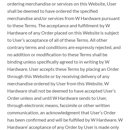
ordering merchandise or services on this Website, User
shall be deemed to have ordered the specified
merchandise and/or services from W Hardware pursuant
to these Terms. The acceptance and fulfillment by W
Hardware of any Order placed on this Website is subject
to User’s acceptance of all of these Terms. All other
contrary terms and conditions are expressly rejected, and
no addition or modification to these Terms shall be
binding unless specifically agreed to in writing by W
Hardware. User accepts these Terms by placing an Order
through this Website or by receiving delivery of any
merchandise ordered by User from this Website. W
Hardware shall not be deemed to have accepted User’s
Order unless and until W Hardware sends to User,
through electronic means, facsimile or other written
communication, an acknowledgment that User’s Order
has been confirmed and will be fulfilled by W Hardware. W
Hardware’ acceptance of any Order by User is made only