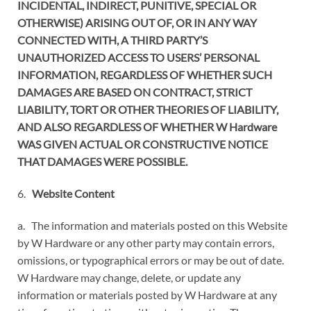
INCIDENTAL, INDIRECT, PUNITIVE, SPECIAL OR
OTHERWISE) ARISING OUT OF, OR IN ANY WAY
CONNECTED WITH, A THIRD PARTY’S
UNAUTHORIZED ACCESS TO USERS’ PERSONAL
INFORMATION, REGARDLESS OF WHETHER SUCH
DAMAGES ARE BASED ON CONTRACT, STRICT
LIABILITY, TORT OR OTHER THEORIES OF LIABILITY,
AND ALSO REGARDLESS OF WHETHER W Hardware
WAS GIVEN ACTUAL OR CONSTRUCTIVE NOTICE
THAT DAMAGES WERE POSSIBLE.
6.
Website Content
a. The information and materials posted on this Website
by W Hardware or any other party may contain errors,
omissions, or typographical errors or may be out of date.
W Hardware may change, delete, or update any
information or materials posted by W Hardware at any