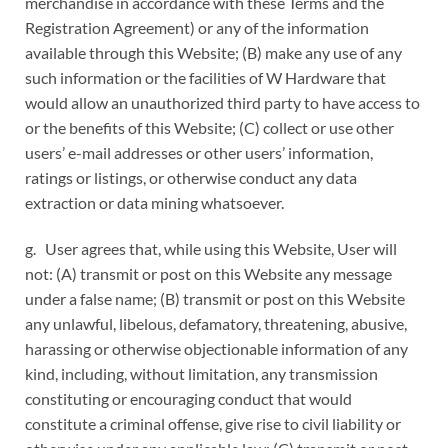
merchandise in accordance with these Terms and the
Registration Agreement) or any of the information
available through this Website; (B) make any use of any
such information or the facilities of W Hardware that
would allow an unauthorized third party to have access to
or the benefits of this Website; (C) collect or use other
users’ e-mail addresses or other users’ information,
ratings or listings, or otherwise conduct any data
extraction or data mining whatsoever.
g. User agrees that, while using this Website, User will
not: (A) transmit or post on this Website any message
under a false name; (B) transmit or post on this Website
any unlawful, libelous, defamatory, threatening, abusive,
harassing or otherwise objectionable information of any
kind, including, without limitation, any transmission
constituting or encouraging conduct that would
constitute a criminal offense, give rise to civil liability or