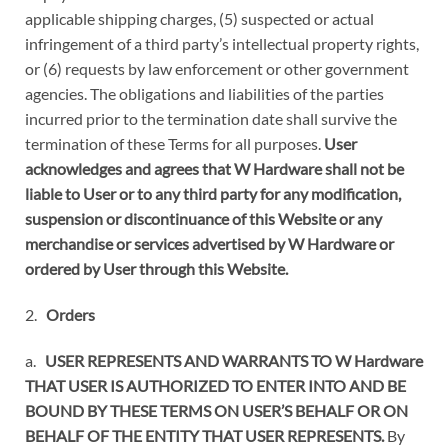
applicable shipping charges, (5) suspected or actual
infringement of a third party’s intellectual property rights,
or (6) requests by law enforcement or other government
agencies. The obligations and liabilities of the parties
incurred prior to the termination date shall survive the
termination of these Terms for all purposes.
User
acknowledges and agrees that W Hardware shall not be
liable to User or to any third party for any modification,
suspension or discontinuance of this Website or any
merchandise or services advertised by W Hardware or
ordered by User through this Website.
2.
Orders
a.
USER REPRESENTS AND WARRANTS TO W Hardware
THAT USER IS AUTHORIZED TO ENTER INTO AND BE
BOUND BY THESE TERMS ON USER’S BEHALF OR ON
BEHALF OF THE ENTITY THAT USER REPRESENTS.
By