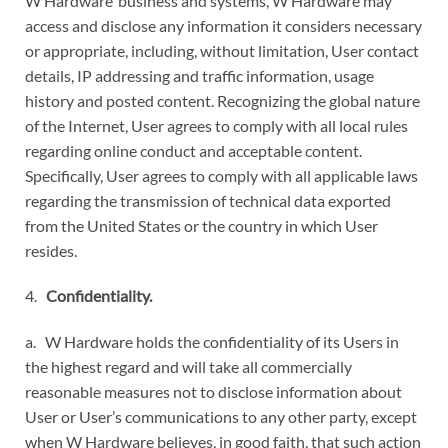
W Hardware’ business and systems, W Hardware may
access and disclose any information it considers necessary
or appropriate, including, without limitation, User contact
details, IP addressing and traffic information, usage
history and posted content. Recognizing the global nature
of the Internet, User agrees to comply with all local rules
regarding online conduct and acceptable content.
Specifically, User agrees to comply with all applicable laws
regarding the transmission of technical data exported
from the United States or the country in which User
resides.
4.
Confidentiality.
a. W Hardware holds the confidentiality of its Users in
the highest regard and will take all commercially
reasonable measures not to disclose information about
User or User’s communications to any other party, except
when W Hardware believes, in good faith, that such action