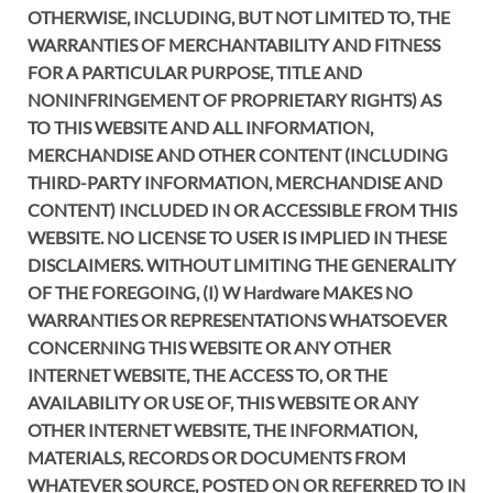
OTHERWISE, INCLUDING, BUT NOT LIMITED TO, THE
WARRANTIES OF MERCHANTABILITY AND FITNESS
FOR A PARTICULAR PURPOSE, TITLE AND
NONINFRINGEMENT OF PROPRIETARY RIGHTS) AS
TO THIS WEBSITE AND ALL INFORMATION,
MERCHANDISE AND OTHER CONTENT (INCLUDING
THIRD-PARTY INFORMATION, MERCHANDISE AND
CONTENT) INCLUDED IN OR ACCESSIBLE FROM THIS
WEBSITE. NO LICENSE TO USER IS IMPLIED IN THESE
DISCLAIMERS. WITHOUT LIMITING THE GENERALITY
OF THE FOREGOING, (I) W Hardware MAKES NO
WARRANTIES OR REPRESENTATIONS WHATSOEVER
CONCERNING THIS WEBSITE OR ANY OTHER
INTERNET WEBSITE, THE ACCESS TO, OR THE
AVAILABILITY OR USE OF, THIS WEBSITE OR ANY
OTHER INTERNET WEBSITE, THE INFORMATION,
MATERIALS, RECORDS OR DOCUMENTS FROM
WHATEVER SOURCE, POSTED ON OR REFERRED TO IN