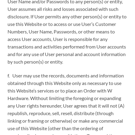
User Name and/or Passwords to any person(s) or entity,
User assumes all risks and losses associated with such
disclosure. If User permits any other person(s) or entity to
use this Website or to access or use User’s Customer
Numbers, User Name, Passwords, or other means to
access User accounts, User is responsible for any
transactions and activities performed from User accounts
and for any use of User personal and account information
by such person(s) or entity.
f. User may use the records, documents and information
obtained through this Website only as necessary to use
this Website’s services or to place an Order with W
Hardware. Without limiting the foregoing or expanding
any User rights hereunder, User agrees that it will not (A)
republish, reproduce, sell, resell, distribute (through
linking or framing or otherwise) or make any commercial
use of this Website (other than the ordering of