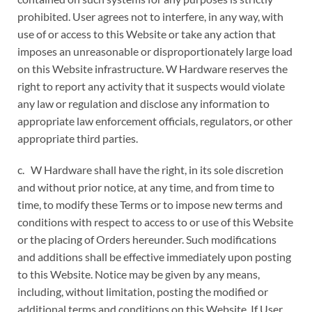
prohibited. User agrees not to interfere, in any way, with
use of or access to this Website or take any action that
imposes an unreasonable or disproportionately large load
on this Website infrastructure. W Hardware reserves the
right to report any activity that it suspects would violate
any law or regulation and disclose any information to
appropriate law enforcement officials, regulators, or other
appropriate third parties.
c. W Hardware shall have the right, in its sole discretion
and without prior notice, at any time, and from time to
time, to modify these Terms or to impose new terms and
conditions with respect to access to or use of this Website
or the placing of Orders hereunder. Such modifications
and additions shall be effective immediately upon posting
to this Website. Notice may be given by any means,
including, without limitation, posting the modified or
additional terms and conditions on this Website. If User