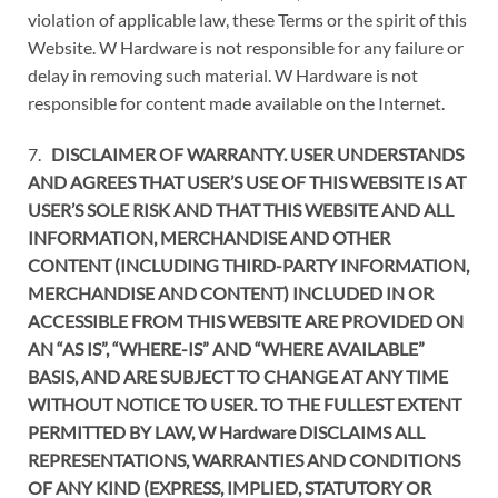
violation of applicable law, these Terms or the spirit of this
Website. W Hardware is not responsible for any failure or
delay in removing such material. W Hardware is not
responsible for content made available on the Internet.
7.
DISCLAIMER OF WARRANTY. USER UNDERSTANDS
AND AGREES THAT USER’S USE OF THIS WEBSITE IS AT
USER’S SOLE RISK AND THAT THIS WEBSITE AND ALL
INFORMATION, MERCHANDISE AND OTHER
CONTENT (INCLUDING THIRD-PARTY INFORMATION,
MERCHANDISE AND CONTENT) INCLUDED IN OR
ACCESSIBLE FROM THIS WEBSITE ARE PROVIDED ON
AN “AS IS”, “WHERE-IS” AND “WHERE AVAILABLE”
BASIS, AND ARE SUBJECT TO CHANGE AT ANY TIME
WITHOUT NOTICE TO USER. TO THE FULLEST EXTENT
PERMITTED BY LAW, W Hardware DISCLAIMS ALL
REPRESENTATIONS, WARRANTIES AND CONDITIONS
OF ANY KIND (EXPRESS, IMPLIED, STATUTORY OR