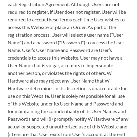
each Registration Agreement. Although Users are not
required to register, if User does not register, User will be
required to accept these Terms each time User wishes to
access this Website or place an Order. As part of the
registration process, User will select a user name (“User
Name”) and a password (“Password”) to access the User
Name. User’s User Name and Password are User’s
credentials to access this Website. User may not have a
User Name that is vulgar, attempts to impersonate
another person, or violates the rights of others. W
Hardware also may reject any User Name that W
Hardware determines in its discretion is unacceptable for
use on this Website. User is solely responsible for all use
of this Website under its User Name and Password and
for maintaining the confidentiality of its User Names and
Passwords and will (i) promptly notify W Hardware of any
actual or suspected unauthorized use of this Website and
(ii) ensure that User exits from User’s account at the end