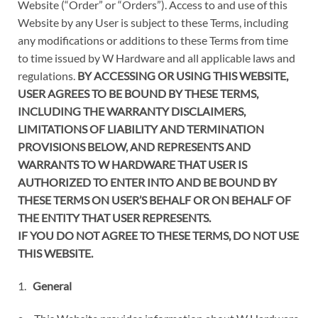
Website (“Order” or “Orders”). Access to and use of this
Website by any User is subject to these Terms, including
any modifications or additions to these Terms from time
to time issued by W Hardware and all applicable laws and
regulations.
BY ACCESSING OR USING THIS WEBSITE,
USER AGREES TO BE BOUND BY THESE TERMS,
INCLUDING THE WARRANTY DISCLAIMERS,
LIMITATIONS OF LIABILITY AND TERMINATION
PROVISIONS BELOW, AND REPRESENTS AND
WARRANTS TO W HARDWARE THAT USER IS
AUTHORIZED TO ENTER INTO AND BE BOUND BY
THESE TERMS ON USER’S BEHALF OR ON BEHALF OF
THE ENTITY THAT USER REPRESENTS.
IF YOU DO NOT AGREE TO THESE TERMS, DO NOT USE
THIS WEBSITE.
1.
General