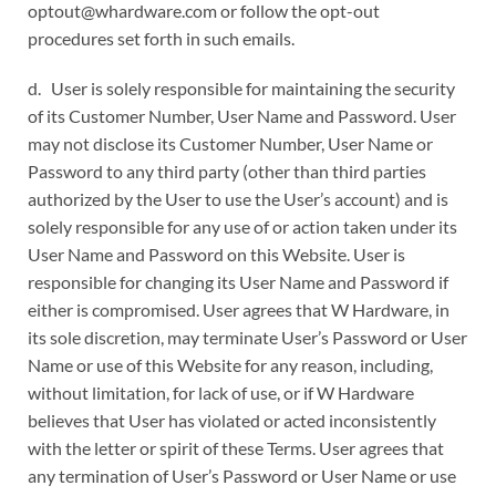
optout@whardware.com or follow the opt-out
procedures set forth in such emails.
d. User is solely responsible for maintaining the security
of its Customer Number, User Name and Password. User
may not disclose its Customer Number, User Name or
Password to any third party (other than third parties
authorized by the User to use the User’s account) and is
solely responsible for any use of or action taken under its
User Name and Password on this Website. User is
responsible for changing its User Name and Password if
either is compromised. User agrees that W Hardware, in
its sole discretion, may terminate User’s Password or User
Name or use of this Website for any reason, including,
without limitation, for lack of use, or if W Hardware
believes that User has violated or acted inconsistently
with the letter or spirit of these Terms. User agrees that
any termination of User’s Password or User Name or use