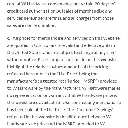
card at W Hardware’ convenience but within 20 days of
credit card authorization. All sales of merchandise and
services hereunder are final, and all charges from those
sales are nonrefundable .
c. All prices for merchandise and services on this Website
are quoted in U.S. Dollars, are valid and effective only in
the United States, and are subject to change at any time
without notice. Price comparisons made on this Website
highlight the relative savings amounts of the pricing
reflected herein, with the “List Price” being the
manufacturer’s suggested retail price (“MSRP”) provided
to W Hardware by the manufacturers. W Hardware makes
no representation or warranty that W Hardware’ price is
the lowest price available to User, or that any merchandise
has been sold at the List Price. The “Customer Savings”
reflected in this Website is the difference between W
Hardware’ sale price and the MSRP provided to W