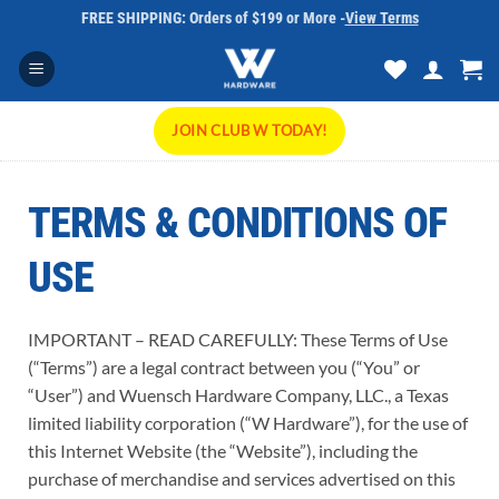
Skip
FREE SHIPPING: Orders of $199 or More -
View Terms
to
content
JOIN CLUB W TODAY!
TERMS & CONDITIONS OF
USE
IMPORTANT – READ CAREFULLY: These Terms of Use
(“Terms”) are a legal contract between you (“You” or
“User”) and Wuensch Hardware Company, LLC., a Texas
limited liability corporation (“W Hardware”), for the use of
this Internet Website (the “Website”), including the
purchase of merchandise and services advertised on this