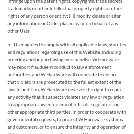
infringe upon the patent rights, copyrights, trade secrets,
trademarks or other intellectual property rights or other
rights of any person or entity; (H) modify, delete or alter
any information or Order placed by or on behalf of any
other User.
h. User agrees to comply with all applicable laws, statutes
and regulations regarding use of this Website, including
ordering and/or purchasing merchandise. W Hardware
may report fraudulent conduct to law enforcement
authorities, and W Hardware will cooperate to ensure
that violators are prosecuted to the fullest extent of the
law. In addition, W Hardware reserves the right to report
any activity that it suspects violates any law or regulation
to appropriate law enforcement officials, regulators, or
other appropriate third parties. In order to cooperate with
governmental requests, to protect W Hardware’ systems
and customers, or to ensure the integrity and operation of