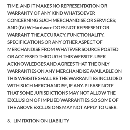
TIME, AND IT MAKES NO REPRESENTATION OR
WARRANTY OF ANY KIND WHATSOEVER
CONCERNING SUCH MERCHANDISE OR SERVICES;
AND (IV) W Hardware DOES NOT REPRESENT OR
WARRANT THE ACCURACY, FUNCTIONALITY,
SPECIFICATIONS OR ANY OTHER ASPECT OF
MERCHANDISE FROM WHATEVER SOURCE POSTED
OR ACCESSED THROUGH THIS WEBSITE. USER
ACKNOWLEDGES AND AGREES THAT THE ONLY
WARRANTIES ON ANY MERCHANDISE AVAILABLE ON
THIS WEBSITE SHALL BE THE WARRANTIES INCLUDED
WITH SUCH MERCHANDISE, IF ANY. PLEASE NOTE
THAT SOME JURISDICTIONS MAY NOT ALLOW THE
EXCLUSION OF IMPLIED WARRANTIES, SO SOME OF
THE ABOVE EXCLUSIONS MAY NOT APPLY TO USER.
8.
LIMITATION ON LIABILITY