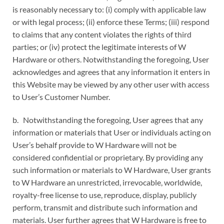
is reasonably necessary to: (i) comply with applicable law
or with legal process; (ii) enforce these Terms; (iii) respond
to claims that any content violates the rights of third
parties; or (iv) protect the legitimate interests of W
Hardware or others. Notwithstanding the foregoing, User
acknowledges and agrees that any information it enters in
this Website may be viewed by any other user with access
to User’s Customer Number.
b. Notwithstanding the foregoing, User agrees that any
information or materials that User or individuals acting on
User’s behalf provide to W Hardware will not be
considered confidential or proprietary. By providing any
such information or materials to W Hardware, User grants
to W Hardware an unrestricted, irrevocable, worldwide,
royalty-free license to use, reproduce, display, publicly
perform, transmit and distribute such information and
materials. User further agrees that W Hardware is free to