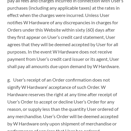
pay all fees and charges incurred in connection with User’s
purchases (including any applicable taxes) at the rates in
effect when the charges were incurred. Unless User
notifies W Hardware of any discrepancies in charges for
Orders under this Website within sixty (60) days after
they first appear on User’s credit card statement, User
agrees that they will be deemed accepted by User for all
purposes. In the event W Hardware does not receive
payment from User’s credit card issuer or its agent, User
shall pay all amounts due upon demand by W Hardware.
g. User’s receipt of an Order confirmation does not
signify W Hardware’ acceptance of such Order. W
Hardware reserves the right at any time after receipt of
User’s Order to accept or decline User’s Order for any
reason, or supply less than the quantity User ordered of
any merchandise. User’s Order will be deemed accepted
by W Hardware only upon shipment of merchandise or
performance of services that User has ordered.