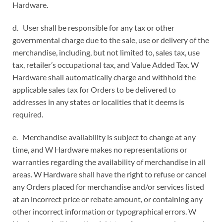
Hardware.
d. User shall be responsible for any tax or other
governmental charge due to the sale, use or delivery of the
merchandise, including, but not limited to, sales tax, use
tax, retailer’s occupational tax, and Value Added Tax. W
Hardware shall automatically charge and withhold the
applicable sales tax for Orders to be delivered to
addresses in any states or localities that it deems is
required.
e. Merchandise availability is subject to change at any
time, and W Hardware makes no representations or
warranties regarding the availability of merchandise in all
areas. W Hardware shall have the right to refuse or cancel
any Orders placed for merchandise and/or services listed
at an incorrect price or rebate amount, or containing any
other incorrect information or typographical errors. W