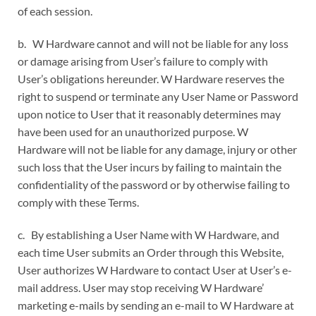
of each session.
b. W Hardware cannot and will not be liable for any loss
or damage arising from User’s failure to comply with
User’s obligations hereunder. W Hardware reserves the
right to suspend or terminate any User Name or Password
upon notice to User that it reasonably determines may
have been used for an unauthorized purpose. W
Hardware will not be liable for any damage, injury or other
such loss that the User incurs by failing to maintain the
confidentiality of the password or by otherwise failing to
comply with these Terms.
c. By establishing a User Name with W Hardware, and
each time User submits an Order through this Website,
User authorizes W Hardware to contact User at User’s e-
mail address. User may stop receiving W Hardware’
marketing e-mails by sending an e-mail to W Hardware at