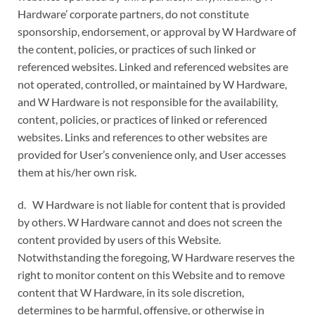
Hardware’ corporate partners, do not constitute
sponsorship, endorsement, or approval by W Hardware of
the content, policies, or practices of such linked or
referenced websites. Linked and referenced websites are
not operated, controlled, or maintained by W Hardware,
and W Hardware is not responsible for the availability,
content, policies, or practices of linked or referenced
websites. Links and references to other websites are
provided for User’s convenience only, and User accesses
them at his/her own risk.
d. W Hardware is not liable for content that is provided
by others. W Hardware cannot and does not screen the
content provided by users of this Website.
Notwithstanding the foregoing, W Hardware reserves the
right to monitor content on this Website and to remove
content that W Hardware, in its sole discretion,
determines to be harmful, offensive, or otherwise in