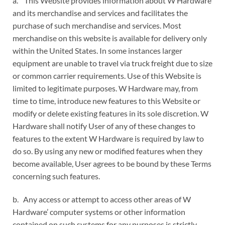
a. This Website provides information about W Hardware
and its merchandise and services and facilitates the
purchase of such merchandise and services. Most
merchandise on this website is available for delivery only
within the United States. In some instances larger
equipment are unable to travel via truck freight due to size
or common carrier requirements. Use of this Website is
limited to legitimate purposes. W Hardware may, from
time to time, introduce new features to this Website or
modify or delete existing features in its sole discretion. W
Hardware shall notify User of any of these changes to
features to the extent W Hardware is required by law to
do so. By using any new or modified features when they
become available, User agrees to be bound by these Terms
concerning such features.
b. Any access or attempt to access other areas of W
Hardware’ computer systems or other information
contained on such systems for any purposes is strictly