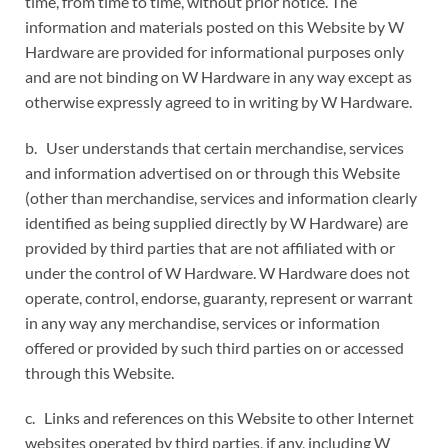
time, from time to time, without prior notice. The
information and materials posted on this Website by W
Hardware are provided for informational purposes only
and are not binding on W Hardware in any way except as
otherwise expressly agreed to in writing by W Hardware.
b. User understands that certain merchandise, services
and information advertised on or through this Website
(other than merchandise, services and information clearly
identified as being supplied directly by W Hardware) are
provided by third parties that are not affiliated with or
under the control of W Hardware. W Hardware does not
operate, control, endorse, guaranty, represent or warrant
in any way any merchandise, services or information
offered or provided by such third parties on or accessed
through this Website.
c. Links and references on this Website to other Internet
websites operated by third parties, if any, including W