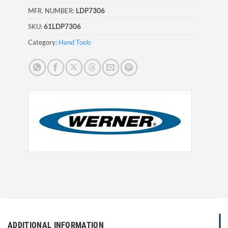
MFR. NUMBER:
LDP7306
SKU:
61LDP7306
Category:
Hand Tools
ADDITIONAL INFORMATION