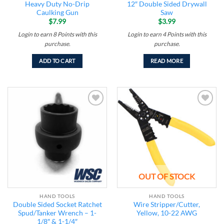
Heavy Duty No-Drip
12″ Double Sided Drywall
Caulking Gun
Saw
$
7.99
$
3.99
Login to earn
8
Points
with this
Login to earn
4
Points
with this
purchase.
purchase.
ADD TO CART
READ MORE
Add to
Add to
wishlist
wishlist
OUT OF STOCK
HAND TOOLS
HAND TOOLS
Double Sided Socket Ratchet
Wire Stripper/Cutter,
Spud/Tanker Wrench – 1-
Yellow, 10-22 AWG
1/8″ & 1-1/4″