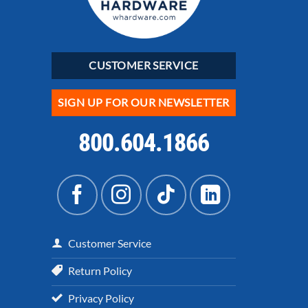
CUSTOMER SERVICE
SIGN UP FOR OUR NEWSLETTER
800.604.1866
Customer Service
Return Policy
Privacy Policy