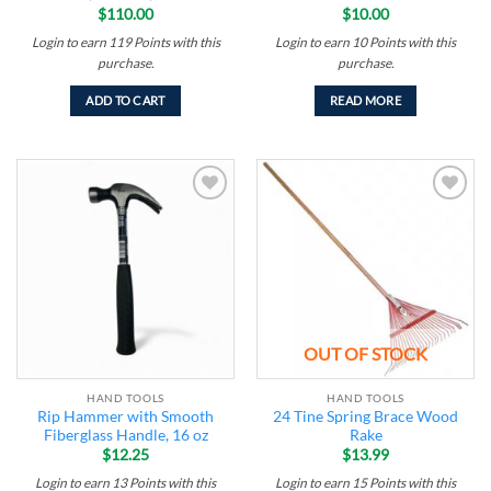
$
110.00
$
10.00
Login to earn
119
Points
with this
Login to earn
10
Points
with this
purchase.
purchase.
ADD TO CART
READ MORE
Add to
Add to
wishlist
wishlist
OUT OF STOCK
HAND TOOLS
HAND TOOLS
Rip Hammer with Smooth
24 Tine Spring Brace Wood
Fiberglass Handle, 16 oz
Rake
$
12.25
$
13.99
Login to earn
13
Points
with this
Login to earn
15
Points
with this