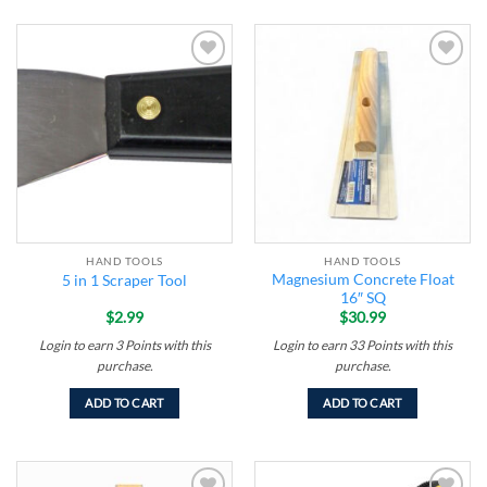
Add to
Add to
wishlist
wishlist
HAND TOOLS
HAND TOOLS
Magnesium Concrete Float
5 in 1 Scraper Tool
16″ SQ
$
2.99
$
30.99
Login to earn
3
Points
with this
Login to earn
33
Points
with this
purchase.
purchase.
ADD TO CART
ADD TO CART