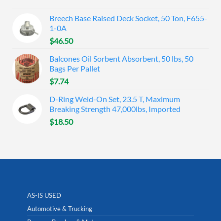
Breech Base Raised Deck Socket, 50 Ton, F655-
1-0A
$
46.50
Balcones Oil Sorbent Absorbent, 50 lbs, 50
Bags Per Pallet
$
7.74
D-Ring Weld-On Set, 23.5 T, Maximum
Breaking Strength 47,000lbs, Imported
$
18.50
AS-IS USED
Automotive & Trucking