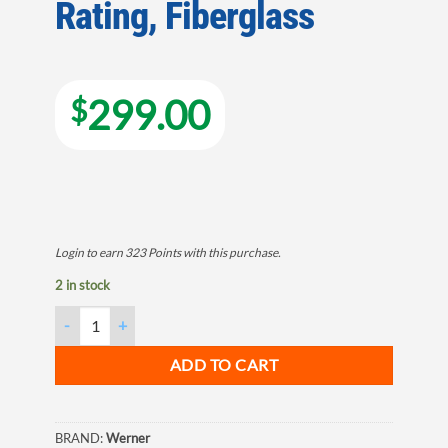
Rating, Fiberglass
299.00
$
Login to earn
323
Points
with this purchase.
2 in stock
Werner LDP7300 Series LDP7306 Multi-Purpose Ladder, 13 ft Max
ADD TO CART
BRAND:
Werner