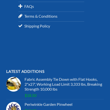
FAQs
Terms & Conditions
Shipping Policy
LATEST ADDITIONS
Fabric Assembly Tie Down with Flat Hooks,
2"x27', Working Load Limit 3,333 lbs, Breaking
Strength 10,000 lbs
$
18.50
Periwinkle Garden Pinwheel