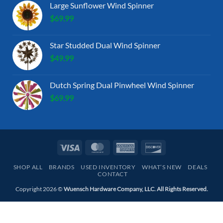
Large Sunflower Wind Spinner
$
69.99
Star Studded Dual Wind Spinner
$
49.99
Dutch Spring Dual Pinwheel Wind Spinner
$
69.99
Visa
MasterCard
American
Discover
Express
SHOP ALL
BRANDS
USED INVENTORY
WHAT’S NEW
DEALS
CONTACT
Copyright 2026 ©
Wuensch Hardware Company, LLC. All Rights Reserved.