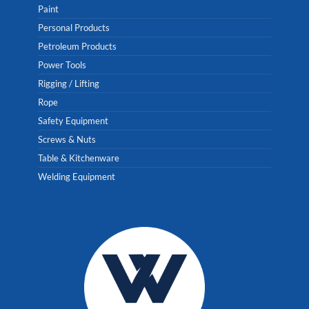
Paint
Personal Products
Petroleum Products
Power Tools
Rigging / Lifting
Rope
Safety Equipment
Screws & Nuts
Table & Kitchenware
Welding Equipment