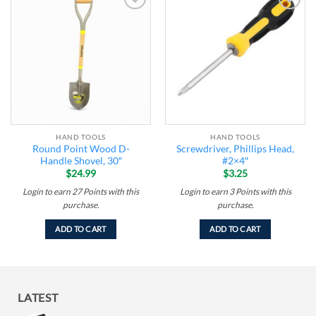
Add to
Add to
wishlist
wishlist
HAND TOOLS
HAND TOOLS
Round Point Wood D-
Screwdriver, Phillips Head,
Handle Shovel, 30″
#2×4″
$
24.99
$
3.25
Login to earn
27
Points
with this
Login to earn
3
Points
with this
purchase.
purchase.
ADD TO CART
ADD TO CART
LATEST