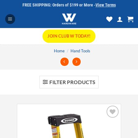
Skip
FREE SHIPPING: Orders of $199 or More -
View Terms
to
content
JOIN CLUB W TODAY!
Home
/
Hand Tools
FILTER PRODUCTS
Add to
wishlist