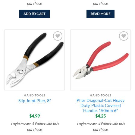
purchase.
purchase.
ADD TO CART
READ MORE
Add to
Add to
wishlist
wishlist
HAND TOOLS
HAND TOOLS
Plier Diagonal-Cut Heavy
Slip Joint Plier, 8″
Duty, Plastic Covered
Handle, 150mm 6″
$
4.99
$
4.25
Login to earn
5
Points
with this
Login to earn
4
Points
with this
purchase.
purchase.