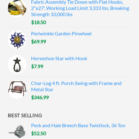
Fabric Assembly Tie Down with Flat Hooks,
2"x27', Working Load Limit 3,333 lbs, Breaking
Strength 10,000 lbs
$
18.50
Periwinkle Garden Pinwheel
$
69.99
Horseshoe Star with Hook
$
7.99
Char-Log 4 ft. Porch Swing with Frame and
Metal Star
$
346.99
BEST SELLING
Peck and Hale Breech Base Twistlock, 36 Ton
$
52.50