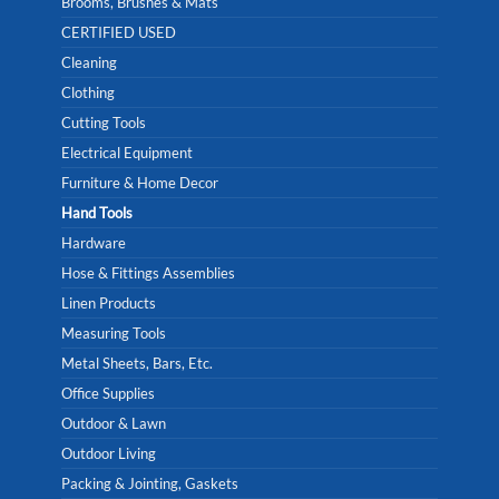
Brooms, Brushes & Mats
CERTIFIED USED
Cleaning
Clothing
Cutting Tools
Electrical Equipment
Furniture & Home Decor
Hand Tools
Hardware
Hose & Fittings Assemblies
Linen Products
Measuring Tools
Metal Sheets, Bars, Etc.
Office Supplies
Outdoor & Lawn
Outdoor Living
Packing & Jointing, Gaskets