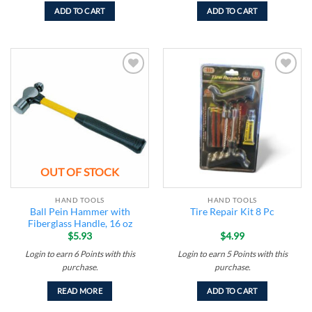
ADD TO CART
ADD TO CART
Add to
Add to
wishlist
wishlist
OUT OF STOCK
HAND TOOLS
HAND TOOLS
Ball Pein Hammer with
Tire Repair Kit 8 Pc
Fiberglass Handle, 16 oz
$
5.93
$
4.99
Login to earn
6
Points
with this
Login to earn
5
Points
with this
purchase.
purchase.
READ MORE
ADD TO CART