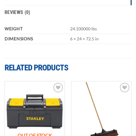
REVIEWS (0)
WEIGHT
24.100000 lbs
DIMENSIONS
6 × 24 × 72.5 in
RELATED PRODUCTS
Add to
Add to
wishlist
wishlist
OUT OF STOCK