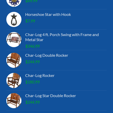
$
69.99
Horseshoe Star with Hook
$
7.99
Char-Log 4 ft. Porch Swing with Frame and
Metal Star
$
346.99
Char-Log Double Rocker
$
244.99
Char-Log Rocker
$
180.99
Char-Log Star Double Rocker
$
244.99