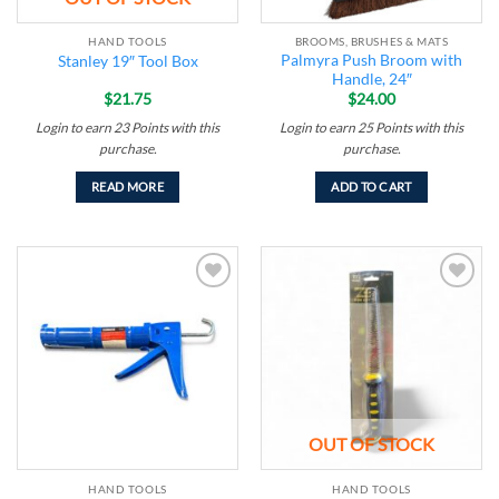
HAND TOOLS
BROOMS, BRUSHES & MATS
Palmyra Push Broom with
Stanley 19″ Tool Box
Handle, 24″
$
21.75
$
24.00
Login to earn
23
Points
with this
Login to earn
25
Points
with this
purchase.
purchase.
READ MORE
ADD TO CART
Add to
Add to
wishlist
wishlist
OUT OF STOCK
HAND TOOLS
HAND TOOLS