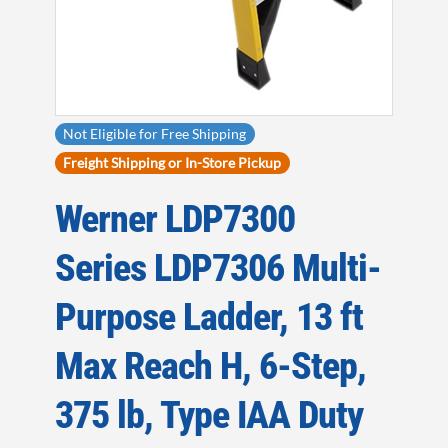
Not Eligible for Free Shipping
Freight Shipping or In-Store Pickup
Werner LDP7300
Series LDP7306 Multi-
Purpose Ladder, 13 ft
Max Reach H, 6-Step,
375 lb, Type IAA Duty