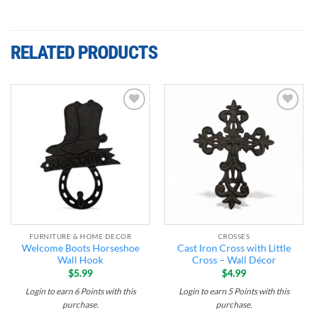
RELATED PRODUCTS
Add to
Add to
wishlist
wishlist
FURNITURE & HOME DECOR
CROSSES
Welcome Boots Horseshoe
Cast Iron Cross with Little
Wall Hook
Cross – Wall Décor
$
5.99
$
4.99
Login to earn
6
Points
with this
Login to earn
5
Points
with this
purchase.
purchase.