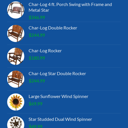
Char-Log 4 ft. Porch Swing with Frame and
Metal Star
$
346.99
Char-Log Double Rocker
$
244.99
Char-Log Rocker
$
180.99
Char-Log Star Double Rocker
$
244.99
Large Sunflower Wind Spinner
$
69.99
Star Studded Dual Wind Spinner
$
49.99