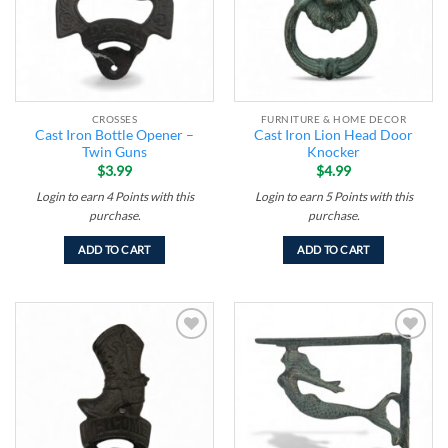
CROSSES
FURNITURE & HOME DECOR
Cast Iron Bottle Opener –
Cast Iron Lion Head Door
Twin Guns
Knocker
$
3.99
$
4.99
Login to earn
4
Points
with this
Login to earn
5
Points
with this
purchase.
purchase.
ADD TO CART
ADD TO CART
Add to
Add to
wishlist
wishlist