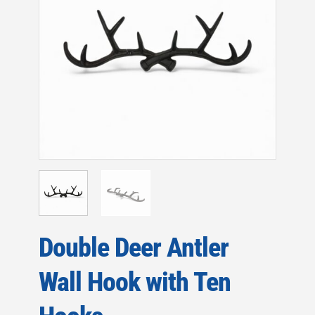
Double Deer Antler
Wall Hook with Ten