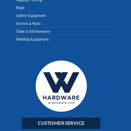
Rope
Safety Equipment
Screws & Nuts
Table & Kitchenware
Welding Equipment
CUSTOMER SERVICE