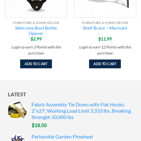
FURNITURE & HOME DECOR
FURNITURE & HOME DECOR
Welcome Boot Bottle
Shelf Brace – Mermaid
Opener
$
2.99
$
11.99
Login to earn
3
Points
with this
Login to earn
12
Points
with this
purchase.
purchase.
ADD TO CART
ADD TO CART
LATEST
Fabric Assembly Tie Down with Flat Hooks,
2"x27', Working Load Limit 3,333 lbs, Breaking
Strength 10,000 lbs
$
18.50
Periwinkle Garden Pinwheel