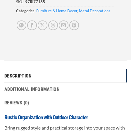
SKU:
97RI77185
Categories:
Furniture & Home Decor
,
Metal Decorations
DESCRIPTION
ADDITIONAL INFORMATION
REVIEWS (0)
Rustic Organization with Outdoor Character
Bring rugged style and practical storage into your space with