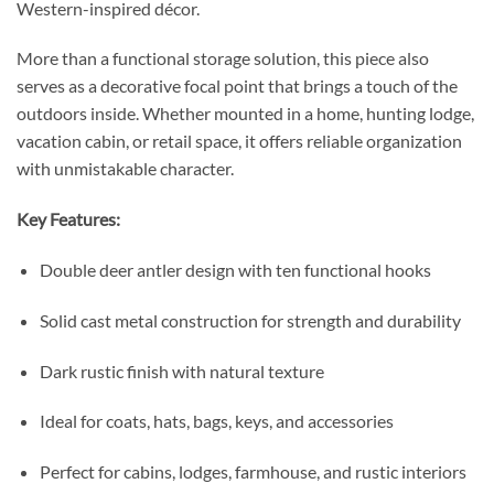
Western-inspired décor.
More than a functional storage solution, this piece also
serves as a decorative focal point that brings a touch of the
outdoors inside. Whether mounted in a home, hunting lodge,
vacation cabin, or retail space, it offers reliable organization
with unmistakable character.
Key Features:
Double deer antler design with ten functional hooks
Solid cast metal construction for strength and durability
Dark rustic finish with natural texture
Ideal for coats, hats, bags, keys, and accessories
Perfect for cabins, lodges, farmhouse, and rustic interiors