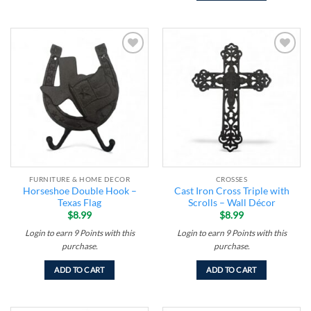
Add to
Add to
wishlist
wishlist
FURNITURE & HOME DECOR
CROSSES
Horseshoe Double Hook –
Cast Iron Cross Triple with
Texas Flag
Scrolls – Wall Décor
$
8.99
$
8.99
Login to earn
9
Points
with this
Login to earn
9
Points
with this
purchase.
purchase.
ADD TO CART
ADD TO CART