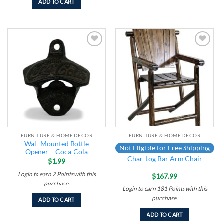
ADD TO CART
Add to
Add to
wishlist
wishlist
FURNITURE & HOME DECOR
FURNITURE & HOME DECOR
Wall-Mounted Bottle
Not Eligible for Free Shipping
Opener – Coca-Cola
Char-Log Bar Arm Chair
$
1.99
Login to earn
2
Points
with this
$
167.99
purchase.
Login to earn
181
Points
with this
purchase.
ADD TO CART
ADD TO CART