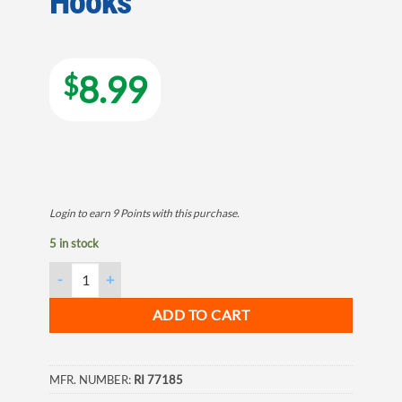
Hooks
8.99
$
Login to earn
9
Points
with this purchase.
5 in stock
Double Deer Antler Wall Hook with Ten Hooks quantity
ADD TO CART
MFR. NUMBER:
RI 77185