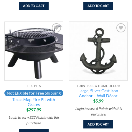
ADD TO CART
ADD TO CART
Add to
Add to
wishlist
wishlist
FIRE PITS
FURNITURE & HOME DECOR
Large, Silver Cast Iron
Not Eligible for Free Shipping
Anchor – Wall Décor
Texas Map Fire Pit with
$
5.99
Grates
Login to earn
6
Points
with this
$
297.99
purchase.
Login to earn
322
Points
with this
purchase.
ADD TO CART