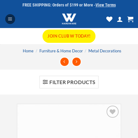
Skip
FREE SHIPPING: Orders of $199 or More -
View Terms
to
content
JOIN CLUB W TODAY!
Home
/
Furniture & Home Decor
/
Metal Decorations
FILTER PRODUCTS
Add to
wishlist