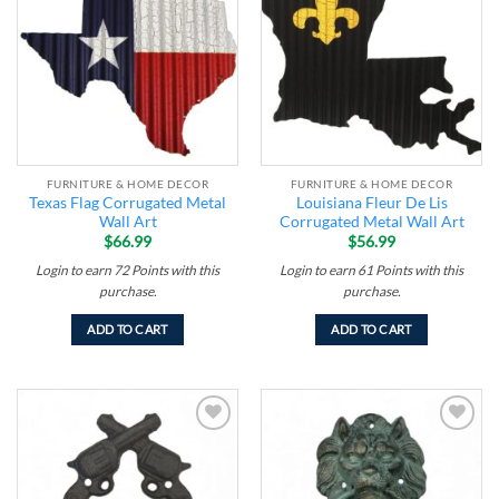
wishlist
wishlist
FURNITURE & HOME DECOR
FURNITURE & HOME DECOR
Texas Flag Corrugated Metal
Louisiana Fleur De Lis
Wall Art
Corrugated Metal Wall Art
$
66.99
$
56.99
Login to earn
72
Points
with this
Login to earn
61
Points
with this
purchase.
purchase.
ADD TO CART
ADD TO CART
Add to
Add to
wishlist
wishlist