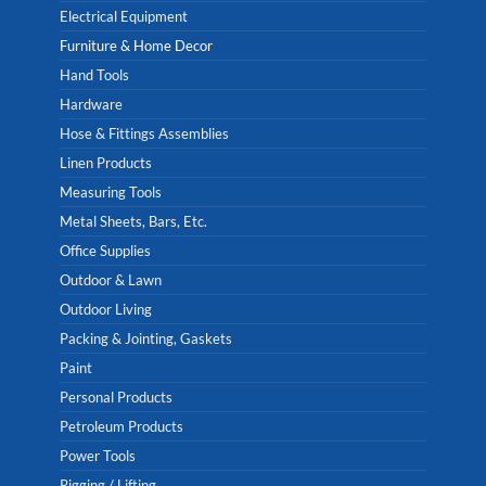
Electrical Equipment
Furniture & Home Decor
Hand Tools
Hardware
Hose & Fittings Assemblies
Linen Products
Measuring Tools
Metal Sheets, Bars, Etc.
Office Supplies
Outdoor & Lawn
Outdoor Living
Packing & Jointing, Gaskets
Paint
Personal Products
Petroleum Products
Power Tools
Rigging / Lifting