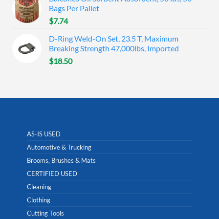
Bags Per Pallet
$
7.74
D-Ring Weld-On Set, 23.5 T, Maximum
Breaking Strength 47,000lbs, Imported
$
18.50
AS-IS USED
Automotive & Trucking
Brooms, Brushes & Mats
CERTIFIED USED
Cleaning
Clothing
Cutting Tools