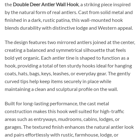
the
Double Deer Antler Wall Hook
, a striking piece inspired
by the natural form of real antlers. Cast from solid metal and
finished in a dark, rustic patina, this wall-mounted hook
blends durability with distinctive lodge and Western appeal.
The design features two mirrored antlers joined at the center,
creating a balanced and symmetrical silhouette that feels
bold yet organic. Each antler tine is shaped to function as a
hook, providing a total of ten sturdy hooks ideal for hanging
coats, hats, bags, keys, leashes, or everyday gear. The gently
curved tips help keep items securely in place while
maintaining a clean and sculptural profile on the wall.
Built for long-lasting performance, the cast metal
construction makes this hook well suited for high-traffic
areas such as entryways, mudrooms, cabins, lodges, or
garages. The textured finish enhances the natural antler look
and pairs effortlessly with rustic, farmhouse, lodge, or