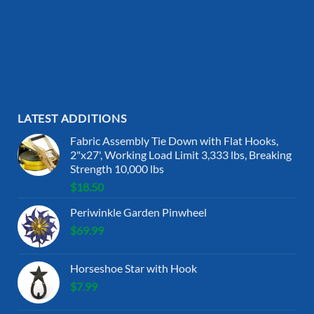
LATEST ADDITIONS
Fabric Assembly Tie Down with Flat Hooks,
2"x27', Working Load Limit 3,333 lbs, Breaking
Strength 10,000 lbs
$
18.50
Periwinkle Garden Pinwheel
$
69.99
Horseshoe Star with Hook
$
7.99