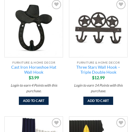
Add to
Add to
wishlist
wishlist
FURNITURE & HOME DECOR
FURNITURE & HOME DECOR
Cast Iron Horseshoe Hat
Three Stars Wall Hook –
Wall Hook
Triple Double Hook
$
3.99
$
12.99
Login to earn
4
Points
with this
Login to earn
14
Points
with this
purchase.
purchase.
ADD TO CART
ADD TO CART
Add to
Add to