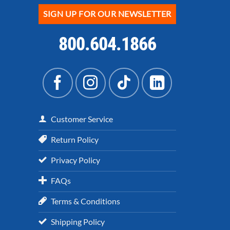
SIGN UP FOR OUR NEWSLETTER
800.604.1866
Customer Service
Return Policy
Privacy Policy
FAQs
Terms & Conditions
Shipping Policy