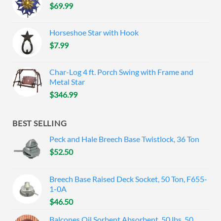
$
69.99
Horseshoe Star with Hook
$
7.99
Char-Log 4 ft. Porch Swing with Frame and
Metal Star
$
346.99
BEST SELLING
Peck and Hale Breech Base Twistlock, 36 Ton
$
52.50
Breech Base Raised Deck Socket, 50 Ton, F655-
1-0A
$
46.50
Balcones Oil Sorbent Absorbent, 50 lbs, 50