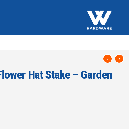
lower Hat Stake – Garden