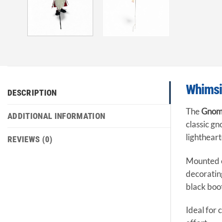
Whimsic
DESCRIPTION
The
Gnome
ADDITIONAL INFORMATION
classic gn
lighthear
REVIEWS (0)
Mounted on
decoratin
black boot
Ideal for 