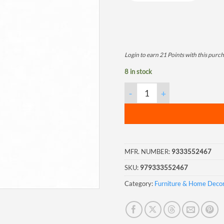
Login to earn
21
Points
with this purch
8 in stock
Gnome with Flower Hat Stake 
MFR. NUMBER:
9333552467
SKU:
979333552467
Category:
Furniture & Home Deco