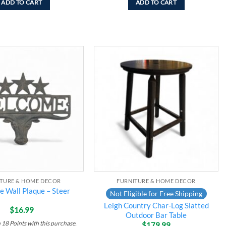
ADD TO CART
ADD TO CART
Add to
Add to
wishlist
wishlist
ITURE & HOME DECOR
FURNITURE & HOME DECOR
 Wall Plaque – Steer
Not Eligible for Free Shipping
Leigh Country Char-Log Slatted
$
16.99
Outdoor Bar Table
n
18
Points
with this purchase.
$
179.99