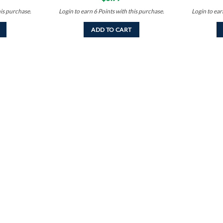
his purchase.
Login to earn
6
Points
with this purchase.
Login to ea
ADD TO CART