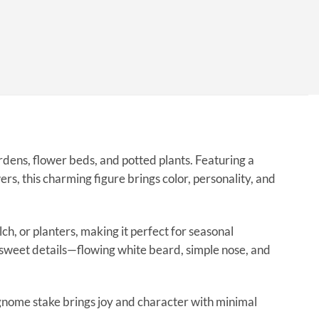
rdens, flower beds, and potted plants. Featuring a
rs, this charming figure brings color, personality, and
ch, or planters, making it perfect for seasonal
 sweet details—flowing white beard, simple nose, and
is gnome stake brings joy and character with minimal