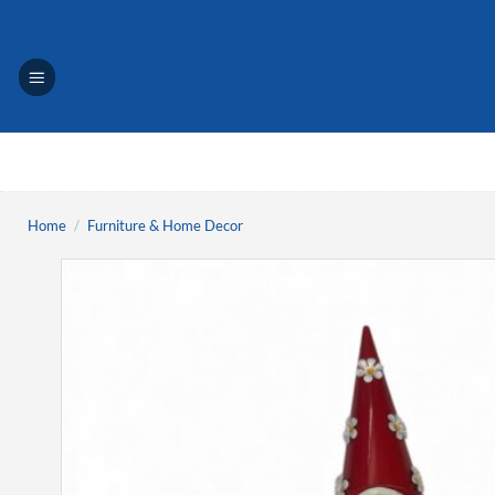
Skip
to
content
Home
/
Furniture & Home Decor