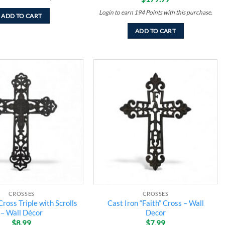
Login to earn
194
Points
with this purchase.
ADD TO CART
ADD TO CART
Add to
Add to
wishlist
wishlist
CROSSES
CROSSES
Cross Triple with Scrolls
Cast Iron “Faith” Cross – Wall
– Wall Décor
Decor
$
8.99
$
7.99