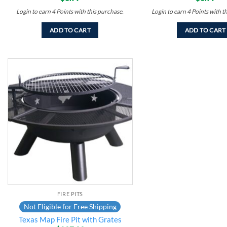
Login to earn
4
Points
with this purchase.
Login to earn
4
Points
with t
ADD TO CART
ADD TO CART
Add to
wishlist
FIRE PITS
Not Eligible for Free Shipping
Texas Map Fire Pit with Grates