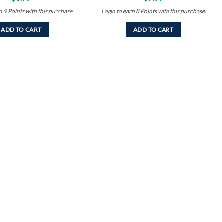
rn
9
Points
with this purchase.
Login to earn
8
Points
with this purchase.
ADD TO CART
ADD TO CART