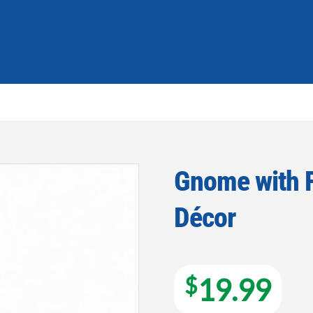
Gnome with F
Décor
Add to
wishlist
$
19.99