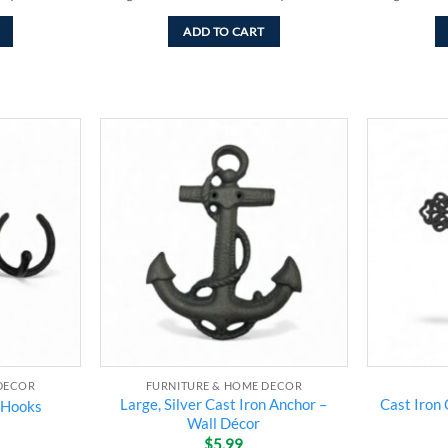
ADD TO CART
Add to
Add to
wishlist
wishlist
DECOR
FURNITURE & HOME DECOR
Large, Silver Cast Iron Anchor –
Cast Iron 
 Hooks
Wall Décor
$
5.99