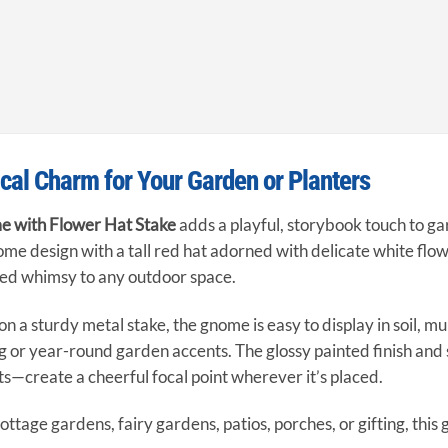
al Charm for Your Garden or Planters
 with Flower Hat Stake
adds a playful, storybook touch to ga
ome design with a tall red hat adorned with delicate white flowe
ted whimsy to any outdoor space.
 a sturdy metal stake, the gnome is easy to display in soil, mul
g or year-round garden accents. The glossy painted finish and
s—create a cheerful focal point wherever it’s placed.
cottage gardens, fairy gardens, patios, porches, or gifting, th