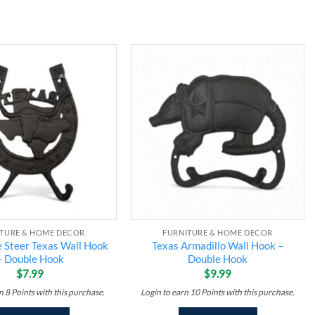
Add to
Add to
wishlist
wishlist
ITURE & HOME DECOR
FURNITURE & HOME DECOR
 Steer Texas Wall Hook
Texas Armadillo Wall Hook –
– Double Hook
Double Hook
$
7.99
$
9.99
rn
8
Points
with this purchase.
Login to earn
10
Points
with this purchase.