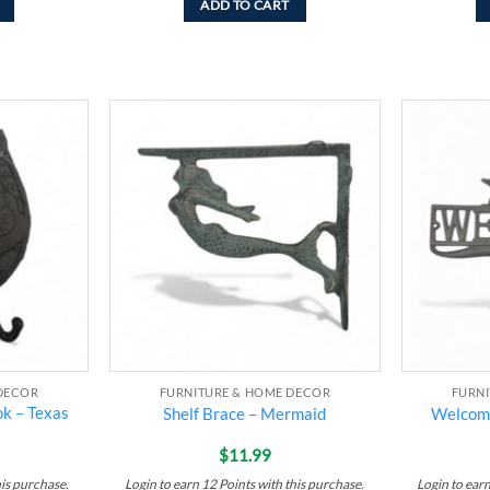
ADD TO CART
Add to
Add to
wishlist
wishlist
DECOR
FURNITURE & HOME DECOR
FURN
k – Texas
Shelf Brace – Mermaid
Welcome
$
11.99
his purchase.
Login to earn
12
Points
with this purchase.
Login to ear