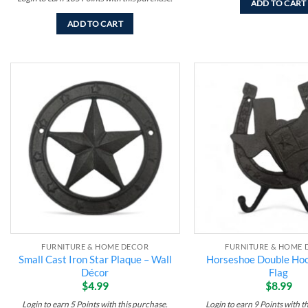
ADD TO CART
ADD TO CART
Add to
wishlist
FURNITURE & HOME DECOR
FURNITURE & HOME 
Small Cast Iron Star Plaque – Wall
Horseshoe Double Hoo
Décor
Flag
$
4.99
$
8.99
Login to earn
5
Points
with this purchase.
Login to earn
9
Points
with t