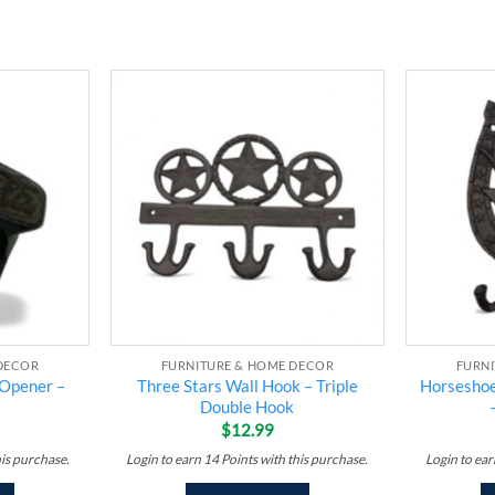
Add to
Add to
wishlist
wishlist
DECOR
FURNITURE & HOME DECOR
FURN
 Opener –
Three Stars Wall Hook – Triple
Horseshoe
Double Hook
$
12.99
his purchase.
Login to earn
14
Points
with this purchase.
Login to ea