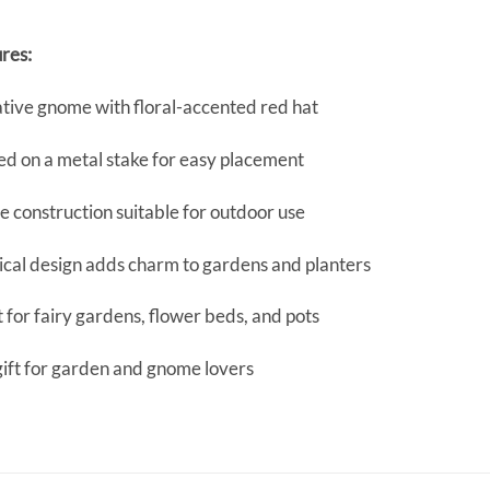
res:
tive gnome with floral-accented red hat
d on a metal stake for easy placement
 construction suitable for outdoor use
cal design adds charm to gardens and planters
 for fairy gardens, flower beds, and pots
gift for garden and gnome lovers