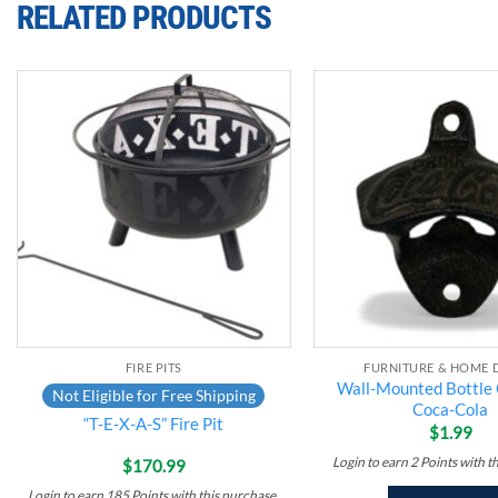
RELATED PRODUCTS
Add to
wishlist
FIRE PITS
FURNITURE & HOME 
Wall-Mounted Bottle
Not Eligible for Free Shipping
Coca-Cola
“T-E-X-A-S” Fire Pit
$
1.99
Login to earn
2
Points
with t
$
170.99
Login to earn
185
Points
with this purchase.