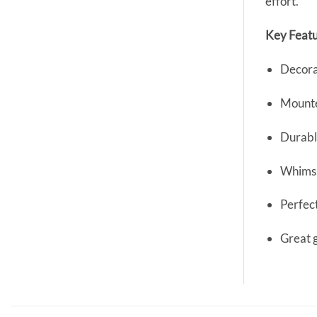
effort.
Key Featu
Decora
Mounte
Durable
Whimsi
Perfect
Great 