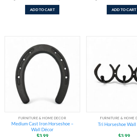
ADD TO CART
ADD TO CART
Add to
wishlist
FURNITURE & HOME DECOR
FURNITURE & HOME 
Medium Cast Iron Horseshoe –
Tri Horseshoe Wall
Wall Décor
$
3.99
$
3.99