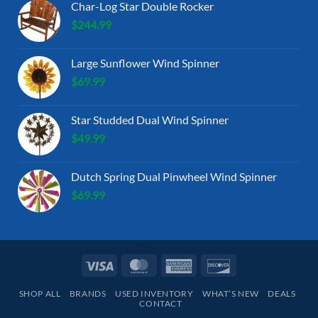
Char-Log Star Double Rocker
$
244.99
Large Sunflower Wind Spinner
$
69.99
Star Studded Dual Wind Spinner
$
49.99
Dutch Spring Dual Pinwheel Wind Spinner
$
69.99
Visa
MasterCard
American
Discover
Express
SHOP ALL
BRANDS
USED INVENTORY
WHAT’S NEW
DEALS
CONTACT