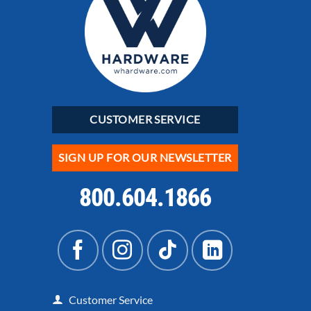
CUSTOMER SERVICE
SIGN UP FOR OUR NEWSLETTER
800.604.1866
Customer Service