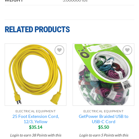
RELATED PRODUCTS
Add to
Add to
wishlist
wishlist
ELECTRICAL EQUIPMENT
ELECTRICAL EQUIPMENT
25 Foot Extension Cord,
GetPower Braided USB to
12/3, Yellow
USB-C Cord
$
35.14
$
5.50
Login to earn
38
Points
with this
Login to earn
5
Points
with this