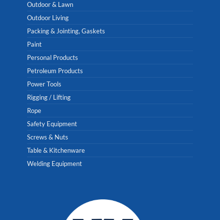
Outdoor & Lawn
Outdoor Living
Packing & Jointing, Gaskets
Paint
Personal Products
Petroleum Products
Power Tools
Rigging / Lifting
Rope
Safety Equipment
Screws & Nuts
Table & Kitchenware
Welding Equipment