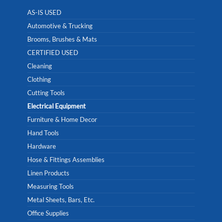
AS-IS USED
Automotive & Trucking
Brooms, Brushes & Mats
CERTIFIED USED
Cleaning
Clothing
Cutting Tools
Electrical Equipment
Furniture & Home Decor
Hand Tools
Hardware
Hose & Fittings Assemblies
Linen Products
Measuring Tools
Metal Sheets, Bars, Etc.
Office Supplies