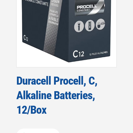
Duracell Procell, C,
Alkaline Batteries,
12/Box