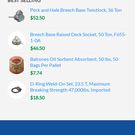
BEST SELLING
Peck and Hale Breech Base Twistlock, 36 Ton
$
52.50
Breech Base Raised Deck Socket, 50 Ton, F655-
1-0A
$
46.50
Balcones Oil Sorbent Absorbent, 50 lbs, 50
Bags Per Pallet
$
7.74
D-Ring Weld-On Set, 23.5 T, Maximum
Breaking Strength 47,000lbs, Imported
$
18.50