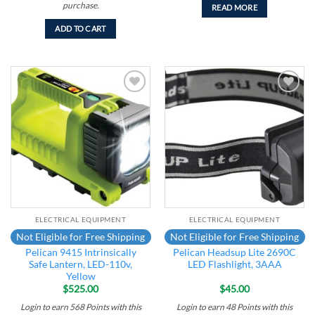
purchase.
READ MORE
ADD TO CART
Add to
Add to
wishlist
wishlist
ELECTRICAL EQUIPMENT
ELECTRICAL EQUIPMENT
Not Eligible for Free Shipping
Not Eligible for Free Shipping
Pelican 9415 Intrinsically
Pelican Headsup Lite 2690C
Safe Lantern, LED-110v,
LED Flashlight, 3AAA
Yellow
$
525.00
$
45.00
Login to earn
568
Points
with this
Login to earn
48
Points
with this