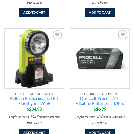
purchase.
purchase.
ADD TO CART
ADD TO CART
Add to
Add to
wishlist
wishlist
ELECTRICAL EQUIPMENT
ELECTRICAL EQUIPMENT
Pelican Rechargeable LED
Duracell Procell, AA,
Flashlight, 3765B
Alkaline Batteries, 24/Box
$
234.99
$
16.99
Login to earn
254
Points
with this
Login to earn
18
Points
with this
purchase.
purchase.
ADD TO CART
ADD TO CART