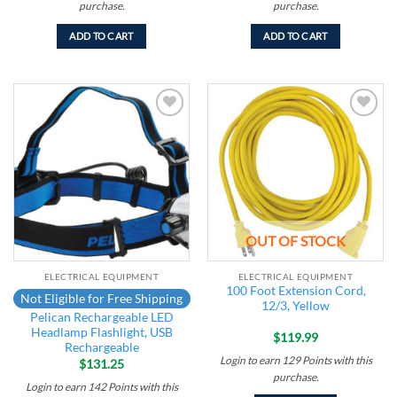
purchase.
purchase.
ADD TO CART
ADD TO CART
Add to
Add to
wishlist
wishlist
OUT OF STOCK
ELECTRICAL EQUIPMENT
ELECTRICAL EQUIPMENT
100 Foot Extension Cord,
Not Eligible for Free Shipping
12/3, Yellow
Pelican Rechargeable LED
Headlamp Flashlight, USB
$
119.99
Rechargeable
Login to earn
129
Points
with this
$
131.25
purchase.
Login to earn
142
Points
with this