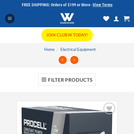
Skip
FREE SHIPPING: Orders of $199 or More -
View Terms
to
content
JOIN CLUB W TODAY!
Home
/
Electrical Equipment
FILTER PRODUCTS
Add to
wishlist