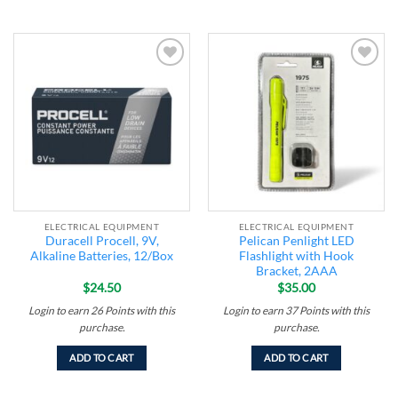
Add to
Add to
wishlist
wishlist
ELECTRICAL EQUIPMENT
ELECTRICAL EQUIPMENT
Duracell Procell, 9V,
Pelican Penlight LED
Alkaline Batteries, 12/Box
Flashlight with Hook
Bracket, 2AAA
$
24.50
$
35.00
Login to earn
26
Points
with this
Login to earn
37
Points
with this
purchase.
purchase.
ADD TO CART
ADD TO CART