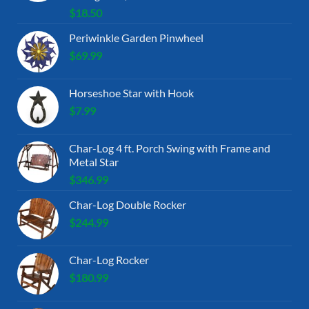
$
18.50
Periwinkle Garden Pinwheel
$
69.99
Horseshoe Star with Hook
$
7.99
Char-Log 4 ft. Porch Swing with Frame and
Metal Star
$
346.99
Char-Log Double Rocker
$
244.99
Char-Log Rocker
$
180.99