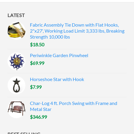
LATEST
Fabric Assembly Tie Down with Flat Hooks,
2"x27', Working Load Limit 3,333 lbs, Breaking
Strength 10,000 lbs
$
18.50
Periwinkle Garden Pinwheel
$
69.99
Horseshoe Star with Hook
$
7.99
Char-Log 4 ft. Porch Swing with Frame and
Metal Star
$
346.99