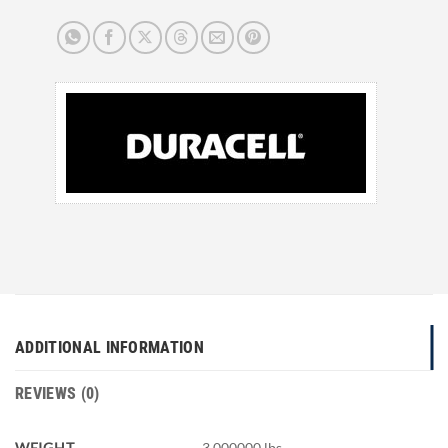
ADDITIONAL INFORMATION
REVIEWS (0)
WEIGHT
3.000000 lbs