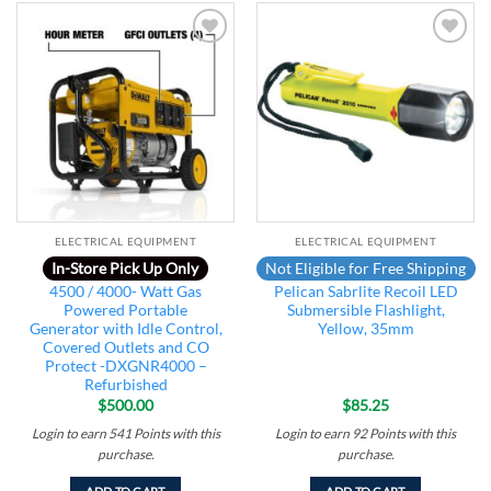
Add to
Add to
wishlist
wishlist
ELECTRICAL EQUIPMENT
ELECTRICAL EQUIPMENT
In-Store Pick Up Only
Not Eligible for Free Shipping
4500 / 4000- Watt Gas
Pelican Sabrlite Recoil LED
Powered Portable
Submersible Flashlight,
Generator with Idle Control,
Yellow, 35mm
Covered Outlets and CO
Protect -DXGNR4000 –
Refurbished
$
500.00
$
85.25
Login to earn
541
Points
with this
Login to earn
92
Points
with this
purchase.
purchase.