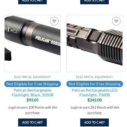
ADD TO CART
ADD TO CART
Add to
Add to
wishlist
wishlist
ELECTRICAL EQUIPMENT
ELECTRICAL EQUIPMENT
Not Eligible for Free Shipping
Not Eligible for Free Shipping
Pelican Rechargeable
Pelican Rechargeable LED
Flashlight, Black, 5050R
Flashlight, 7060B
$
93.05
$
242.00
Login to earn
100
Points
with this
Login to earn
261
Points
with this
purchase.
purchase.
ADD TO CART
ADD TO CART