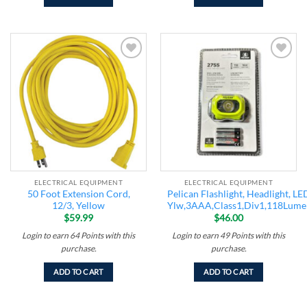
Add to
Add to
wishlist
wishlist
ELECTRICAL EQUIPMENT
ELECTRICAL EQUIPMENT
50 Foot Extension Cord,
Pelican Flashlight, Headlight, LE
12/3, Yellow
Ylw,3AAA,Class1,Div1,118Lume
$
59.99
$
46.00
Login to earn
64
Points
with this
Login to earn
49
Points
with this
purchase.
purchase.
ADD TO CART
ADD TO CART