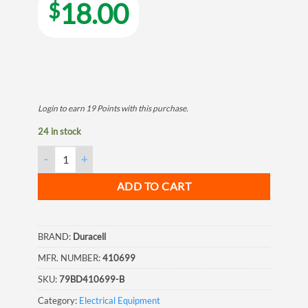
18.00
$
Login to earn
19
Points
with this purchase.
24 in stock
Duracell Procell, C, Alkaline Batteries, 12/Box quantity
ADD TO CART
BRAND:
Duracell
MFR. NUMBER:
410699
SKU:
79BD410699-B
Category:
Electrical Equipment