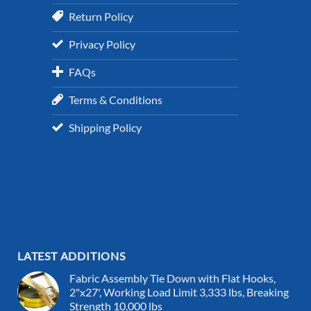
Return Policy
Privacy Policy
FAQs
Terms & Conditions
Shipping Policy
LATEST ADDITIONS
Fabric Assembly Tie Down with Flat Hooks,
2"x27', Working Load Limit 3,333 lbs, Breaking
Strength 10,000 lbs