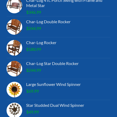
Char-Log 4 ft. Porch Swing with Frame and
Metal Star
$
346.99
Char-Log Double Rocker
$
244.99
Char-Log Rocker
$
180.99
Char-Log Star Double Rocker
$
244.99
Large Sunflower Wind Spinner
$
69.99
Star Studded Dual Wind Spinner
$
49.99