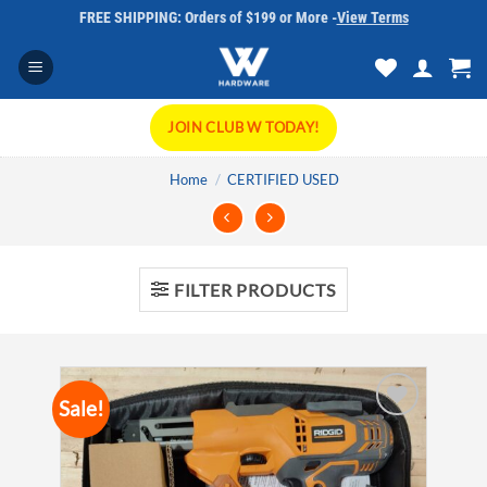
Skip
FREE SHIPPING: Orders of $199 or More -
View Terms
to
content
JOIN CLUB W TODAY!
Home
/
CERTIFIED USED
FILTER PRODUCTS
Sale!
Add to
wishlist