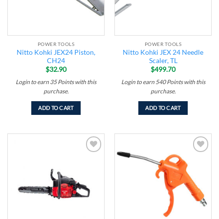
POWER TOOLS
POWER TOOLS
Nitto Kohki JEX24 Piston,
Nitto Kohki JEX 24 Needle
CH24
Scaler, TL
$
32.90
$
499.70
Login to earn
35
Points
with this
Login to earn
540
Points
with this
purchase.
purchase.
ADD TO CART
ADD TO CART
Add to
Add to
wishlist
wishlist