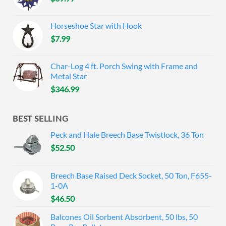
Horseshoe Star with Hook
$
7.99
Char-Log 4 ft. Porch Swing with Frame and
Metal Star
$
346.99
BEST SELLING
Peck and Hale Breech Base Twistlock, 36 Ton
$
52.50
Breech Base Raised Deck Socket, 50 Ton, F655-
1-0A
$
46.50
Balcones Oil Sorbent Absorbent, 50 lbs, 50