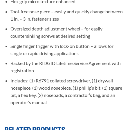
Hex grip micro texture enhanced
Tool-free nose piece – easily and quickly change between
1 in. – 3 in. fastener sizes
Oversized depth adjustment wheel – for easily
countersinking screws at desired setting
Single finger trigger with lock-on button – allows for
single or rapid driving applications
Backed by the RIDGID Lifetime Service Agreement with
registration
Includes: (1) R6791 collated screwdriver, (1) drywall
nosepiece, (1) wood nosepiece, (1) phillip’s bit, (1) square
bit, a hex key, (2) nosepads, a contractor’s bag, and an
operator’s manual
RELATED PRODUCTS