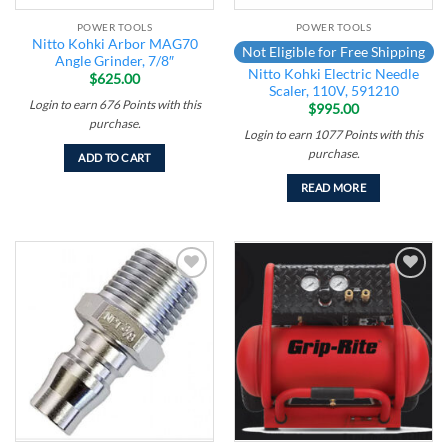
POWER TOOLS
POWER TOOLS
Nitto Kohki Arbor MAG70
Not Eligible for Free Shipping
Angle Grinder, 7/8″
Nitto Kohki Electric Needle
$
625.00
Scaler, 110V, 591210
Login to earn
676
Points
with this
$
995.00
purchase.
Login to earn
1077
Points
with this
purchase.
ADD TO CART
READ MORE
Add to
Add to
wishlist
wishlist