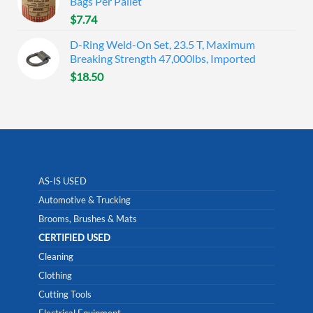
Bags Per Pallet
$
7.74
D-Ring Weld-On Set, 23.5 T, Maximum
Breaking Strength 47,000lbs, Imported
$
18.50
AS-IS USED
Automotive & Trucking
Brooms, Brushes & Mats
CERTIFIED USED
Cleaning
Clothing
Cutting Tools