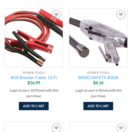
Add to
Add to
wishlist
wishlist
POWER TOOLS
POWER TOOLS
8GA Booster Cable, 12 Ft
BAND,SAFETY,JEX28
$
16.99
$
6.16
Login to earn
18
Points
with this
Login to earn
6
Points
with this
purchase.
purchase.
ADD TO CART
ADD TO CART