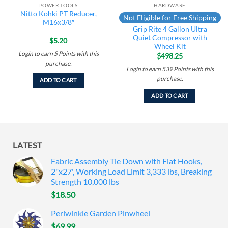
POWER TOOLS
HARDWARE
Nitto Kohki PT Reducer,
Not Eligible for Free Shipping
M16x3/8″
Grip Rite 4 Gallon Ultra
Quiet Compressor with
$
5.20
Wheel Kit
Login to earn
5
Points
with this
$
498.25
purchase.
Login to earn
539
Points
with this
purchase.
ADD TO CART
ADD TO CART
LATEST
Fabric Assembly Tie Down with Flat Hooks,
2"x27', Working Load Limit 3,333 lbs, Breaking
Strength 10,000 lbs
$
18.50
Periwinkle Garden Pinwheel
$
69.99