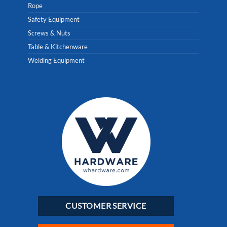
Rope
Safety Equipment
Screws & Nuts
Table & Kitchenware
Welding Equipment
CUSTOMER SERVICE