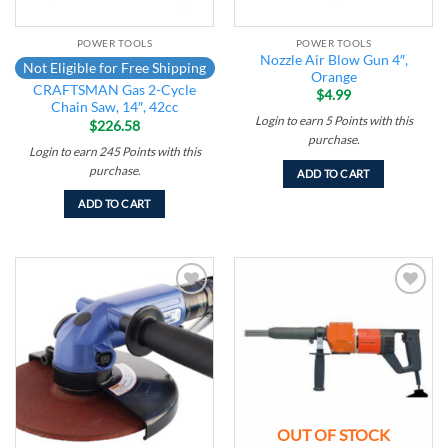
POWER TOOLS
POWER TOOLS
Nozzle Air Blow Gun 4″,
Not Eligible for Free Shipping
Orange
CRAFTSMAN Gas 2-Cycle
$
4.99
Chain Saw, 14″, 42cc
Login to earn
5
Points
with this
$
226.58
purchase.
Login to earn
245
Points
with this
purchase.
ADD TO CART
ADD TO CART
Add to
Add to
wishlist
wishlist
OUT OF STOCK