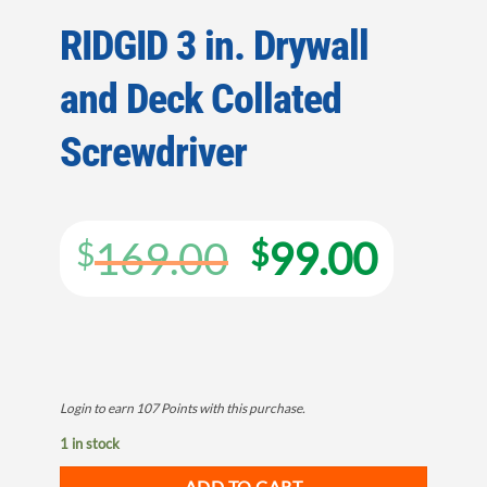
RIDGID 3 in. Drywall
and Deck Collated
Screwdriver
Original
Curre
169.00
99.00
$
$
price
price
was:
is:
$169.00.
$99.0
Login to earn
107
Points
with this purchase.
1 in stock