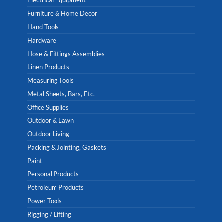
Electrical Equipment
Furniture & Home Decor
Hand Tools
Hardware
Hose & Fittings Assemblies
Linen Products
Measuring Tools
Metal Sheets, Bars, Etc.
Office Supplies
Outdoor & Lawn
Outdoor Living
Packing & Jointing, Gaskets
Paint
Personal Products
Petroleum Products
Power Tools
Rigging / Lifting