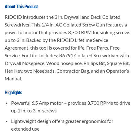
About This Product
RIDGID introduces the 3 in. Drywall and Deck Collated
Screwdriver. This 1/4 in. AC Collated Screw Gun features a
powerful motor that provides 3,700 RPM for sinking screws
up to 3 in. Backed by the RIDGID Lifetime Service
Agreement, this tool is covered for life. Free Parts. Free
Service. For Life. Includes: R6791 Collated Screwdriver with
Drywall Nosepiece, Wood nosepiece, Philips Bit, Square Bit,
Hex Key, two Nosepads, Contractor Bag, and an Operator’s
Manual.
Highlights
Powerful 6.5 Amp motor – provides 3,700 RPMs to drive
up 1 in. to 3 in. screws
Lightweight design offers greater ergonomics for
extended use