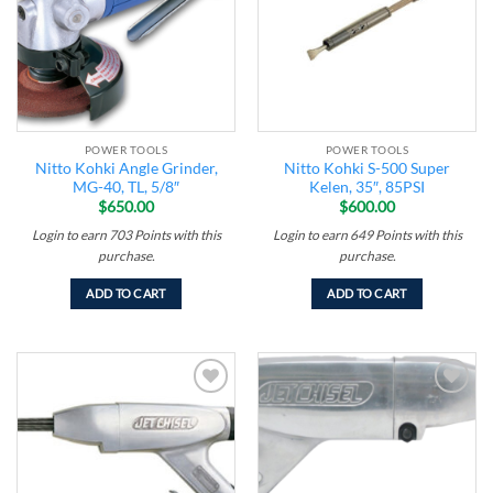
POWER TOOLS
POWER TOOLS
Nitto Kohki Angle Grinder,
Nitto Kohki S-500 Super
MG-40, TL, 5/8″
Kelen, 35″, 85PSI
$
650.00
$
600.00
Login to earn
703
Points
with this
Login to earn
649
Points
with this
purchase.
purchase.
ADD TO CART
ADD TO CART
Add to
Add to
wishlist
wishlist