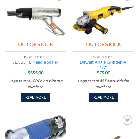
Add to
Add to
wishlist
wishlist
OUT OF STOCK
OUT OF STOCK
POWER TOOLS
POWER TOOLS
Dewalt Angle Grinder, 4-
JEX 28 TL Needle Scaler
1/2″
$
555.00
$
79.00
Login to earn
600
Points
with this
Login to earn
85
Points
with this
purchase.
purchase.
READ MORE
READ MORE
Add to
Add to
wishlist
wishlist