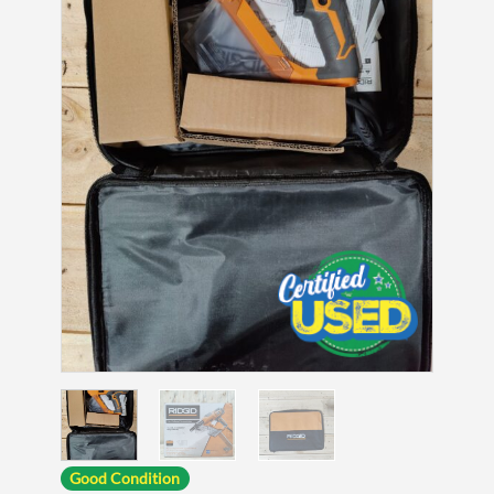
Good Condition