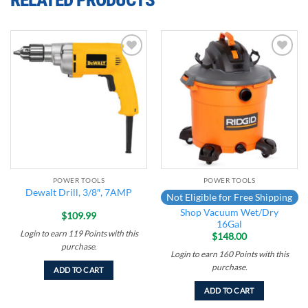
Add to
Add to
wishlist
wishlist
POWER TOOLS
POWER TOOLS
Dewalt Drill, 3/8″, 7AMP
Not Eligible for Free Shipping
Shop Vacuum Wet/Dry
$
109.99
16Gal
Login to earn
119
Points
with this
$
148.00
purchase.
Login to earn
160
Points
with this
purchase.
ADD TO CART
ADD TO CART