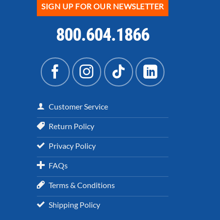
SIGN UP FOR OUR NEWSLETTER
800.604.1866
Customer Service
Return Policy
Privacy Policy
FAQs
Terms & Conditions
Shipping Policy