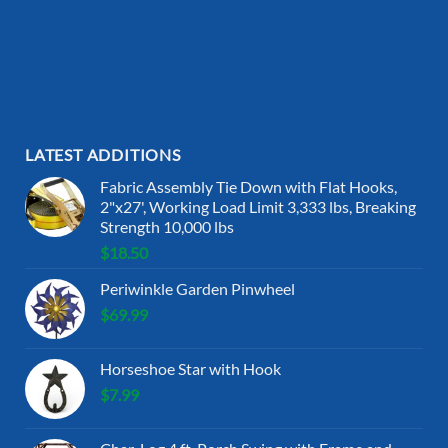
LATEST ADDITIONS
Fabric Assembly Tie Down with Flat Hooks,
2"x27', Working Load Limit 3,333 lbs, Breaking
Strength 10,000 lbs
$
18.50
Periwinkle Garden Pinwheel
$
69.99
Horseshoe Star with Hook
$
7.99