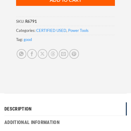
ADD TO CART
SKU:
R6791
Categories:
CERTIFIED USED
,
Power Tools
Tag:
good
DESCRIPTION
ADDITIONAL INFORMATION