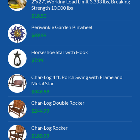
2"x27', Working Load Limit 3,333 lbs, Breaking
Strength 10,000 lbs
$
18.50
Periwinkle Garden Pinwheel
$
69.99
Horseshoe Star with Hook
$
7.99
Char-Log 4 ft. Porch Swing with Frame and
Metal Star
$
346.99
Char-Log Double Rocker
$
244.99
Char-Log Rocker
$
180.99