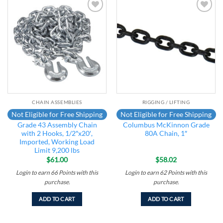
Add to
Add to
wishlist
wishlist
CHAIN ASSEMBLIES
RIGGING / LIFTING
Not Eligible for Free Shipping
Not Eligible for Free Shipping
Grade 43 Assembly Chain
Columbus McKinnon Grade
with 2 Hooks, 1/2″x20′,
80A Chain, 1″
Imported, Working Load
Limit 9,200 lbs
$
61.00
$
58.02
Login to earn
66
Points
with this
Login to earn
62
Points
with this
purchase.
purchase.
ADD TO CART
ADD TO CART