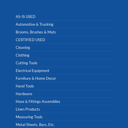
AS-IS USED
Automotive & Trucking
Brooms, Brushes & Mats
CERTIFIED USED
Cleaning
Clothing
Cutting Tools
Electrical Equipment
Furniture & Home Decor
Hand Tools
Hardware
Hose & Fittings Assemblies
Linen Products
Measuring Tools
Metal Sheets, Bars, Etc.