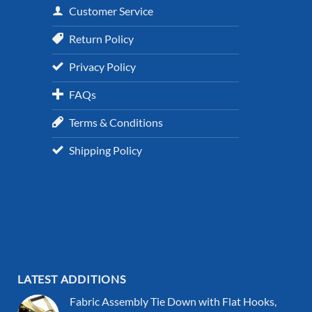
Customer Service
Return Policy
Privacy Policy
FAQs
Terms & Conditions
Shipping Policy
LATEST ADDITIONS
Fabric Assembly Tie Down with Flat Hooks,