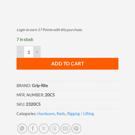
Login to earn
17
Points
with this purchase.
7 in stock
Grip Rite 20D Bright Common Nail, 4", 5LB quantity
ADD TO CART
BRAND:
Grip-Rite
MFR. NUMBER:
20C5
SKU:
2320C5
Categories:
Hardware
,
Nails
,
Rigging / Lifting