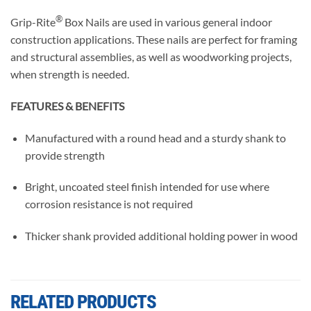
®
Grip-Rite
Box Nails are used in various general indoor
construction applications. These nails are perfect for framing
and structural assemblies, as well as woodworking projects,
when strength is needed.
FEATURES & BENEFITS
Manufactured with a round head and a sturdy shank to
provide strength
Bright, uncoated steel finish intended for use where
corrosion resistance is not required
Thicker shank provided additional holding power in wood
RELATED PRODUCTS