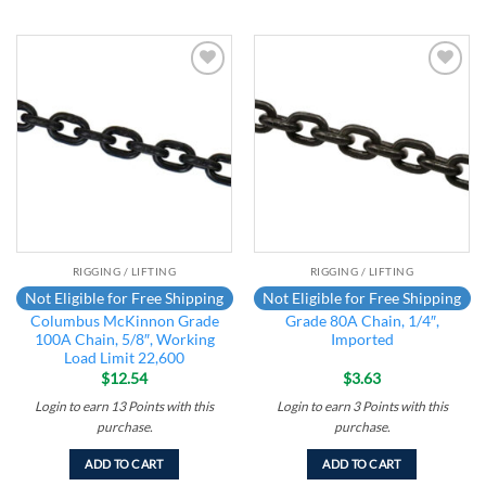
Add to
Add to
wishlist
wishlist
RIGGING / LIFTING
RIGGING / LIFTING
Not Eligible for Free Shipping
Not Eligible for Free Shipping
Columbus McKinnon Grade
Grade 80A Chain, 1/4″,
100A Chain, 5/8″, Working
Imported
Load Limit 22,600
$
12.54
$
3.63
Login to earn
13
Points
with this
Login to earn
3
Points
with this
purchase.
purchase.
ADD TO CART
ADD TO CART