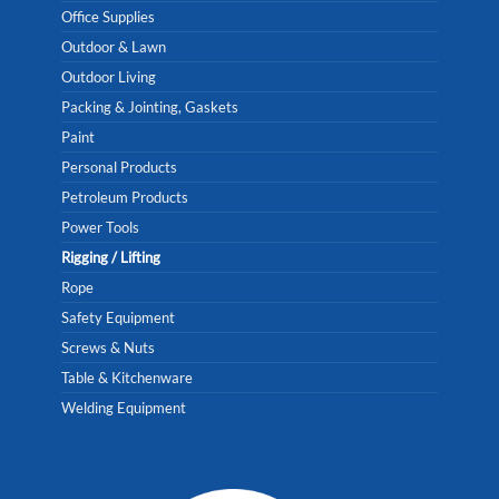
Office Supplies
Outdoor & Lawn
Outdoor Living
Packing & Jointing, Gaskets
Paint
Personal Products
Petroleum Products
Power Tools
Rigging / Lifting
Rope
Safety Equipment
Screws & Nuts
Table & Kitchenware
Welding Equipment