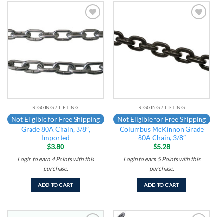
Add to
Add to
wishlist
wishlist
RIGGING / LIFTING
RIGGING / LIFTING
Not Eligible for Free Shipping
Not Eligible for Free Shipping
Grade 80A Chain, 3/8″,
Columbus McKinnon Grade
Imported
80A Chain, 3/8″
$
3.80
$
5.28
Login to earn
4
Points
with this
Login to earn
5
Points
with this
purchase.
purchase.
ADD TO CART
ADD TO CART