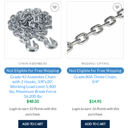
Add to
Add to
wishlist
wishlist
CHAIN ASSEMBLIES
RIGGING / LIFTING
Not Eligible for Free Shipping
Not Eligible for Free Shipping
Grade 43 Assembly Chain
Grade 80A Thiele Chain,
with 2 Hooks, 3/8″x20′,
3/4″
Working Load Limit 5,400
lbs, Maximum Break Force
16,200 lbs
$
48.50
$
14.95
Login to earn
52
Points
with this
Login to earn
16
Points
with this
purchase.
purchase.
ADD TO CART
ADD TO CART