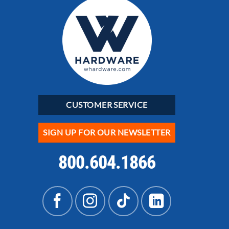
CUSTOMER SERVICE
SIGN UP FOR OUR NEWSLETTER
800.604.1866