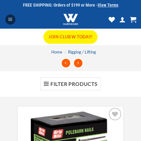
Skip
FREE SHIPPING: Orders of $199 or More -
View Terms
to
content
JOIN CLUB W TODAY!
Home
/
Rigging / Lifting
FILTER PRODUCTS
Add to
wishlist