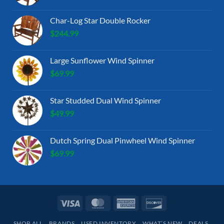
Char-Log Star Double Rocker
$
244.99
Large Sunflower Wind Spinner
$
69.99
Star Studded Dual Wind Spinner
$
49.99
Dutch Spring Dual Pinwheel Wind Spinner
$
69.99
Visa
MasterCard
American
Discover
Express
SHOP ALL
BRANDS
USED INVENTORY
WHAT’S NEW
DEALS