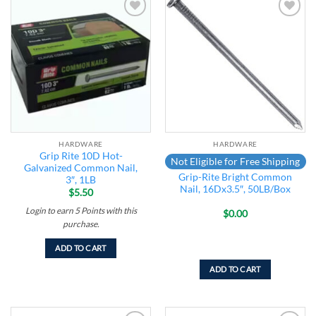
Add to
Add to
wishlist
wishlist
HARDWARE
HARDWARE
Grip Rite 10D Hot-
Not Eligible for Free Shipping
Galvanized Common Nail,
Grip-Rite Bright Common
3″, 1LB
Nail, 16Dx3.5″, 50LB/Box
$
5.50
Login to earn
5
Points
with this
$
0.00
purchase.
ADD TO CART
ADD TO CART