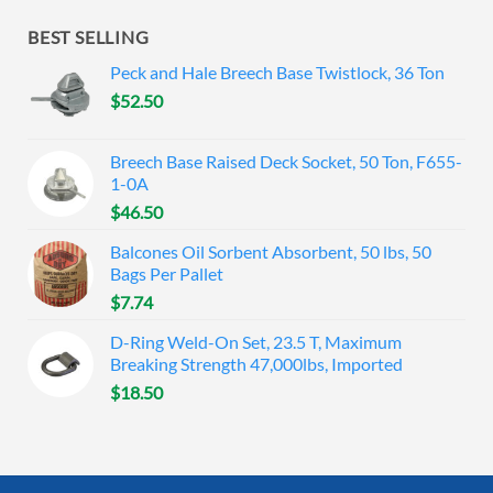
BEST SELLING
Peck and Hale Breech Base Twistlock, 36 Ton
$
52.50
Breech Base Raised Deck Socket, 50 Ton, F655-
1-0A
$
46.50
Balcones Oil Sorbent Absorbent, 50 lbs, 50
Bags Per Pallet
$
7.74
D-Ring Weld-On Set, 23.5 T, Maximum
Breaking Strength 47,000lbs, Imported
$
18.50