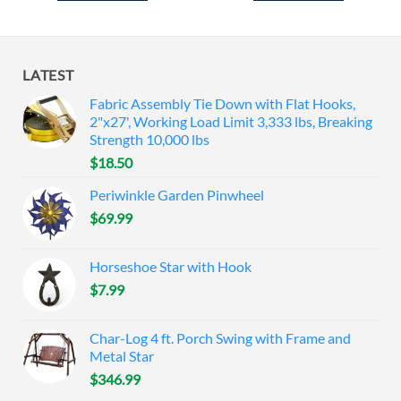
LATEST
Fabric Assembly Tie Down with Flat Hooks,
2"x27', Working Load Limit 3,333 lbs, Breaking
Strength 10,000 lbs
$
18.50
Periwinkle Garden Pinwheel
$
69.99
Horseshoe Star with Hook
$
7.99
Char-Log 4 ft. Porch Swing with Frame and
Metal Star
$
346.99