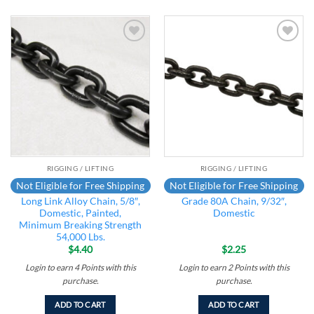
Add to
Add to
wishlist
wishlist
RIGGING / LIFTING
RIGGING / LIFTING
Not Eligible for Free Shipping
Not Eligible for Free Shipping
Long Link Alloy Chain, 5/8″,
Grade 80A Chain, 9/32″,
Domestic, Painted,
Domestic
Minimum Breaking Strength
54,000 Lbs.
$
4.40
$
2.25
Login to earn
4
Points
with this
Login to earn
2
Points
with this
purchase.
purchase.
ADD TO CART
ADD TO CART