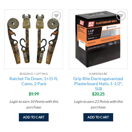
Add to
Add to
wishlist
wishlist
RIGGING / LIFTING
HARDWARE
Ratchet Tie Down, 1×15 ft,
Grip Rite Electrogalvanized
Camo, 2 Pack
Plasterboard Nails, 1-1/2″,
5LB
$
9.99
$
20.25
Login to earn
10
Points
with this
Login to earn
21
Points
with this
purchase.
purchase.
ADD TO CART
ADD TO CART