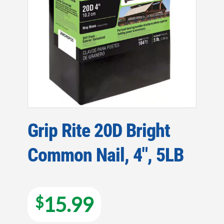
Grip Rite 20D Bright
Common Nail, 4″, 5LB
15.99
$