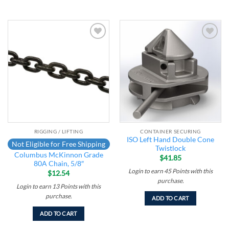
Add to
Add to
wishlist
wishlist
RIGGING / LIFTING
CONTAINER SECURING
ISO Left Hand Double Cone
Not Eligible for Free Shipping
Twistlock
Columbus McKinnon Grade
$
41.85
80A Chain, 5/8″
Login to earn
45
Points
with this
$
12.54
purchase.
Login to earn
13
Points
with this
purchase.
ADD TO CART
ADD TO CART