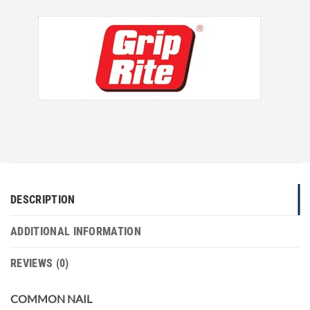
DESCRIPTION
ADDITIONAL INFORMATION
REVIEWS (0)
COMMON NAIL