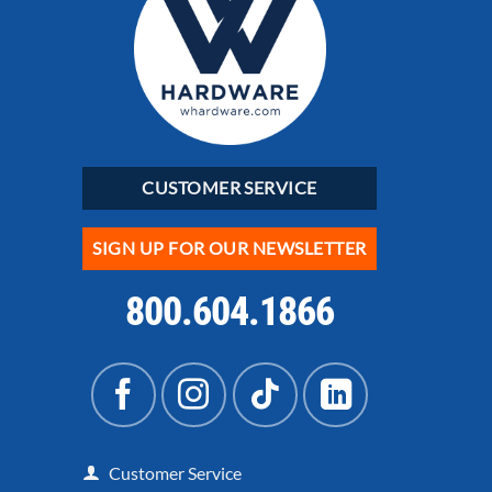
CUSTOMER SERVICE
SIGN UP FOR OUR NEWSLETTER
800.604.1866
Customer Service