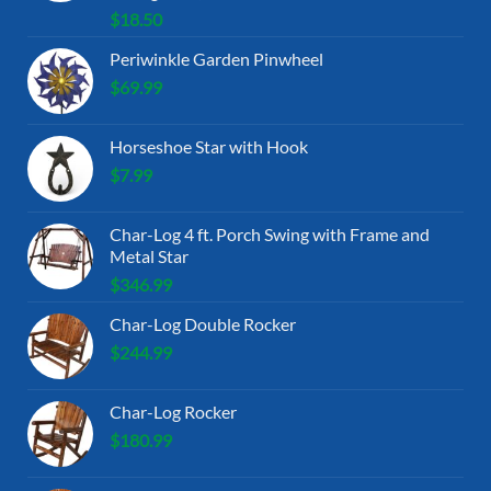
$
18.50
Periwinkle Garden Pinwheel
$
69.99
Horseshoe Star with Hook
$
7.99
Char-Log 4 ft. Porch Swing with Frame and
Metal Star
$
346.99
Char-Log Double Rocker
$
244.99
Char-Log Rocker
$
180.99