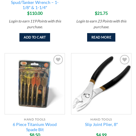
Spud/Tanker Wrench – 1-
1/8″ & 1-1/4″
$
110.00
$
21.75
Login to earn
119
Points
with this
Login to earn
23
Points
with this
purchase.
purchase.
ADD TO CART
READ MORE
Add to
Add to
wishlist
wishlist
HAND TOOLS
HAND TOOLS
6 Piece Titanium Wood
Slip Joint Plier, 8″
Spade Bit
$
8.50
$
4.99