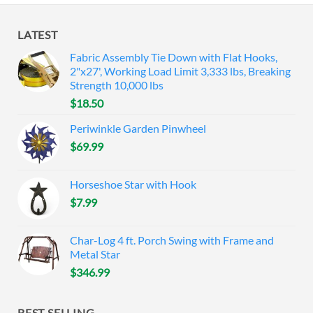
LATEST
Fabric Assembly Tie Down with Flat Hooks,
2"x27', Working Load Limit 3,333 lbs, Breaking
Strength 10,000 lbs
$
18.50
Periwinkle Garden Pinwheel
$
69.99
Horseshoe Star with Hook
$
7.99
Char-Log 4 ft. Porch Swing with Frame and
Metal Star
$
346.99
BEST SELLING