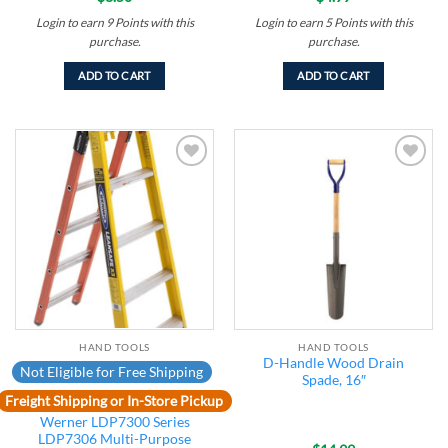
Login to earn
9
Points
with this
Login to earn
5
Points
with this
purchase.
purchase.
ADD TO CART
ADD TO CART
Add to
Add to
wishlist
wishlist
HAND TOOLS
HAND TOOLS
D-Handle Wood Drain
Not Eligible for Free Shipping
Spade, 16″
Freight Shipping or In-Store Pickup
Werner LDP7300 Series
LDP7306 Multi-Purpose