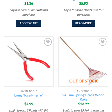
$
1.36
$
5.93
Login to earn
1
Point
with this
Login to earn
6
Points
with this
purchase.
purchase.
ADD TO CART
READ MORE
Add to
Add to
wishlist
wishlist
OUT OF STOCK
HAND TOOLS
HAND TOOLS
24 Tine Spring Brace Wood
Long Nose Plier, 6″
Rake
$
4.99
$
13.99
Login to earn
5
Points
with this
Login to earn
15
Points
with this