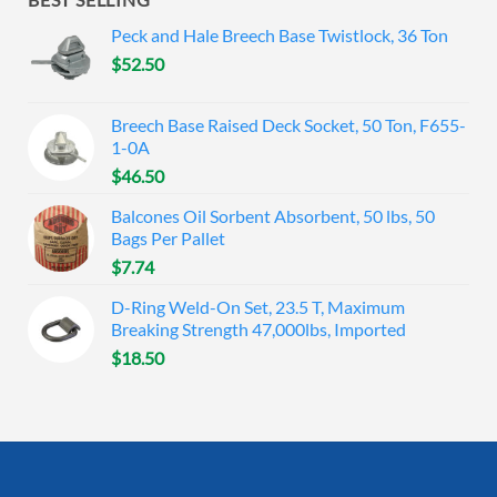
Peck and Hale Breech Base Twistlock, 36 Ton
$
52.50
Breech Base Raised Deck Socket, 50 Ton, F655-
1-0A
$
46.50
Balcones Oil Sorbent Absorbent, 50 lbs, 50
Bags Per Pallet
$
7.74
D-Ring Weld-On Set, 23.5 T, Maximum
Breaking Strength 47,000lbs, Imported
$
18.50