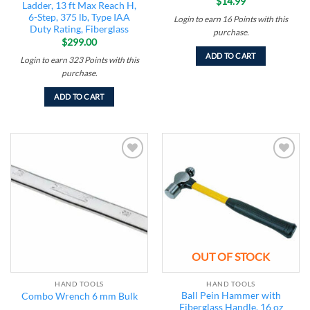
$
14.99
Ladder, 13 ft Max Reach H,
6-Step, 375 lb, Type IAA
Login to earn
16
Points
with this
Duty Rating, Fiberglass
purchase.
$
299.00
ADD TO CART
Login to earn
323
Points
with this
purchase.
ADD TO CART
Add to
Add to
wishlist
wishlist
OUT OF STOCK
HAND TOOLS
HAND TOOLS
Ball Pein Hammer with
Combo Wrench 6 mm Bulk
Fiberglass Handle, 16 oz