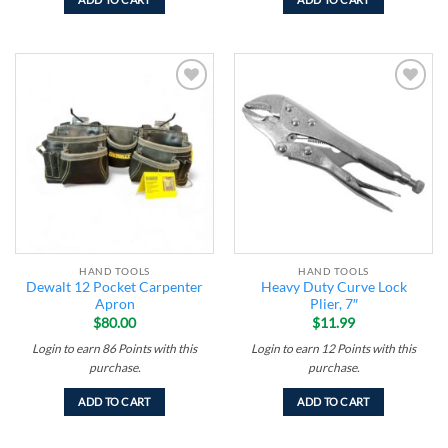
Add to
Add to
wishlist
wishlist
HAND TOOLS
HAND TOOLS
Dewalt 12 Pocket Carpenter
Heavy Duty Curve Lock
Apron
Plier, 7″
$
80.00
$
11.99
Login to earn
86
Points
with this
Login to earn
12
Points
with this
purchase.
purchase.
ADD TO CART
ADD TO CART