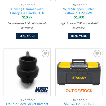
HAND TOOLS
HAND TOOLS
Drilling Hammer with
Wire Stripper/Cutter,
Fiberglass Handle, 3 Lb
Yellow, 10-22 AWG
$
10.99
$
10.00
Login to earn
11
Points
with this
Login to earn
10
Points
with this
purchase.
purchase.
READ MORE
READ MORE
Add to
Add to
wishlist
wishlist
OUT OF STOCK
HAND TOOLS
HAND TOOLS
Double Sided Socket Ratchet
Stanley 19″ Tool Box