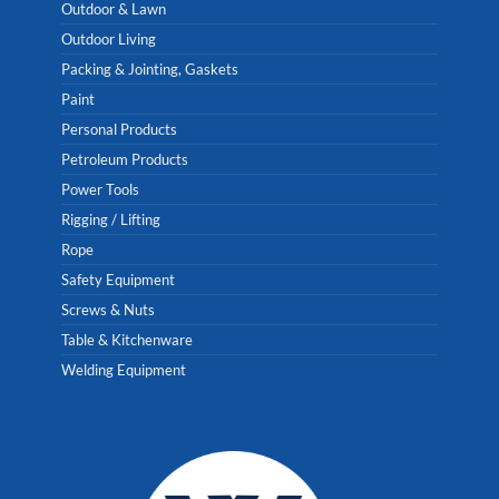
Outdoor & Lawn
Outdoor Living
Packing & Jointing, Gaskets
Paint
Personal Products
Petroleum Products
Power Tools
Rigging / Lifting
Rope
Safety Equipment
Screws & Nuts
Table & Kitchenware
Welding Equipment