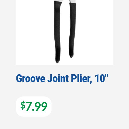
Groove Joint Plier, 10″
7.99
$