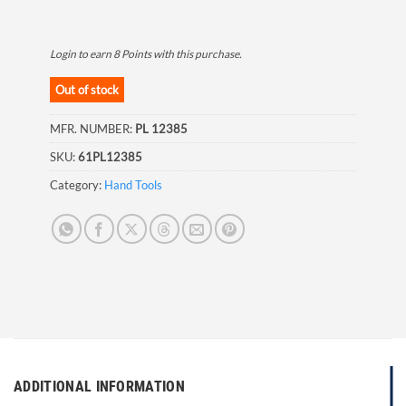
Login to earn
8
Points
with this purchase.
Out of stock
MFR. NUMBER:
PL 12385
SKU:
61PL12385
Category:
Hand Tools
ADDITIONAL INFORMATION