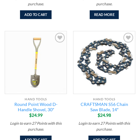
purchase.
purchase.
ADD TO CART
READ MORE
Add to
Add to
wishlist
wishlist
HAND TOOLS
HAND TOOLS
Round Point Wood D-
CRAFTSMAN S56 Chain
Handle Shovel, 30″
Saw Blade, 14″
$
24.99
$
24.98
Login to earn
27
Points
with this
Login to earn
27
Points
with this
purchase.
purchase.
ADD TO CART
ADD TO CART