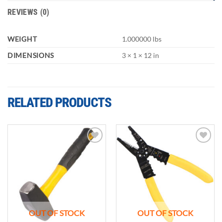
REVIEWS (0)
WEIGHT
1.000000 lbs
DIMENSIONS
3 × 1 × 12 in
RELATED PRODUCTS
Add to
Add to
wishlist
wishlist
OUT OF STOCK
OUT OF STOCK