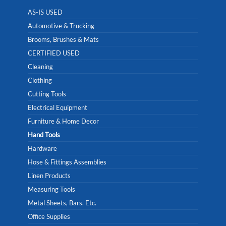
AS-IS USED
Automotive & Trucking
Brooms, Brushes & Mats
CERTIFIED USED
Cleaning
Clothing
Cutting Tools
Electrical Equipment
Furniture & Home Decor
Hand Tools
Hardware
Hose & Fittings Assemblies
Linen Products
Measuring Tools
Metal Sheets, Bars, Etc.
Office Supplies