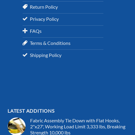
Return Policy
Privacy Policy
FAQs
Terms & Conditions
Shipping Policy
LATEST ADDITIONS
Fabric Assembly Tie Down with Flat Hooks,
2"x27', Working Load Limit 3,333 lbs, Breaking
Strength 10,000 lbs