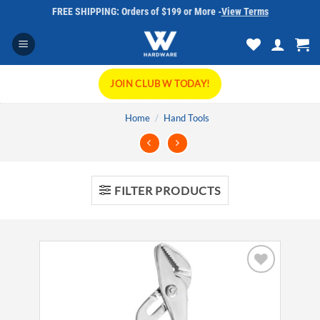
Skip
FREE SHIPPING: Orders of $199 or More -
View Terms
to
content
JOIN CLUB W TODAY!
Home
/
Hand Tools
FILTER PRODUCTS
Add to
wishlist