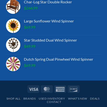
Char-Log Star Double Rocker
$
244.99
Large Sunflower Wind Spinner
$
69.99
Star Studded Dual Wind Spinner
$
49.99
Dutch Spring Dual Pinwheel Wind Spinner
$
69.99
Visa
MasterCard
American
Discover
Express
SHOP ALL
BRANDS
USED INVENTORY
WHAT’S NEW
DEALS
CONTACT