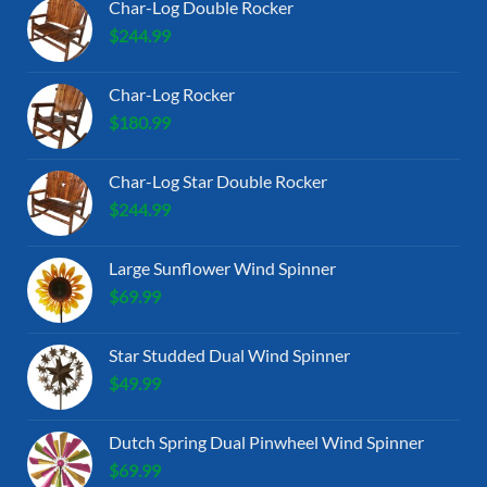
Char-Log Double Rocker
$
244.99
Char-Log Rocker
$
180.99
Char-Log Star Double Rocker
$
244.99
Large Sunflower Wind Spinner
$
69.99
Star Studded Dual Wind Spinner
$
49.99
Dutch Spring Dual Pinwheel Wind Spinner
$
69.99