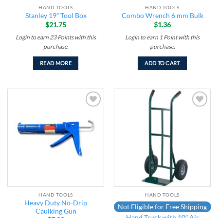
HAND TOOLS
HAND TOOLS
Stanley 19″ Tool Box
Combo Wrench 6 mm Bulk
$
21.75
$
1.36
Login to earn
23
Points
with this
Login to earn
1
Point
with this
purchase.
purchase.
READ MORE
ADD TO CART
Add to
Add to
wishlist
wishlist
HAND TOOLS
HAND TOOLS
Heavy Duty No-Drip
Not Eligible for Free Shipping
Caulking Gun
Hand Truck with 10″ Air