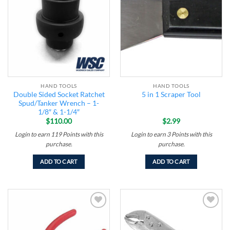
Add to
Add to
wishlist
wishlist
HAND TOOLS
HAND TOOLS
Double Sided Socket Ratchet
5 in 1 Scraper Tool
Spud/Tanker Wrench – 1-
1/8″ & 1-1/4″
$
110.00
$
2.99
Login to earn
119
Points
with this
Login to earn
3
Points
with this
purchase.
purchase.
ADD TO CART
ADD TO CART
Add to
Add to
wishlist
wishlist