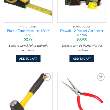
HAND TOOLS
HAND TOOLS
Plastic Tape Measure, 12ft X
Dewalt 12 Pocket Carpenter
1/2
Apron
$
2.99
$
80.00
Login to earn
3
Points
with this
Login to earn
86
Points
with this
purchase.
purchase.
ADD TO CART
ADD TO CART
Add to
Add to
wishlist
wishlist