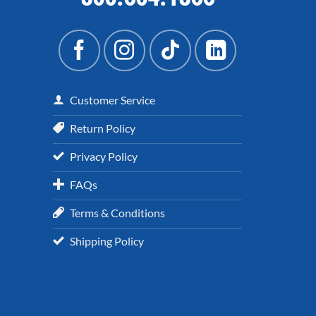
Customer Service
Return Policy
Privacy Policy
FAQs
Terms & Conditions
Shipping Policy