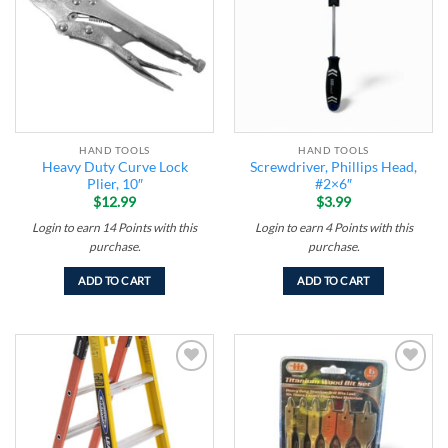
HAND TOOLS
HAND TOOLS
Heavy Duty Curve Lock
Screwdriver, Phillips Head,
Plier, 10″
#2×6″
$
12.99
$
3.99
Login to earn
14
Points
with this
Login to earn
4
Points
with this
purchase.
purchase.
ADD TO CART
ADD TO CART
Add to
Add to
wishlist
wishlist