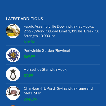
LATEST ADDITIONS
Fabric Assembly Tie Down with Flat Hooks,
2"x27', Working Load Limit 3,333 lbs, Breaking
Strength 10,000 lbs
$
18.50
Periwinkle Garden Pinwheel
$
69.99
Horseshoe Star with Hook
$
7.99
Char-Log 4 ft. Porch Swing with Frame and
Metal Star
$
346.99