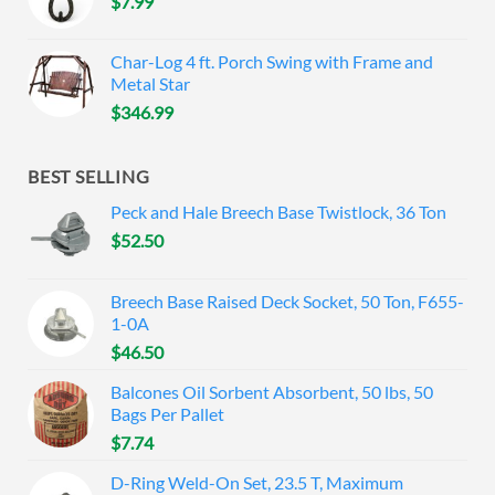
$
7.99
Char-Log 4 ft. Porch Swing with Frame and
Metal Star
$
346.99
BEST SELLING
Peck and Hale Breech Base Twistlock, 36 Ton
$
52.50
Breech Base Raised Deck Socket, 50 Ton, F655-
1-0A
$
46.50
Balcones Oil Sorbent Absorbent, 50 lbs, 50
Bags Per Pallet
$
7.74
D-Ring Weld-On Set, 23.5 T, Maximum