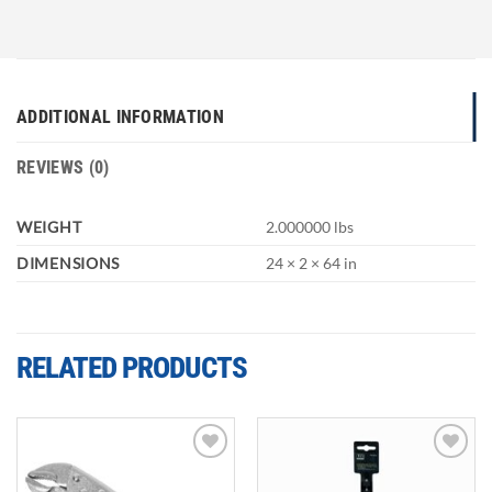
ADDITIONAL INFORMATION
REVIEWS (0)
WEIGHT
2.000000 lbs
DIMENSIONS
24 × 2 × 64 in
RELATED PRODUCTS
Add to
Add to
wishlist
wishlist