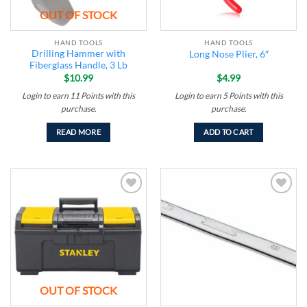
OUT OF STOCK
HAND TOOLS
HAND TOOLS
Drilling Hammer with
Long Nose Plier, 6″
Fiberglass Handle, 3 Lb
$
10.99
$
4.99
Login to earn
11
Points
with this
Login to earn
5
Points
with this
purchase.
purchase.
READ MORE
ADD TO CART
Add to
Add to
wishlist
wishlist
OUT OF STOCK