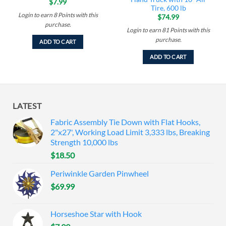
$
7.99
Tire, 600 lb
Login to earn
8
Points
with this
$
74.99
purchase.
Login to earn
81
Points
with this
purchase.
ADD TO CART
ADD TO CART
LATEST
Fabric Assembly Tie Down with Flat Hooks,
2"x27', Working Load Limit 3,333 lbs, Breaking
Strength 10,000 lbs
$
18.50
Periwinkle Garden Pinwheel
$
69.99
Horseshoe Star with Hook