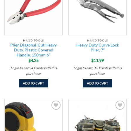
HAND TOOLS
HAND TOOLS
Plier Diagonal-Cut Heavy
Heavy Duty Curve Lock
Duty, Plastic Covered
Plier, 7″
Handle, 150mm 6″
$
4.25
$
11.99
Login to earn
4
Points
with this
Login to earn
12
Points
with this
purchase.
purchase.
ADD TO CART
ADD TO CART
Add to
Add to
wishlist
wishlist