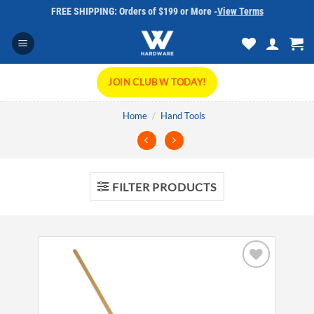
Skip
FREE SHIPPING: Orders of $199 or More -
View Terms
to
content
JOIN CLUB W TODAY!
Home
/
Hand Tools
FILTER PRODUCTS
Add to
wishlist