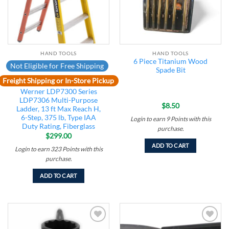
HAND TOOLS
HAND TOOLS
6 Piece Titanium Wood
Not Eligible for Free Shipping
Spade Bit
Freight Shipping or In-Store Pickup
Werner LDP7300 Series
LDP7306 Multi-Purpose
$
8.50
Ladder, 13 ft Max Reach H,
6-Step, 375 lb, Type IAA
Login to earn
9
Points
with this
Duty Rating, Fiberglass
purchase.
$
299.00
ADD TO CART
Login to earn
323
Points
with this
purchase.
ADD TO CART