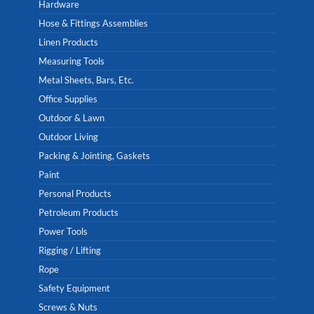
Hardware
Hose & Fittings Assemblies
Linen Products
Measuring Tools
Metal Sheets, Bars, Etc.
Office Supplies
Outdoor & Lawn
Outdoor Living
Packing & Jointing, Gaskets
Paint
Personal Products
Petroleum Products
Power Tools
Rigging / Lifting
Rope
Safety Equipment
Screws & Nuts