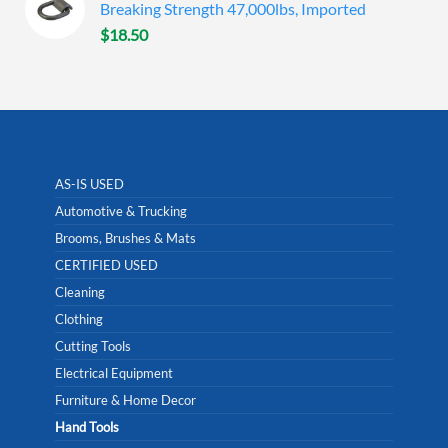
Breaking Strength 47,000lbs, Imported
$
18.50
AS-IS USED
Automotive & Trucking
Brooms, Brushes & Mats
CERTIFIED USED
Cleaning
Clothing
Cutting Tools
Electrical Equipment
Furniture & Home Decor
Hand Tools