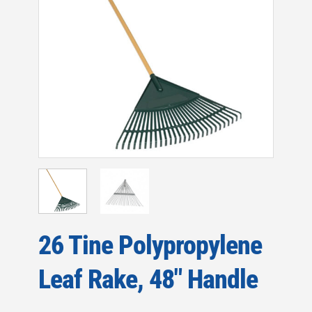
26 Tine Polypropylene
Leaf Rake, 48″ Handle