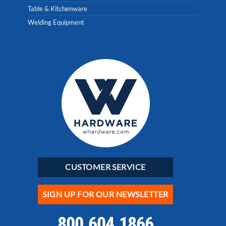
Table & Kitchenware
Welding Equipment
CUSTOMER SERVICE
SIGN UP FOR OUR NEWSLETTER
800.604.1866