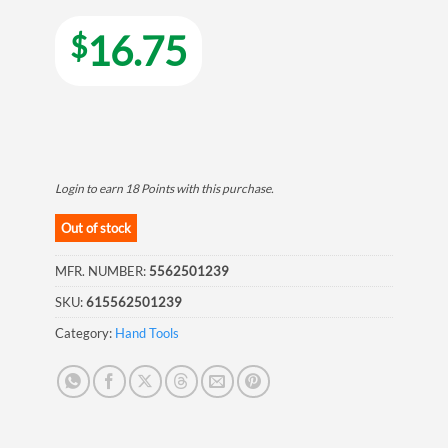
16.75
$
Login to earn
18
Points
with this purchase.
Out of stock
MFR. NUMBER:
5562501239
SKU:
615562501239
Category:
Hand Tools