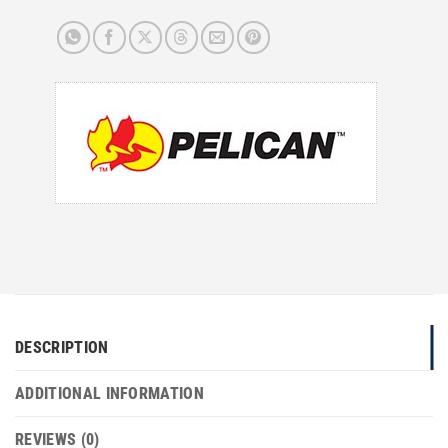
DESCRIPTION
ADDITIONAL INFORMATION
REVIEWS (0)