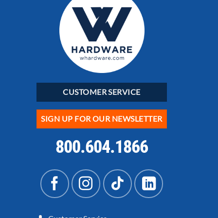
CUSTOMER SERVICE
SIGN UP FOR OUR NEWSLETTER
800.604.1866