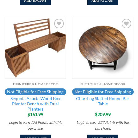
ADD TO CART
ADD TO CART
Add to
Add to
wishlist
wishlist
FURNITURE & HOME DECOR
FURNITURE & HOME DECOR
Not Eligible for Free Shipping
Not Eligible for Free Shipping
Sequoia Acacia Wood Box
Char-Log Slatted Round Bar
Planter Bench with Dual
Table
Planters
$
161.99
$
209.99
Login to earn
175
Points
with this
Login to earn
227
Points
with this
purchase.
purchase.