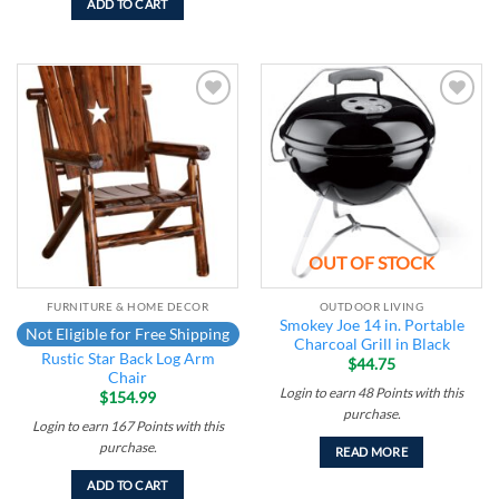
ADD TO CART
Add to
Add to
wishlist
wishlist
OUT OF STOCK
FURNITURE & HOME DECOR
OUTDOOR LIVING
Smokey Joe 14 in. Portable
Not Eligible for Free Shipping
Charcoal Grill in Black
Rustic Star Back Log Arm
$
44.75
Chair
Login to earn
48
Points
with this
$
154.99
purchase.
Login to earn
167
Points
with this
purchase.
READ MORE
ADD TO CART