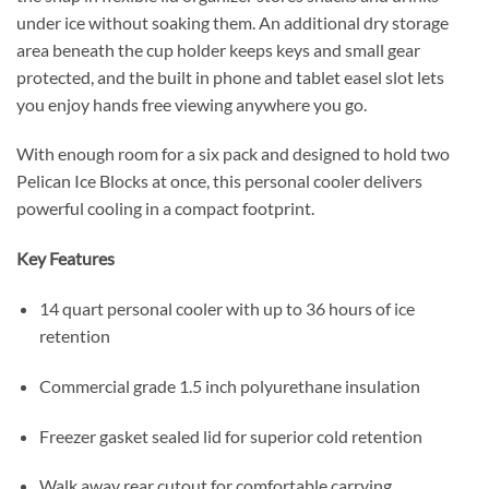
under ice without soaking them. An additional dry storage
area beneath the cup holder keeps keys and small gear
protected, and the built in phone and tablet easel slot lets
you enjoy hands free viewing anywhere you go.
With enough room for a six pack and designed to hold two
Pelican Ice Blocks at once, this personal cooler delivers
powerful cooling in a compact footprint.
Key Features
14 quart personal cooler with up to 36 hours of ice
retention
Commercial grade 1.5 inch polyurethane insulation
Freezer gasket sealed lid for superior cold retention
Walk away rear cutout for comfortable carrying