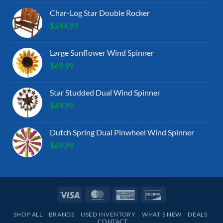
Char-Log Star Double Rocker
$
244.99
Large Sunflower Wind Spinner
$
69.99
Star Studded Dual Wind Spinner
$
49.99
Dutch Spring Dual Pinwheel Wind Spinner
$
69.99
Visa
MasterCard
American
Discover
Express
SHOP ALL
BRANDS
USED INVENTORY
WHAT’S NEW
DEALS
CONTACT