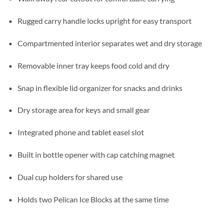
Rugged carry handle locks upright for easy transport
Compartmented interior separates wet and dry storage
Removable inner tray keeps food cold and dry
Snap in flexible lid organizer for snacks and drinks
Dry storage area for keys and small gear
Integrated phone and tablet easel slot
Built in bottle opener with cap catching magnet
Dual cup holders for shared use
Holds two Pelican Ice Blocks at the same time