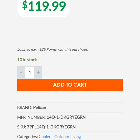
119.99
$
Login to earn
129
Points
with this purchase.
10 in stock
Pelican Elite Cooler, 14 Quart, Dark Grey/ Green quantity
ADD TO CART
BRAND:
Pelican
MFR. NUMBER:
14Q-1-DKGRYEGRN
SKU:
79PL14Q-1-DKGRYEGRN
Categories:
Coolers
,
Outdoor Living