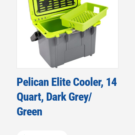
Pelican Elite Cooler, 14
Quart, Dark Grey/
Green