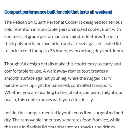
Compact performance built for cold that lasts all weekend
The Pelican 14 Quart Personal Cooler is designed for serious
cold retention in a portable, personal sized cooler. Built with
commercial grade performance in mind, it features 1.5 inch
thick polyurethane insulation and a freezer gasket sealed lid
to lock in cold for up to 36 hours, even on long days outdoors.
Thoughtful design details make this cooler easy to carry and
comfortable to use. A walk away rear cutout creates a
smooth surface against your leg, while the rugged carry
handle locks upright for balanced, controlled transport.
Whether you are heading to the jobsite, campsite, tailgate, or
beach, this cooler moves with you effortlessly.
Inside, the compartmented layout keeps items organized and
dry. The removable inner tray separates food from ice, while
the snap in flexible lid organizer stores snacks and drinks