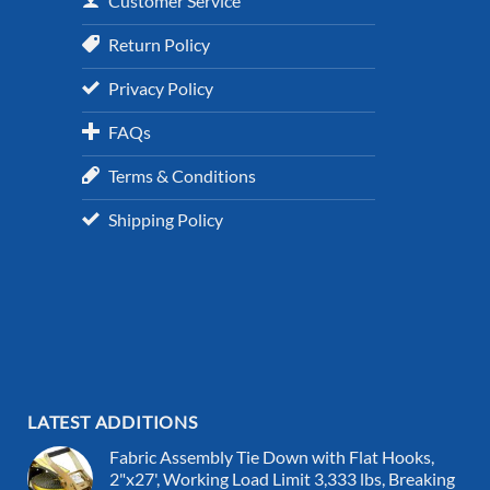
Customer Service
Return Policy
Privacy Policy
FAQs
Terms & Conditions
Shipping Policy
LATEST ADDITIONS
Fabric Assembly Tie Down with Flat Hooks,
2"x27', Working Load Limit 3,333 lbs, Breaking