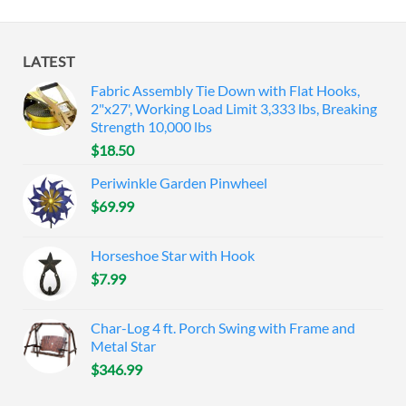
LATEST
Fabric Assembly Tie Down with Flat Hooks,
2"x27', Working Load Limit 3,333 lbs, Breaking
Strength 10,000 lbs
$
18.50
Periwinkle Garden Pinwheel
$
69.99
Horseshoe Star with Hook
$
7.99
Char-Log 4 ft. Porch Swing with Frame and
Metal Star
$
346.99