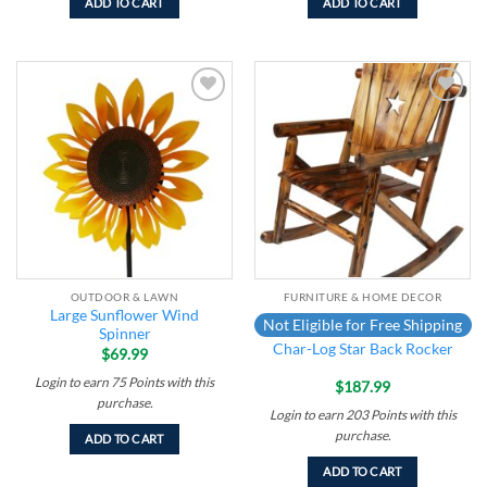
ADD TO CART
ADD TO CART
Add to
Add to
wishlist
wishlist
OUTDOOR & LAWN
FURNITURE & HOME DECOR
Large Sunflower Wind
Not Eligible for Free Shipping
Spinner
Char-Log Star Back Rocker
$
69.99
Login to earn
75
Points
with this
$
187.99
purchase.
Login to earn
203
Points
with this
purchase.
ADD TO CART
ADD TO CART