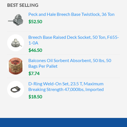
BEST SELLING
Peck and Hale Breech Base Twistlock, 36 Ton
$
52.50
Breech Base Raised Deck Socket, 50 Ton, F655-
1-0A
$
46.50
Balcones Oil Sorbent Absorbent, 50 lbs, 50
Bags Per Pallet
$
7.74
D-Ring Weld-On Set, 23.5 T, Maximum
Breaking Strength 47,000lbs, Imported
$
18.50