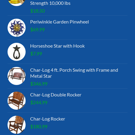
Strength 10,000 lbs
$
18.50
Periwinkle Garden Pinwheel
$
69.99
Horseshoe Star with Hook
$
7.99
Char-Log 4 ft. Porch Swing with Frame and
Metal Star
$
346.99
Char-Log Double Rocker
$
244.99
Char-Log Rocker
$
180.99