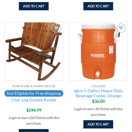
ADD TO CART
ADD TO CART
Add to
Add to
wishlist
wishlist
FURNITURE & HOME DECOR
COOLERS
Igloo 5-Gallon Heavy-Duty
Not Eligible for Free Shipping
Beverage Cooler, Orange
Char-Log Double Rocker
$
36.00
Login to earn
38
Points
with this
$
244.99
purchase.
Login to earn
265
Points
with this
purchase.
ADD TO CART