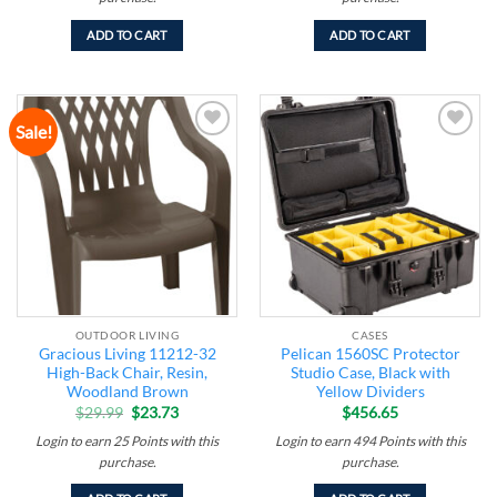
ADD TO CART
ADD TO CART
Sale!
Add to
Add to
wishlist
wishlist
OUTDOOR LIVING
CASES
Gracious Living 11212-32
Pelican 1560SC Protector
High-Back Chair, Resin,
Studio Case, Black with
Woodland Brown
Yellow Dividers
Original
Current
$
29.99
$
23.73
$
456.65
price
price
was:
is:
Login to earn
25
Points
with this
Login to earn
494
Points
with this
$29.99.
$23.73.
purchase.
purchase.