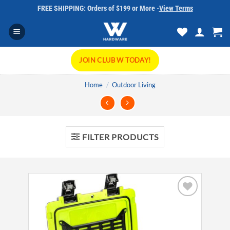
Skip
FREE SHIPPING: Orders of $199 or More -
View Terms
to
content
JOIN CLUB W TODAY!
Home
/
Outdoor Living
FILTER PRODUCTS
Add to
wishlist