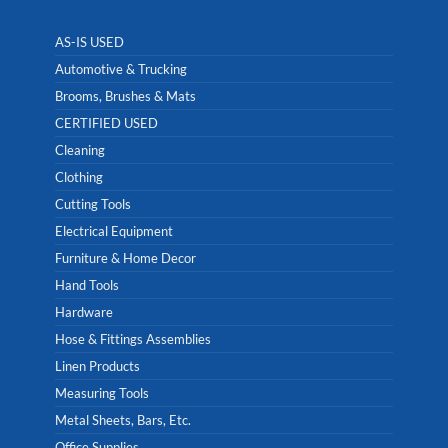
AS-IS USED
Automotive & Trucking
Brooms, Brushes & Mats
CERTIFIED USED
Cleaning
Clothing
Cutting Tools
Electrical Equipment
Furniture & Home Decor
Hand Tools
Hardware
Hose & Fittings Assemblies
Linen Products
Measuring Tools
Metal Sheets, Bars, Etc.
Office Supplies