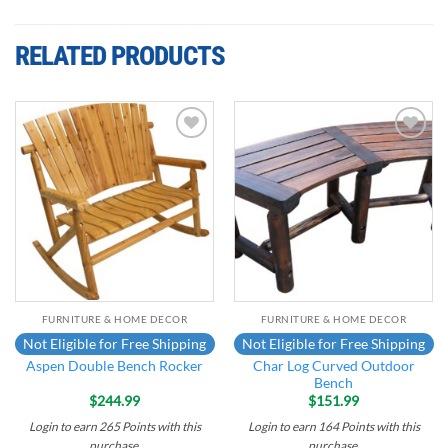
RELATED PRODUCTS
Add to
Add to
wishlist
wishlist
FURNITURE & HOME DECOR
FURNITURE & HOME DECOR
Not Eligible for Free Shipping
Not Eligible for Free Shipping
Char Log Curved Outdoor
Aspen Double Bench Rocker
Bench
$
244.99
$
151.99
Login to earn
265
Points
with this
Login to earn
164
Points
with this
purchase.
purchase.