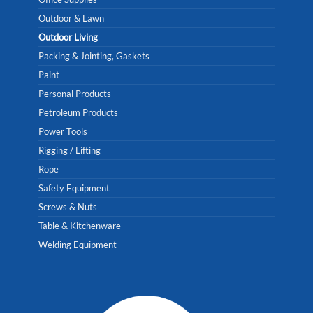
Outdoor & Lawn
Outdoor Living
Packing & Jointing, Gaskets
Paint
Personal Products
Petroleum Products
Power Tools
Rigging / Lifting
Rope
Safety Equipment
Screws & Nuts
Table & Kitchenware
Welding Equipment