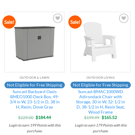
Sale!
Sale!
Add to
Add to
wishlist
wishlist
OUTDOOR & LAWN
OUTDOOR LIVING
Not Eligible for Free Shipping
Not Eligible for Free Shipping
Suncast Backyard Oasis
Suncast BMAC1000WD
BMEO1000 Deck Box, 49-
Adirondack Chair with
3/4 in W, 23-1/2 in D, 38 in
Storage, 30 in W, 32-1/2 in
H, Resin, Dove Gray
D, 38-1/2 in H, Resin Seat,
Wood Frame
Original
Current
Original
Current
$
229.00
$
184.44
$
199.99
$
165.52
price
price
price
price
was:
is:
was:
is:
Login to earn
199
Points
with this
Login to earn
179
Points
with this
$229.00.
$184.44.
$199.99.
$165.52.
purchase.
purchase.