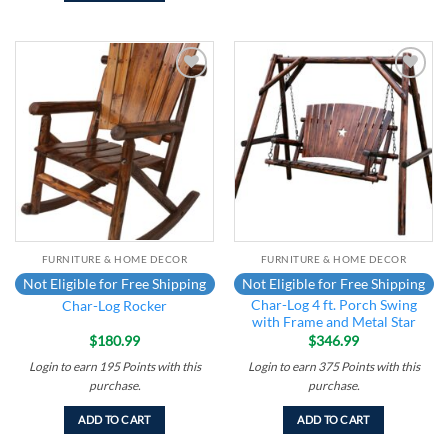
Add to
Add to
wishlist
wishlist
FURNITURE & HOME DECOR
FURNITURE & HOME DECOR
Not Eligible for Free Shipping
Not Eligible for Free Shipping
Char-Log 4 ft. Porch Swing
Char-Log Rocker
with Frame and Metal Star
$
180.99
$
346.99
Login to earn
195
Points
with this
Login to earn
375
Points
with this
purchase.
purchase.
ADD TO CART
ADD TO CART