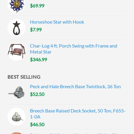
$
69.99
Horseshoe Star with Hook
$
7.99
Char-Log 4 ft. Porch Swing with Frame and
Metal Star
$
346.99
BEST SELLING
Peck and Hale Breech Base Twistlock, 36 Ton
$
52.50
Breech Base Raised Deck Socket, 50 Ton, F655-
1-0A
$
46.50