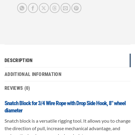
DESCRIPTION
ADDITIONAL INFORMATION
REVIEWS (0)
Snatch Block for 3/4 Wire Rope with Drop Side Hook, 8″ wheel
diameter
Snatch block is a versatile rigging tool. It allows you to change
the direction of pull, increase mechanical advantage, and