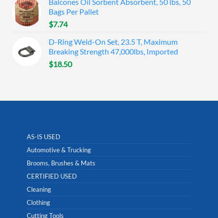
Balcones Oil Sorbent Absorbent, 50 lbs, 50
Bags Per Pallet
$
7.74
D-Ring Weld-On Set, 23.5 T, Maximum
Breaking Strength 47,000lbs, Imported
$
18.50
AS-IS USED
Automotive & Trucking
Brooms, Brushes & Mats
CERTIFIED USED
Cleaning
Clothing
Cutting Tools