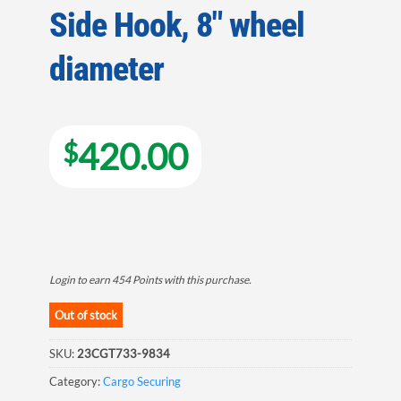
Side Hook, 8″ wheel
diameter
420.00
$
Login to earn
454
Points
with this purchase.
Out of stock
SKU:
23CGT733-9834
Category:
Cargo Securing