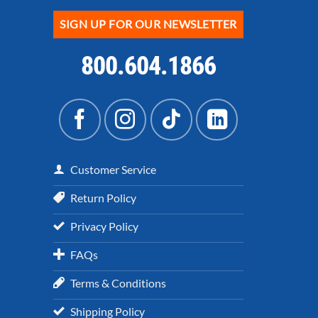
SIGN UP FOR OUR NEWSLETTER
800.604.1866
Customer Service
Return Policy
Privacy Policy
FAQs
Terms & Conditions
Shipping Policy