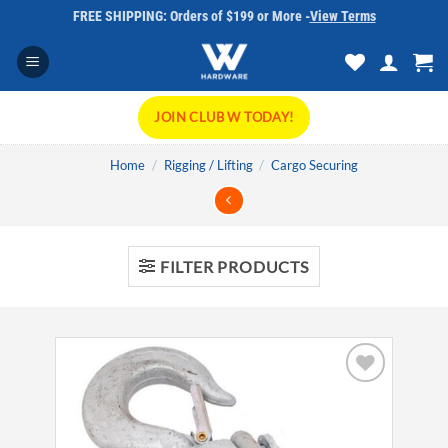
Skip
FREE SHIPPING: Orders of $199 or More -
View Terms
to
content
JOIN CLUB W TODAY!
Home
/
Rigging / Lifting
/
Cargo Securing
FILTER PRODUCTS
Add to
wishlist