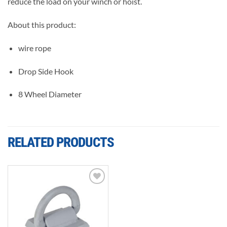
reduce the load on your winch or hoist.
About this product:
wire rope
Drop Side Hook
8 Wheel Diameter
RELATED PRODUCTS
Add to
wishlist