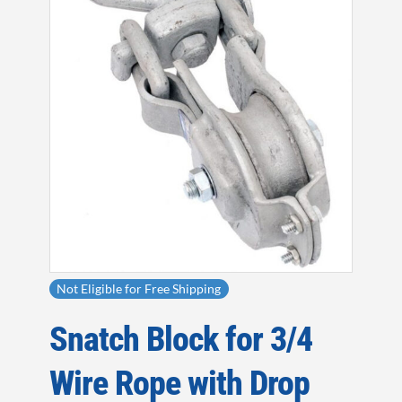
Not Eligible for Free Shipping
Snatch Block for 3/4
Wire Rope with Drop