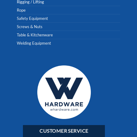
Rigging / Lifting
Rope
Safety Equipment
Screws & Nuts
Table & Kitchenware
Welding Equipment
CUSTOMER SERVICE