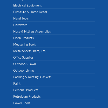
Electrical Equipment
Furniture & Home Decor
Hand Tools
Hardware
Hose & Fittings Assemblies
Linen Products
Measuring Tools
Metal Sheets, Bars, Etc.
Office Supplies
Outdoor & Lawn
Outdoor Living
Packing & Jointing, Gaskets
Paint
Personal Products
Petroleum Products
Power Tools