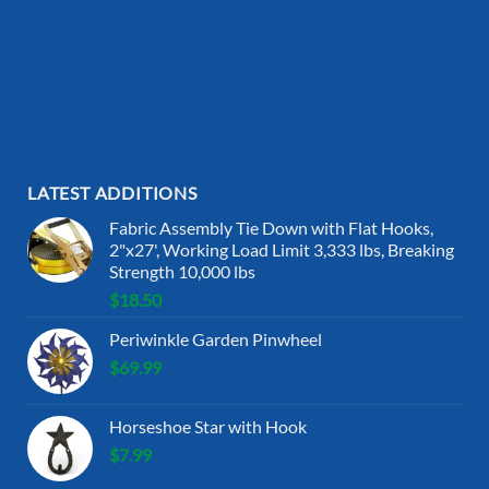
LATEST ADDITIONS
Fabric Assembly Tie Down with Flat Hooks,
2"x27', Working Load Limit 3,333 lbs, Breaking
Strength 10,000 lbs
$
18.50
Periwinkle Garden Pinwheel
$
69.99
Horseshoe Star with Hook
$
7.99