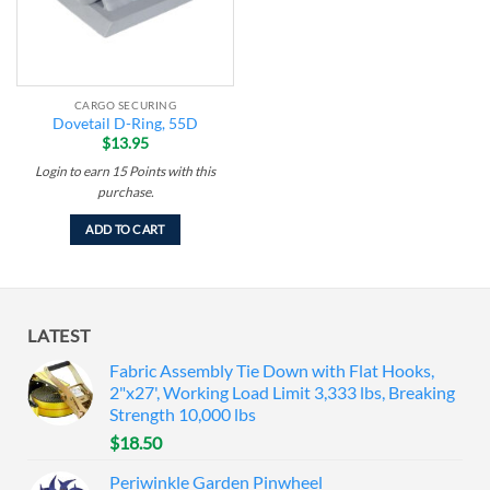
CARGO SECURING
Dovetail D-Ring, 55D
$
13.95
Login to earn
15
Points
with this
purchase.
ADD TO CART
LATEST
Fabric Assembly Tie Down with Flat Hooks,
2"x27', Working Load Limit 3,333 lbs, Breaking
Strength 10,000 lbs
$
18.50
Periwinkle Garden Pinwheel