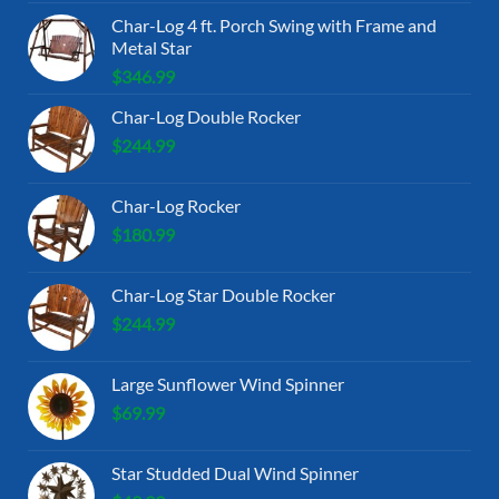
Char-Log 4 ft. Porch Swing with Frame and
Metal Star
$
346.99
Char-Log Double Rocker
$
244.99
Char-Log Rocker
$
180.99
Char-Log Star Double Rocker
$
244.99
Large Sunflower Wind Spinner
$
69.99
Star Studded Dual Wind Spinner